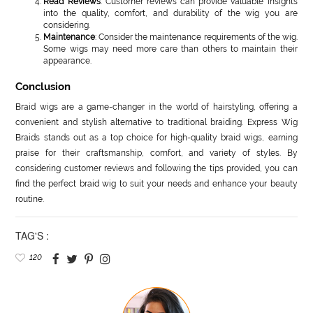
Read Reviews
: Customer reviews can provide valuable insights
into the quality, comfort, and durability of the wig you are
considering.
Maintenance
: Consider the maintenance requirements of the wig.
Some wigs may need more care than others to maintain their
appearance.
Conclusion
Braid wigs are a game-changer in the world of hairstyling, offering a
convenient and stylish alternative to traditional braiding. Express Wig
Braids stands out as a top choice for high-quality braid wigs, earning
praise for their craftsmanship, comfort, and variety of styles. By
considering customer reviews and following the tips provided, you can
find the perfect braid wig to suit your needs and enhance your beauty
routine.
TAG'S :
120