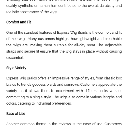
quality synthetic or human hair contributes to the overall durability and
realistic appearance of the wigs.
Comfort and Fit
One of the standout features of Express Wig Braids is the comfort and fit
of their wigs. Many customers highlight how lightweight and breathable
the wigs are, making them suitable for all-day wear. The adjustable
straps and secure fit ensure that the wig stays in place without causing
discomfort.
Style Variety
Express Wig Braids offers an impressive range of styles, from classic box
braids to trendy goddess braids and cornrows. Customers appreciate the
variety, as it allows them to experiment with different looks without
committing to a single style. The wigs also come in various lengths and
colors, catering to individual preferences.
Ease of Use
Another common theme in the reviews is the ease of use. Customers