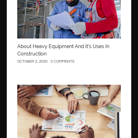
About Heavy Equipment And It’s Uses In
Construction
OCTOBER 2, 2020
0 COMMENTS
Business