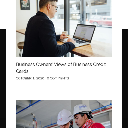
Business
Business Owners’ Views of Business Credit
Cards
OCTOBER 1, 2020
0 COMMENTS
Construction