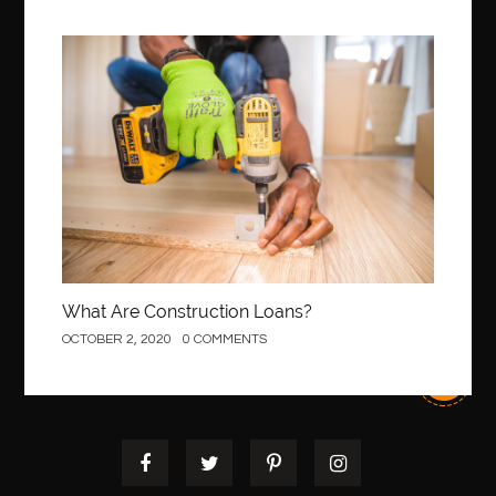
Construction
What Are Construction Loans?
OCTOBER 2, 2020
0 COMMENTS