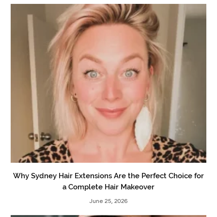
Why Sydney Hair Extensions Are the Perfect Choice for
a Complete Hair Makeover
June 25, 2026