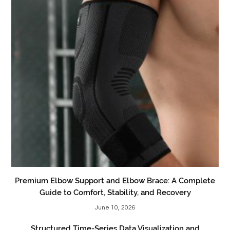
Premium Elbow Support and Elbow Brace: A Complete
Guide to Comfort, Stability, and Recovery
June 10, 2026
Structured Time-Series Data Visualization and