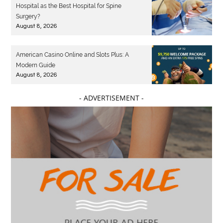
Hospital as the Best Hospital for Spine
Surgery?
August 8, 2026
American Casino Online and Slots Plus: A
Modern Guide
August 8, 2026
- ADVERTISEMENT -