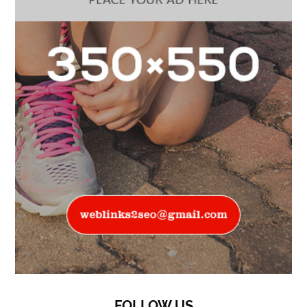
FOLLOW US