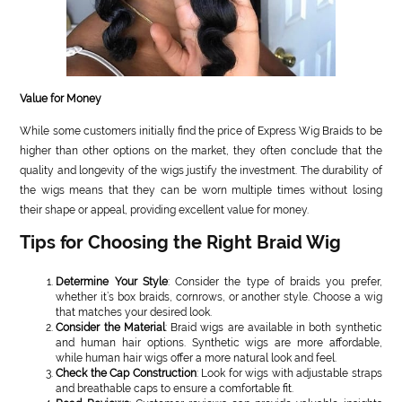
Value for Money
While some customers initially find the price of Express Wig Braids to be
higher than other options on the market, they often conclude that the
quality and longevity of the wigs justify the investment. The durability of
the wigs means that they can be worn multiple times without losing
their shape or appeal, providing excellent value for money.
Tips for Choosing the Right Braid Wig
Determine Your Style
: Consider the type of braids you prefer,
whether it’s box braids, cornrows, or another style. Choose a wig
that matches your desired look.
Consider the Material
: Braid wigs are available in both synthetic
and human hair options. Synthetic wigs are more affordable,
while human hair wigs offer a more natural look and feel.
Check the Cap Construction
: Look for wigs with adjustable straps
and breathable caps to ensure a comfortable fit.