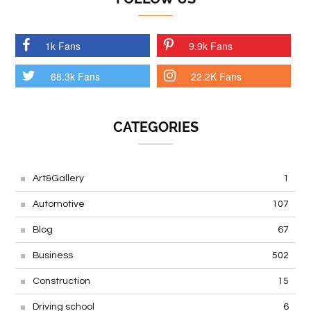
1k Fans
9.9k Fans
68.3k Fans
22.2K Fans
CATEGORIES
Art&Gallery
1
Automotive
107
Blog
67
Business
502
Construction
15
Driving school
6