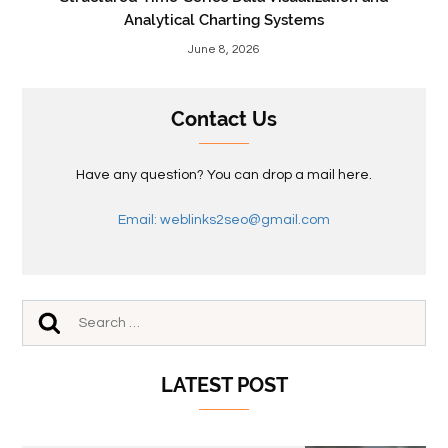
Analytical Charting Systems
June 8, 2026
Contact Us
Have any question? You can drop a mail here.
Email: weblinks2seo@gmail.com
LATEST POST