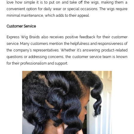
love how simple it is to put on and take off the wigs, making them a
convenient option for daily wear or special occasions. The wigs require
minimal maintenance, which adds to their appeal.
Customer Service
Express Wig Braids also receives positive feedback for their customer
service. Many customers mention the helpfulness and responsiveness of
the company’s representatives. Whether it’s answering product-related
questions or addressing concerns, the customer service team is known
for their professionalism and support.