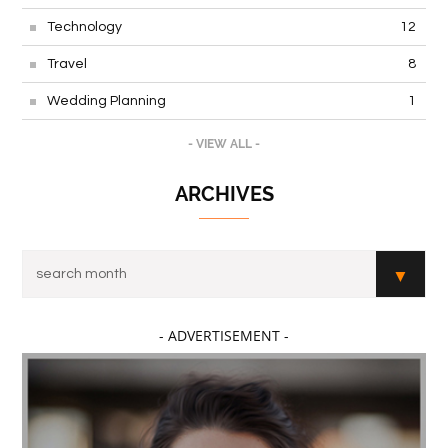
Technology
12
Travel
8
Wedding Planning
1
- VIEW ALL -
ARCHIVES
- ADVERTISEMENT -