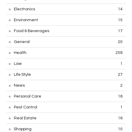
Electronics
14
Environment
15
Food & Beverages
17
General
20
Health
258
Law
1
Life Style
27
News
2
Personal Care
16
Pest Control
1
Real Estate
16
Shopping
10