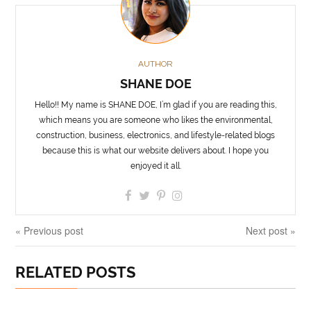
AUTHOR
SHANE DOE
Hello!! My name is SHANE DOE, I’m glad if you are reading this,
which means you are someone who likes the environmental,
construction, business, electronics, and lifestyle-related blogs
because this is what our website delivers about. I hope you
enjoyed it all.
« Previous post
Next post »
RELATED POSTS