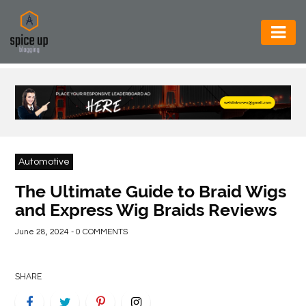
AUTOMOTIVE
BUSINESS
CONSTRUCTION
ELECTRONICS
Automotive
ENVIRONMENT
The Ultimate Guide to Braid Wigs
and Express Wig Braids Reviews
FOOD
&
June 28, 2024 - 0 COMMENTS
BEVERAGES
GENERAL
SHARE
HEALTH