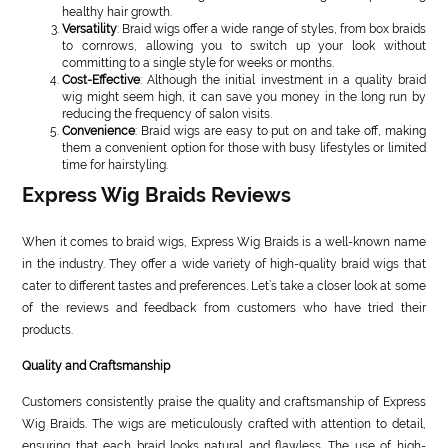
healthy hair growth.
Versatility
: Braid wigs offer a wide range of styles, from box braids
to cornrows, allowing you to switch up your look without
committing to a single style for weeks or months.
Cost-Effective
: Although the initial investment in a quality braid
wig might seem high, it can save you money in the long run by
reducing the frequency of salon visits.
Convenience
: Braid wigs are easy to put on and take off, making
them a convenient option for those with busy lifestyles or limited
time for hairstyling.
Express Wig Braids Reviews
When it comes to braid wigs, Express Wig Braids is a well-known name
in the industry. They offer a wide variety of high-quality braid wigs that
cater to different tastes and preferences. Let’s take a closer look at some
of the reviews and feedback from customers who have tried their
products.
Quality and Craftsmanship
Customers consistently praise the quality and craftsmanship of Express
Wig Braids. The wigs are meticulously crafted with attention to detail,
ensuring that each braid looks natural and flawless. The use of high-