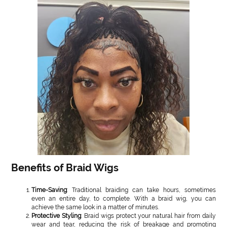
Benefits of Braid Wigs
Time-Saving
: Traditional braiding can take hours, sometimes
even an entire day, to complete. With a braid wig, you can
achieve the same look in a matter of minutes.
Protective Styling
: Braid wigs protect your natural hair from daily
wear and tear, reducing the risk of breakage and promoting