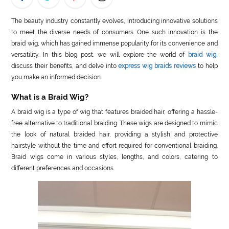
LIFE
The beauty industry constantly evolves, introducing innovative solutions
to meet the diverse needs of consumers. One such innovation is the
STYLE
braid wig, which has gained immense popularity for its convenience and
versatility. In this blog post, we will explore the world of
braid wig
,
REAL
discuss their benefits, and delve into
express wig braids reviews
to help
ESTATE
you make an informed decision.
CONTACT
What is a Braid Wig?
US
A braid wig is a type of wig that features braided hair, offering a hassle-
free alternative to traditional braiding. These wigs are designed to mimic
the look of natural braided hair, providing a stylish and protective
hairstyle without the time and effort required for conventional braiding.
Braid wigs come in various styles, lengths, and colors, catering to
different preferences and occasions.