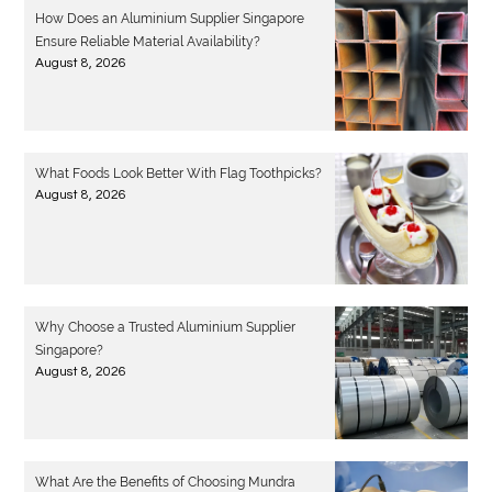
How Does an Aluminium Supplier Singapore
Ensure Reliable Material Availability?
August 8, 2026
What Foods Look Better With Flag Toothpicks?
August 8, 2026
Why Choose a Trusted Aluminium Supplier
Singapore?
August 8, 2026
What Are the Benefits of Choosing Mundra