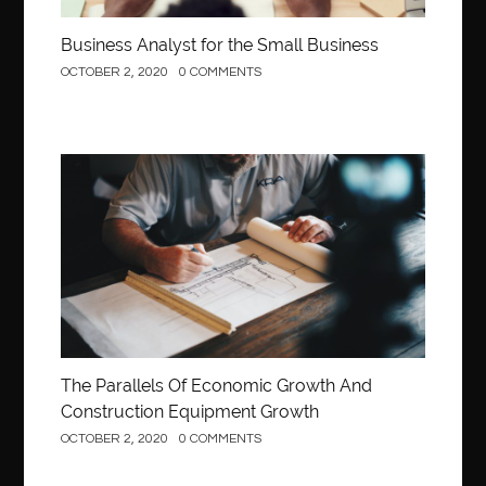
Business Analyst for the Small Business
OCTOBER 2, 2020
0 COMMENTS
Construction
The Parallels Of Economic Growth And
Construction Equipment Growth
OCTOBER 2, 2020
0 COMMENTS