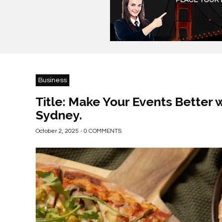
Business
Title: Make Your Events Better w
Sydney.
October 2, 2025 - 0 COMMENTS