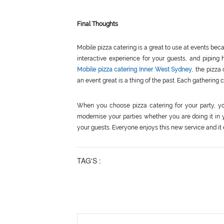
Final Thoughts
Mobile pizza catering is a great to use at events bec
interactive experience for your guests, and piping 
Mobile pizza catering Inner West Sydney
, the pizza
an event great is a thing of the past. Each gathering
When you choose pizza catering for your party, yo
modernise your parties whether you are doing it in yo
your guests. Everyone enjoys this new service and it 
TAG'S :