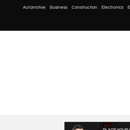
Automotive
Business
Construction
Electronics
E