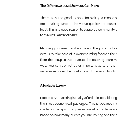
The Difference Local Services Can Make
There are some good reasons for picking a mobile pi
area, making travel to the venue quicker and easier.
local. This is a good reason to support a community b
to the local entrepreneurs.
Planning your event and not having the pizza mobile
details to take care of is overwhelming for even the 
from the setup to the cleanup, the catering team ma
way, you can control other important parts of the 
services removes the most stressful pieces of food
Affordable Luxury
Mobile pizza catering is really affordable consideri
the most economical packages. This is because mos
made on the spot, companies are able to decrease 
based on how many guests you are inviting and the m