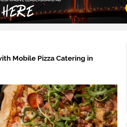
ith Mobile Pizza Catering in