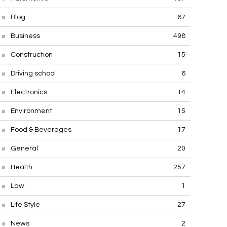
Blog
67
Business
498
Construction
15
Driving school
6
Electronics
14
Environment
15
Food & Beverages
17
General
20
Health
257
Law
1
Life Style
27
News
2