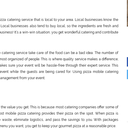
zza catering service that is local to your area. Local businesses know the
 Local businesses also tend to buy local, so the ingredients are fresh and
usiness! It’s a win-win situation; you get wonderful catering and contribute
 catering service take care of the food can be a bad idea. The number of
most organized of people. This is where quality service makes a difference;
kes sure your event will be hassle-free through their expert service. This
event while the guests are being cared for. Using pizza mobile catering
 management from your event.
ng the value you get. This is because most catering companies offer some of
t mobile pizza catering provides their pizza on the spot. When pizza is
waste, eliminate logistics, and pass the savings to you. With packages
enu you want, you get to keep your gourmet pizza at a reasonable price.