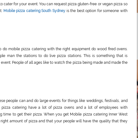
 cater for your event. You can request pizza gluten-free or vegan pizza so
t.
Mobile pizza catering South Sydney
is the best option for someone with
o do mobile pizza catering with the right equipment do wood fired ovens.
e man the stations to do live pizza stations. This is something that is
vent. People of all ages like to watch the pizza being made and made the
hese people can and do large events for things like weddings, festivals, and
 pizza catering have a lot of pizza ovens and a lot of employees with
g time to get their pizza. When you get Mobile pizza catering Inner West
right amount of pizza and that your people will have the quality that they