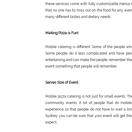
these services come with fully customizable menus to
that no one has to miss out on the food for any even
many different tastes and dietary needs.
Making Pizza is Fun!
Mobile catering is different. Some of the people wh
Some people do it less complicated and have peopl
entertaining and can make the people remember the e
event something that people will remember.
Serves Size of Event.
Mobile pizza catering is not just for small events. T
community events. A lot of people that do mobile
experience so that people do not have to wait a lon
Sydney you can be sure that your event will get the 
expect.