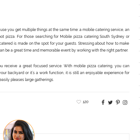
ause you get multiple things at the same time: a mobile catering service, an
hot pizza. For those searching for Mobile pizza catering South Sydney or
 catered is made on the spot for your guests. Stressing about how to make
 can be a great time and memorable event by working with the right partner.
u receive a great focused service. With mobile pizza catering, you can
ur backyard or it’s a work function, it is still an enjoyable experience for
easily pleases large gatherings.
120