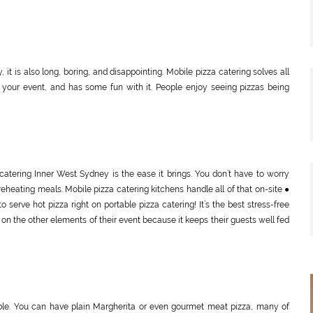
 it is also long, boring, and disappointing. Mobile pizza catering solves all
 to your event, and has some fun with it. People enjoy seeing pizzas being
catering Inner West Sydney is the ease it brings. You don’t have to worry
reheating meals. Mobile pizza catering kitchens handle all of that on-site ●
serve hot pizza right on portable pizza catering! It’s the best stress-free
on the other elements of their event because it keeps their guests well fed
xible. You can have plain Margherita or even gourmet meat pizza, many of