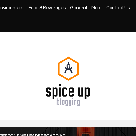
nvironment
Food & Beverages
General
More
Contact Us