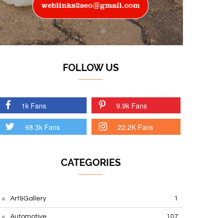
FOLLOW US
1k Fans
9.9k Fans
68.3k Fans
22.2K Fans
CATEGORIES
Art&Gallery
1
Automotive
107