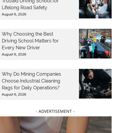
Trusted Driving School for
Lifelong Road Safety
August 6, 2026
Why Choosing the Best
Driving School Matters for
Every New Driver
August 6, 2026
Why Do Mining Companies
Choose Industrial Cleaning
Rags for Daily Operations?
August 6, 2026
- ADVERTISEMENT -