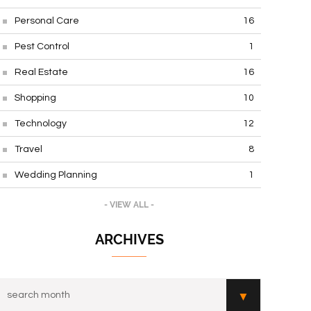
Personal Care
16
Pest Control
1
Real Estate
16
Shopping
10
Technology
12
Travel
8
Wedding Planning
1
- VIEW ALL -
ARCHIVES