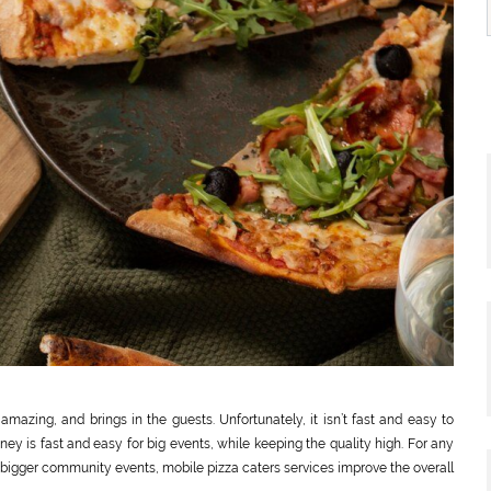
mazing, and brings in the guests. Unfortunately, it isn’t fast and easy to
ney is fast and easy for big events, while keeping the quality high. For any
r bigger community events, mobile pizza caters services improve the overall