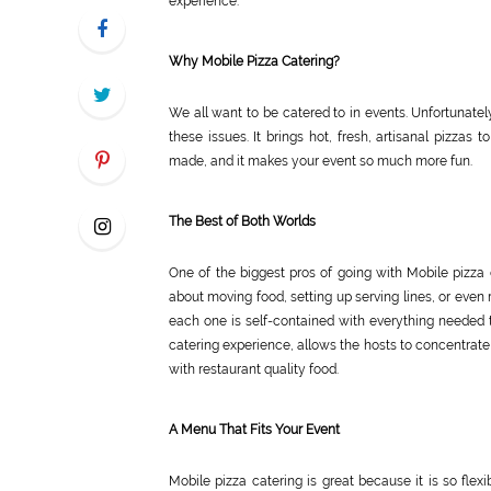
experience.
Why Mobile Pizza Catering?
We all want to be catered to in events. Unfortunately,
these issues. It brings hot, fresh, artisanal pizzas
made, and it makes your event so much more fun.
The Best of Both Worlds
One of the biggest pros of going with Mobile pizza 
about moving food, setting up serving lines, or even 
each one is self-contained with everything needed to 
catering experience, allows the hosts to concentrate 
with restaurant quality food.
A Menu That Fits Your Event
Mobile pizza catering is great because it is so fle