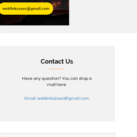
Contact Us
Have any question? You can drop a
mail here.
Email: weblinks2seo@gmail.com