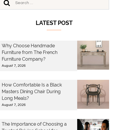
LATEST POST
Why Choose Handmade
Furniture from The French
Furniture Company?
August 7, 2026
How Comfortable Is a Black
Masters Dining Chair During
Long Meals?
August 7, 2026
The Importance of Choosing a