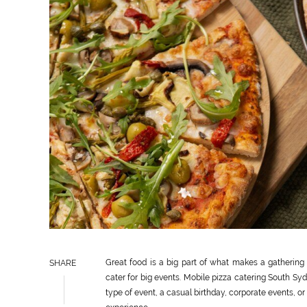
Great food is a big part of what makes a gathering a
SHARE
cater for big events. Mobile pizza catering South Syd
type of event, a casual birthday, corporate events, o