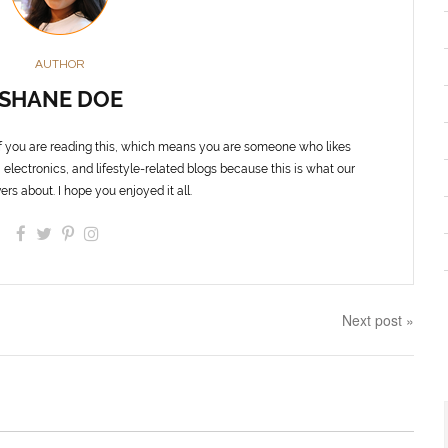
AUTHOR
SHANE DOE
f you are reading this, which means you are someone who likes
 electronics, and lifestyle-related blogs because this is what our
ers about. I hope you enjoyed it all.
Next post »