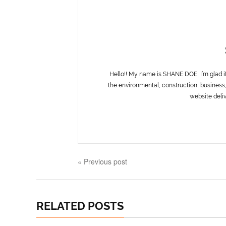
Hello!! My name is SHANE DOE, I’m glad i
the environmental, construction, business,
website deliv
« Previous post
RELATED POSTS