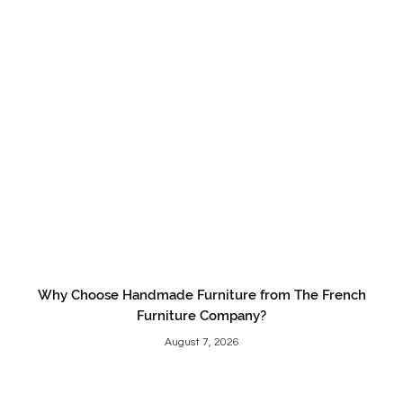
Why Choose Handmade Furniture from The French
Furniture Company?
August 7, 2026