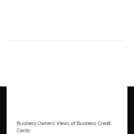
Business
Business Owners’ Views of Business Credit
Cards