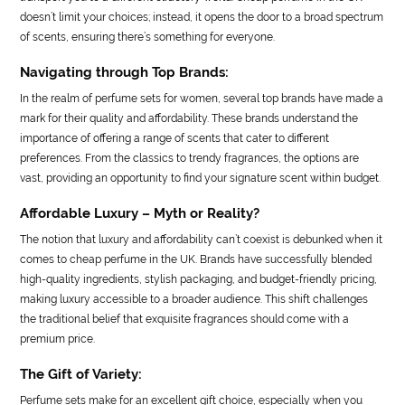
doesn’t limit your choices; instead, it opens the door to a broad spectrum
of scents, ensuring there’s something for everyone.
Navigating through Top Brands:
In the realm of perfume sets for women, several top brands have made a
mark for their quality and affordability. These brands understand the
importance of offering a range of scents that cater to different
preferences. From the classics to trendy fragrances, the options are
vast, providing an opportunity to find your signature scent within budget.
Affordable Luxury – Myth or Reality?
The notion that luxury and affordability can’t coexist is debunked when it
comes to cheap perfume in the UK. Brands have successfully blended
high-quality ingredients, stylish packaging, and budget-friendly pricing,
making luxury accessible to a broader audience. This shift challenges
the traditional belief that exquisite fragrances should come with a
premium price.
The Gift of Variety:
Perfume sets make for an excellent gift choice, especially when you