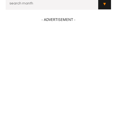
- ADVERTISEMENT -