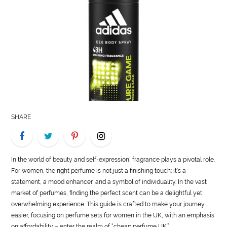
LIFE
STYLE
REAL
ESTATE
CONTACT
US
SHARE
In the world of beauty and self-expression, fragrance plays a pivotal role.
For women, the right perfume is not just a finishing touch; it’s a
statement, a mood enhancer, and a symbol of individuality. In the vast
market of perfumes, finding the perfect scent can be a delightful yet
overwhelming experience. This guide is crafted to make your journey
easier, focusing on perfume sets for women in the UK, with an emphasis
on affordability – enter the realm of “cheap perfume UK.”