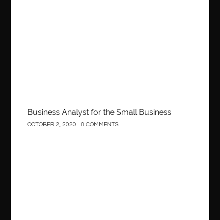
Business
Business Analyst for the Small Business
OCTOBER 2, 2020
0 COMMENTS
Construction