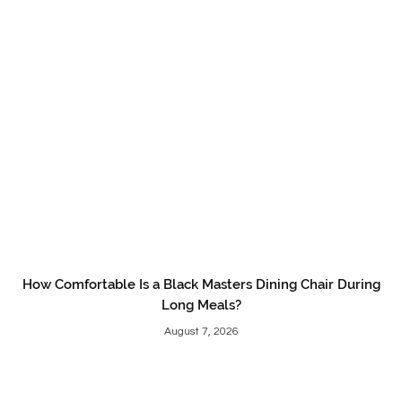
How Comfortable Is a Black Masters Dining Chair During
Long Meals?
August 7, 2026