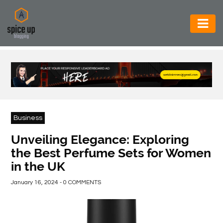
AUTOMOTIVE
BUSINESS
CONSTRUCTION
ELECTRONICS
Business
ENVIRONMENT
Unveiling Elegance: Exploring
the Best Perfume Sets for Women
FOOD
in the UK
&
BEVERAGES
January 16, 2024 - 0 COMMENTS
GENERAL
HEALTH