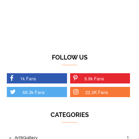
FOLLOW US
1k Fans
9.9k Fans
68.3k Fans
22.2K Fans
CATEGORIES
Art&Gallery
1