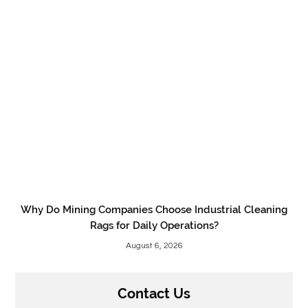
Why Do Mining Companies Choose Industrial Cleaning
Rags for Daily Operations?
August 6, 2026
Contact Us