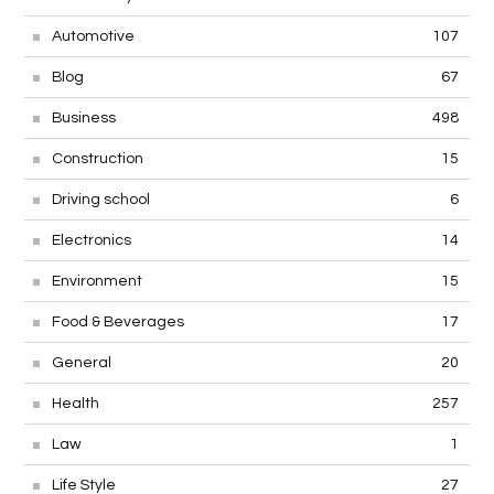
Automotive
107
Blog
67
Business
498
Construction
15
Driving school
6
Electronics
14
Environment
15
Food & Beverages
17
General
20
Health
257
Law
1
Life Style
27