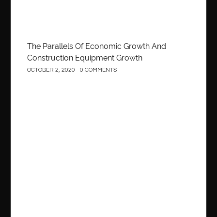
The Parallels Of Economic Growth And
Construction Equipment Growth
OCTOBER 2, 2020
0 COMMENTS
Construction