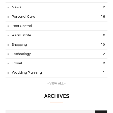
News
2
Personal Care
16
Pest Control
1
Real Estate
16
Shopping
10
Technology
12
Travel
8
Wedding Planning
1
- VIEW ALL -
ARCHIVES