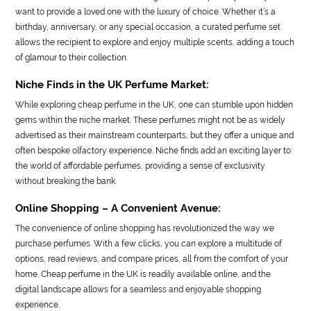
want to provide a loved one with the luxury of choice. Whether it’s a
birthday, anniversary, or any special occasion, a curated perfume set
allows the recipient to explore and enjoy multiple scents, adding a touch
of glamour to their collection.
Niche Finds in the UK Perfume Market:
While exploring cheap perfume in the UK, one can stumble upon hidden
gems within the niche market. These perfumes might not be as widely
advertised as their mainstream counterparts, but they offer a unique and
often bespoke olfactory experience. Niche finds add an exciting layer to
the world of affordable perfumes, providing a sense of exclusivity
without breaking the bank.
Online Shopping – A Convenient Avenue:
The convenience of online shopping has revolutionized the way we
purchase perfumes. With a few clicks, you can explore a multitude of
options, read reviews, and compare prices, all from the comfort of your
home. Cheap perfume in the UK is readily available online, and the
digital landscape allows for a seamless and enjoyable shopping
experience.