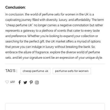
Conclusion:
In conclusion, the world of perfume sets for women in the UK is a
captivating journey filled with diversity, luxury, and affordability. The term
“cheap perfume UK” no longer carries a negative connotation but rather
represents a gateway to a plethora of scents that cater to every taste
and preference. Whether you’re looking to expand your collection or
searching for the perfect gift, the UK market offers a myriad of options
that prove you can indulge in luxury without breaking the bank. So,
embrace the allure of fragrance, explore the diverse world of perfume
sets, and let your signature scent be an expression of your unique style.
TAG'S :
cheap perfume uk
perfume sets for women
120