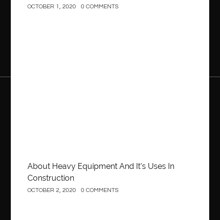
OCTOBER 1, 2020
0 COMMENTS
Construction
About Heavy Equipment And It’s Uses In
Construction
OCTOBER 2, 2020
0 COMMENTS