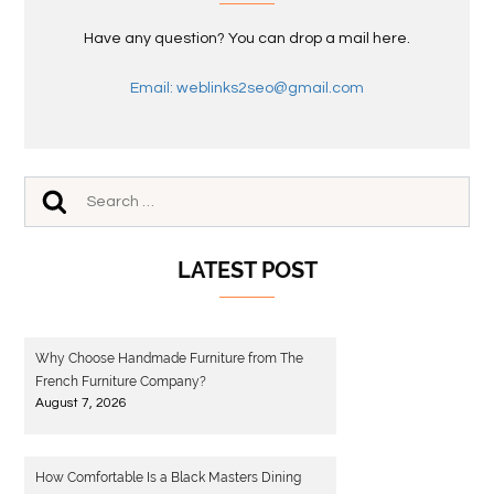
Have any question? You can drop a mail here.
Email: weblinks2seo@gmail.com
LATEST POST
Why Choose Handmade Furniture from The
French Furniture Company?
August 7, 2026
How Comfortable Is a Black Masters Dining