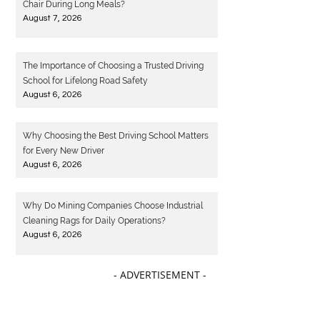
Chair During Long Meals?
August 7, 2026
The Importance of Choosing a Trusted Driving
School for Lifelong Road Safety
August 6, 2026
Why Choosing the Best Driving School Matters
for Every New Driver
August 6, 2026
Why Do Mining Companies Choose Industrial
Cleaning Rags for Daily Operations?
August 6, 2026
- ADVERTISEMENT -