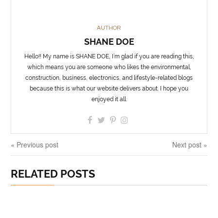
AUTHOR
SHANE DOE
Hello!! My name is SHANE DOE, I’m glad if you are reading this,
which means you are someone who likes the environmental,
construction, business, electronics, and lifestyle-related blogs
because this is what our website delivers about. I hope you
enjoyed it all.
« Previous post
Next post »
RELATED POSTS