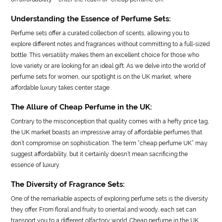
Understanding the Essence of Perfume Sets:
Perfume sets offer a curated collection of scents, allowing you to
explore different notes and fragrances without committing to a full-sized
bottle. This versatility makes them an excellent choice for those who
love variety or are looking for an ideal gift. As we delve into the world of
perfume sets for women, our spotlight is on the UK market, where
affordable luxury takes center stage.
The Allure of Cheap Perfume in the UK:
Contrary to the misconception that quality comes with a hefty price tag,
the UK market boasts an impressive array of affordable perfumes that
don’t compromise on sophistication. The term “cheap perfume UK” may
suggest affordability, but it certainly doesn’t mean sacrificing the
essence of luxury.
The Diversity of Fragrance Sets:
One of the remarkable aspects of exploring perfume sets is the diversity
they offer. From floral and fruity to oriental and woody, each set can
transport you to a different olfactory world. Cheap perfume in the UK