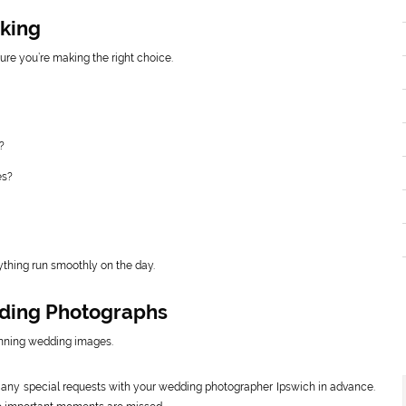
oking
re you’re making the right choice.
?
es?
thing run smoothly on the day.
dding Photographs
tunning wedding images.
d any special requests with your wedding photographer Ipswich in advance.