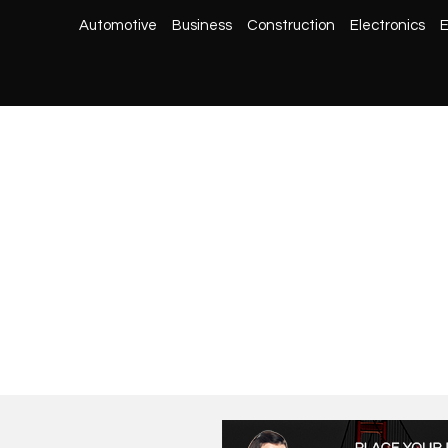
Automotive
Business
Construction
Electronics
E