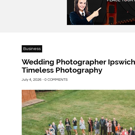
Business
Wedding Photographer Ipswich:
Timeless Photography
July 4, 2026 - 0 COMMENTS