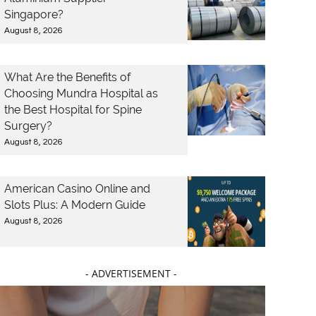
Singapore?
August 8, 2026
What Are the Benefits of
Choosing Mundra Hospital as
the Best Hospital for Spine
Surgery?
August 8, 2026
American Casino Online and
Slots Plus: A Modern Guide
August 8, 2026
- ADVERTISEMENT -