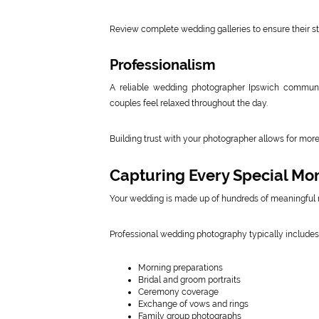
Review complete wedding galleries to ensure their s
Professionalism
A reliable wedding photographer Ipswich communic
couples feel relaxed throughout the day.
Building trust with your photographer allows for mor
Capturing Every Special M
Your wedding is made up of hundreds of meaningful
Professional wedding photography typically includes
Morning preparations
Bridal and groom portraits
Ceremony coverage
Exchange of vows and rings
Family group photographs