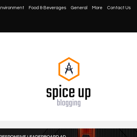
nvironment
Food & Beverages
General
More
Contact Us