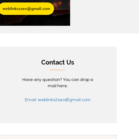
Contact Us
Have any question? You can drop a
mail here.
Email: weblinks2seo@gmail.com