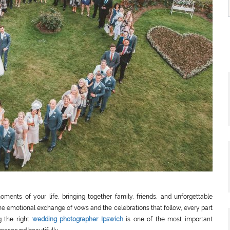
ents of your life, bringing together family, friends, and unforgettable
he emotional exchange of vows and the celebrations that follow, every part
g the right
wedding photographer Ipswich
is one of the most important