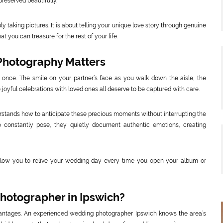
reserved beautifully.
taking pictures. It is about telling your unique love story through genuine
 you can treasure for the rest of your life.
Photography Matters
 once. The smile on your partner’s face as you walk down the aisle, the
 joyful celebrations with loved ones all deserve to be captured with care.
tands how to anticipate these precious moments without interrupting the
o constantly pose, they quietly document authentic emotions, creating
low you to relive your wedding day every time you open your album or
hotographer in Ipswich?
antages. An experienced wedding photographer Ipswich knows the area’s