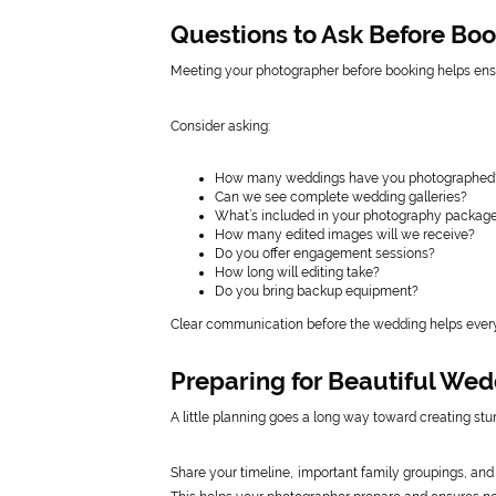
Questions to Ask Before Bo
Meeting your photographer before booking helps ensu
Consider asking:
How many weddings have you photographed
Can we see complete wedding galleries?
What’s included in your photography packag
How many edited images will we receive?
Do you offer engagement sessions?
How long will editing take?
Do you bring backup equipment?
Clear communication before the wedding helps every
Preparing for Beautiful We
A little planning goes a long way toward creating s
Share your timeline, important family groupings, an