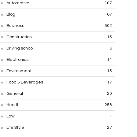
Automotive
107
Blog
67
Business
502
Construction
15
Driving school
6
Electronics
14
Environment
15
Food & Beverages
17
General
20
Health
258
Law
1
Life Style
27