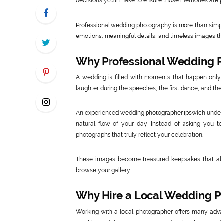
decisions you’ll make to ensure those memories are p
Professional wedding photography is more than simply 
emotions, meaningful details, and timeless images that
Why Professional Wedding 
A wedding is filled with moments that happen only
laughter during the speeches, the first dance, and the
An experienced wedding photographer Ipswich unders
natural flow of your day. Instead of asking you t
photographs that truly reflect your celebration.
These images become treasured keepsakes that al
browse your gallery.
Why Hire a Local Wedding P
Working with a local photographer offers many adv