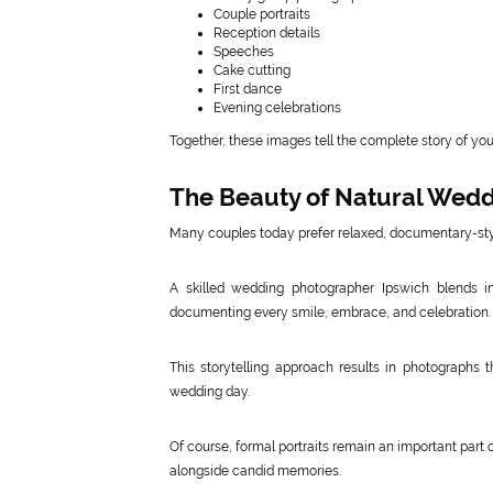
Couple portraits
Reception details
Speeches
Cake cutting
First dance
Evening celebrations
Together, these images tell the complete story of yo
The Beauty of Natural Wed
Many couples today prefer relaxed, documentary-styl
A skilled wedding photographer Ipswich blends i
documenting every smile, embrace, and celebration.
This storytelling approach results in photographs 
wedding day.
Of course, formal portraits remain an important part 
alongside candid memories.