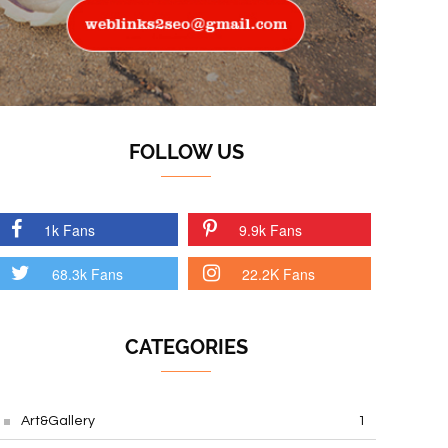
FOLLOW US
1k Fans
9.9k Fans
68.3k Fans
22.2K Fans
CATEGORIES
Art&Gallery
1