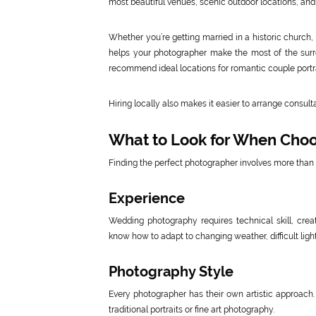
most beautiful venues, scenic outdoor locations, and
Whether you’re getting married in a historic church,
helps your photographer make the most of the surr
recommend ideal locations for romantic couple portr
Hiring locally also makes it easier to arrange consu
What to Look for When Cho
Finding the perfect photographer involves more than 
Experience
Wedding photography requires technical skill, creat
know how to adapt to changing weather, difficult lig
Photography Style
Every photographer has their own artistic approach.
traditional portraits or fine art photography.