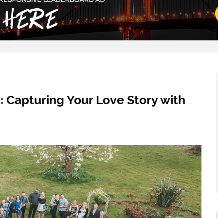
 Capturing Your Love Story with