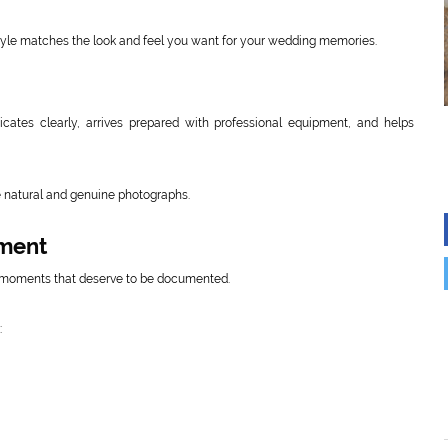
tyle matches the look and feel you want for your wedding memories.
ates clearly, arrives prepared with professional equipment, and helps
e natural and genuine photographs.
oment
 moments that deserve to be documented.
: