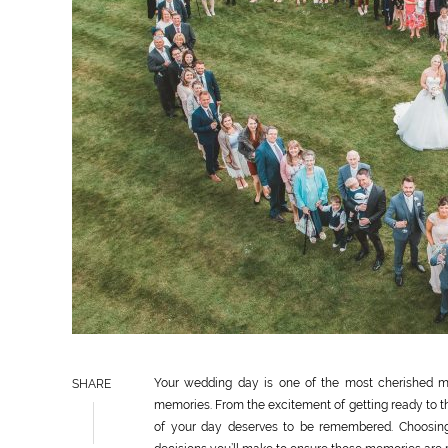
Your wedding day is one of the most cherished mom
SHARE
memories. From the excitement of getting ready to t
of your day deserves to be remembered. Choosin