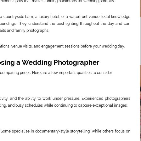
 hidden spots that make stunning backdrops for wedding portraits.
 a countryside barn, a luxury hotel, or a waterfront venue, local knowledge
oundings. They understand the best lighting throughout the day and can
aits and family photographs.
ltations, venue visits, and engagement sessions before your wedding day.
osing a Wedding Photographer
comparing prices. Here are a few important qualities to consider.
ivity, and the ability to work under pressure. Experienced photographers
hting, and busy schedules while continuing to capture exceptional images.
 Some specialise in documentary-style storytelling, while others focus on