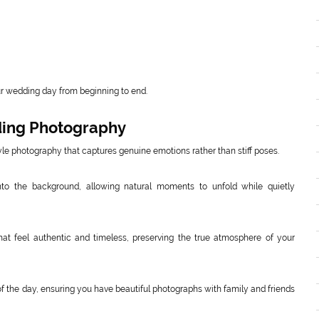
ur wedding day from beginning to end.
ding Photography
e photography that captures genuine emotions rather than stiff poses.
nto the background, allowing natural moments to unfold while quietly
that feel authentic and timeless, preserving the true atmosphere of your
of the day, ensuring you have beautiful photographs with family and friends