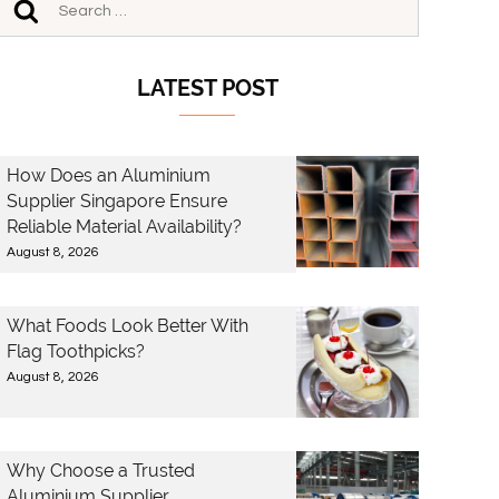
LATEST POST
How Does an Aluminium
Supplier Singapore Ensure
Reliable Material Availability?
August 8, 2026
What Foods Look Better With
Flag Toothpicks?
August 8, 2026
Why Choose a Trusted
Aluminium Supplier