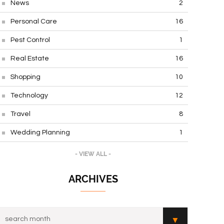
News
2
Personal Care
16
Pest Control
1
Real Estate
16
Shopping
10
Technology
12
Travel
8
Wedding Planning
1
- VIEW ALL -
ARCHIVES