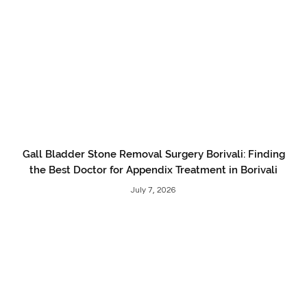
Gall Bladder Stone Removal Surgery Borivali: Finding
the Best Doctor for Appendix Treatment in Borivali
July 7, 2026