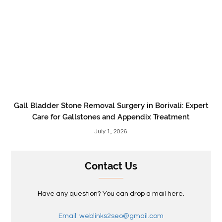
Gall Bladder Stone Removal Surgery in Borivali: Expert
Care for Gallstones and Appendix Treatment
July 1, 2026
Contact Us
Have any question? You can drop a mail here.
Email: weblinks2seo@gmail.com