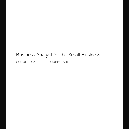
Business
Business Analyst for the Small Business
OCTOBER 2, 2020
0 COMMENTS
Construction