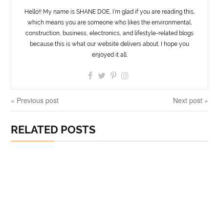
Hello!! My name is SHANE DOE, I’m glad if you are reading this,
which means you are someone who likes the environmental,
construction, business, electronics, and lifestyle-related blogs
because this is what our website delivers about. I hope you
enjoyed it all.
« Previous post
Next post »
RELATED POSTS