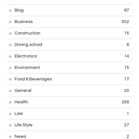
Blog
67
Business
502
Construction
15
Driving school
6
Electronics
14
Environment
15
Food & Beverages
17
General
20
Health
258
Law
1
Life Style
27
News
2