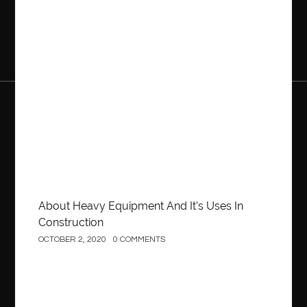
Construction
About Heavy Equipment And It’s Uses In
Construction
OCTOBER 2, 2020
0 COMMENTS