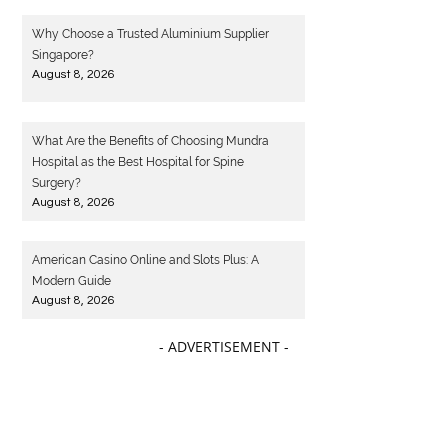
Why Choose a Trusted Aluminium Supplier
Singapore?
August 8, 2026
What Are the Benefits of Choosing Mundra
Hospital as the Best Hospital for Spine
Surgery?
August 8, 2026
American Casino Online and Slots Plus: A
Modern Guide
August 8, 2026
- ADVERTISEMENT -