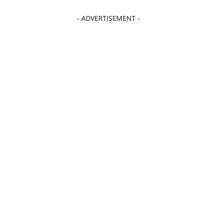
- ADVERTISEMENT -