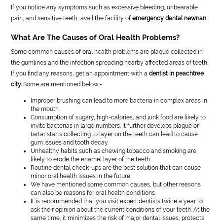
If you notice any symptoms such as excessive bleeding, unbearable
pain, and sensitive teeth, avail the facility of
emergency dental newnan.
What Are The Causes of Oral Health Problems?
Some common causes of oral health problems are plaque collected in
the gumlines and the infection spreading nearby affected areas of teeth.
If you find any reasons, get an appointment with a
dentist in peachtree
city.
Some are mentioned below:-
Improper brushing can lead to more bacteria in complex areas in
the mouth.
Consumption of sugary, high-calories, and junk food are likely to
invite bacterias in large numbers. It further develops plague or
tartar starts collecting to layer on the teeth can lead to cause
gum issues and tooth decay.
Unhealthy habits such as chewing tobacco and smoking are
likely to erode the enamel layer of the teeth.
Routine dental check-ups are the best solution that can cause
minor oral health issues in the future.
We have mentioned some common causes, but other reasons
can also be reasons for oral health conditions.
It is recommended that you visit expert dentists twice a year to
ask their opinion about the current conditions of your teeth. At the
same time, it minimizes the risk of major dental issues, protects