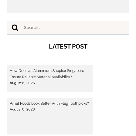
LATEST POST
How Does an Aluminium Supplier Singapore
Ensure Reliable Material Availability?
August 8, 2026
What Foods Look Better With Flag Toothpicks?
August 8, 2026