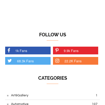
FOLLOW US
1k Fans
9.9k Fans
68.3k Fans
22.2K Fans
CATEGORIES
Art&Gallery
1
Automotive
107