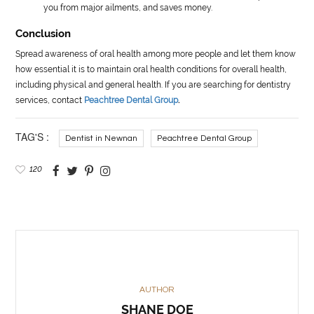
you from major ailments, and saves money.
Conclusion
Spread awareness of oral health among more people and let them know
how essential it is to maintain oral health conditions for overall health,
including physical and general health. If you are searching for dentistry
services, contact
Peachtree Dental Group
.
TAG'S :
Dentist in Newnan
Peachtree Dental Group
120
AUTHOR
SHANE DOE