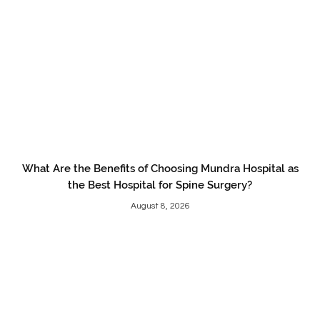
What Are the Benefits of Choosing Mundra Hospital as
the Best Hospital for Spine Surgery?
August 8, 2026