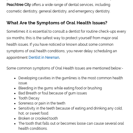
Peachtree City
offers a wide range of dental services, including
cosmetic dentistry, general dentistry, and emergency dentistry.
What Are the Symptoms of Oral Health Issues?
Sometimes it is essential to consult a dentist for routine check-ups every
six months; this is the safest way to protect yourself from major oral
health issues. If you have noticed or known about some common
symptoms of oral health conditions, you never delay scheduling an
appointment
Dentist in Newnan
.
Some common symptoms of Oral Health Issues are mentioned below:-
Developing cavities in the gumlines is the most common health
issue.
Bleeding in the gums while eating food or brushing
Bad Breath or foul because of gum issues
Tooth Decay
Soreness or pain in the teeth
Sensitivity in the teeth because of eating and drinking any cold,
hot, or sweet food.
Broken or crooked tooth
The tooth that falls out or becomes loose can cause several oral
health conditions.