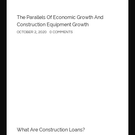
The Parallels Of Economic Growth And
Construction Equipment Growth
OCTOBER 2, 2020
0 COMMENTS
Construction
What Are Construction Loans?