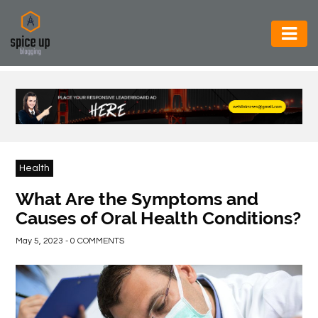
AUTOMOTIVE
BUSINESS
CONSTRUCTION
ELECTRONICS
Health
ENVIRONMENT
What Are the Symptoms and
Causes of Oral Health Conditions?
FOOD
&
May 5, 2023 - 0 COMMENTS
BEVERAGES
GENERAL
HEALTH