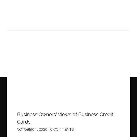
Business
Business Owners’ Views of Business Credit
Cards
OCTOBER 1, 2020
0 COMMENTS