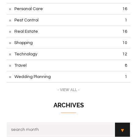
Personal Care
16
Pest Control
1
Real Estate
16
Shopping
10
Technology
12
Travel
8
Wedding Planning
1
- VIEW ALL -
ARCHIVES