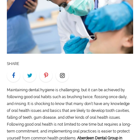
LIFE
STYLE
REAL
ESTATE
CONTACT
SHARE
US
Maintaining dental hygiene is challenging, but it can be achieved by
following good oral habits such as brushing twice, flossing once daily,
and rinsing. It is shocking to know that many don’t have any knowledge
of oral health issues and basics that are likely to develop tooth cavities,
falling of teeth, gum disease, and other kinds of oral health issues.
Following good oral health is not limited to one time but requires a long-
term commitment, and implementing oral practices is easier to protect
yourself from common health problems.
Aberdeen Dental Group in