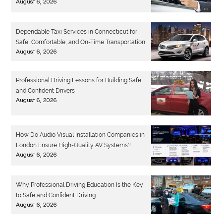
August 6, 2026
Dependable Taxi Services in Connecticut for
Safe, Comfortable, and On-Time Transportation
August 6, 2026
Professional Driving Lessons for Building Safe
and Confident Drivers
August 6, 2026
How Do Audio Visual Installation Companies in
London Ensure High-Quality AV Systems?
August 6, 2026
Why Professional Driving Education Is the Key
to Safe and Confident Driving
August 6, 2026