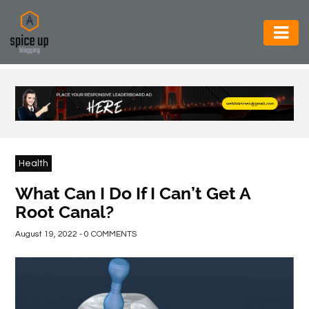
AUTOMOTIVE
BUSINESS
CONSTRUCTION
ELECTRONICS
Health
ENVIRONMENT
What Can I Do If I Can’t Get A
Root Canal?
FOOD
&
August 19, 2022 - 0 COMMENTS
BEVERAGES
GENERAL
HEALTH