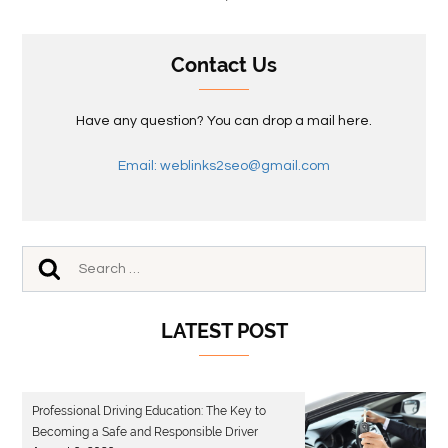
Contact Us
Have any question? You can drop a mail here.
Email: weblinks2seo@gmail.com
LATEST POST
Professional Driving Education: The Key to
Becoming a Safe and Responsible Driver