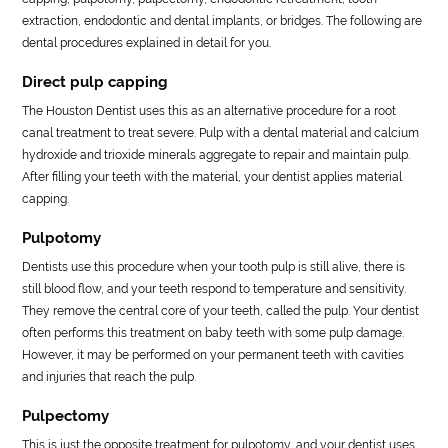
extraction, endodontic and dental implants, or bridges. The following are
dental procedures explained in detail for you.
Direct pulp capping
The Houston Dentist uses this as an alternative procedure for a root
canal treatment to treat severe. Pulp with a dental material and calcium
hydroxide and trioxide minerals aggregate to repair and maintain pulp.
After filling your teeth with the material, your dentist applies material
capping.
Pulpotomy
Dentists use this procedure when your tooth pulp is still alive, there is
still blood flow, and your teeth respond to temperature and sensitivity.
They remove the central core of your teeth, called the pulp. Your dentist
often performs this treatment on baby teeth with some pulp damage.
However, it may be performed on your permanent teeth with cavities
and injuries that reach the pulp.
Pulpectomy
This is just the opposite treatment for pulpotomy, and your dentist uses