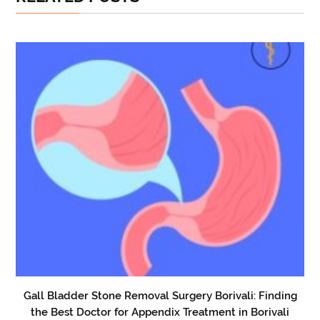
Gall Bladder Stone Removal Surgery Borivali: Finding
the Best Doctor for Appendix Treatment in Borivali