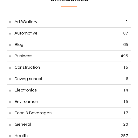
Art&Gallery
1
Automotive
107
Blog
65
Business
495
Construction
15
Driving school
6
Electronics
14
Environment
15
Food & Beverages
17
General
20
Health
257