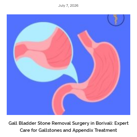
July 7, 2026
Gall Bladder Stone Removal Surgery in Borivali: Expert
Care for Gallstones and Appendix Treatment