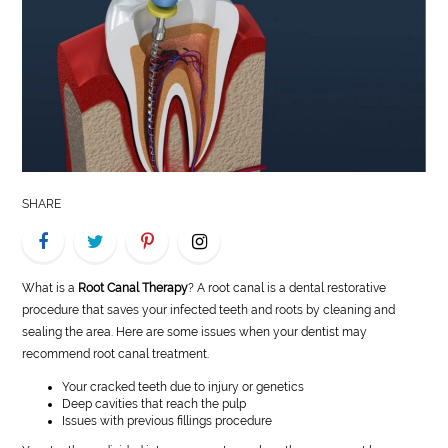
LIFE
STYLE
REAL
ESTATE
CONTACT
SHARE
US
What is a
Root Canal Therapy
? A root canal is a dental restorative
procedure that saves your infected teeth and roots by cleaning and
sealing the area. Here are some issues when your dentist may
recommend root canal treatment.
Your cracked teeth due to injury or genetics
Deep cavities that reach the pulp
Issues with previous fillings procedure