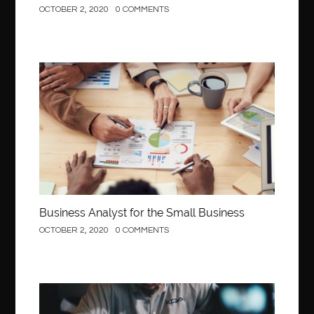
OCTOBER 2, 2020
0 COMMENTS
Business
Business Analyst for the Small Business
OCTOBER 2, 2020
0 COMMENTS
Construction