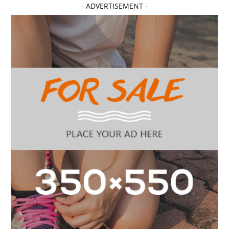
- ADVERTISEMENT -