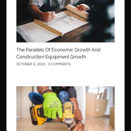
The Parallels Of Economic Growth And
Construction Equipment Growth
OCTOBER 2, 2020
0 COMMENTS
Construction