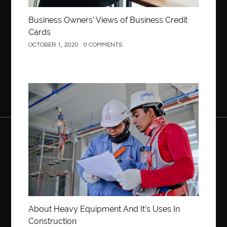
Business Owners’ Views of Business Credit
Cards
OCTOBER 1, 2020
0 COMMENTS
Construction
About Heavy Equipment And It’s Uses In
Construction