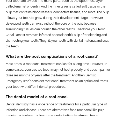
Your teeth are divided into many parts, such as the uppermost layer,
called enamel or dentin. And the inner layer is called soft tissue or the
pulp that contains blood vessels, connective tissues, and roots. The pulp
allows your teeth to grow during their development stages; however,
developed teeth can exist without the core or the pulp because
surrounding tissues can nourish the other teeths. Therefore your Root
Canal Dentist removes infected or dead teeth’s pulp after cleaning and
disinfecting your teeth. They fill your teeth with dental material and seal
the teeth.
What are the post complications of a root canal?
Most times, a root canal treatment can last for a long time. However, in
some cases, your treated teeth may not heal properly and cousin pain or
diseases months or years after the treatment. And then Dentist
Emergency won’t consider root canal treatment as an option and treats
your teeth with differnt dental procedures.
The dental model of a root canal
Dental dentistry has a wide range of treatments for a particular type of
infection and disease. There are alternatives for a root canal like pulp
capping, pulpotomy, pulpectomy, endodontic retreatment, tooth