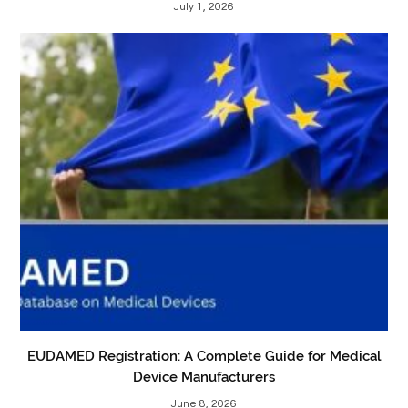
July 1, 2026
EUDAMED Registration: A Complete Guide for Medical
Device Manufacturers
June 8, 2026