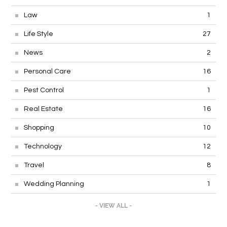
Law
1
Life Style
27
News
2
Personal Care
16
Pest Control
1
Real Estate
16
Shopping
10
Technology
12
Travel
8
Wedding Planning
1
- VIEW ALL -