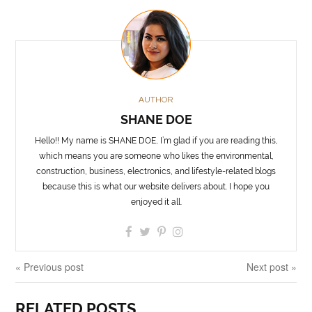
AUTHOR
SHANE DOE
Hello!! My name is SHANE DOE, I’m glad if you are reading this,
which means you are someone who likes the environmental,
construction, business, electronics, and lifestyle-related blogs
because this is what our website delivers about. I hope you
enjoyed it all.
« Previous post
Next post »
RELATED POSTS