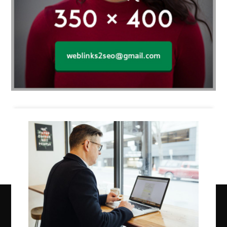
Business