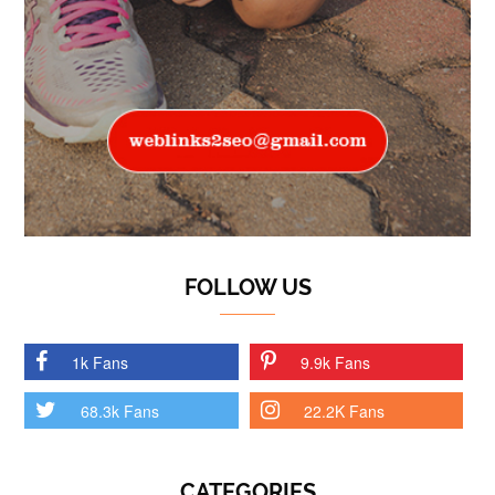
FOLLOW US
1k Fans
9.9k Fans
68.3k Fans
22.2K Fans
CATEGORIES