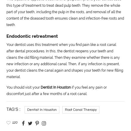
this type of treatment to treat dead pulp teeth. They remove the whole
part of your teeth, including the pulp in the roots, and removal of all the
content of the diseased tooth ensures clean and infection-free roots and
teeth.
Endodontic retreatment
Your dentist uses this treatment when you find pain like a root canal
after dental procedures. In this, the dentist reopens your teeth and
cleans the old filling material. Then they examine whether there is any
new infection or any additional canal. Then, if any infection is present,
your dentist cleans the canal again and shapes your teeth for new filling
material.
You should visit your
Dentist In Houston
if you feel any pain or
discomfort just after a few months of a root canal.
TAG'S :
Dentist In Houston
Root Canal Therapy
120