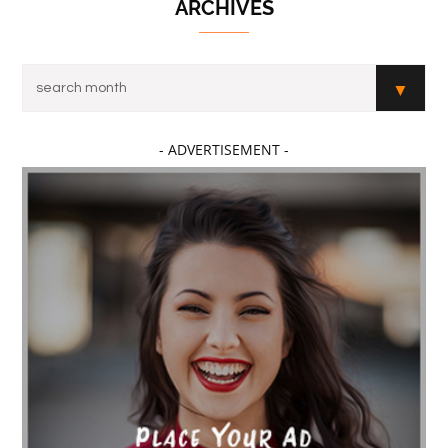
ARCHIVES
- ADVERTISEMENT -