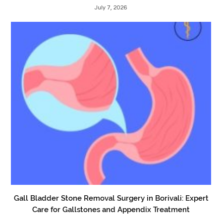
July 7, 2026
Gall Bladder Stone Removal Surgery in Borivali: Expert
Care for Gallstones and Appendix Treatment