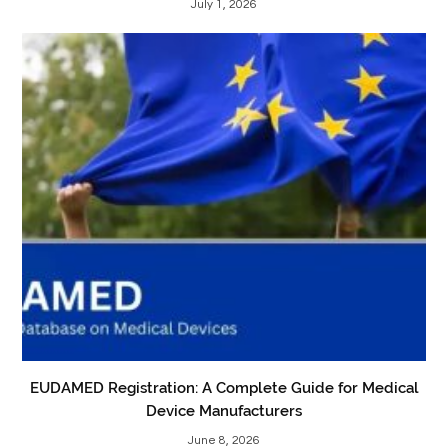
July 1, 2026
EUDAMED Registration: A Complete Guide for Medical
Device Manufacturers
June 8, 2026