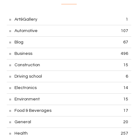
Art&Gallery
1
Automotive
107
Blog
67
Business
496
Construction
15
Driving school
6
Electronics
14
Environment
15
Food & Beverages
17
General
20
Health
257