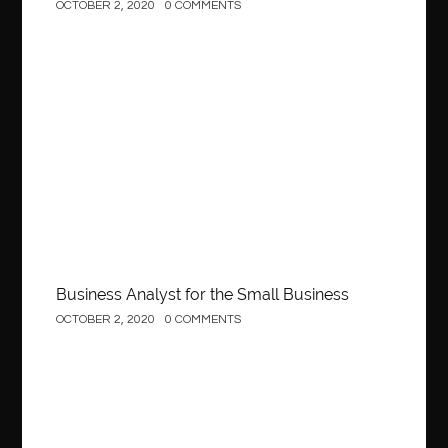
OCTOBER 2, 2020
0 COMMENTS
Business
Business Analyst for the Small Business
OCTOBER 2, 2020
0 COMMENTS
Construction