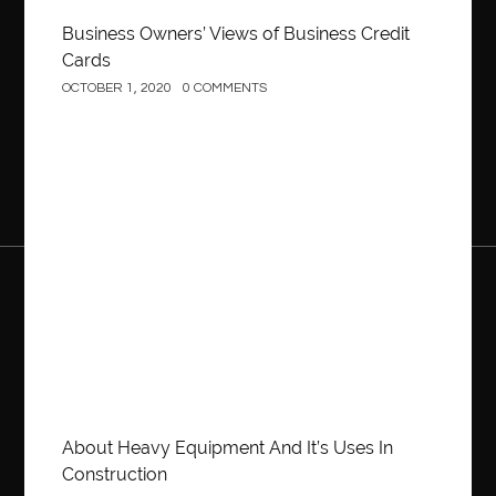
Business Owners’ Views of Business Credit
Cards
OCTOBER 1, 2020
0 COMMENTS
Construction
About Heavy Equipment And It’s Uses In
Construction