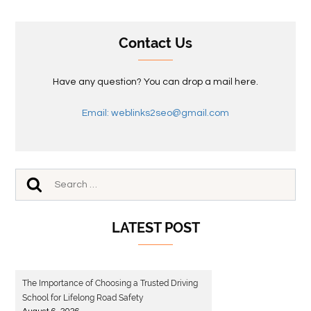
Contact Us
Have any question? You can drop a mail here.
Email: weblinks2seo@gmail.com
LATEST POST
The Importance of Choosing a Trusted Driving
School for Lifelong Road Safety