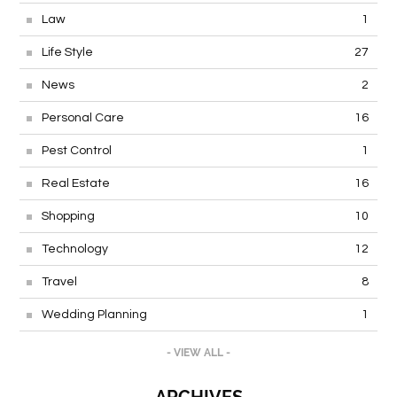
Law
1
Life Style
27
News
2
Personal Care
16
Pest Control
1
Real Estate
16
Shopping
10
Technology
12
Travel
8
Wedding Planning
1
- VIEW ALL -
ARCHIVES