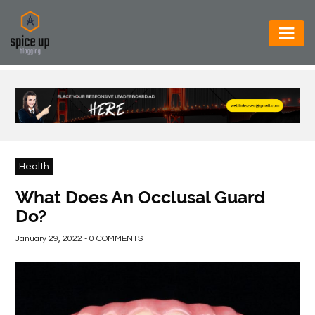
AUTOMOTIVE
BUSINESS
CONSTRUCTION
ELECTRONICS
Health
ENVIRONMENT
What Does An Occlusal Guard
Do?
FOOD
&
January 29, 2022 - 0 COMMENTS
BEVERAGES
GENERAL
HEALTH