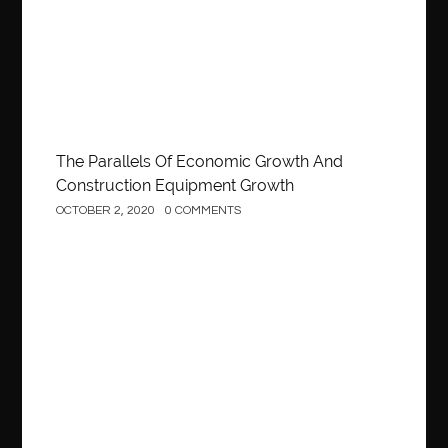
The Parallels Of Economic Growth And
Construction Equipment Growth
OCTOBER 2, 2020
0 COMMENTS
Construction