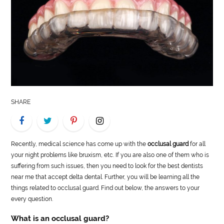
LIFE
STYLE
REAL
ESTATE
CONTACT
SHARE
US
Recently, medical science has come up with the
occlusal guard
for all
your night problems like bruxism, etc. If you are also one of them who is
suffering from such issues, then you need to look for the best dentists
near me that accept delta dental. Further, you will be learning all the
things related to occlusal guard. Find out below, the answers to your
every question.
What is an occlusal guard?