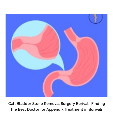
Gall Bladder Stone Removal Surgery Borivali: Finding
the Best Doctor for Appendix Treatment in Borivali