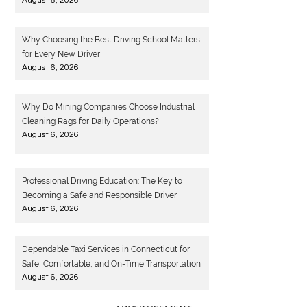
August 6, 2026
Why Choosing the Best Driving School Matters
for Every New Driver
August 6, 2026
Why Do Mining Companies Choose Industrial
Cleaning Rags for Daily Operations?
August 6, 2026
Professional Driving Education: The Key to
Becoming a Safe and Responsible Driver
August 6, 2026
Dependable Taxi Services in Connecticut for
Safe, Comfortable, and On-Time Transportation
August 6, 2026