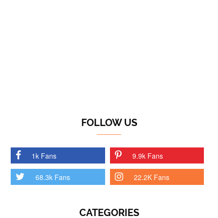
FOLLOW US
1k Fans
9.9k Fans
68.3k Fans
22.2K Fans
CATEGORIES