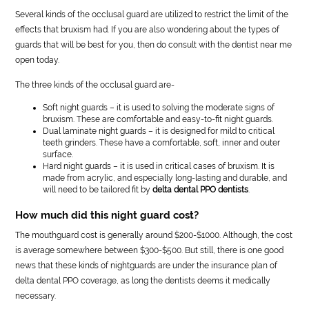
Several kinds of the occlusal guard are utilized to restrict the limit of the
effects that bruxism had. If you are also wondering about the types of
guards that will be best for you, then do consult with the dentist near me
open today.
The three kinds of the occlusal guard are-
Soft night guards – it is used to solving the moderate signs of
bruxism. These are comfortable and easy-to-fit night guards.
Dual laminate night guards – it is designed for mild to critical
teeth grinders. These have a comfortable, soft, inner and outer
surface.
Hard night guards – it is used in critical cases of bruxism. It is
made from acrylic, and especially long-lasting and durable, and
will need to be tailored fit by
delta dental PPO dentists
.
How much did this night guard cost?
The mouthguard cost is generally around $200-$1000. Although, the cost
is average somewhere between $300-$500. But still, there is one good
news that these kinds of nightguards are under the insurance plan of
delta dental PPO coverage, as long the dentists deems it medically
necessary.