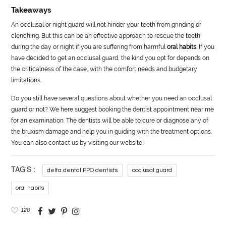
Takeaways
An occlusal or night guard will not hinder your teeth from grinding or
clenching. But this can be an effective approach to rescue the teeth
during the day or night if you are suffering from harmful
oral habits
. If you
have decided to get an occlusal guard, the kind you opt for depends on
the criticalness of the case, with the comfort needs and budgetary
limitations.
Do you still have several questions about whether you need an occlusal
guard or not? We here suggest booking the dentist appointment near me
for an examination. The dentists will be able to cure or diagnose any of
the bruxism damage and help you in guiding with the treatment options.
You can also contact us by visiting our website!
TAG'S :
delta dental PPO dentists
occlusal guard
oral habits
120