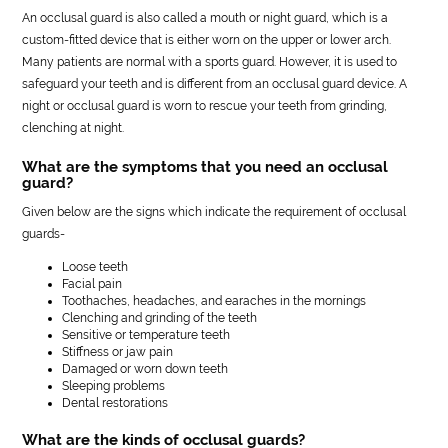
An occlusal guard is also called a mouth or night guard, which is a
custom-fitted device that is either worn on the upper or lower arch.
Many patients are normal with a sports guard. However, it is used to
safeguard your teeth and is different from an occlusal guard device. A
night or occlusal guard is worn to rescue your teeth from grinding,
clenching at night.
What are the symptoms that you need an occlusal
guard?
Given below are the signs which indicate the requirement of occlusal
guards-
Loose teeth
Facial pain
Toothaches, headaches, and earaches in the mornings
Clenching and grinding of the teeth
Sensitive or temperature teeth
Stiffness or jaw pain
Damaged or worn down teeth
Sleeping problems
Dental restorations
What are the kinds of occlusal guards?