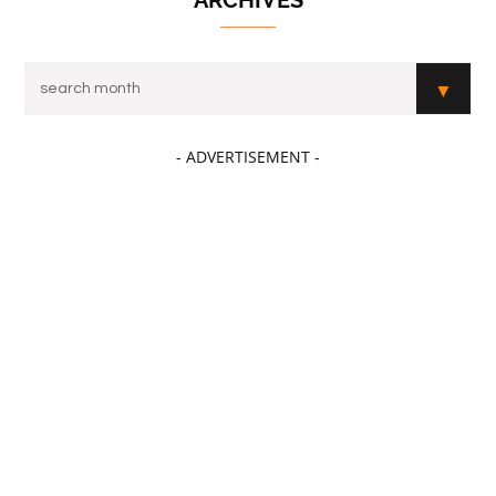
- ADVERTISEMENT -