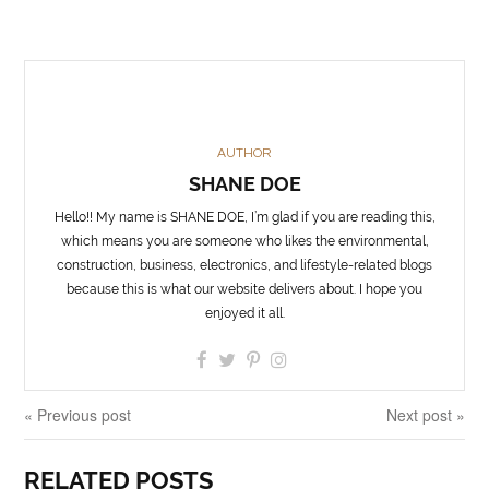
AUTHOR
SHANE DOE
Hello!! My name is SHANE DOE, I’m glad if you are reading this,
which means you are someone who likes the environmental,
construction, business, electronics, and lifestyle-related blogs
because this is what our website delivers about. I hope you
enjoyed it all.
« Previous post
Next post »
RELATED POSTS