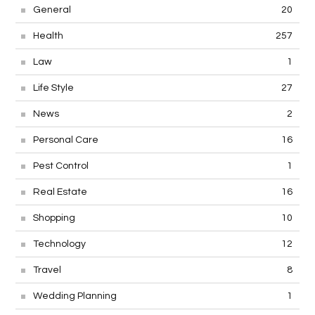
General
20
Health
257
Law
1
Life Style
27
News
2
Personal Care
16
Pest Control
1
Real Estate
16
Shopping
10
Technology
12
Travel
8
Wedding Planning
1