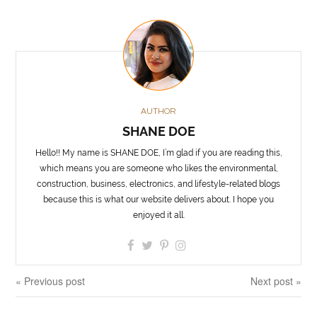
AUTHOR
SHANE DOE
Hello!! My name is SHANE DOE, I’m glad if you are reading this,
which means you are someone who likes the environmental,
construction, business, electronics, and lifestyle-related blogs
because this is what our website delivers about. I hope you
enjoyed it all.
« Previous post
Next post »