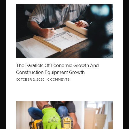
Construction
The Parallels Of Economic Growth And
Construction Equipment Growth
OCTOBER 2, 2020
0 COMMENTS
Construction