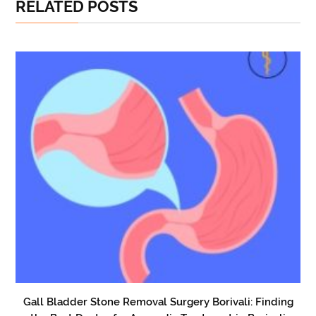
RELATED POSTS
Gall Bladder Stone Removal Surgery Borivali: Finding