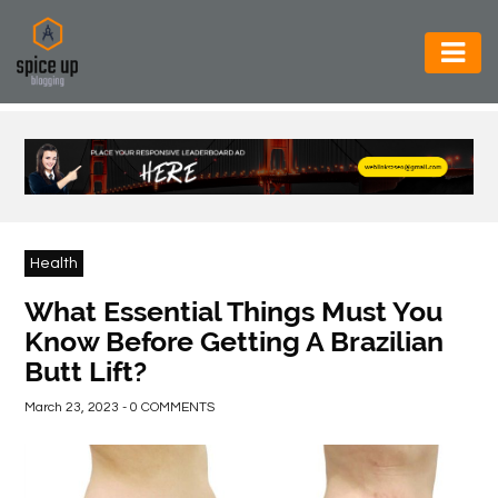
AUTOMOTIVE
BUSINESS
CONSTRUCTION
ELECTRONICS
Health
ENVIRONMENT
What Essential Things Must You
Know Before Getting A Brazilian
FOOD
Butt Lift?
&
BEVERAGES
March 23, 2023 - 0 COMMENTS
GENERAL
HEALTH