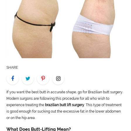
LIFE
STYLE
REAL
ESTATE
CONTACT
US
SHARE
If you want the best butt in accurate shape, go for Brazilian butt surgery.
Modern surgons are following this procedure for all who wish to
experience treating the
brazilian butt lift surgery
. This type of treatment
is good enough for sucking out the excessive fat in the lower abdomen
or on the hip area.
What Does Butt-Lifting Mean?