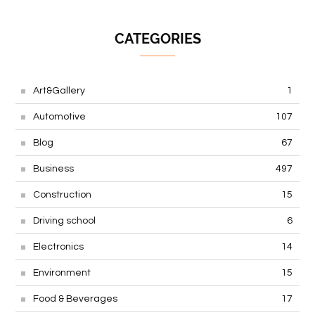
CATEGORIES
Art&Gallery
1
Automotive
107
Blog
67
Business
497
Construction
15
Driving school
6
Electronics
14
Environment
15
Food & Beverages
17