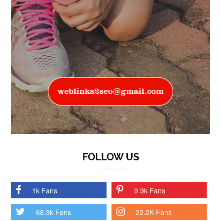
FOLLOW US
1k Fans
9.9k Fans
68.3k Fans
22.2K Fans