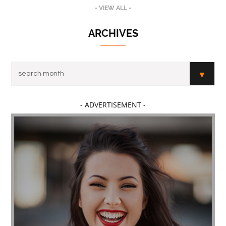
- VIEW ALL -
ARCHIVES
- ADVERTISEMENT -