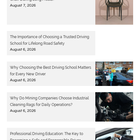
August 7, 2026
The Importance of Choosing a Trusted Driving
School for Lifelong Road Safety
August 6, 2026
Why Choosing the Best Driving School Matters
for Every New Driver
August 6, 2026
Why Do Mining Companies Choose Industrial
Cleaning Rags for Daily Operations?
August 6, 2026
Professional Driving Education: The Key to