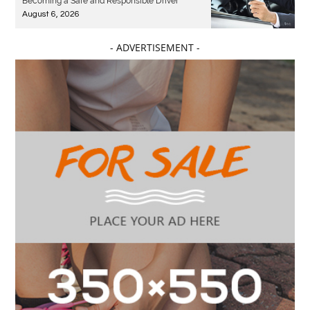
Becoming a Safe and Responsible Driver
August 6, 2026
- ADVERTISEMENT -