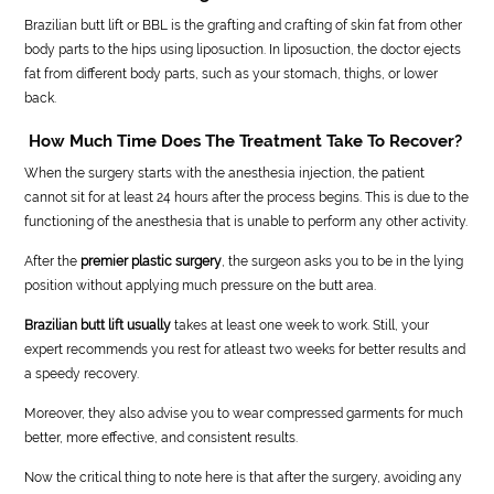
Brazilian butt lift or BBL is the grafting and crafting of skin fat from other
body parts to the hips using liposuction. In liposuction, the doctor ejects
fat from different body parts, such as your stomach, thighs, or lower
back.
How Much Time Does The Treatment Take To Recover?
When the surgery starts with the anesthesia injection, the patient
cannot sit for at least 24 hours after the process begins. This is due to the
functioning of the anesthesia that is unable to perform any other activity.
After the
premier plastic surgery
, the surgeon asks you to be in the lying
position without applying much pressure on the butt area.
Brazilian butt lift usually
takes at least one week to work. Still, your
expert recommends you rest for atleast two weeks for better results and
a speedy recovery.
Moreover, they also advise you to wear compressed garments for much
better, more effective, and consistent results.
Now the critical thing to note here is that after the surgery, avoiding any