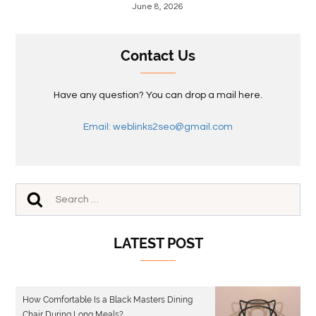
June 8, 2026
Contact Us
Have any question? You can drop a mail here.
Email: weblinks2seo@gmail.com
LATEST POST
How Comfortable Is a Black Masters Dining
Chair During Long Meals?