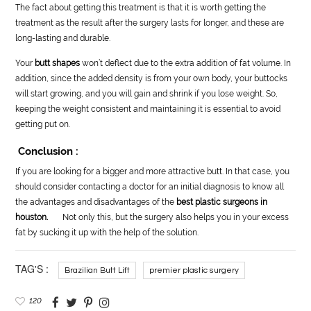
The fact about getting this treatment is that it is worth getting the
treatment as the result after the surgery lasts for longer, and these are
long-lasting and durable.
Your
butt shapes
won’t deflect due to the extra addition of fat volume. In
addition, since the added density is from your own body, your buttocks
will start growing, and you will gain and shrink if you lose weight. So,
keeping the weight consistent and maintaining it is essential to avoid
getting put on.
Conclusion :
If you are looking for a bigger and more attractive butt. In that case, you
should consider contacting a doctor for an initial diagnosis to know all
the advantages and disadvantages of the
best plastic surgeons in
houston.
Not only this, but the surgery also helps you in your excess
fat by sucking it up with the help of the solution.
TAG'S :
Brazilian Butt Lift
premier plastic surgery
120