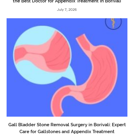
the Best Doctor for Appendix Treatment in Borivali
July 7, 2026
Gall Bladder Stone Removal Surgery in Borivali: Expert
Care for Gallstones and Appendix Treatment