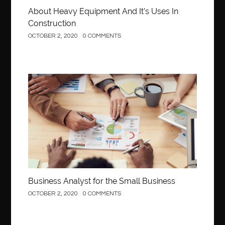
About Heavy Equipment And It’s Uses In
Construction
OCTOBER 2, 2020
0 COMMENTS
Business
Business Analyst for the Small Business
OCTOBER 2, 2020
0 COMMENTS