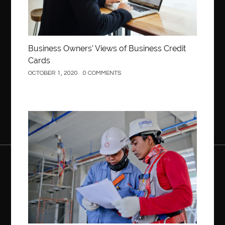
Business Owners’ Views of Business Credit
Cards
OCTOBER 1, 2020
0 COMMENTS
Construction