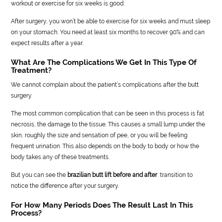
workout or exercise for six weeks is good.
After surgery, you won’t be able to exercise for six weeks and must sleep
on your stomach. You need at least six months to recover 90% and can
expect results after a year.
What Are The Complications We Get In This Type Of
Treatment?
We cannot complain about the patient’s complications after the butt
surgery.
The most common complication that can be seen in this process is fat
necrosis, the damage to the tissue. This causes a small lump under the
skin, roughly the size and sensation of pee, or you will be feeling
frequent urination. This also depends on the body to body or how the
body takes any of these treatments.
But you can see the
brazilian butt lift before and after
transition to
notice the difference after your surgery.
For How Many Periods Does The Result Last In This
Process?