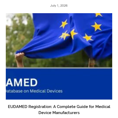
July 1, 2026
EUDAMED Registration: A Complete Guide for Medical
Device Manufacturers