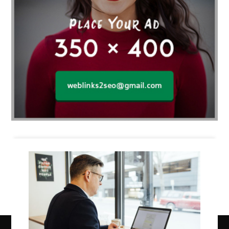
Business