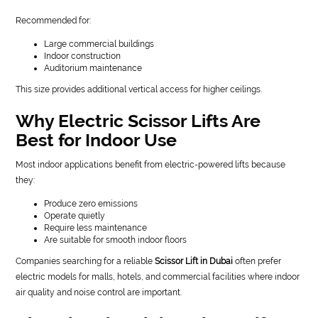
Recommended for:
Large commercial buildings
Indoor construction
Auditorium maintenance
This size provides additional vertical access for higher ceilings.
Why Electric Scissor Lifts Are
Best for Indoor Use
Most indoor applications benefit from electric-powered lifts because
they:
Produce zero emissions
Operate quietly
Require less maintenance
Are suitable for smooth indoor floors
Companies searching for a reliable
Scissor Lift in Dubai
often prefer
electric models for malls, hotels, and commercial facilities where indoor
air quality and noise control are important.