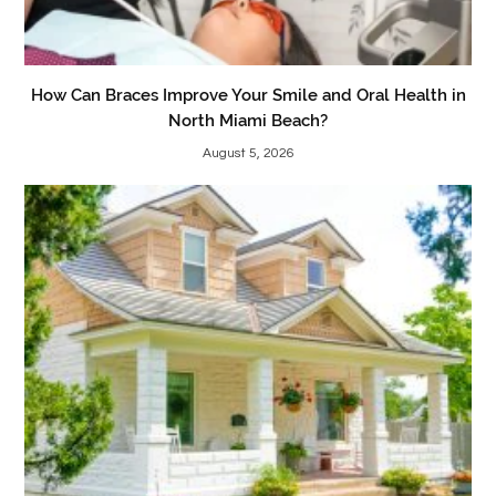
How Can Braces Improve Your Smile and Oral Health in
North Miami Beach?
August 5, 2026