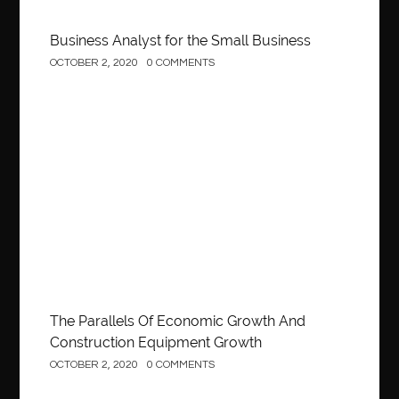
Business Analyst for the Small Business
OCTOBER 2, 2020
0 COMMENTS
Construction
The Parallels Of Economic Growth And
Construction Equipment Growth
OCTOBER 2, 2020
0 COMMENTS