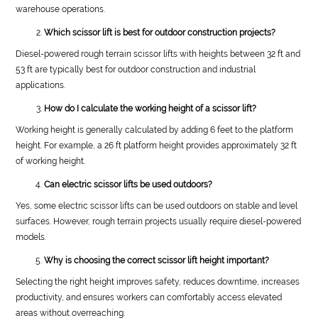
warehouse operations.
Which scissor lift is best for outdoor construction projects?
Diesel-powered rough terrain scissor lifts with heights between 32 ft and
53 ft are typically best for outdoor construction and industrial
applications.
How do I calculate the working height of a scissor lift?
Working height is generally calculated by adding 6 feet to the platform
height. For example, a 26 ft platform height provides approximately 32 ft
of working height.
Can electric scissor lifts be used outdoors?
Yes, some electric scissor lifts can be used outdoors on stable and level
surfaces. However, rough terrain projects usually require diesel-powered
models.
Why is choosing the correct scissor lift height important?
Selecting the right height improves safety, reduces downtime, increases
productivity, and ensures workers can comfortably access elevated
areas without overreaching.