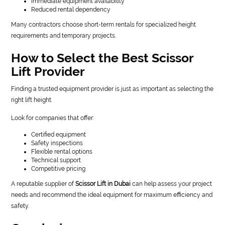
Immediate equipment availability
Reduced rental dependency
Many contractors choose short-term rentals for specialized height
requirements and temporary projects.
How to Select the Best Scissor
Lift Provider
Finding a trusted equipment provider is just as important as selecting the
right lift height.
Look for companies that offer:
Certified equipment
Safety inspections
Flexible rental options
Technical support
Competitive pricing
A reputable supplier of
Scissor Lift in Dubai
can help assess your project
needs and recommend the ideal equipment for maximum efficiency and
safety.