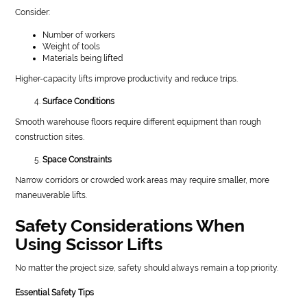
Consider:
Number of workers
Weight of tools
Materials being lifted
Higher-capacity lifts improve productivity and reduce trips.
Surface Conditions
Smooth warehouse floors require different equipment than rough
construction sites.
Space Constraints
Narrow corridors or crowded work areas may require smaller, more
maneuverable lifts.
Safety Considerations When
Using Scissor Lifts
No matter the project size, safety should always remain a top priority.
Essential Safety Tips