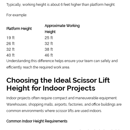
Typically, working height is about 6 feet higher than platform height.
For example:
Approximate Working
Platform Height
Height
19 ft
25 ft
26 ft
32 ft
32 ft
38 ft
40 ft
46 ft
Understanding this difference helps ensure your team can safely and
efficiently reach the required work area.
Choosing the Ideal Scissor Lift
Height for Indoor Projects
Indoor projects often require compact and maneuverable equipment.
Warehouses, shopping malls, airports, factories, and office buildings are
common environments where scissor lifts are used indoors.
Common Indoor Height Requirements