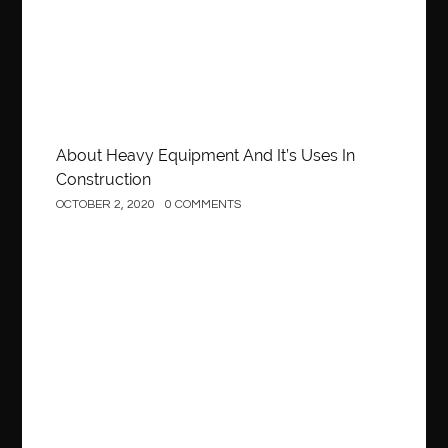
About Heavy Equipment And It’s Uses In
Construction
OCTOBER 2, 2020
0 COMMENTS
Business