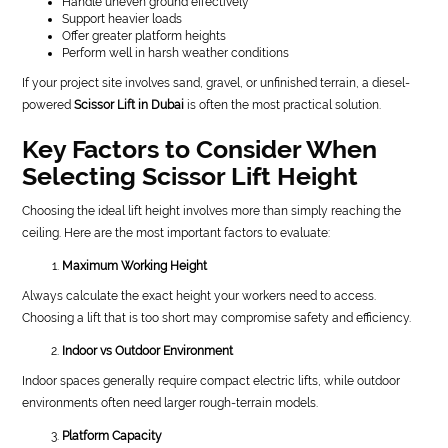
Handle uneven ground effectively
Support heavier loads
Offer greater platform heights
Perform well in harsh weather conditions
If your project site involves sand, gravel, or unfinished terrain, a diesel-
powered
Scissor Lift in Dubai
is often the most practical solution.
Key Factors to Consider When
Selecting Scissor Lift Height
Choosing the ideal lift height involves more than simply reaching the
ceiling. Here are the most important factors to evaluate:
Maximum Working Height
Always calculate the exact height your workers need to access.
Choosing a lift that is too short may compromise safety and efficiency.
Indoor vs Outdoor Environment
Indoor spaces generally require compact electric lifts, while outdoor
environments often need larger rough-terrain models.
Platform Capacity