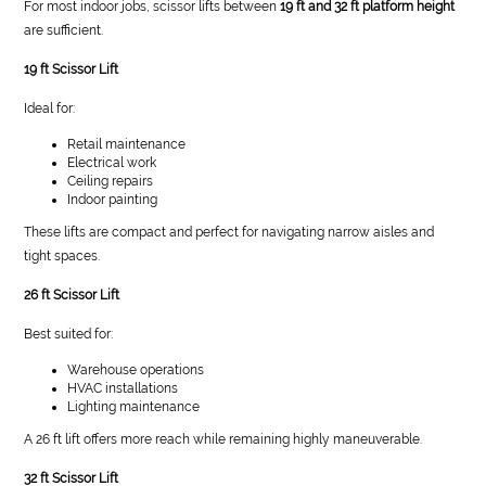
For most indoor jobs, scissor lifts between
19 ft and 32 ft platform height
are sufficient.
19 ft Scissor Lift
Ideal for:
Retail maintenance
Electrical work
Ceiling repairs
Indoor painting
These lifts are compact and perfect for navigating narrow aisles and
tight spaces.
26 ft Scissor Lift
Best suited for:
Warehouse operations
HVAC installations
Lighting maintenance
A 26 ft lift offers more reach while remaining highly maneuverable.
32 ft Scissor Lift