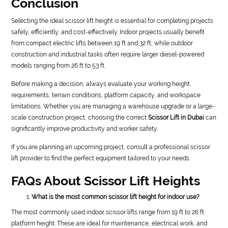
Conclusion
Selecting the ideal scissor lift height is essential for completing projects
safely, efficiently, and cost-effectively. Indoor projects usually benefit
from compact electric lifts between 19 ft and 32 ft, while outdoor
construction and industrial tasks often require larger diesel-powered
models ranging from 26 ft to 53 ft.
Before making a decision, always evaluate your working height
requirements, terrain conditions, platform capacity, and workspace
limitations. Whether you are managing a warehouse upgrade or a large-
scale construction project, choosing the correct
Scissor Lift in Dubai
can
significantly improve productivity and worker safety.
If you are planning an upcoming project, consult a professional scissor
lift provider to find the perfect equipment tailored to your needs.
FAQs About Scissor Lift Heights
What is the most common scissor lift height for indoor use?
The most commonly used indoor scissor lifts range from 19 ft to 26 ft
platform height. These are ideal for maintenance, electrical work, and