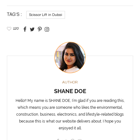
TAG'S :
Scissor Lift in Dubai
120
AUTHOR
SHANE DOE
Hello!! My name is SHANE DOE, I’m glad if you are reading this,
which means you are someone who likes the environmental,
construction, business, electronics, and lifestyle-related blogs
because this is what our website delivers about. I hope you
enjoyed it all.