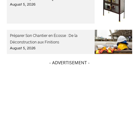
August 5, 2026
Préparer Son Chantier en Écosse : De la
Déconstruction aux Finitions
August 5, 2026
- ADVERTISEMENT -