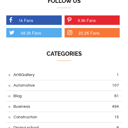
FOLLOW US
1k Fans
9.9k Fans
68.3k Fans
22.2K Fans
CATEGORIES
Art&Gallery
1
Automotive
107
Blog
61
Business
494
Construction
15
Driving school
6