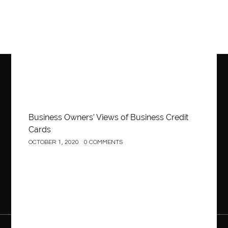
Business
Business Owners’ Views of Business Credit
Cards
OCTOBER 1, 2020
0 COMMENTS
Construction