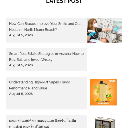
LATEST POST
How Can Braces Improve Your Smile and Oral
Health in North Miami Beach?
August 5, 2026
Smart Real Estate Strategies in Arizona: How to
Buy, Sell, and Invest Wisely
August 5, 2026
Understanding High-Puff Vapes: Flavor,
Performance, and Value
August 5, 2026
ผสมผสานเสน่ห์ความอบอุ่นและฟังก์ชัน: ไอเดีย
ตกแต่งบ้านยุคใหม่ให้น่าอยู่