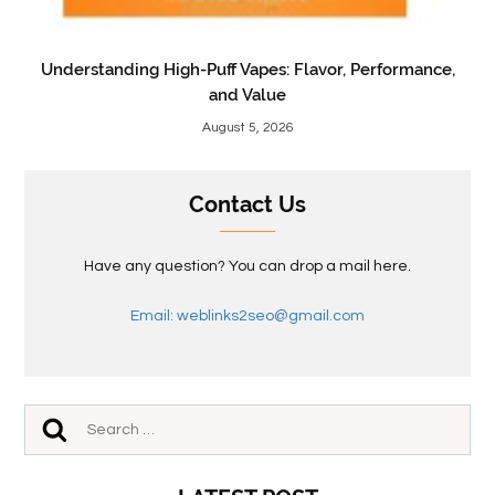
Understanding High-Puff Vapes: Flavor, Performance,
and Value
August 5, 2026
Contact Us
Have any question? You can drop a mail here.
Email: weblinks2seo@gmail.com