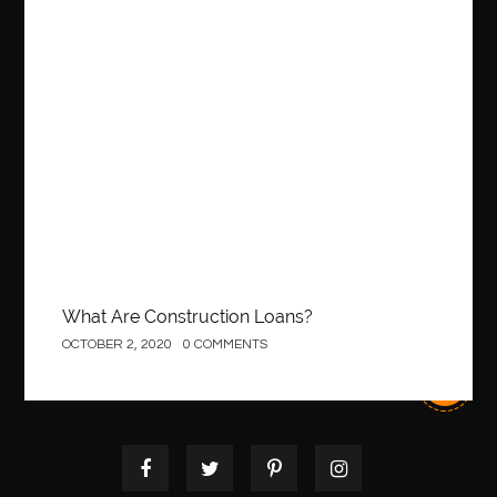
Construction
What Are Construction Loans?
OCTOBER 2, 2020
0 COMMENTS