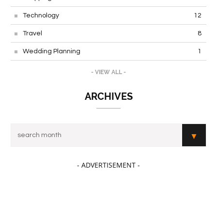
Technology
12
Travel
8
Wedding Planning
1
- VIEW ALL -
ARCHIVES
- ADVERTISEMENT -