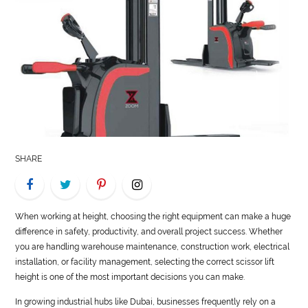
LIFE
STYLE
REAL
ESTATE
CONTACT
US
SHARE
When working at height, choosing the right equipment can make a huge
difference in safety, productivity, and overall project success. Whether
you are handling warehouse maintenance, construction work, electrical
installation, or facility management, selecting the correct scissor lift
height is one of the most important decisions you can make.
In growing industrial hubs like Dubai, businesses frequently rely on a