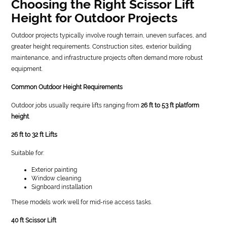
Choosing the Right Scissor Lift
Height for Outdoor Projects
Outdoor projects typically involve rough terrain, uneven surfaces, and
greater height requirements. Construction sites, exterior building
maintenance, and infrastructure projects often demand more robust
equipment.
Common Outdoor Height Requirements
Outdoor jobs usually require lifts ranging from
26 ft to 53 ft platform
height
.
26 ft to 32 ft Lifts
Suitable for:
Exterior painting
Window cleaning
Signboard installation
These models work well for mid-rise access tasks.
40 ft Scissor Lift