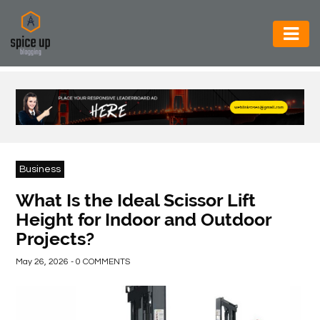
AUTOMOTIVE
BUSINESS
CONSTRUCTION
ELECTRONICS
Business
ENVIRONMENT
What Is the Ideal Scissor Lift
Height for Indoor and Outdoor
FOOD
Projects?
&
BEVERAGES
May 26, 2026 - 0 COMMENTS
GENERAL
HEALTH