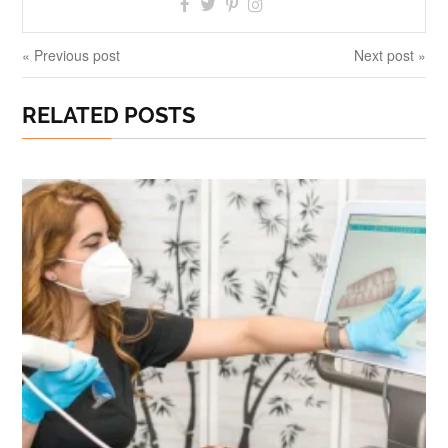
« Previous post
Next post »
RELATED POSTS