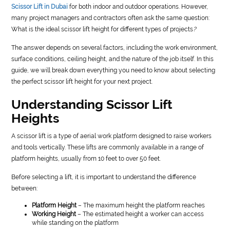
Scissor Lift in Dubai
for both indoor and outdoor operations. However,
many project managers and contractors often ask the same question:
What is the ideal scissor lift height for different types of projects
?
The answer depends on several factors, including the work environment,
surface conditions, ceiling height, and the nature of the job itself. In this
guide, we will break down everything you need to know about selecting
the perfect scissor lift height for your next project.
Understanding Scissor Lift
Heights
A scissor lift is a type of aerial work platform designed to raise workers
and tools vertically. These lifts are commonly available in a range of
platform heights, usually from 10 feet to over 50 feet.
Before selecting a lift, it is important to understand the difference
between:
Platform Height
– The maximum height the platform reaches
Working Height
– The estimated height a worker can access
while standing on the platform