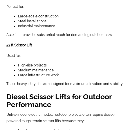
Perfect for:
Large-scale construction
Steel installations
Industrial maintenance
A 40 ft lift provides substantial reach for demanding outdoor tasks.
53 ft Scissor Lift
Used for:
High-rise projects
Stadium maintenance
Large infrastructure work
These heavy-duty lifts are designed for maximum elevation and stability.
Diesel Scissor Lifts for Outdoor
Performance
Unlike indoor electric models, outdoor projects often require diesel-
powered rough terrain scissor lifts because they: