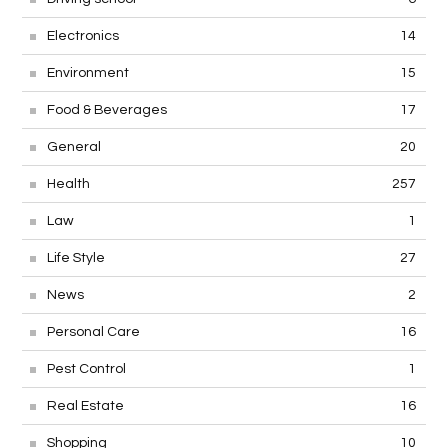
Electronics
14
Environment
15
Food & Beverages
17
General
20
Health
257
Law
1
Life Style
27
News
2
Personal Care
16
Pest Control
1
Real Estate
16
Shopping
10