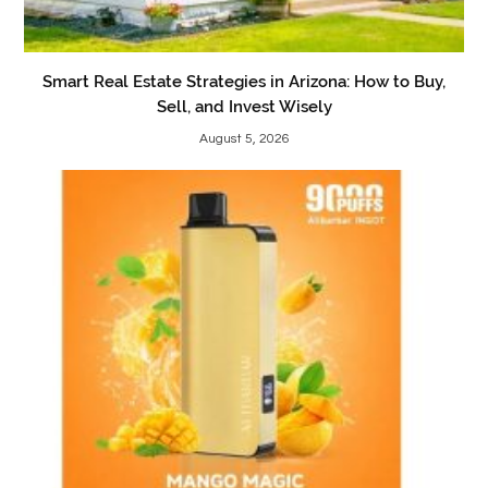
Smart Real Estate Strategies in Arizona: How to Buy,
Sell, and Invest Wisely
August 5, 2026