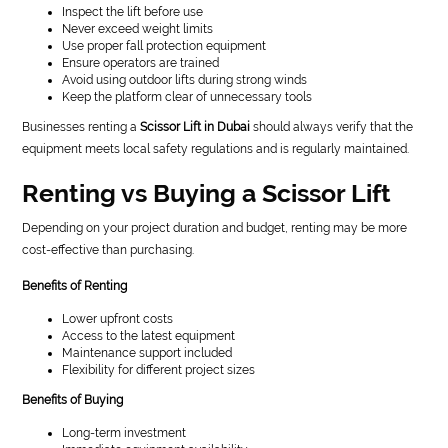
Inspect the lift before use
Never exceed weight limits
Use proper fall protection equipment
Ensure operators are trained
Avoid using outdoor lifts during strong winds
Keep the platform clear of unnecessary tools
Businesses renting a
Scissor Lift in Dubai
should always verify that the
equipment meets local safety regulations and is regularly maintained.
Renting vs Buying a Scissor Lift
Depending on your project duration and budget, renting may be more
cost-effective than purchasing.
Benefits of Renting
Lower upfront costs
Access to the latest equipment
Maintenance support included
Flexibility for different project sizes
Benefits of Buying
Long-term investment