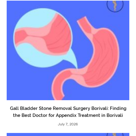
Gall Bladder Stone Removal Surgery Borivali: Finding
the Best Doctor for Appendix Treatment in Borivali
July 7, 2026