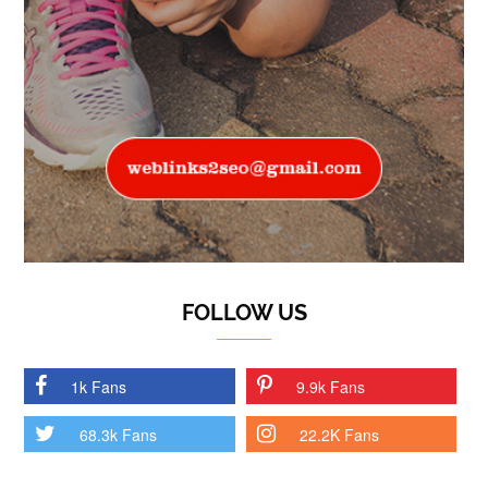
FOLLOW US
1k Fans
9.9k Fans
68.3k Fans
22.2K Fans