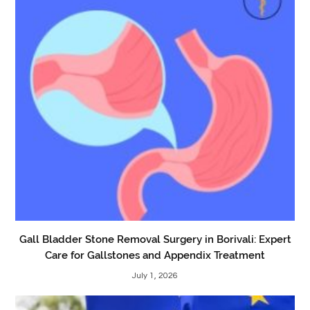
Gall Bladder Stone Removal Surgery in Borivali: Expert
Care for Gallstones and Appendix Treatment
July 1, 2026