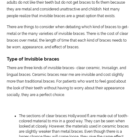
adults do not like their teeth but do not get braces to fix them because
they are metal and considered unattractive and childish. Not many
people realize that invisible braces are a great option that exists.
There are things to consider when debating which kind of braces to get-
metal or the many varieties of invisible braces. There is the cost of clear
braces over metal, the length of time that each kind of braces needs to
be worn, appearance, and effect of braces.
Type of Invisible braces
There are three kinds of invisible braces- clear ceramic, Invisalign, and
lingual braces. Ceramic braces near me are invisible and cost slightly
more than traditional braces. For patients who want to feel good about
the look of their teeth without having to worry about their appearance
socially, they are a perfect choice.
The sections of clear braces Hollywood fl are made out of tooth-
colored material to mix in a good way. They can be seen when
looked at closely. However, the materials used in ceramic braces
are slightly weaker than metal braces. Even though there is a
larger chance they will come loose, they give the same effect.