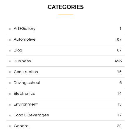
CATEGORIES
Art&Gallery
1
Automotive
107
Blog
67
Business
498
Construction
15
Driving school
6
Electronics
14
Environment
15
Food & Beverages
17
General
20