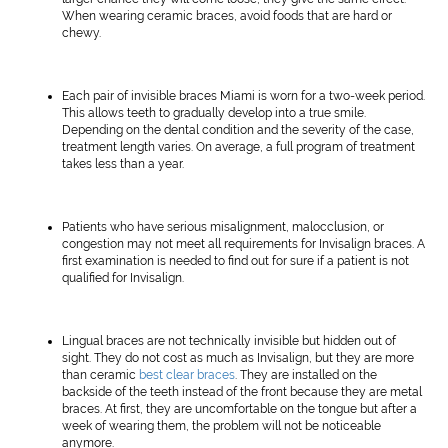
When wearing ceramic braces, avoid foods that are hard or
chewy.
Each pair of invisible braces Miami is worn for a two-week period.
This allows teeth to gradually develop into a true smile.
Depending on the dental condition and the severity of the case,
treatment length varies. On average, a full program of treatment
takes less than a year.
Patients who have serious misalignment, malocclusion, or
congestion may not meet all requirements for Invisalign braces. A
first examination is needed to find out for sure if a patient is not
qualified for Invisalign.
Lingual braces are not technically invisible but hidden out of
sight. They do not cost as much as Invisalign, but they are more
than ceramic
best clear braces
. They are installed on the
backside of the teeth instead of the front because they are metal
braces. At first, they are uncomfortable on the tongue but after a
week of wearing them, the problem will not be noticeable
anymore.