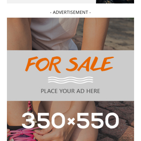
- ADVERTISEMENT -