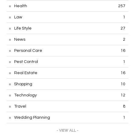
Health
257
Law
1
Life Style
27
News
2
Personal Care
16
Pest Control
1
Real Estate
16
Shopping
10
Technology
12
Travel
8
Wedding Planning
1
- VIEW ALL -