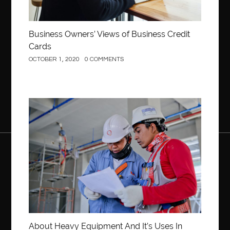
Business Owners’ Views of Business Credit
Cards
OCTOBER 1, 2020
0 COMMENTS
Construction
About Heavy Equipment And It’s Uses In