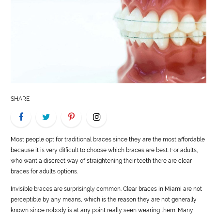
LIFE
STYLE
REAL
ESTATE
CONTACT
SHARE
US
Most people opt for traditional braces since they are the most affordable
because it is very difficult to choose which braces are best. For adults,
who want a discreet way of straightening their teeth there are clear
braces for adults options.
Invisible braces are surprisingly common. Clear braces in Miami are not
perceptible by any means, which is the reason they are not generally
known since nobody is at any point really seen wearing them. Many