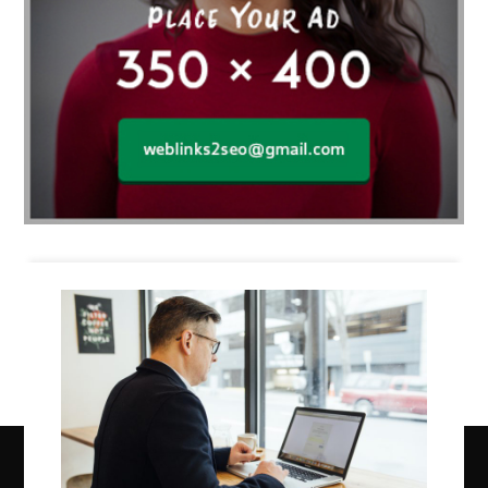
Business