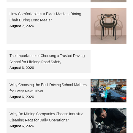
How Comfortable Is a Black Masters Dining
Chair During Long Meals?
August 7, 2026
The Importance of Choosing a Trusted Driving
School for Lifelong Road Safety
August 6, 2026
Why Choosing the Best Driving School Matters
for Every New Driver
August 6, 2026
Why Do Mining Companies Choose Industrial
Cleaning Rags for Daily Operations?
August 6, 2026