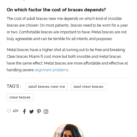
On which factor the cost of braces depends?
The cost of adult braces near me depends on which kind of invisible
braces are chosen. On most patients, braces need to be worn for a year
or two. Comfortable braces are important to have. Metal braces are not
truly agreeable and can be terrible for all intents and purposes.
Metal braces have a higher shot at turning out to be free and breaking.
Clear braces Miami fl cost more but both invisible and metal braces
have the same effect. Metal braces are more affordable and effective at
handling severe
alignment problems
.
TAG'S :
adult braces near me
best clear braces
clear braces
120