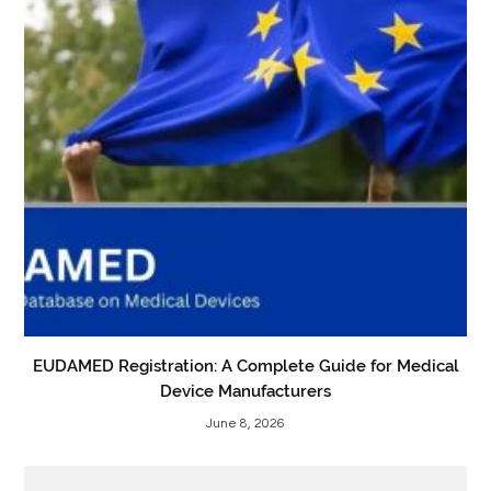
EUDAMED Registration: A Complete Guide for Medical
Device Manufacturers
June 8, 2026