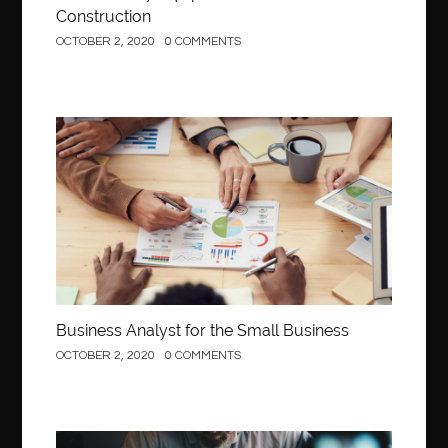
Construction
OCTOBER 2, 2020
0 COMMENTS
Business
Business Analyst for the Small Business
OCTOBER 2, 2020
0 COMMENTS