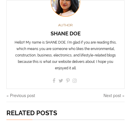
AUTHOR
SHANE DOE
Hello!! My name is SHANE DOE, I’m glad if you are reading this,
which means you are someone who likes the environmental,
construction, business, electronics, and lifestyle-related blogs
because this is what our website delivers about. I hope you
enjoyed it all.
« Previous post
Next post »
RELATED POSTS