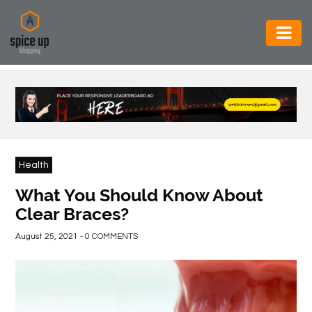
AUTOMOTIVE
BUSINESS
CONSTRUCTION
ELECTRONICS
Health
ENVIRONMENT
What You Should Know About
Clear Braces?
FOOD
&
August 25, 2021 - 0 COMMENTS
BEVERAGES
GENERAL
HEALTH