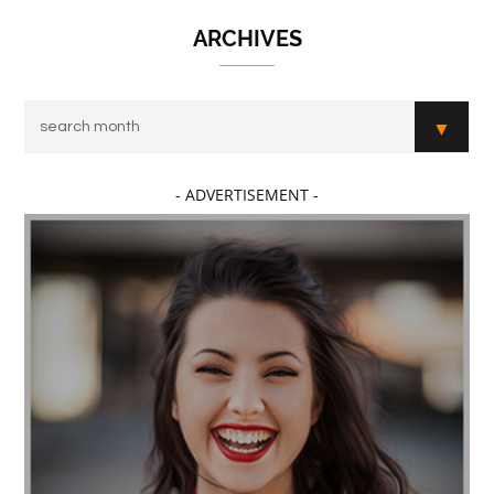
ARCHIVES
- ADVERTISEMENT -