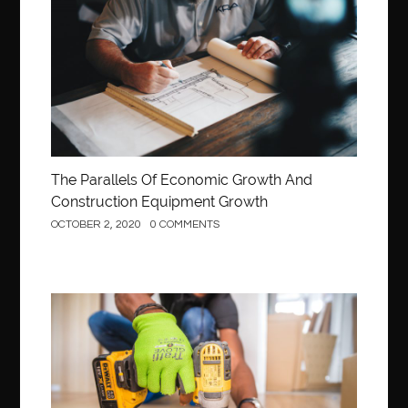
Construction
The Parallels Of Economic Growth And
Construction Equipment Growth
OCTOBER 2, 2020
0 COMMENTS
Construction