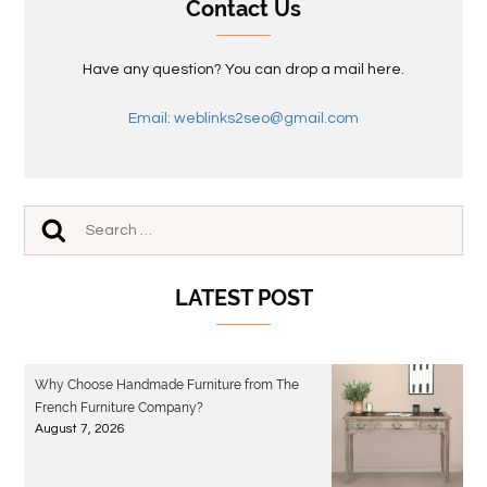
Contact Us
Have any question? You can drop a mail here.
Email: weblinks2seo@gmail.com
LATEST POST
Why Choose Handmade Furniture from The
French Furniture Company?
August 7, 2026