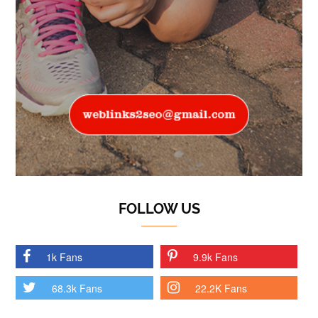
FOLLOW US
1k Fans
9.9k Fans
68.3k Fans
22.2K Fans