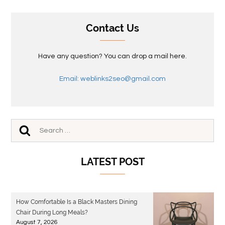
Contact Us
Have any question? You can drop a mail here.
Email: weblinks2seo@gmail.com
LATEST POST
How Comfortable Is a Black Masters Dining
Chair During Long Meals?
August 7, 2026