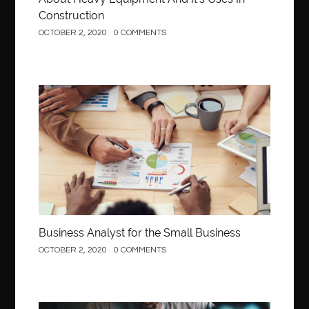
Construction
OCTOBER 2, 2020
0 COMMENTS
Business
Business Analyst for the Small Business
OCTOBER 2, 2020
0 COMMENTS