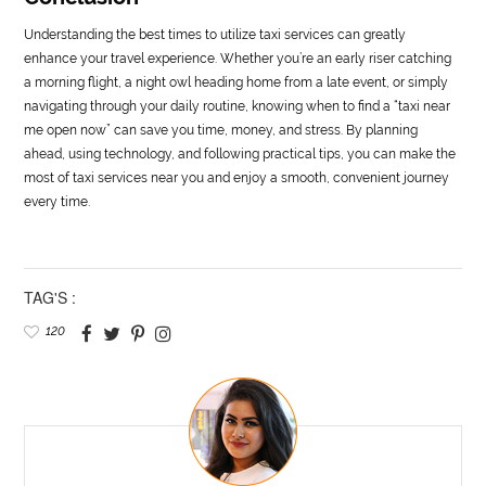
Understanding the best times to utilize taxi services can greatly
enhance your travel experience. Whether you’re an early riser catching
a morning flight, a night owl heading home from a late event, or simply
navigating through your daily routine, knowing when to find a “taxi near
me open now” can save you time, money, and stress. By planning
ahead, using technology, and following practical tips, you can make the
most of taxi services near you and enjoy a smooth, convenient journey
every time.
TAG'S :
120