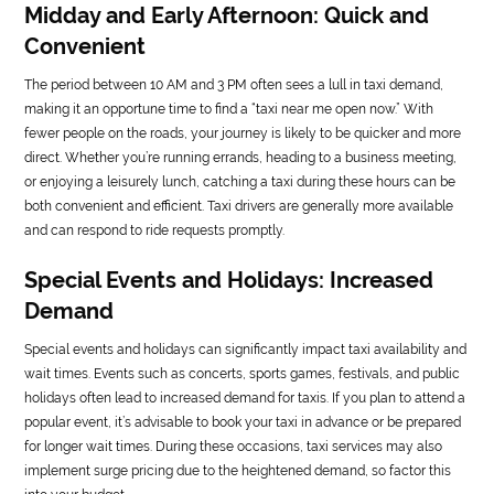
Midday and Early Afternoon: Quick and
Convenient
The period between 10 AM and 3 PM often sees a lull in taxi demand,
making it an opportune time to find a “taxi near me open now.” With
fewer people on the roads, your journey is likely to be quicker and more
direct. Whether you’re running errands, heading to a business meeting,
or enjoying a leisurely lunch, catching a taxi during these hours can be
both convenient and efficient. Taxi drivers are generally more available
and can respond to ride requests promptly.
Special Events and Holidays: Increased
Demand
Special events and holidays can significantly impact taxi availability and
wait times. Events such as concerts, sports games, festivals, and public
holidays often lead to increased demand for taxis. If you plan to attend a
popular event, it’s advisable to book your taxi in advance or be prepared
for longer wait times. During these occasions, taxi services may also
implement surge pricing due to the heightened demand, so factor this