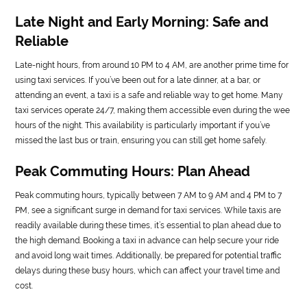
Late Night and Early Morning: Safe and
Reliable
Late-night hours, from around 10 PM to 4 AM, are another prime time for
using taxi services. If you’ve been out for a late dinner, at a bar, or
attending an event, a taxi is a safe and reliable way to get home. Many
taxi services operate 24/7, making them accessible even during the wee
hours of the night. This availability is particularly important if you’ve
missed the last bus or train, ensuring you can still get home safely.
Peak Commuting Hours: Plan Ahead
Peak commuting hours, typically between 7 AM to 9 AM and 4 PM to 7
PM, see a significant surge in demand for taxi services. While taxis are
readily available during these times, it’s essential to plan ahead due to
the high demand. Booking a taxi in advance can help secure your ride
and avoid long wait times. Additionally, be prepared for potential traffic
delays during these busy hours, which can affect your travel time and
cost.