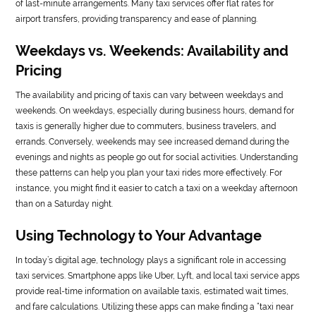
of last-minute arrangements. Many taxi services offer flat rates for
airport transfers, providing transparency and ease of planning.
Weekdays vs. Weekends: Availability and
Pricing
The availability and pricing of taxis can vary between weekdays and
weekends. On weekdays, especially during business hours, demand for
taxis is generally higher due to commuters, business travelers, and
errands. Conversely, weekends may see increased demand during the
evenings and nights as people go out for social activities. Understanding
these patterns can help you plan your taxi rides more effectively. For
instance, you might find it easier to catch a taxi on a weekday afternoon
than on a Saturday night.
Using Technology to Your Advantage
In today’s digital age, technology plays a significant role in accessing
taxi services. Smartphone apps like Uber, Lyft, and local taxi service apps
provide real-time information on available taxis, estimated wait times,
and fare calculations. Utilizing these apps can make finding a “taxi near