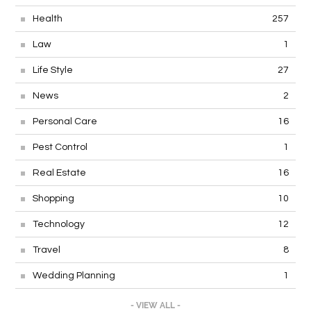
Health
257
Law
1
Life Style
27
News
2
Personal Care
16
Pest Control
1
Real Estate
16
Shopping
10
Technology
12
Travel
8
Wedding Planning
1
- VIEW ALL -