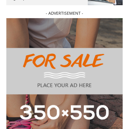
- ADVERTISEMENT -