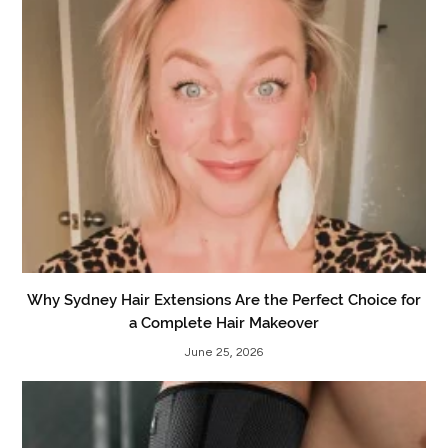
Why Sydney Hair Extensions Are the Perfect Choice for
a Complete Hair Makeover
June 25, 2026