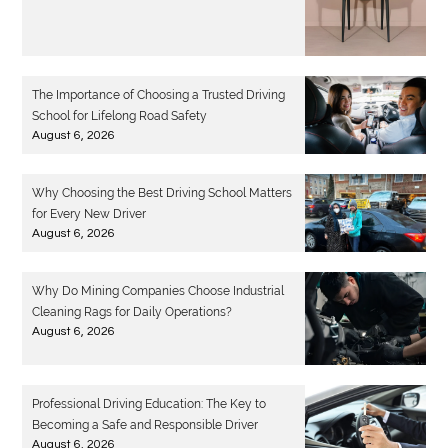
The Importance of Choosing a Trusted Driving
School for Lifelong Road Safety
August 6, 2026
Why Choosing the Best Driving School Matters
for Every New Driver
August 6, 2026
Why Do Mining Companies Choose Industrial
Cleaning Rags for Daily Operations?
August 6, 2026
Professional Driving Education: The Key to
Becoming a Safe and Responsible Driver
August 6, 2026