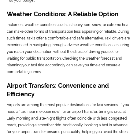
into your budget.
Weather Conditions: A Reliable Option
Inclement weather conditions such as heavy rain, snow, or extreme heat
can make other forms of transportation less appealing or reliable. During
such times, taxis offer a comfortable and safe alternative. Taxi drivers are
experienced in navigating through adverse weather conditions, ensuring
you reach your destination without the stress of driving yourself or
waiting for public transportation. Checking the weather forecast and
planning your taxi ride accordingly can save you time and ensure a
comfortable journey.
Airport Transfers: Convenience and
Efficiency
Airports are among the most popular destinations for taxi services. If you
need a “taxi near me open now” for an airport transfer, timing is crucial.
Early morning and late-night flights often coincide with less congested
roads, providing a smoother ride. Additionally, booking a taxi in advance
for your airport transfer ensures punctuality, helping you avoid the stress