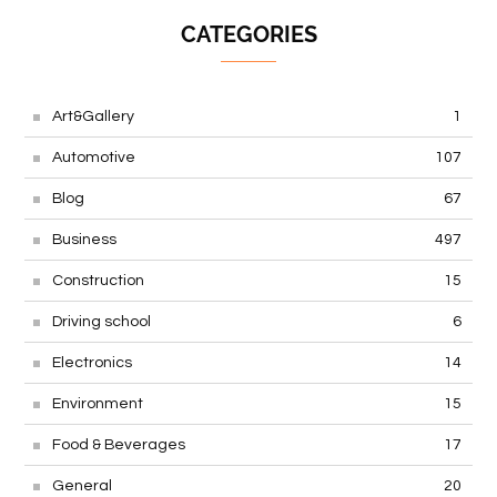
CATEGORIES
Art&Gallery
1
Automotive
107
Blog
67
Business
497
Construction
15
Driving school
6
Electronics
14
Environment
15
Food & Beverages
17
General
20