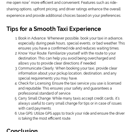
me open now” more efficient and convenient. Features such as ride-
sharing options, upfront pricing, and driver ratings enhance the overall
experience and provide additional choices based on your preferences.
Tips for a Smooth Taxi Experience
Book in Advance: Whenever possible, book your taxi in advance,
especially during peak hours, special events, or bad weather. This
ensures you have a confirmed ride and reduces waiting times.
Know Your Route: Familiarize yourself with the route to your
destination. This can help you avoid being overcharged and
allows you to provide clear directions if needed.
Communicate Clearly: When booking your taxi, provide clear
information about your pickup location, destination, and any
special requirements you may have.
Check for Licensing: Ensure the taxi service you use is licensed
and reputable. This ensures your safety and guarantees a
professional standard of service.
Carry Small Change: While many taxis accept credit cards, it’s
always useful to carry small change for tips or in case of issues
with card payments.
Use GPS: Utilize GPS apps to track your ride and ensure the driver
is taking the most efficient route.
Conclusion