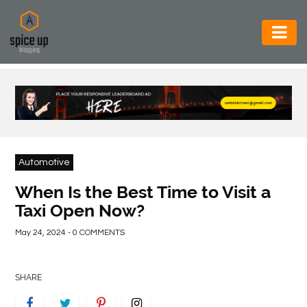
AUTOMOTIVE
BUSINESS
CONSTRUCTION
ELECTRONICS
Automotive
ENVIRONMENT
When Is the Best Time to Visit a
Taxi Open Now?
FOOD
&
May 24, 2024 - 0 COMMENTS
BEVERAGES
GENERAL
SHARE
HEALTH