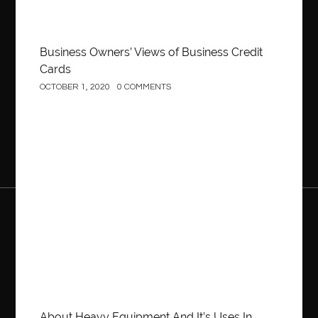
Business Owners’ Views of Business Credit
Cards
OCTOBER 1, 2020
0 COMMENTS
Construction
About Heavy Equipment And It’s Uses In