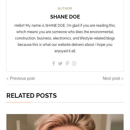
AUTHOR
SHANE DOE
Hello!! My name is SHANE DOE, I’m glad if you are reading this,
which means you are someone who likes the environmental,
construction, business, electronics, and lifestyle-related blogs
because this is what our website delivers about. I hope you
enjoyed it all.
« Previous post
Next post »
RELATED POSTS