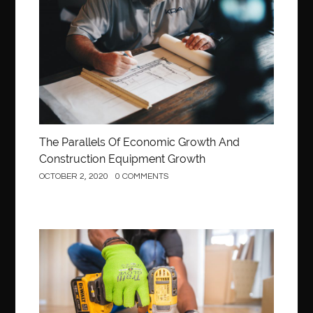
Construction
The Parallels Of Economic Growth And
Construction Equipment Growth
OCTOBER 2, 2020
0 COMMENTS
Construction