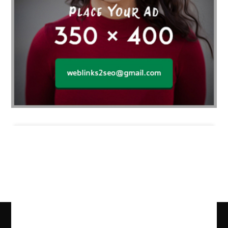
Business