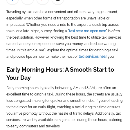
LIFE
Traveling by taxi can be a convenient and efficient way to get around,
especially when other forms of transportation are unavailable or
STYLE
impractical. Whether you need a ride to the airport, a quick trip across
town, or a late-night journey, finding a “
taxi near me open now
” is often
REAL
the best solution. However, knowing the best time to utilize taxi services
ESTATE
can enhance your experience, save you money, and reduce waiting
times. In this article, we’ll explore the optimal times for catching a taxi
CONTACT
and provide tips on how to make the most of
taxi services near
you.
US
Early Morning Hours: A Smooth Start to
Your Day
Early morning hours, typically between 5 AM and 8 AM, are often an
excellent time to catch a taxi. During these hours, the streets are usually
less congested, making for quicker and smoother rides. If you’re heading
to the airport for an early flight, catching a taxi during this time ensures
you arrive promptly without the hassle of traffic delays. Additionally, taxi
services are widely available in major cities during these hours, catering
to early commuters and travelers.