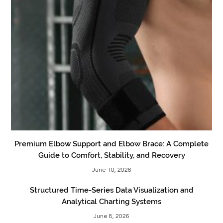
Premium Elbow Support and Elbow Brace: A Complete
Guide to Comfort, Stability, and Recovery
June 10, 2026
Structured Time-Series Data Visualization and
Analytical Charting Systems
June 8, 2026