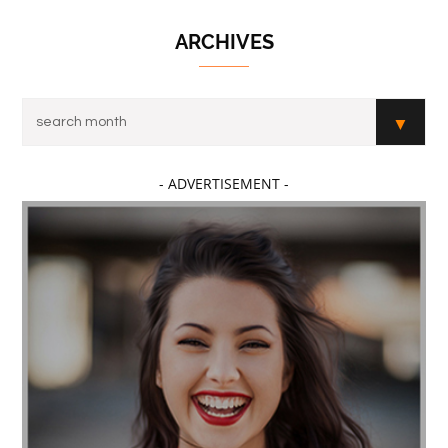
ARCHIVES
- ADVERTISEMENT -