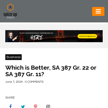
AUTOMOTIVE
BUSINESS
CONSTRUCTION
ELECTRONICS
Business
ENVIRONMENT
Which is Better, SA 387 Gr. 22 or
SA 387 Gr. 11?
FOOD
&
June 7, 2024 - 0 COMMENTS
BEVERAGES
GENERAL
SHARE
HEALTH