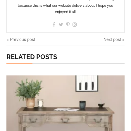
because this is what our website delivers about. I hope you
enjoyed it all.
« Previous post
Next post »
RELATED POSTS