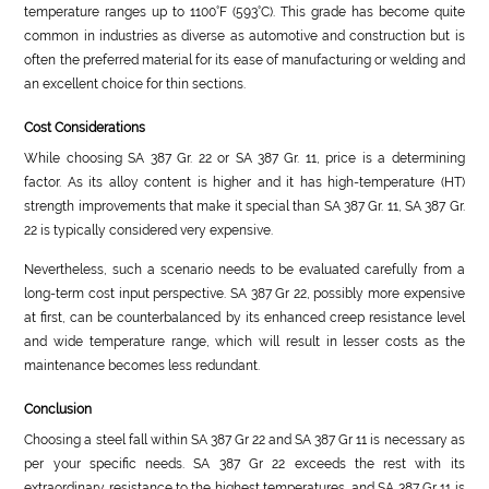
temperature ranges up to 1100°F (593°C). This grade has become quite
common in industries as diverse as automotive and construction but is
often the preferred material for its ease of manufacturing or welding and
an excellent choice for thin sections.
Cost Considerations
While choosing SA 387 Gr. 22 or SA 387 Gr. 11, price is a determining
factor. As its alloy content is higher and it has high-temperature (HT)
strength improvements that make it special than SA 387 Gr. 11, SA 387 Gr.
22 is typically considered very expensive.
Nevertheless, such a scenario needs to be evaluated carefully from a
long-term cost input perspective. SA 387 Gr 22, possibly more expensive
at first, can be counterbalanced by its enhanced creep resistance level
and wide temperature range, which will result in lesser costs as the
maintenance becomes less redundant.
Conclusion
Choosing a steel fall within SA 387 Gr 22 and SA 387 Gr 11 is necessary as
per your specific needs. SA 387 Gr 22 exceeds the rest with its
extraordinary resistance to the highest temperatures, and SA 387 Gr 11 is