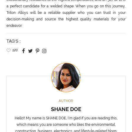
a perfect candidate for a welded shape. When you go on this journey,
Triton Alloys will be a reliable supplier who you can trust in your
decision-making and source the highest quality materials for your
endeavor.
TAG'S :
120
AUTHOR
SHANE DOE
Hello!! My name is SHANE DOE, I’m glad if you are reading this,
which means you are someone who likes the environmental,
construction, business, electronics, and lifestyle-related blogs