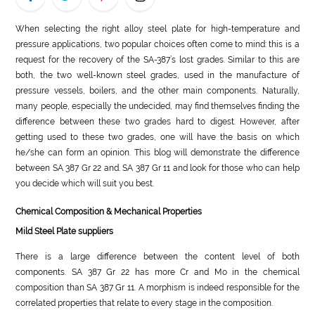
LIFE
When selecting the right alloy steel plate for high-temperature and
pressure applications, two popular choices often come to mind: this is a
STYLE
request for the recovery of the SA-387’s lost grades. Similar to this are
both, the two well-known steel grades, used in the manufacture of
REAL
pressure vessels, boilers, and the other main components. Naturally,
ESTATE
many people, especially the undecided, may find themselves finding the
difference between these two grades hard to digest. However, after
CONTACT
getting used to these two grades, one will have the basis on which
US
he/she can form an opinion. This blog will demonstrate the difference
between SA 387 Gr 22 and. SA 387 Gr 11 and look for those who can help
you decide which will suit you best.
Chemical Composition & Mechanical Properties
Mild Steel Plate suppliers
There is a large difference between the content level of both
components. SA 387 Gr 22 has more Cr and Mo in the chemical
composition than SA 387 Gr 11. A morphism is indeed responsible for the
correlated properties that relate to every stage in the composition.