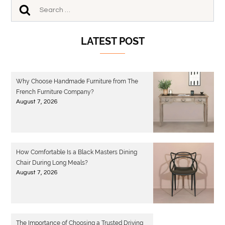
LATEST POST
Why Choose Handmade Furniture from The
French Furniture Company?
August 7, 2026
How Comfortable Is a Black Masters Dining
Chair During Long Meals?
August 7, 2026
The Importance of Choosing a Trusted Driving