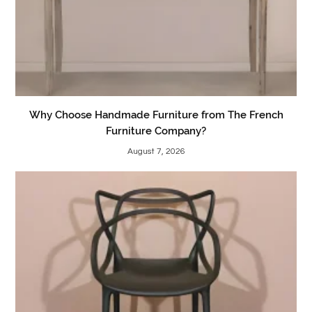
Why Choose Handmade Furniture from The French
Furniture Company?
August 7, 2026