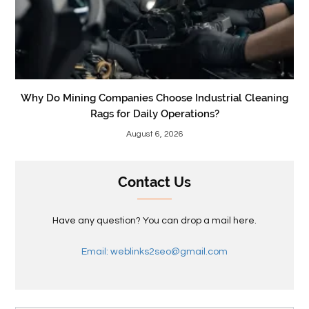
Why Do Mining Companies Choose Industrial Cleaning
Rags for Daily Operations?
August 6, 2026
Contact Us
Have any question? You can drop a mail here.
Email: weblinks2seo@gmail.com