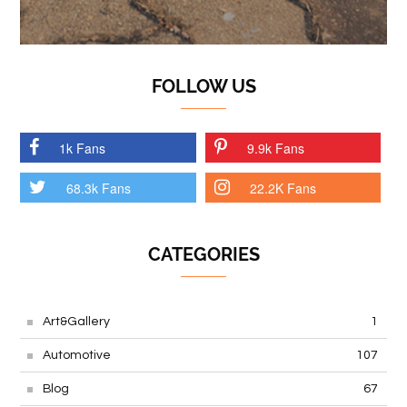
FOLLOW US
1k Fans
9.9k Fans
68.3k Fans
22.2K Fans
CATEGORIES
Art&Gallery
1
Automotive
107
Blog
67