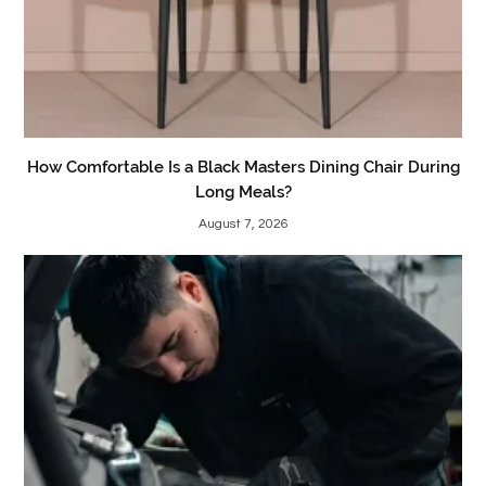
How Comfortable Is a Black Masters Dining Chair During
Long Meals?
August 7, 2026