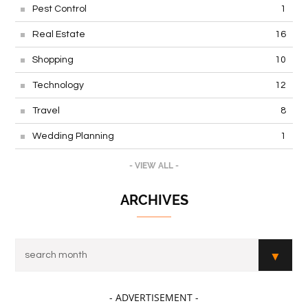
Pest Control
1
Real Estate
16
Shopping
10
Technology
12
Travel
8
Wedding Planning
1
- VIEW ALL -
ARCHIVES
- ADVERTISEMENT -