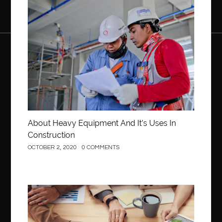
Construction
About Heavy Equipment And It’s Uses In
Construction
OCTOBER 2, 2020
0 COMMENTS
Business