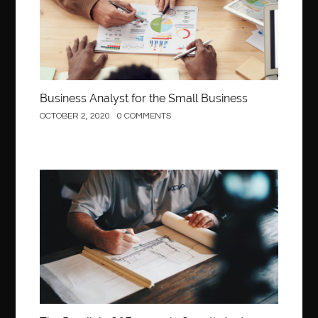
Business Analyst for the Small Business
OCTOBER 2, 2020
0 COMMENTS
Construction