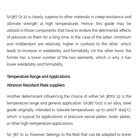
SA387 Gr 22 is clearly superior to other materials in creep resistance and
ultimate strength at high temperatures. Hence, this grade may be
utilized in those components that have to endure the detrimental effects
of pressure on them for a long time. In the case of the latter, chromium
and molbendum are relatively higher in contrast to the other, which
leads to increase in weldability and formability. On the other hand, the
former has a lower number of the two elements, which is why it has
lower weldability and formability.
Temperature Range and Applications
Abrasion Resistant Plate suppliers
Another determinant influencing the choice of either SA 387Gr 22 is the
temperature range and general application. SA387 Gr22 is an alloy steel
grade originally intended to tolerate temperatures up to 1200°F (649°C),
which is typical for applications in pressure vessel plates, boiler plates,
or other high-temperature applications.
SA 387 Gr 11, however, belongs to the field that can be adapted to lower