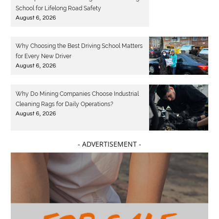
School for Lifelong Road Safety
August 6, 2026
Why Choosing the Best Driving School Matters
for Every New Driver
August 6, 2026
Why Do Mining Companies Choose Industrial
Cleaning Rags for Daily Operations?
August 6, 2026
- ADVERTISEMENT -