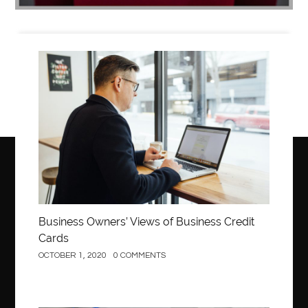
Business
Business Owners’ Views of Business Credit
Cards
OCTOBER 1, 2020
0 COMMENTS