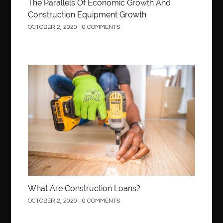
The Parallels Of Economic Growth And
Construction Equipment Growth
OCTOBER 2, 2020
0 COMMENTS
Construction
What Are Construction Loans?
OCTOBER 2, 2020
0 COMMENTS