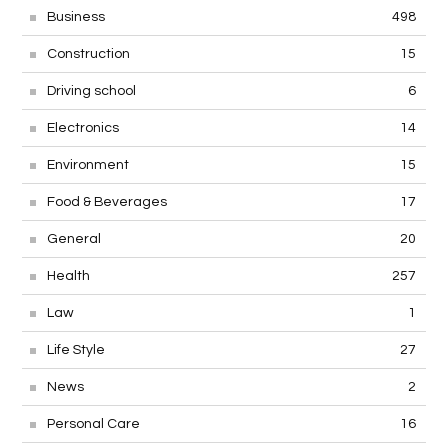
Business
498
Construction
15
Driving school
6
Electronics
14
Environment
15
Food & Beverages
17
General
20
Health
257
Law
1
Life Style
27
News
2
Personal Care
16