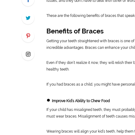
issues, and they don’t have to deal with other or wors
These are the following benefits of braces that speak
Benefits of Braces
Getting your teeth straightened with braces is one of 
incredible advantages. Braces can enhance your chil
Even if they don’t realize it now, they will relish th
healthy teeth.
If you had braces as a child, you might have personal
●
Improve Kid’s Ability to Chew Food
If your child has misaligned teeth, they must probabl
must wear braces. Misalignment of teeth causes misa
Wearing braces will align your kid’s teeth, help them 