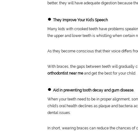
better, they will have adequate digestion because th
●
They Improve Your Kid’s Speech
Many kids with crooked teeth have problems speakin
the upper and lower teeth is whistling when certain 
As they become conscious that their voice differs fro
With braces, the gaps between teeth will gradually cl
orthodontist near me
and get the best for your child.
●
Aid in preventing tooth decay and gum disease.
When your teeth need to be in proper alignment, some a
child’s oral health declines as plaque and bacteria
dental issues.
In short, wearing braces can reduce the chances of ca