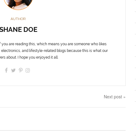
AUTHOR
SHANE DOE
f you are reading this, which means you are someone who likes
 electronics, and lifestyle-related blogs because this is what our
ers about. I hope you enjoyed it all.
Next post »