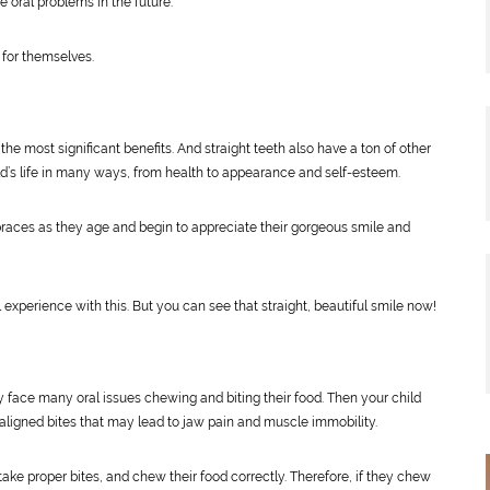
e oral problems in the future.
 for themselves.
the most significant benefits. And straight teeth also have a ton of other
d’s life in many ways, from health to appearance and self-esteem.
eir braces as they age and begin to appreciate their gorgeous smile and
 experience with this. But you can see that straight, beautiful smile now!
y face many oral issues chewing and biting their food. Then your child
ligned bites that may lead to jaw pain and muscle immobility.
take proper bites, and chew their food correctly. Therefore, if they chew