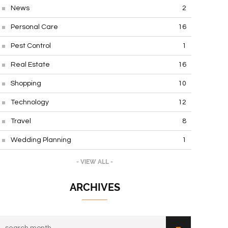
News
2
Personal Care
16
Pest Control
1
Real Estate
16
Shopping
10
Technology
12
Travel
8
Wedding Planning
1
- VIEW ALL -
ARCHIVES