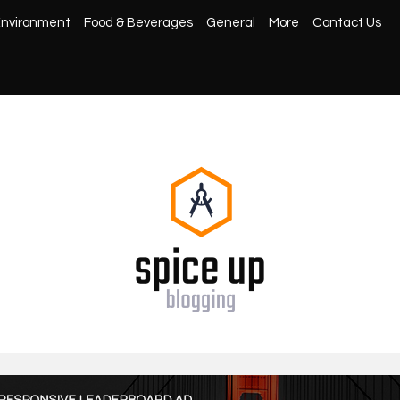
nvironment
Food & Beverages
General
More
Contact Us