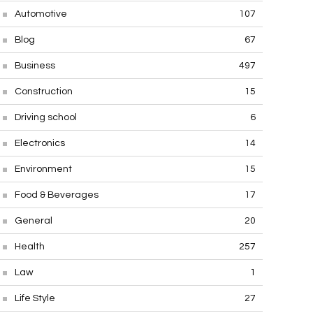
Automotive
107
Blog
67
Business
497
Construction
15
Driving school
6
Electronics
14
Environment
15
Food & Beverages
17
General
20
Health
257
Law
1
Life Style
27