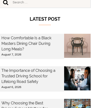
LATEST POST
How Comfortable Is a Black
Masters Dining Chair During
Long Meals?
August 7, 2026
The Importance of Choosing a
Trusted Driving School for
Lifelong Road Safety
August 6, 2026
Why Choosing the Best