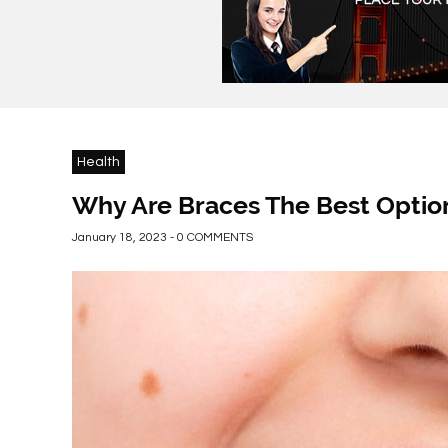
Health
Why Are Braces The Best Option
January 18, 2023 - 0 COMMENTS