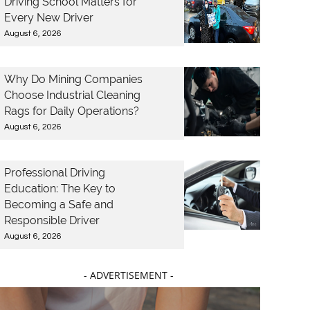
Driving School Matters for
Every New Driver
August 6, 2026
Why Do Mining Companies
Choose Industrial Cleaning
Rags for Daily Operations?
August 6, 2026
Professional Driving
Education: The Key to
Becoming a Safe and
Responsible Driver
August 6, 2026
- ADVERTISEMENT -