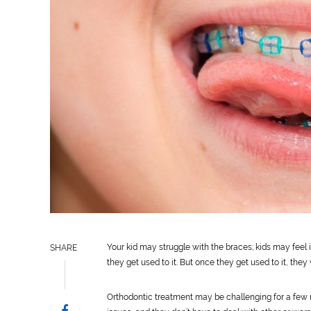
Your kid may struggle with the braces; kids may feel 
SHARE
they get used to it. But once they get used to it, they 
Orthodontic treatment may be challenging for a few m