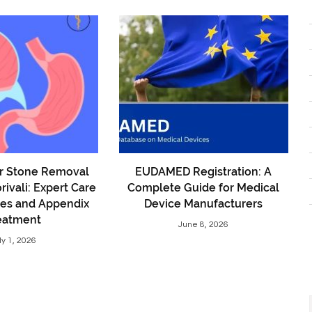
er Stone Removal
EUDAMED Registration: A
rivali: Expert Care
Complete Guide for Medical
nes and Appendix
Device Manufacturers
eatment
June 8, 2026
ly 1, 2026