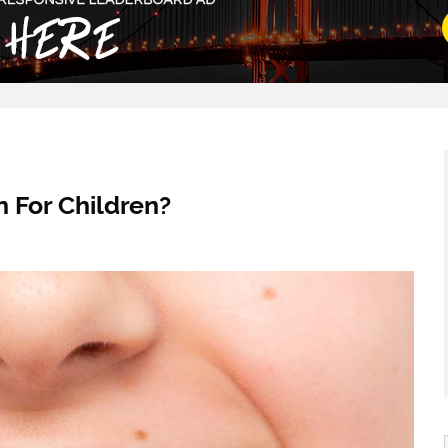
 For Children?