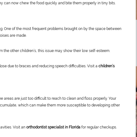
ey can now chew the food quickly and bite them properly in tiny bits.
g. One of the most frequent problems brought on by the space between
noises are made.
m the other children’s, this issue may show their low self-esteem.
ose due to braces and reducing speech difficulties. Visit a
children’s
reas are just too difficult to reach to clean and floss properly. Your
 accumulate, which can make them more susceptible to developing other
vities. Visit an
orthodontist specialist in Florida
for regular checkups.