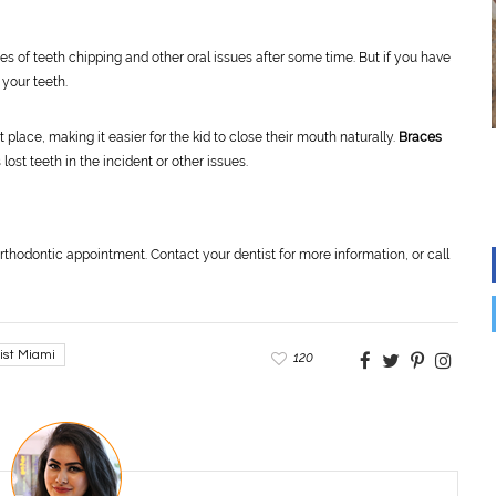
s of teeth chipping and other oral issues after some time. But if you have
 your teeth.
t place, making it easier for the kid to close their mouth naturally.
Braces
 lost teeth in the incident or other issues.
rthodontic appointment. Contact your dentist for more information, or call
ist Miami
120