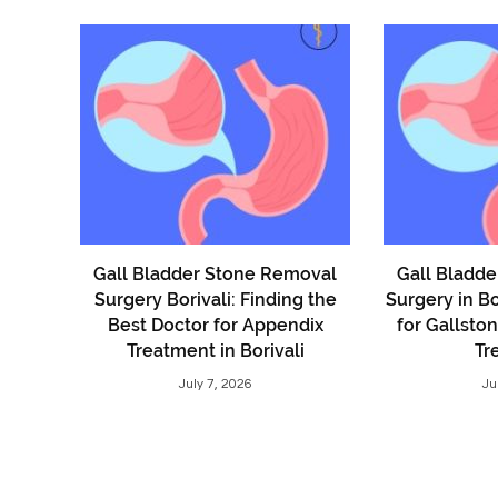
Gall Bladder Stone Removal
Gall Bladd
Surgery Borivali: Finding the
Surgery in Bo
Best Doctor for Appendix
for Gallsto
Treatment in Borivali
Tr
July 7, 2026
Ju