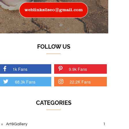
FOLLOW US
1k Fans
9.9k Fans
68.3k Fans
22.2K Fans
CATEGORIES
Art&Gallery
1