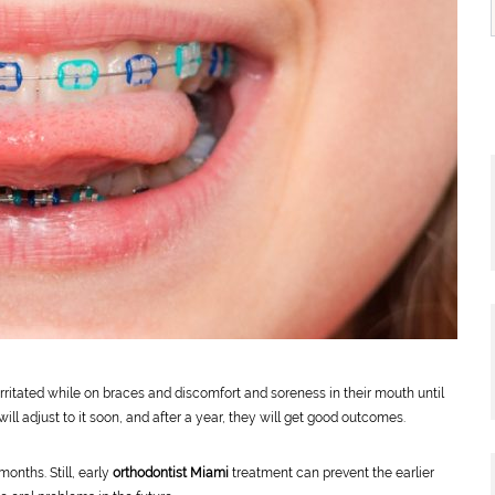
irritated while on braces and discomfort and soreness in their mouth until
will adjust to it soon, and after a year, they will get good outcomes.
onths. Still, early
orthodontist Miami
treatment can prevent the earlier