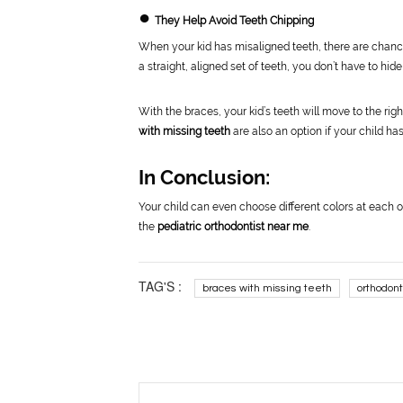
●
They Help Avoid Teeth Chipping
When your kid has misaligned teeth, there are chance
a straight, aligned set of teeth, you don’t have to hide
With the braces, your kid’s teeth will move to the righ
with missing teeth
are also an option if your child has
In Conclusion:
Your child can even choose different colors at each o
the
pediatric orthodontist near me
.
TAG'S :
braces with missing teeth
orthodont