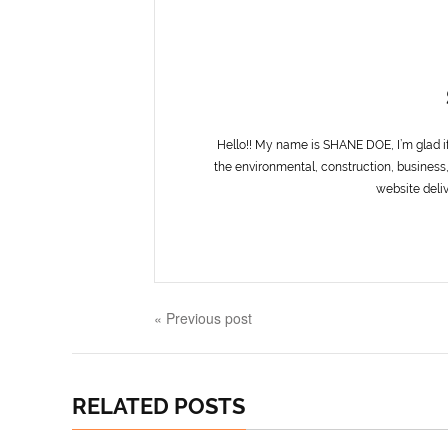
Hello!! My name is SHANE DOE, I’m glad i
the environmental, construction, business,
website deliv
« Previous post
RELATED POSTS