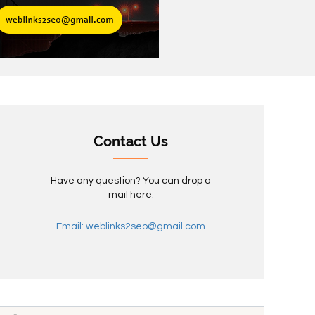
Contact Us
Have any question? You can drop a
mail here.
Email: weblinks2seo@gmail.com