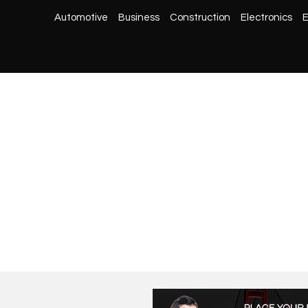
Automotive
Business
Construction
Electronics
E