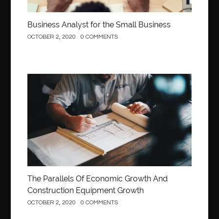
Business Analyst for the Small Business
OCTOBER 2, 2020
0 COMMENTS
Construction
The Parallels Of Economic Growth And
Construction Equipment Growth
OCTOBER 2, 2020
0 COMMENTS