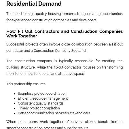
Residential Demand
The need for high-quality housing remains strong, creating opportunities
for experienced construction companies and developers.
How Fit Out Contractors and Construction Companies
Work Together
Successful projects often involve close collaboration between a Fit out
contractor and a Construction Company Scotland.
The construction company is typically responsible for creating the
building structure, while the fit-out contractor focuses on transforming
the interior into a functional and attractive space.
This partnership ensures:
Seamless project coordination
Efficient resource management
Consistent quality standards
Timely project completion
Better communication between stakeholders
When both teams work together effectively, clients benefit from a
smoother construction process and superior results.