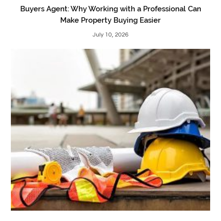
Buyers Agent: Why Working with a Professional Can
Make Property Buying Easier
July 10, 2026