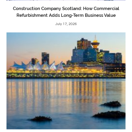
Construction Company Scotland: How Commercial
Refurbishment Adds Long-Term Business Value
July 17, 2026