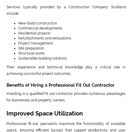
Services typically provided by a Construction Company Scotland
include:
New-build construction
Commercial developments
Residential projects
Refurbishments and renovations
Project management
Site preparation
Structural works
Sustainable building solutions
Their experience and technical knowledge play a critical role in
achieving successful project outcomes.
Benefits of Hiring a Professional Fit Out Contractor
Investing in a qualified Fit out contractor provides numerous advantages
for businesses and property owners.
Improved Space Utilization
Professional fit-out specialists maximize the functionality of available
space, ensuring efficient layouts that support productivity and user