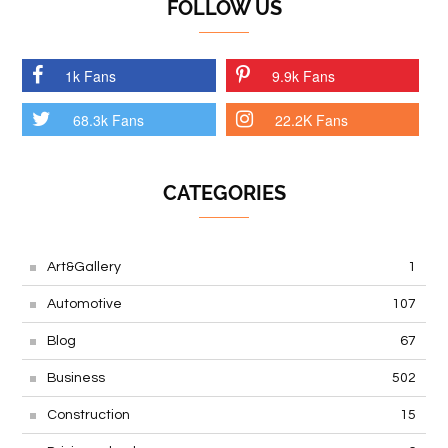
FOLLOW US
1k Fans
9.9k Fans
68.3k Fans
22.2K Fans
CATEGORIES
Art&Gallery
1
Automotive
107
Blog
67
Business
502
Construction
15