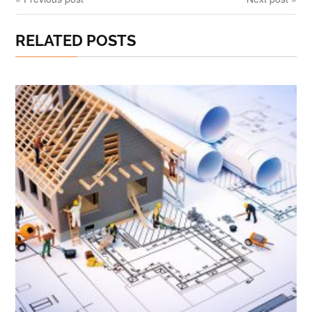
RELATED POSTS