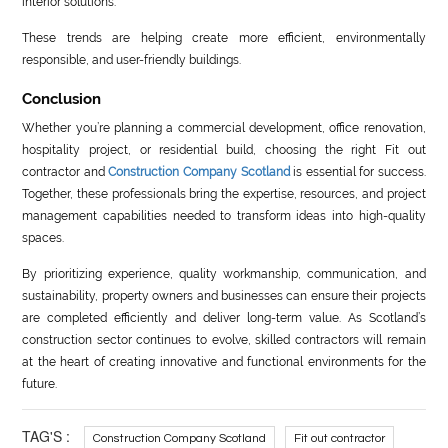
interior solutions.
These trends are helping create more efficient, environmentally
responsible, and user-friendly buildings.
Conclusion
Whether you’re planning a commercial development, office renovation,
hospitality project, or residential build, choosing the right Fit out
contractor and
Construction Company Scotland
is essential for success.
Together, these professionals bring the expertise, resources, and project
management capabilities needed to transform ideas into high-quality
spaces.
By prioritizing experience, quality workmanship, communication, and
sustainability, property owners and businesses can ensure their projects
are completed efficiently and deliver long-term value. As Scotland’s
construction sector continues to evolve, skilled contractors will remain
at the heart of creating innovative and functional environments for the
future.
TAG'S :
Construction Company Scotland
Fit out contractor