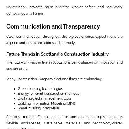
Construction projects must prioritize worker safety and regulatory
compliance at all times.
Communication and Transparency
Clear communication throughout the project ensures expectations are
aligned and issues are addressed promptly.
Future Trends in Scotland’s Construction Industry
The future of construction in Scotland is being shaped by innovation and
sustainability.
Many Construction Company Scotland firms are embracing:
Green building technologies
Energy-efficient construction methods
Digital project management tools
Building Information Modeling (BIM)
Smart building integration
Similarly, modern Fit out contractor services increasingly focus on
flexible workspaces, sustainable materials, and technology-driven