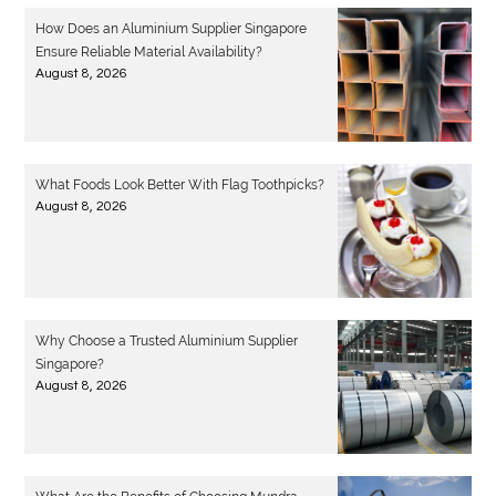
How Does an Aluminium Supplier Singapore
Ensure Reliable Material Availability?
August 8, 2026
What Foods Look Better With Flag Toothpicks?
August 8, 2026
Why Choose a Trusted Aluminium Supplier
Singapore?
August 8, 2026