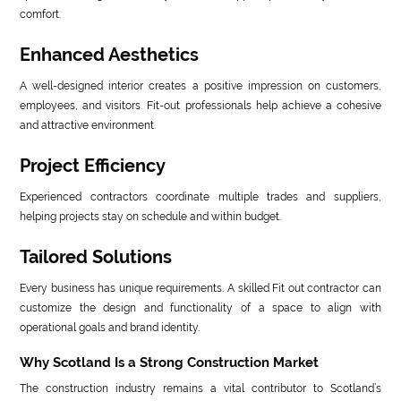
comfort.
Enhanced Aesthetics
A well-designed interior creates a positive impression on customers,
employees, and visitors. Fit-out professionals help achieve a cohesive
and attractive environment.
Project Efficiency
Experienced contractors coordinate multiple trades and suppliers,
helping projects stay on schedule and within budget.
Tailored Solutions
Every business has unique requirements. A skilled Fit out contractor can
customize the design and functionality of a space to align with
operational goals and brand identity.
Why Scotland Is a Strong Construction Market
The construction industry remains a vital contributor to Scotland’s