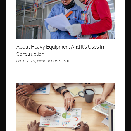
About Heavy Equipment And It’s Uses In
Construction
OCTOBER 2, 2020
0 COMMENTS
Business