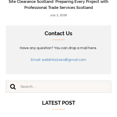
Site Clearance Scotland: Preparing Every Project with
Professional Trade Services Scotland
July 3, 2026
Contact Us
Have any question? You can drop a mail here.
Email: weblinks2seo@gmail.com
LATEST POST