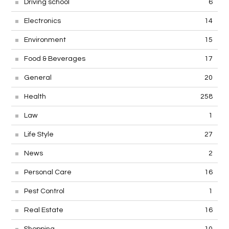
Driving school
6
Electronics
14
Environment
15
Food & Beverages
17
General
20
Health
258
Law
1
Life Style
27
News
2
Personal Care
16
Pest Control
1
Real Estate
16
Shopping
10