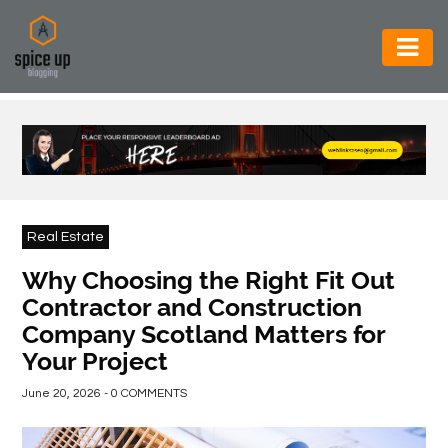
AUTOMOTIVE
BUSINESS
CONSTRUCTION
ELECTRONICS
Real Estate
ENVIRONMENT
Why Choosing the Right Fit Out
Contractor and Construction
FOOD
Company Scotland Matters for
&
Your Project
BEVERAGES
June 20, 2026 - 0 COMMENTS
GENERAL
HEALTH