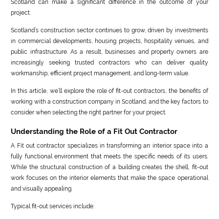
Scotland can make a significant difference in the outcome of your
project.
Scotland’s construction sector continues to grow, driven by investments
in commercial developments, housing projects, hospitality venues, and
public infrastructure. As a result, businesses and property owners are
increasingly seeking trusted contractors who can deliver quality
workmanship, efficient project management, and long-term value.
In this article, we’ll explore the role of fit-out contractors, the benefits of
working with a construction company in Scotland, and the key factors to
consider when selecting the right partner for your project.
Understanding the Role of a Fit Out Contractor
A Fit out contractor specializes in transforming an interior space into a
fully functional environment that meets the specific needs of its users.
While the structural construction of a building creates the shell, fit-out
work focuses on the interior elements that make the space operational
and visually appealing.
Typical fit-out services include: