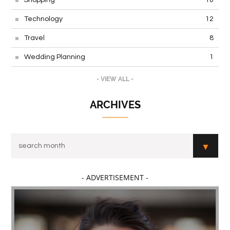
Technology
12
Travel
8
Wedding Planning
1
- VIEW ALL -
ARCHIVES
- ADVERTISEMENT -