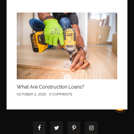
Construction
What Are Construction Loans?
OCTOBER 2, 2020
0 COMMENTS