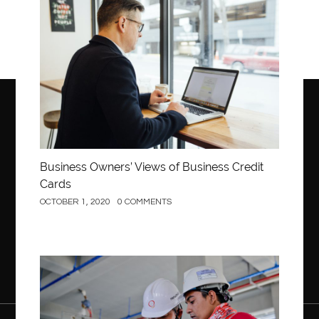
Business
Business Owners’ Views of Business Credit
Cards
OCTOBER 1, 2020
0 COMMENTS
Construction