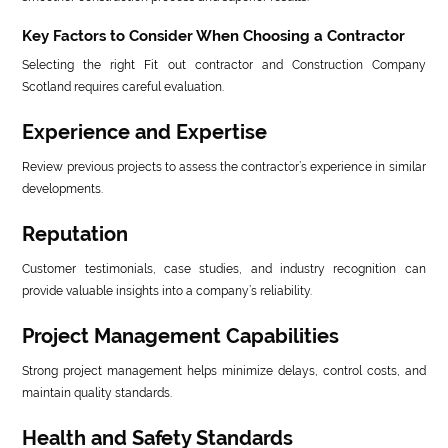
Key Factors to Consider When Choosing a Contractor
Selecting the right Fit out contractor and Construction Company
Scotland requires careful evaluation.
Experience and Expertise
Review previous projects to assess the contractor’s experience in similar
developments.
Reputation
Customer testimonials, case studies, and industry recognition can
provide valuable insights into a company’s reliability.
Project Management Capabilities
Strong project management helps minimize delays, control costs, and
maintain quality standards.
Health and Safety Standards