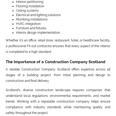
Interior partitioning
Flooring installation
Ceiling systems
Electrical and lighting solutions
Plumbing installations
HVAC integration
Furniture and fixtures
Interior design implementation
Whether it’s an office, retail store, restaurant, hotel, or healthcare facility,
a professional Fit out contractor ensures that every aspect of the interior
is completed to a high standard.
The Importance of a Construction Company Scotland
A reliable Construction Company Scotland offers expertise across all
stages of a building project, from initial planning and design to
construction and final delivery.
Scotland’s diverse construction landscape requires companies that
understand local regulations, environmental requirements, and market
trends. Working with a reputable construction company helps ensure
compliance with industry standards while maintaining quality and
safety throughout the project.