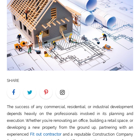
LIFE
STYLE
REAL
ESTATE
CONTACT
US
SHARE
The success of any commercial, residential, or industrial development
depends heavily on the professionals involved in its planning and
execution. Whether you’re renovating an office, building a retail space, or
developing a new property from the ground up, partnering with an
experienced
Fit out contractor
and a reputable Construction Company