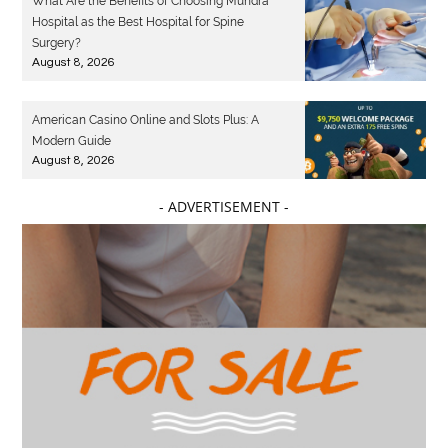
What Are the Benefits of Choosing Mundra
Hospital as the Best Hospital for Spine
Surgery?
August 8, 2026
American Casino Online and Slots Plus: A
Modern Guide
August 8, 2026
- ADVERTISEMENT -