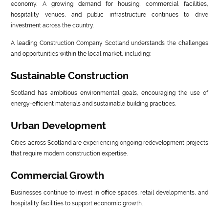
economy. A growing demand for housing, commercial facilities,
hospitality venues, and public infrastructure continues to drive
investment across the country.
A leading Construction Company Scotland understands the challenges
and opportunities within the local market, including:
Sustainable Construction
Scotland has ambitious environmental goals, encouraging the use of
energy-efficient materials and sustainable building practices.
Urban Development
Cities across Scotland are experiencing ongoing redevelopment projects
that require modern construction expertise.
Commercial Growth
Businesses continue to invest in office spaces, retail developments, and
hospitality facilities to support economic growth.