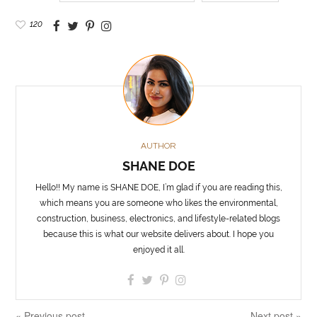
120
AUTHOR
SHANE DOE
Hello!! My name is SHANE DOE, I’m glad if you are reading this,
which means you are someone who likes the environmental,
construction, business, electronics, and lifestyle-related blogs
because this is what our website delivers about. I hope you
enjoyed it all.
« Previous post
Next post »