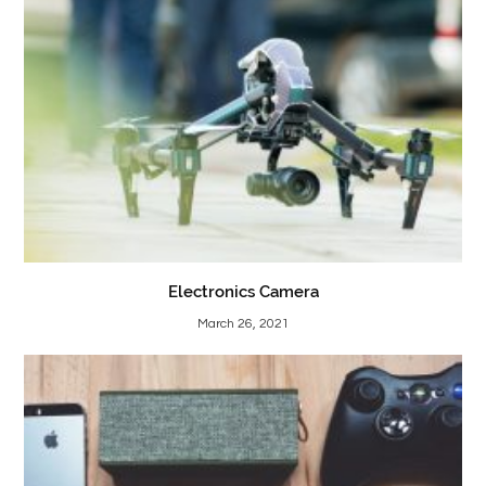
Electronics Camera
March 26, 2021