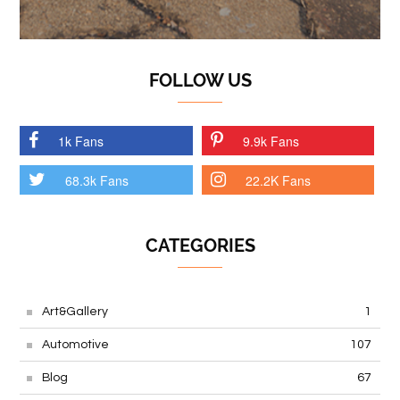
FOLLOW US
1k Fans
9.9k Fans
68.3k Fans
22.2K Fans
CATEGORIES
Art&Gallery
1
Automotive
107
Blog
67