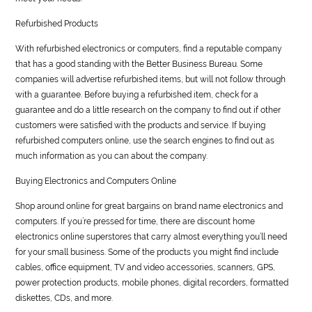
Refurbished Products
With refurbished electronics or computers, find a reputable company
that has a good standing with the Better Business Bureau. Some
companies will advertise refurbished items, but will not follow through
with a guarantee. Before buying a refurbished item, check for a
guarantee and do a little research on the company to find out if other
customers were satisfied with the products and service. If buying
refurbished computers online, use the search engines to find out as
much information as you can about the company.
Buying Electronics and Computers Online
Shop around online for great bargains on brand name electronics and
computers. If you’re pressed for time, there are discount home
electronics online superstores that carry almost everything you’ll need
for your small business. Some of the products you might find include
cables, office equipment, TV and video accessories, scanners, GPS,
power protection products, mobile phones, digital recorders, formatted
diskettes, CDs, and more.