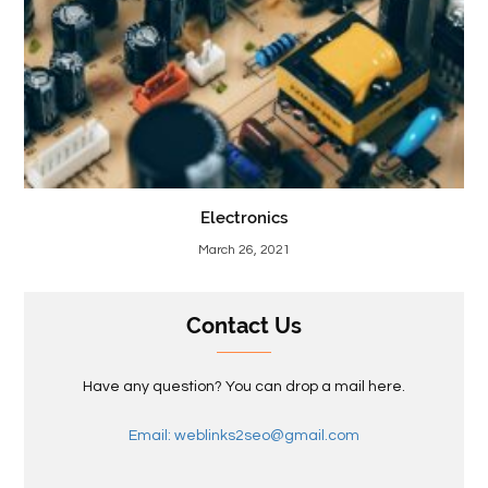
Electronics
March 26, 2021
Contact Us
Have any question? You can drop a mail here.
Email: weblinks2seo@gmail.com