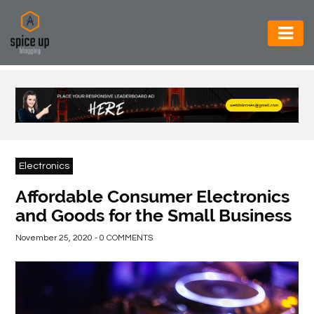
AUTOMOTIVE
BUSINESS
CONSTRUCTION
ELECTRONICS
Electronics
ENVIRONMENT
Affordable Consumer Electronics
and Goods for the Small Business
FOOD
&
November 25, 2020 - 0 COMMENTS
BEVERAGES
GENERAL
HEALTH