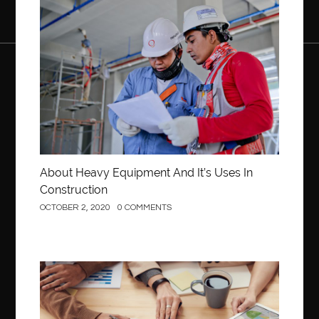
Construction
About Heavy Equipment And It’s Uses In
Construction
OCTOBER 2, 2020
0 COMMENTS
Business