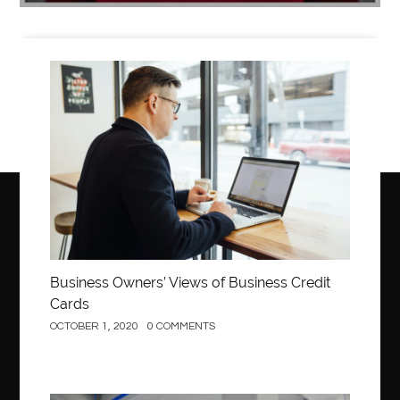
Business
Business Owners’ Views of Business Credit
Cards
OCTOBER 1, 2020
0 COMMENTS