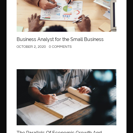
Business Analyst for the Small Business
OCTOBER 2, 2020
0 COMMENTS
Construction
The Parallels Of Economic Growth And