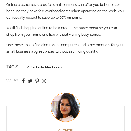
Online electronics stores for small business can offer you better prices
because they have few overhead costs when operating on the Web. You
can usually expect to save up to 20% on items.
You’ll find shopping online to be a great time-saver because you can
shop from your home or office without visiting busy stores.
Use these tips to find electronics, computers and other products for your
small business at great prices without sacrificing quality.
TAG'S :
Affordable Electronics
120
AUTHOR