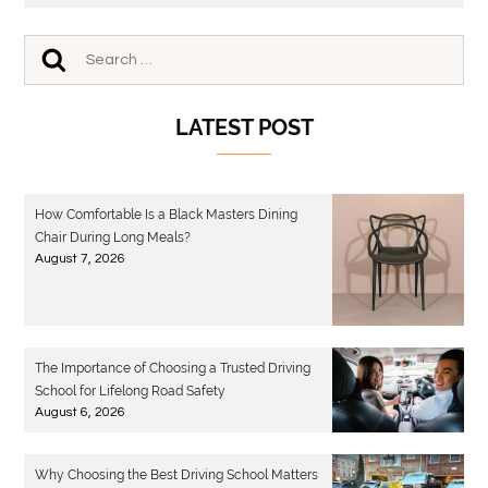
LATEST POST
How Comfortable Is a Black Masters Dining
Chair During Long Meals?
August 7, 2026
The Importance of Choosing a Trusted Driving
School for Lifelong Road Safety
August 6, 2026
Why Choosing the Best Driving School Matters