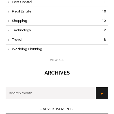
Pest Control
1
Real Estate
16
Shopping
10
Technology
12
Travel
8
Wedding Planning
1
- VIEW ALL -
ARCHIVES
- ADVERTISEMENT -