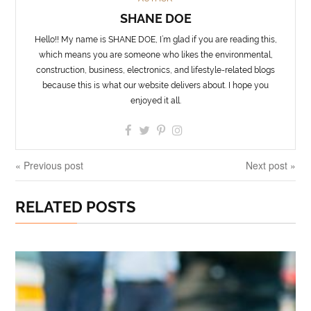
SHANE DOE
Hello!! My name is SHANE DOE, I’m glad if you are reading this,
which means you are someone who likes the environmental,
construction, business, electronics, and lifestyle-related blogs
because this is what our website delivers about. I hope you
enjoyed it all.
« Previous post
Next post »
RELATED POSTS