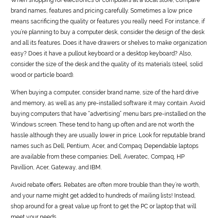
brand names, features and pricing carefully. Sometimes a low price
means sacrificing the quality or features you really need. For instance, if
you’re planning to buy a computer desk, consider the design of the desk
and all its features. Does it have drawers or shelves to make organization
easy? Does it have a pullout keyboard or a desktop keyboard? Also,
consider the size of the desk and the quality of its materials (steel, solid
wood or particle board).
When buying a computer, consider brand name, size of the hard drive
and memory, as well as any pre-installed software it may contain. Avoid
buying computers that have “advertising” menu bars pre-installed on the
Windows screen. These tend to hang up often and are not worth the
hassle although they are usually lower in price. Look for reputable brand
names such as Dell, Pentium, Acer, and Compaq. Dependable laptops
are available from these companies: Dell, Averatec, Compaq, HP
Pavillion, Acer, Gateway, and IBM.
Avoid rebate offers. Rebates are often more trouble than they’re worth,
and your name might get added to hundreds of mailing lists! Instead,
shop around for a great value up front to get the PC or laptop that will
meet your needs.