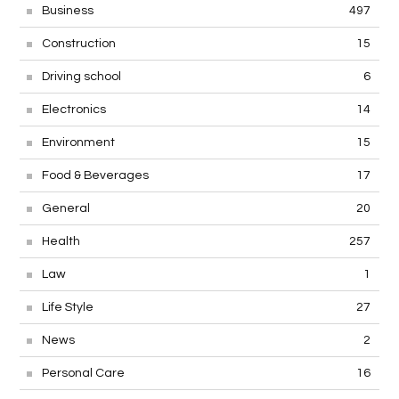
Business
497
Construction
15
Driving school
6
Electronics
14
Environment
15
Food & Beverages
17
General
20
Health
257
Law
1
Life Style
27
News
2
Personal Care
16