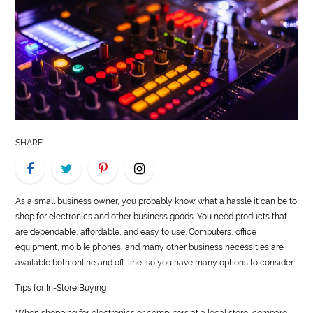
LIFE
STYLE
REAL
ESTATE
CONTACT
SHARE
US
As a small business owner, you probably know what a hassle it can be to
shop for electronics and other business goods. You need products that
are dependable, affordable, and easy to use. Computers, office
equipment, mo bile phones, and many other business necessities are
available both online and off-line, so you have many options to consider.
Tips for In-Store Buying
When shopping for electronics or computers at a local store, compare