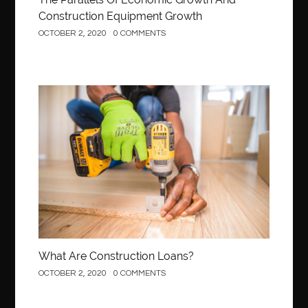
Construction Equipment Growth
OCTOBER 2, 2020
0 COMMENTS
Construction
What Are Construction Loans?
OCTOBER 2, 2020
0 COMMENTS