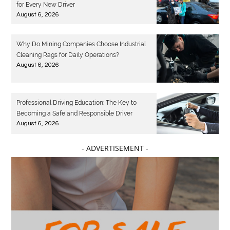
for Every New Driver
August 6, 2026
Why Do Mining Companies Choose Industrial
Cleaning Rags for Daily Operations?
August 6, 2026
Professional Driving Education: The Key to
Becoming a Safe and Responsible Driver
August 6, 2026
- ADVERTISEMENT -