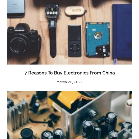
7 Reasons To Buy Electronics From China
March 26, 2021