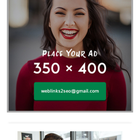
Business