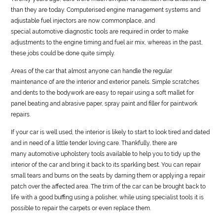
than they are today. Computerised engine management systems and
adjustable fuel injectors are now commonplace, and
special
automotive
diagnostic tools are required in order to make
adjustments to the engine timing and fuel air mix, whereas in the past,
these jobs could be done quite simply.
Areas of the car that almost anyone can handle the regular
maintenance of are the interior and exterior panels. Simple scratches
and dents to the bodywork are easy to repair using a soft mallet for
panel beating and abrasive paper, spray paint and filler for paintwork
repairs.
If your car is well used, the interior is likely to start to look tired and dated
and in need of a little tender loving care. Thankfully, there are
many
automotive
upholstery tools available to help you to tidy up the
interior of the car and bring it back to its sparkling best. You can repair
small tears and burns on the seats by darning them or applying a repair
patch over the affected area. The trim of the car can be brought back to
life with a good buffing using a polisher, while using specialist tools it is
possible to repair the carpets or even replace them.