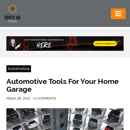
AUTOMOTIVE
BUSINESS
CONSTRUCTION
ELECTRONICS
Automotive
ENVIRONMENT
Automotive Tools For Your Home
Garage
FOOD
&
March 26, 2021 - 0 COMMENTS
BEVERAGES
GENERAL
HEALTH