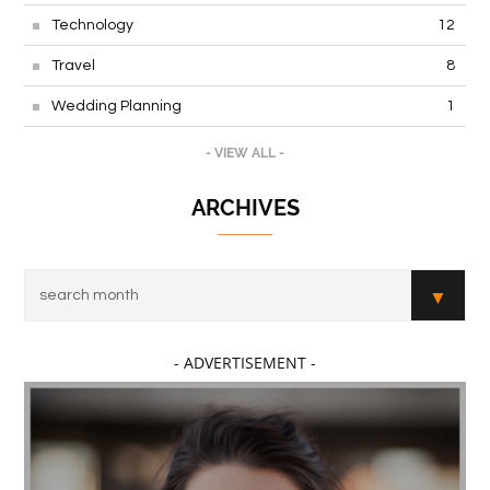
Technology
12
Travel
8
Wedding Planning
1
- VIEW ALL -
ARCHIVES
- ADVERTISEMENT -