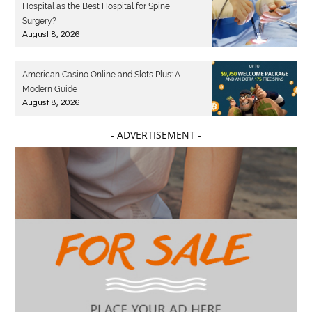
Hospital as the Best Hospital for Spine
Surgery?
August 8, 2026
American Casino Online and Slots Plus: A
Modern Guide
August 8, 2026
- ADVERTISEMENT -