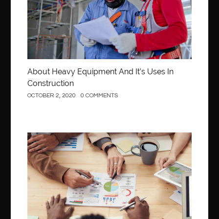
About Heavy Equipment And It’s Uses In
Construction
OCTOBER 2, 2020
0 COMMENTS
Business