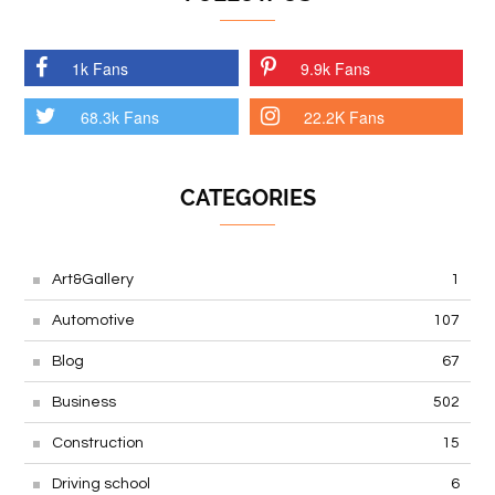
1k Fans
9.9k Fans
68.3k Fans
22.2K Fans
CATEGORIES
Art&Gallery
1
Automotive
107
Blog
67
Business
502
Construction
15
Driving school
6