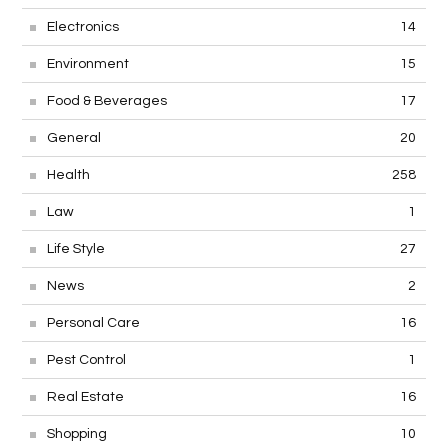
Electronics
14
Environment
15
Food & Beverages
17
General
20
Health
258
Law
1
Life Style
27
News
2
Personal Care
16
Pest Control
1
Real Estate
16
Shopping
10