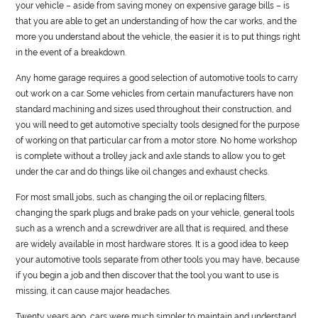
your vehicle – aside from saving money on expensive garage bills – is
that you are able to get an understanding of how the car works, and the
more you understand about the vehicle, the easier it is to put things right
in the event of a breakdown.
Any home garage requires a good selection of
automotive
tools to carry
out work on a car. Some vehicles from certain manufacturers have non
standard machining and sizes used throughout their construction, and
you will need to get
automotive
specialty tools designed for the purpose
of working on that particular car from a motor store. No home workshop
is complete without a trolley jack and axle stands to allow you to get
under the car and do things like oil changes and exhaust checks.
For most small jobs, such as changing the oil or replacing filters,
changing the spark plugs and brake pads on your vehicle, general tools
such as a wrench and a screwdriver are all that is required, and these
are widely available in most hardware stores. It is a good idea to keep
your
automotive
tools separate from other tools you may have, because
if you begin a job and then discover that the tool you want to use is
missing, it can cause major headaches.
Twenty years ago, cars were much simpler to maintain and understand