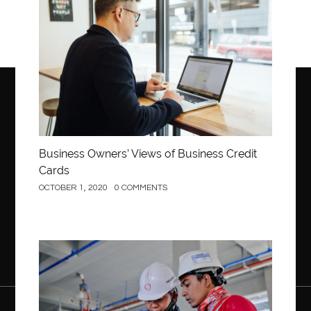
Business Owners’ Views of Business Credit
Cards
OCTOBER 1, 2020
0 COMMENTS
Construction