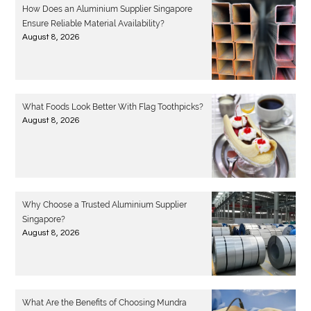
How Does an Aluminium Supplier Singapore
Ensure Reliable Material Availability?
August 8, 2026
What Foods Look Better With Flag Toothpicks?
August 8, 2026
Why Choose a Trusted Aluminium Supplier
Singapore?
August 8, 2026
What Are the Benefits of Choosing Mundra