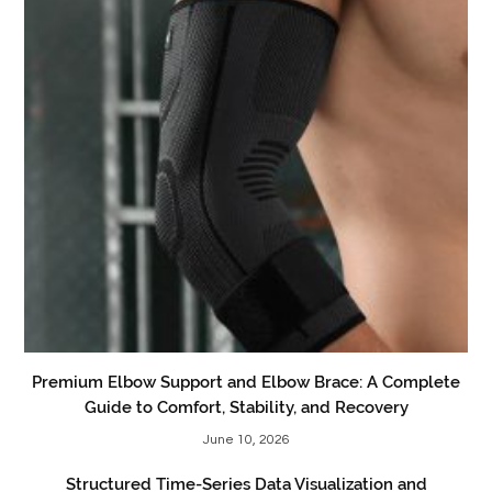
Premium Elbow Support and Elbow Brace: A Complete
Guide to Comfort, Stability, and Recovery
June 10, 2026
Structured Time-Series Data Visualization and