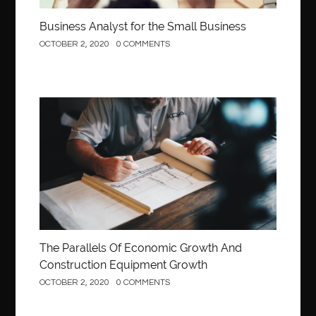
Business Analyst for the Small Business
OCTOBER 2, 2020
0 COMMENTS
Construction
The Parallels Of Economic Growth And
Construction Equipment Growth
OCTOBER 2, 2020
0 COMMENTS