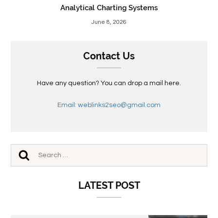
Analytical Charting Systems
June 8, 2026
Contact Us
Have any question? You can drop a mail here.
Email: weblinks2seo@gmail.com
LATEST POST