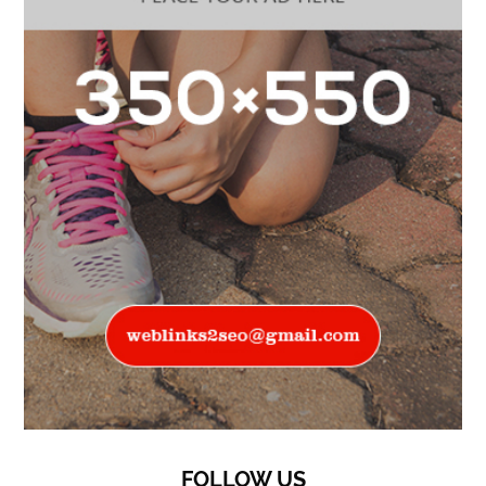
FOLLOW US