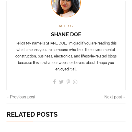
AUTHOR
SHANE DOE
Hello!! My name is SHANE DOE, I’m glad if you are reading this,
which means you are someone who likes the environmental,
construction, business, electronics, and lifestyle-related blogs
because this is what our website delivers about. I hope you
enjoyed it all.
« Previous post
Next post »
RELATED POSTS