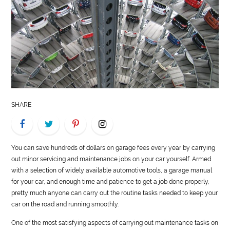
LIFE
STYLE
REAL
ESTATE
CONTACT
SHARE
US
You can save hundreds of dollars on garage fees every year by carrying
out minor servicing and maintenance jobs on your car yourself. Armed
with a selection of widely available
automotive
tools, a garage manual
for your car, and enough time and patience to get a job done properly,
pretty much anyone can carry out the routine tasks needed to keep your
car on the road and running smoothly.
One of the most satisfying aspects of carrying out maintenance tasks on