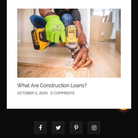
Construction
What Are Construction Loans?
OCTOBER 2, 2020
0 COMMENTS