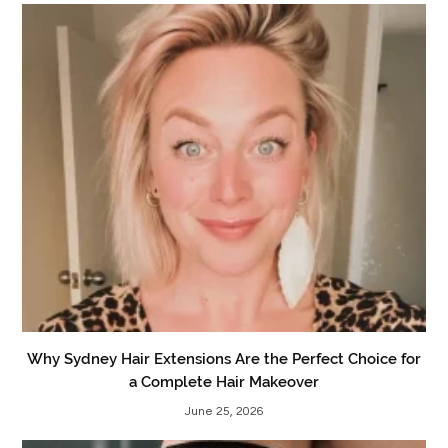
Why Sydney Hair Extensions Are the Perfect Choice for
a Complete Hair Makeover
June 25, 2026