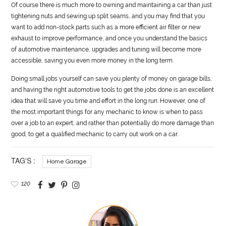
Of course there is much more to owning and maintaining a car than just
tightening nuts and sewing up split seams, and you may find that you
want to add non-stock parts such as a more efficient air filter or new
exhaust to improve performance, and once you understand the basics
of
automotive
maintenance, upgrades and tuning will become more
accessible, saving you even more money in the long term.
Doing small jobs yourself can save you plenty of money on garage bills,
and having the right
automotive
tools to get the jobs done is an excellent
idea that will save you time and effort in the long run. However, one of
the most important things for any mechanic to know is when to pass
over a job to an expert, and rather than potentially do more damage than
good, to get a qualified mechanic to carry out work on a car.
TAG'S :
Home Garage
120