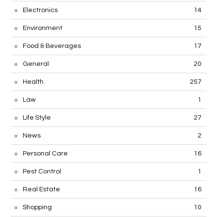
Electronics
14
Environment
15
Food & Beverages
17
General
20
Health
257
Law
1
Life Style
27
News
2
Personal Care
16
Pest Control
1
Real Estate
16
Shopping
10