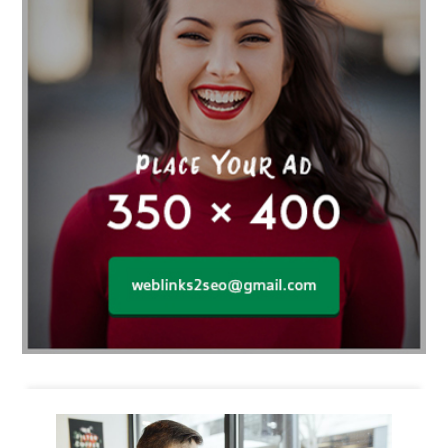
Business