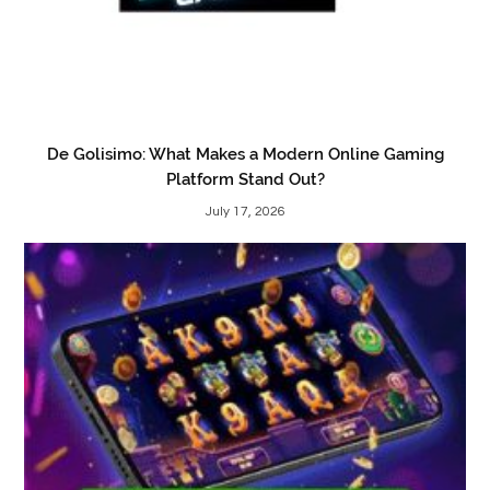
De Golisimo: What Makes a Modern Online Gaming
Platform Stand Out?
July 17, 2026