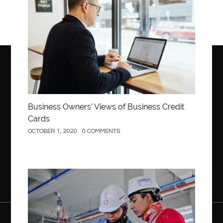
Business Owners’ Views of Business Credit
Cards
OCTOBER 1, 2020
0 COMMENTS
Construction