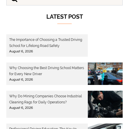
LATEST POST
The Importance of Choosing a Trusted Driving
School for Lifelong Road Safety
August 6, 2026
Why Choosing the Best Driving School Matters
for Every New Driver
August 6, 2026
Why Do Mining Companies Choose Industrial
Cleaning Rags for Daily Operations?
August 6, 2026
Professional Driving Education: The Key to