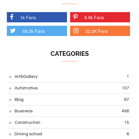
1k Fans
9.9k Fans
68.3k Fans
22.2K Fans
CATEGORIES
Art&Gallery
1
Automotive
107
Blog
67
Business
496
Construction
15
Driving school
6