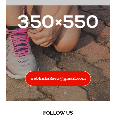
FOLLOW US