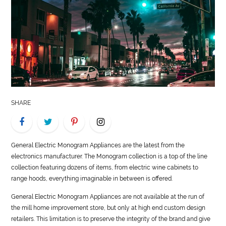
LIFE
STYLE
REAL
ESTATE
CONTACT
SHARE
US
General
Electric Monogram Appliances are the latest from the
electronics manufacturer. The Monogram collection is a top of the line
collection featuring dozens of items, from electric wine cabinets to
range hoods, everything imaginable in between is offered.
General
Electric Monogram Appliances are not available at the run of
the mill home improvement store, but only at high end custom design
retailers. This limitation is to preserve the integrity of the brand and give