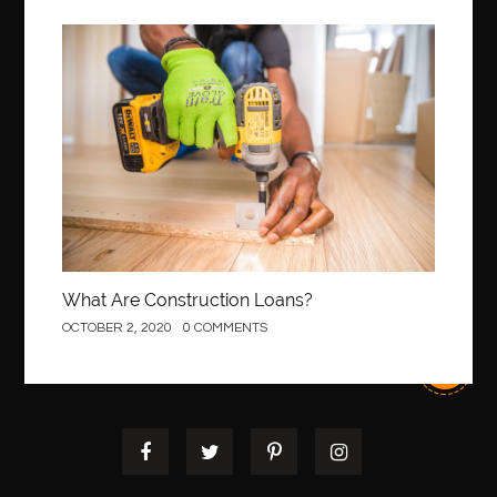
Construction
What Are Construction Loans?
OCTOBER 2, 2020
0 COMMENTS