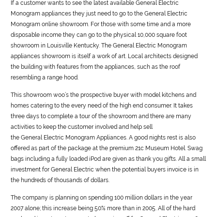
If a customer wants to see the latest available
General
Electric
Monogram appliances they just need to go to the
General
Electric
Monogram online showroom. For those with some time and a more
disposable income they can go to the physical 10,000 square foot
showroom in Louisville Kentucky. The
General
Electric Monogram
appliances showroom is itself a work of art. Local architects designed
the building with features from the appliances, such as the roof
resembling a range hood.
This showroom woo’s the prospective buyer with model kitchens and
homes catering to the every need of the high end consumer. It takes
three days to complete a tour of the showroom and there are many
activities to keep the customer involved and help sell
the
General
Electric Monogram Appliances. A good nights rest is also
offered as part of the package at the premium 21c Museum Hotel. Swag
bags including a fully loaded iPod are given as thank you gifts. All a small
investment for
General
Electric when the potential buyers invoice is in
the hundreds of thousands of dollars.
The company is planning on spending 100 million dollars in the year
2007 alone; this increase being 50% more than in 2005. All of the hard