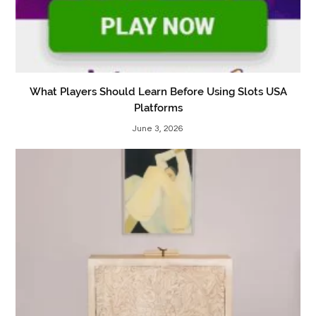
What Players Should Learn Before Using Slots USA
Platforms
June 3, 2026