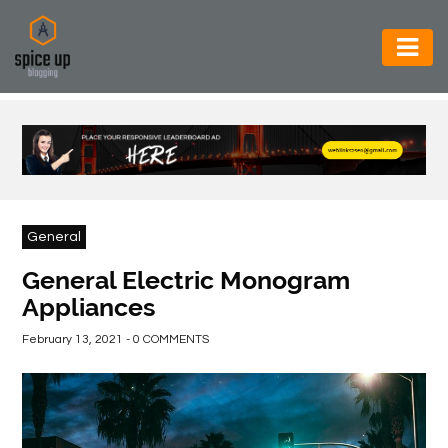
AUTOMOTIVE
BUSINESS
CONSTRUCTION
ELECTRONICS
General
ENVIRONMENT
General Electric Monogram
Appliances
FOOD
&
February 13, 2021 - 0 COMMENTS
BEVERAGES
GENERAL
HEALTH