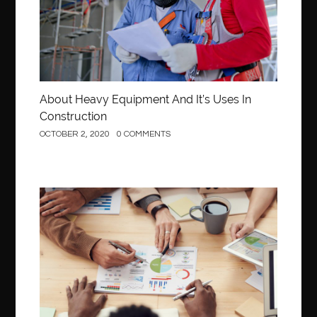
About Heavy Equipment And It’s Uses In
Construction
OCTOBER 2, 2020
0 COMMENTS
Business