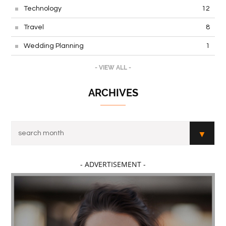
Technology
12
Travel
8
Wedding Planning
1
- VIEW ALL -
ARCHIVES
- ADVERTISEMENT -