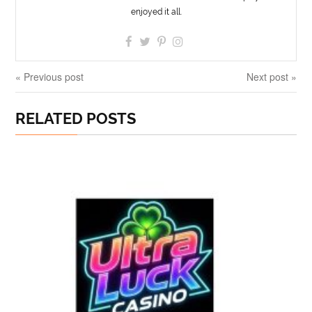
enjoyed it all.
« Previous post
Next post »
RELATED POSTS