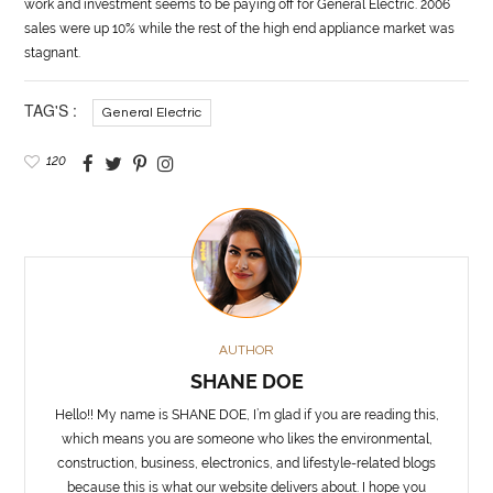
work and investment seems to be paying off for
General
Electric. 2006
sales were up 10% while the rest of the high end appliance market was
stagnant.
TAG'S :
General Electric
120
AUTHOR
SHANE DOE
Hello!! My name is SHANE DOE, I’m glad if you are reading this,
which means you are someone who likes the environmental,
construction, business, electronics, and lifestyle-related blogs
because this is what our website delivers about. I hope you