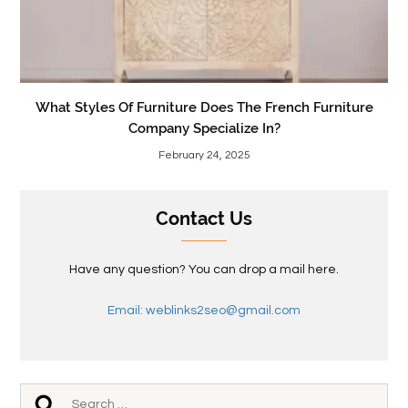
What Styles Of Furniture Does The French Furniture
Company Specialize In?
February 24, 2025
Contact Us
Have any question? You can drop a mail here.
Email: weblinks2seo@gmail.com