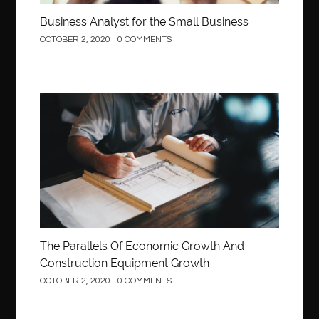
Business Analyst for the Small Business
OCTOBER 2, 2020
0 COMMENTS
Construction
The Parallels Of Economic Growth And
Construction Equipment Growth
OCTOBER 2, 2020
0 COMMENTS