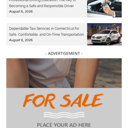
Becoming a Safe and Responsible Driver
August 6, 2026
Dependable Taxi Services in Connecticut for
Safe, Comfortable, and On-Time Transportation
August 6, 2026
- ADVERTISEMENT -