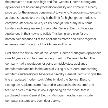
the products an exclusive high end feel.
General
Electric Monogram
Appliances are borderline professional quality and come with a hefty
price tag for the average consumer. A lower end Monogram stove starts
at about $5000.00 and the sky is the limit for higher grade models. A
complete kitchen could very easily near 50,000. Many new home
builders and designers exclusively offer
General
Electric Monogram
Appliances in their new site builds. This being very nice for the
homebuyer because all of the appliances match and blend together
extremely well through out the kitchen and home.
Ever since the first launch of the
General
Electric Monogram Appliances
over 20 years ago it has been a tough road for
General
Electric. This
company had a reputation for being a middle class appliance
manufacturer and not in the ranks of Viking or Sub-Zero. Trendsetting
architects and designers have were hired by
General
Electric to give the
line an updated modern look. Virtually all of the
General
Electric
Monogram Appliances are featured in wrapped stainless steel and
feature a sleek minimalist look. Depending on the model that is
purchased, many
General
Electric Monogram Appliances include
computer systems and even door alarms.