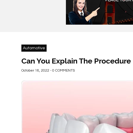
Automotive
Can You Explain The Procedure 
October 18, 2022 - 0 COMMENTS