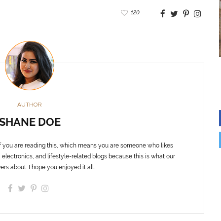
120
AUTHOR
SHANE DOE
f you are reading this, which means you are someone who likes
 electronics, and lifestyle-related blogs because this is what our
ers about. I hope you enjoyed it all.