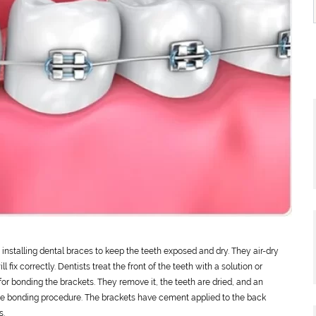
installing dental braces to keep the teeth exposed and dry. They air-dry
l fix correctly. Dentists treat the front of the teeth with a solution or
for bonding the brackets. They remove it, the teeth are dried, and an
the bonding procedure. The brackets have cement applied to the back
s.