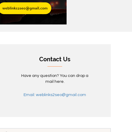
Contact Us
Have any question? You can drop a
mail here.
Email: weblinks2seo@gmail.com