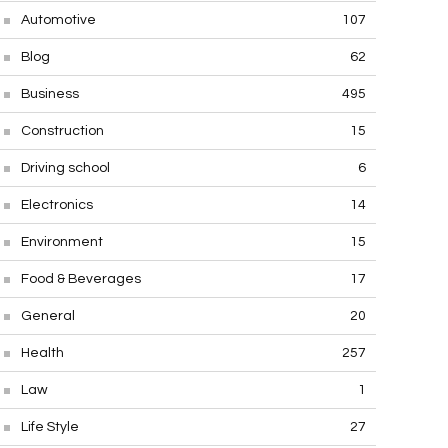
Automotive
107
Blog
62
Business
495
Construction
15
Driving school
6
Electronics
14
Environment
15
Food & Beverages
17
General
20
Health
257
Law
1
Life Style
27