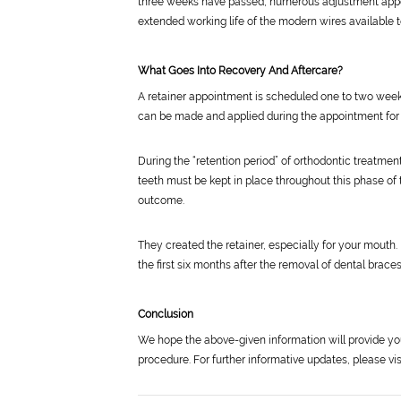
three weeks have passed, numerous adjustment appoi
extended working life of the modern wires available 
What Goes Into Recovery And Aftercare?
A retainer appointment is scheduled one to two weeks
can be made and applied during the appointment for 
During the “retention period” of orthodontic treatmen
teeth must be kept in place throughout this phase of 
outcome.
They created the retainer, especially for your mouth. 
the first six months after the removal of dental brace
Conclusion
We hope the above-given information will provide y
procedure. For further informative updates, please vi