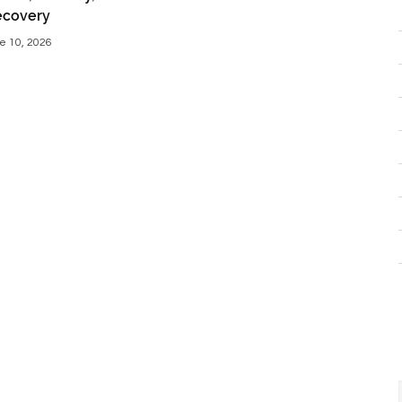
ecovery
e 10, 2026