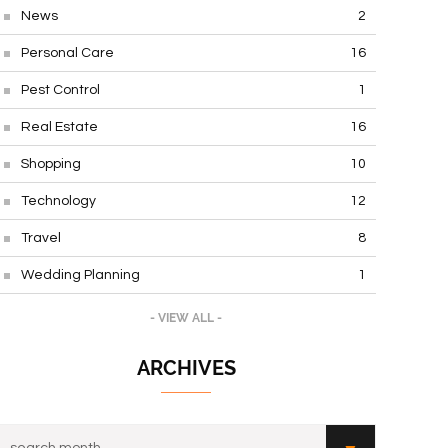
News
2
Personal Care
16
Pest Control
1
Real Estate
16
Shopping
10
Technology
12
Travel
8
Wedding Planning
1
- VIEW ALL -
ARCHIVES