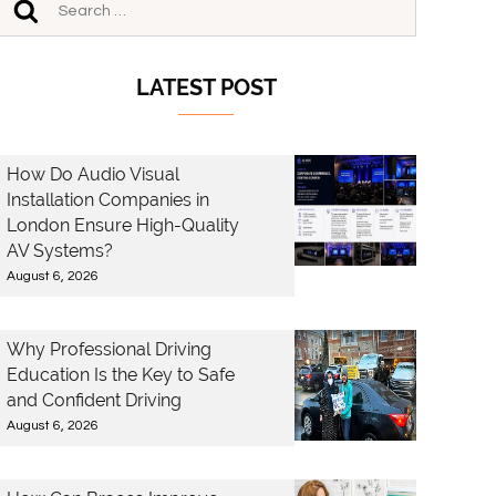
LATEST POST
How Do Audio Visual
Installation Companies in
London Ensure High-Quality
AV Systems?
August 6, 2026
Why Professional Driving
Education Is the Key to Safe
and Confident Driving
August 6, 2026