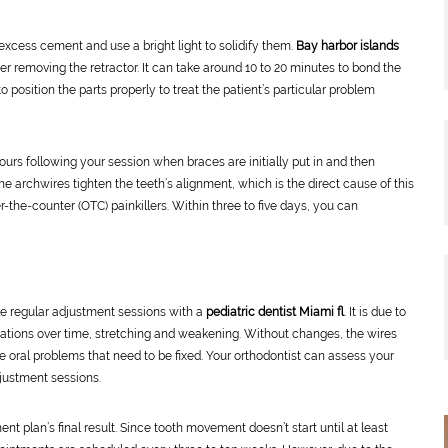
 excess cement and use a bright light to solidify them.
Bay harbor islands
er removing the retractor. It can take around 10 to 20 minutes to bond the
 position the parts properly to treat the patient’s particular problem
ours following your session when braces are initially put in and then
he archwires tighten the teeth’s alignment, which is the direct cause of this
r-the-counter (OTC) painkillers. Within three to five days, you can
le regular adjustment sessions with a
pediatric dentist Miami fl
. It is due to
locations over time, stretching and weakening. Without changes, the wires
the oral problems that need to be fixed. Your orthodontist can assess your
justment sessions.
t plan’s final result. Since tooth movement doesn’t start until at least