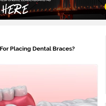
For Placing Dental Braces?