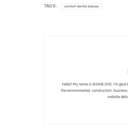
TAG'S :
comfort dental braces
Hello!! My name is SHANE DOE, I’m glad i
the environmental, construction, business,
website deliv