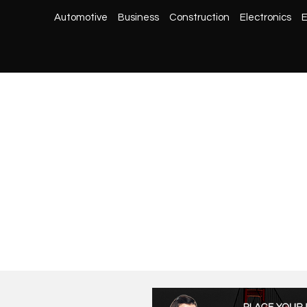
Automotive
Business
Construction
Electronics
E