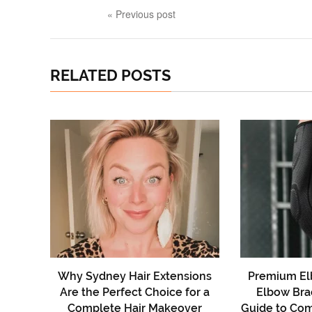
« Previous post
RELATED POSTS
Why Sydney Hair Extensions
Premium El
Are the Perfect Choice for a
Elbow Bra
Complete Hair Makeover
Guide to Comf