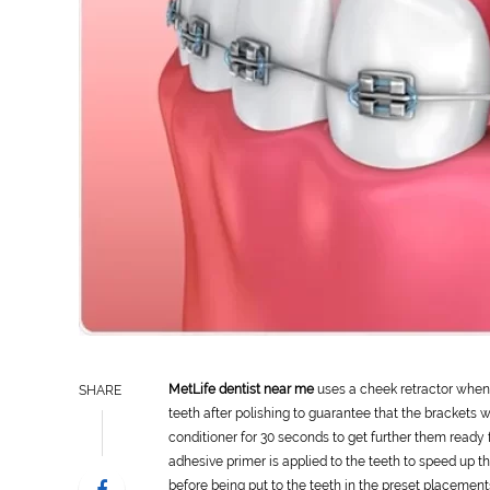
MetLife dentist near me
uses a cheek retractor when 
SHARE
teeth after polishing to guarantee that the brackets wil
conditioner for 30 seconds to get further them ready 
adhesive primer is applied to the teeth to speed up 
before being put to the teeth in the preset placement