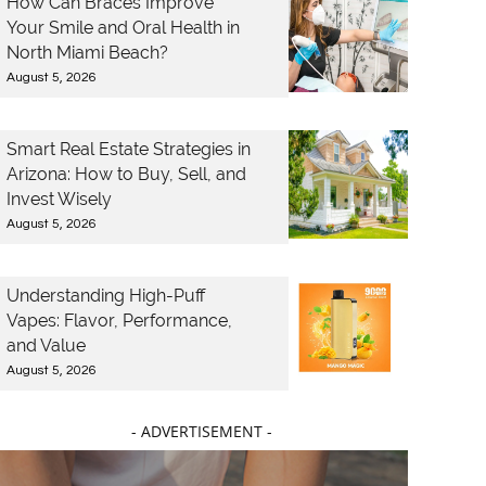
How Can Braces Improve
Your Smile and Oral Health in
North Miami Beach?
August 5, 2026
Smart Real Estate Strategies in
Arizona: How to Buy, Sell, and
Invest Wisely
August 5, 2026
Understanding High-Puff
Vapes: Flavor, Performance,
and Value
August 5, 2026
- ADVERTISEMENT -