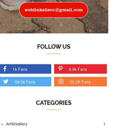
FOLLOW US
1k Fans
9.9k Fans
68.3k Fans
22.2K Fans
CATEGORIES
Art&Gallery
1