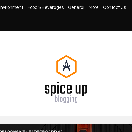
nvironment
Food & Beverages
General
More
Contact Us