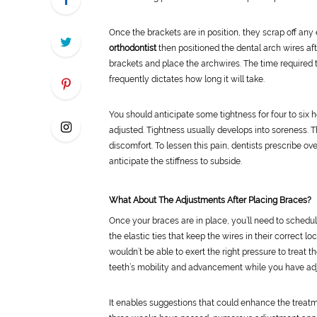
Once the brackets are in position, they scrap off any
orthodontist
then positioned the dental arch wires aft
brackets and place the archwires. The time required to
frequently dictates how long it will take.
You should anticipate some tightness for four to six h
adjusted. Tightness usually develops into soreness. T
discomfort. To lessen this pain, dentists prescribe ove
anticipate the stiffness to subside.
What About The Adjustments After Placing Braces?
Once your braces are in place, you’ll need to schedu
the elastic ties that keep the wires in their correct 
wouldn’t be able to exert the right pressure to treat 
teeth’s mobility and advancement while you have ad
It enables suggestions that could enhance the treatmen