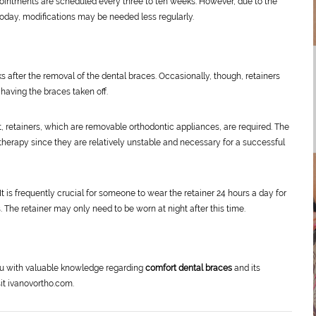
ntments are scheduled every three to ten weeks. However, due to the
today, modifications may be needed less regularly.
 after the removal of the dental braces. Occasionally, though, retainers
having the braces taken off.
t, retainers, which are removable orthodontic appliances, are required. The
therapy since they are relatively unstable and necessary for a successful
It is frequently crucial for someone to wear the retainer 24 hours a day for
s. The retainer may only need to be worn at night after this time.
ou with valuable knowledge regarding
comfort dental braces
and its
sit ivanovortho.com.