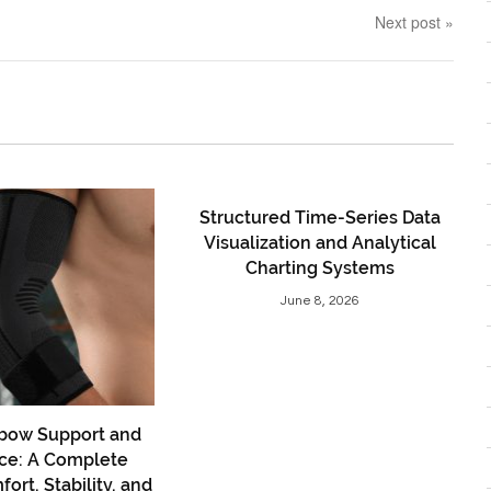
Next post »
Structured Time-Series Data
Visualization and Analytical
Charting Systems
June 8, 2026
bow Support and
ce: A Complete
ort, Stability, and