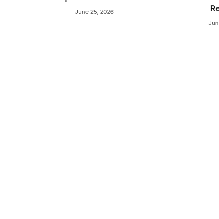
R
June 25, 2026
Jun