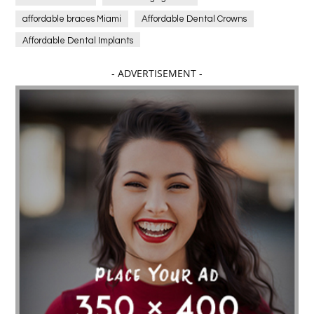
affordable braces Miami
Affordable Dental Crowns
Affordable Dental Implants
Affordable dental implants near me
- ADVERTISEMENT -
affordable dentistry near me
Affordable Electronics
affordable gym
affordable gyms in texas
Affordable orthodontist
affordable orthodontist near me
Affordable SEO Services for Small Business
Affordable SEO Services India
Affordable wedding planning services in Delhi
agarwood bracelet
agarwood singapore
Age Of Electronics
ai for software testing
Al Fakher Crown Bar
alcohol consumption
allergic
Alloy Rims
aloeswood
aluminium profile singapore
Aluminium supplier Singapore
amazonite jewelry