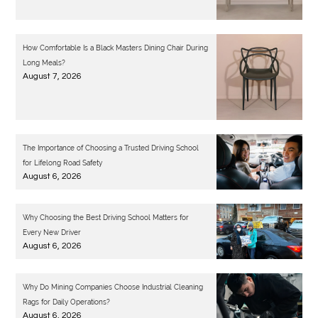
How Comfortable Is a Black Masters Dining Chair During
Long Meals?
August 7, 2026
The Importance of Choosing a Trusted Driving School
for Lifelong Road Safety
August 6, 2026
Why Choosing the Best Driving School Matters for
Every New Driver
August 6, 2026
Why Do Mining Companies Choose Industrial Cleaning
Rags for Daily Operations?
August 6, 2026