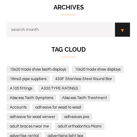
ARCHIVES
TAG CLOUD
10x20 trade show booth displays
10x20 trade show displays
16mo3 pipe suppliers
430F Stainless Steel Round Bar
A105 fittings
A330 TYPE RATINGS
Abscess Tooth Symptoms
Abscess Tooth Treatment
Accounts
adhesive for wood to wood
adhesive for wood veneer
adhesives pva
adult braces near me
adult orthodontics Miami
advertise rental
advertising light box