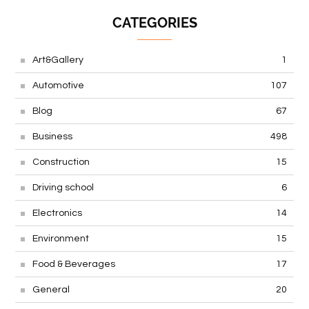
CATEGORIES
Art&Gallery
1
Automotive
107
Blog
67
Business
498
Construction
15
Driving school
6
Electronics
14
Environment
15
Food & Beverages
17
General
20