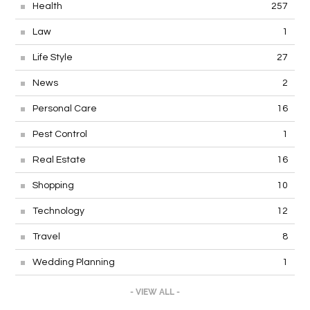
Health
257
Law
1
Life Style
27
News
2
Personal Care
16
Pest Control
1
Real Estate
16
Shopping
10
Technology
12
Travel
8
Wedding Planning
1
- VIEW ALL -