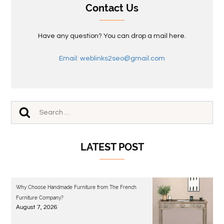
Contact Us
Have any question? You can drop a mail here.
Email: weblinks2seo@gmail.com
LATEST POST
Why Choose Handmade Furniture from The French
Furniture Company?
August 7, 2026