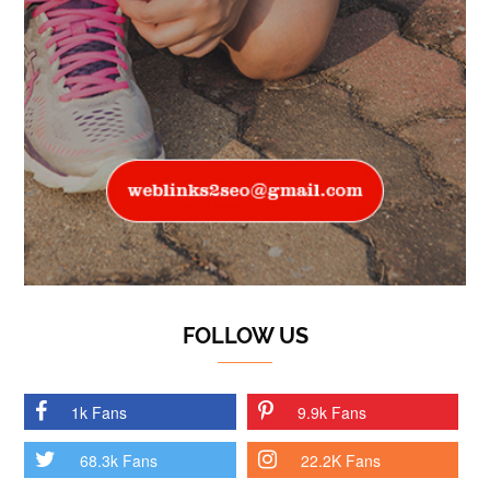
FOLLOW US
1k Fans
9.9k Fans
68.3k Fans
22.2K Fans