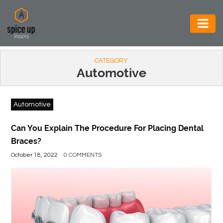
AUTOMOTIVE
CATEGORY
BUSINESS
Automotive
CONSTRUCTION
Automotive
ELECTRONICS
ENVIRONMENT
Can You Explain The Procedure For Placing Dental
Braces?
FOOD
October 18, 2022
0 COMMENTS
&
BEVERAGES
GENERAL
HEALTH