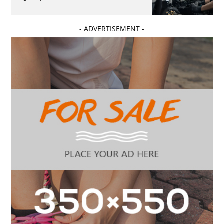
- ADVERTISEMENT -