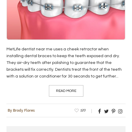
LIFE
STYLE
REAL
ESTATE
MetLife dentist near me uses a cheek retractor when
CONTACT
installing dental braces to keep the teeth exposed and dry.
US
They air-dry teeth after polishing to guarantee that the
brackets will fix correctly. Dentists treat the front of the teeth
with a solution or conditioner for 30 seconds to get further...
READ MORE
120
By Brody Flores