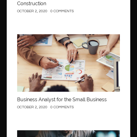
Construction
OCTOBER 2, 2020
0 COMMENTS
Business
Business Analyst for the Small Business
OCTOBER 2, 2020
0 COMMENTS