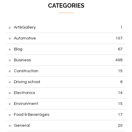
CATEGORIES
Art&Gallery
1
Automotive
107
Blog
67
Business
498
Construction
15
Driving school
6
Electronics
14
Environment
15
Food & Beverages
17
General
20