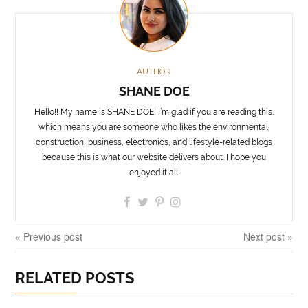
AUTHOR
SHANE DOE
Hello!! My name is SHANE DOE, I’m glad if you are reading this,
which means you are someone who likes the environmental,
construction, business, electronics, and lifestyle-related blogs
because this is what our website delivers about. I hope you
enjoyed it all.
« Previous post
Next post »
RELATED POSTS