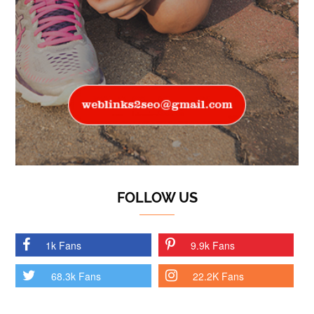
FOLLOW US
1k Fans
9.9k Fans
68.3k Fans
22.2K Fans