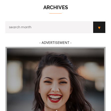
ARCHIVES
- ADVERTISEMENT -