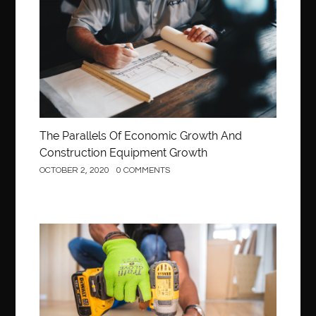
Construction
The Parallels Of Economic Growth And
Construction Equipment Growth
OCTOBER 2, 2020
0 COMMENTS
Construction