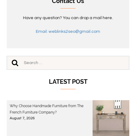
Contact Us
Have any question? You can drop a mail here.
Email: weblinks2seo@gmail.com
LATEST POST
Why Choose Handmade Furniture from The
French Furniture Company?
August 7, 2026