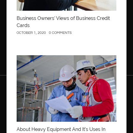
Business Owners’ Views of Business Credit
Cards
OCTOBER 1, 2020
0 COMMENTS
Construction
About Heavy Equipment And It’s Uses In