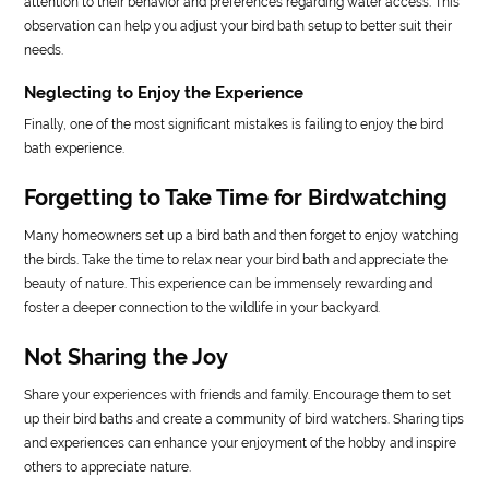
attention to their behavior and preferences regarding water access. This
observation can help you adjust your bird bath setup to better suit their
needs.
Neglecting to Enjoy the Experience
Finally, one of the most significant mistakes is failing to enjoy the bird
bath experience.
Forgetting to Take Time for Birdwatching
Many homeowners set up a bird bath and then forget to enjoy watching
the birds. Take the time to relax near your bird bath and appreciate the
beauty of nature. This experience can be immensely rewarding and
foster a deeper connection to the wildlife in your backyard.
Not Sharing the Joy
Share your experiences with friends and family. Encourage them to set
up their bird baths and create a community of bird watchers. Sharing tips
and experiences can enhance your enjoyment of the hobby and inspire
others to appreciate nature.