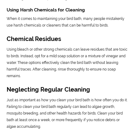
Using Harsh Chemicals for Cleaning
When it comes to maintaining your bird bath, many people mistakenly
use harsh chemicals or cleaners that can be harmful to birds.
Chemical Residues
Using bleach or other strong chemicals can leave residues that are toxic
to birds. Instead, opt for a mild soap solution or a mixture of vinegar and
water. These options effectively clean the bird bath without leaving
harmful traces. After cleaning, rinse thoroughly to ensure no soap
remains.
Neglecting Regular Cleaning
Just as important as how you clean your bird bath is how often you do it.
Failing to clean your bird bath regularly can lead to algae growth,
mosquito breeding, and other health hazards for birds. Clean your bird
bath at least once a week, or more frequently if you notice debris or
algae accumulating.