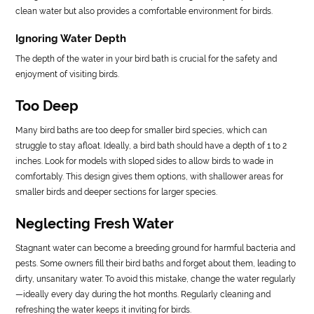
clean water but also provides a comfortable environment for birds.
Ignoring Water Depth
The depth of the water in your bird bath is crucial for the safety and
enjoyment of visiting birds.
Too Deep
Many bird baths are too deep for smaller bird species, which can
struggle to stay afloat. Ideally, a bird bath should have a depth of 1 to 2
inches. Look for models with sloped sides to allow birds to wade in
comfortably. This design gives them options, with shallower areas for
smaller birds and deeper sections for larger species.
Neglecting Fresh Water
Stagnant water can become a breeding ground for harmful bacteria and
pests. Some owners fill their bird baths and forget about them, leading to
dirty, unsanitary water. To avoid this mistake, change the water regularly
—ideally every day during the hot months. Regularly cleaning and
refreshing the water keeps it inviting for birds.