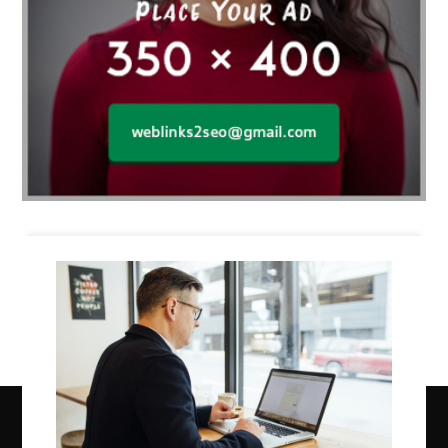
Business