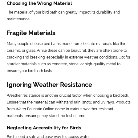
Choosing the Wrong Material
The material of your bird bath can greatly impact its durability and
maintenance.
Fragile Materials
Many people choose bird baths made from delicate materials like thin
ceramic or glass. While these can be beautiful, they are often prone to
cracking and breaking, especially in extreme weather conditions. Opt for
sturdier materials such as concrete, stone, or high-quality metal to
ensure your bird bath lasts.
Ignoring Weather Resistance
Weather resistance is another crucial factor when choosing a bird bath.
Ensure that the material can withstand rain, snow, and UV rays. Products
from Water Fountain Online come in various weather-resistant
materials, ensuring they stand the test of time.
Neglecting Accessibility for Birds
Birds need a safe and easy way to access water.