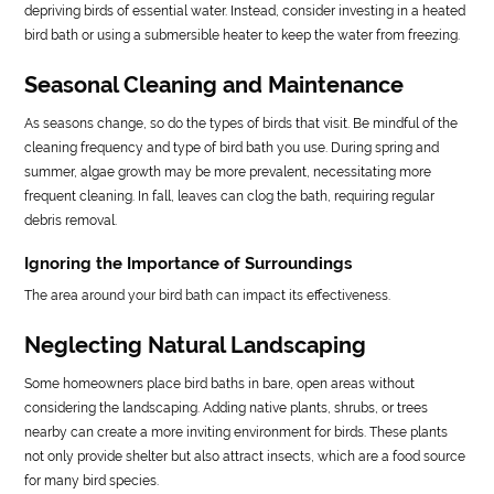
depriving birds of essential water. Instead, consider investing in a heated
bird bath or using a submersible heater to keep the water from freezing.
Seasonal Cleaning and Maintenance
As seasons change, so do the types of birds that visit. Be mindful of the
cleaning frequency and type of bird bath you use. During spring and
summer, algae growth may be more prevalent, necessitating more
frequent cleaning. In fall, leaves can clog the bath, requiring regular
debris removal.
Ignoring the Importance of Surroundings
The area around your bird bath can impact its effectiveness.
Neglecting Natural Landscaping
Some homeowners place bird baths in bare, open areas without
considering the landscaping. Adding native plants, shrubs, or trees
nearby can create a more inviting environment for birds. These plants
not only provide shelter but also attract insects, which are a food source
for many bird species.