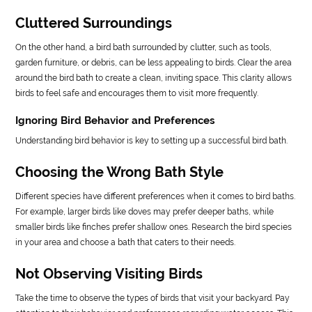
Cluttered Surroundings
On the other hand, a bird bath surrounded by clutter, such as tools,
garden furniture, or debris, can be less appealing to birds. Clear the area
around the bird bath to create a clean, inviting space. This clarity allows
birds to feel safe and encourages them to visit more frequently.
Ignoring Bird Behavior and Preferences
Understanding bird behavior is key to setting up a successful bird bath.
Choosing the Wrong Bath Style
Different species have different preferences when it comes to bird baths.
For example, larger birds like doves may prefer deeper baths, while
smaller birds like finches prefer shallow ones. Research the bird species
in your area and choose a bath that caters to their needs.
Not Observing Visiting Birds
Take the time to observe the types of birds that visit your backyard. Pay