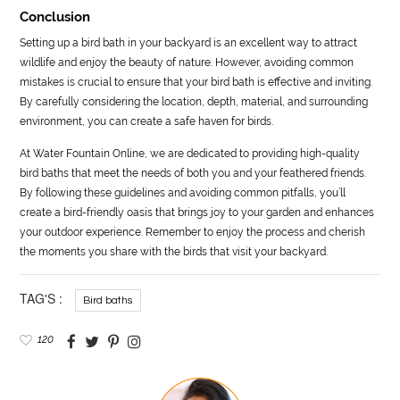
Conclusion
Setting up a bird bath in your backyard is an excellent way to attract
wildlife and enjoy the beauty of nature. However, avoiding common
mistakes is crucial to ensure that your bird bath is effective and inviting.
By carefully considering the location, depth, material, and surrounding
environment, you can create a safe haven for birds.
At Water Fountain Online, we are dedicated to providing high-quality
bird baths that meet the needs of both you and your feathered friends.
By following these guidelines and avoiding common pitfalls, you’ll
create a bird-friendly oasis that brings joy to your garden and enhances
your outdoor experience. Remember to enjoy the process and cherish
the moments you share with the birds that visit your backyard.
TAG'S :
Bird baths
120