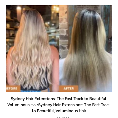
Sydney Hair Extensions: The Fast Track to Beautiful,
Voluminous HairSydney Hair Extensions: The Fast Track
to Beautiful, Voluminous Hair