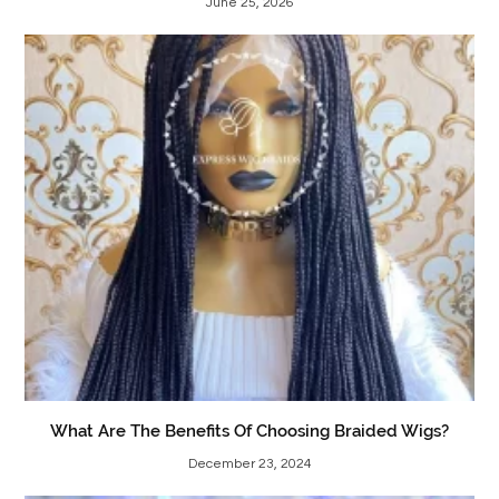
June 25, 2026
What Are The Benefits Of Choosing Braided Wigs?
December 23, 2024