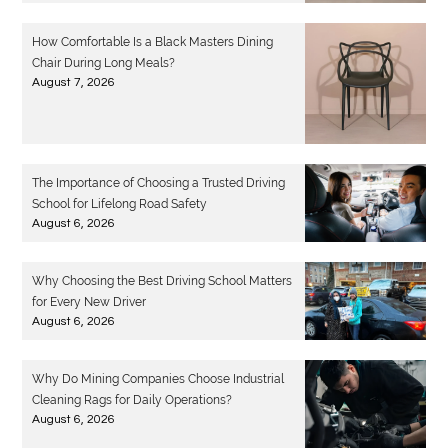
How Comfortable Is a Black Masters Dining
Chair During Long Meals?
August 7, 2026
The Importance of Choosing a Trusted Driving
School for Lifelong Road Safety
August 6, 2026
Why Choosing the Best Driving School Matters
for Every New Driver
August 6, 2026
Why Do Mining Companies Choose Industrial
Cleaning Rags for Daily Operations?
August 6, 2026