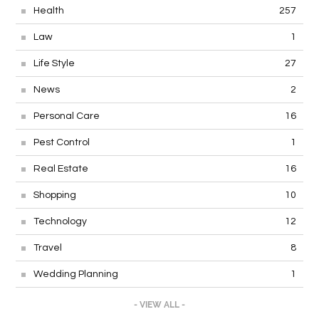
Health
257
Law
1
Life Style
27
News
2
Personal Care
16
Pest Control
1
Real Estate
16
Shopping
10
Technology
12
Travel
8
Wedding Planning
1
- VIEW ALL -