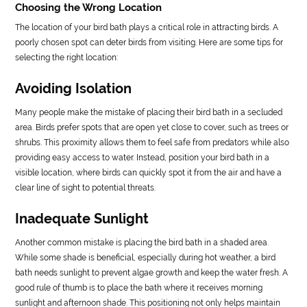
Choosing the Wrong Location
The location of your bird bath plays a critical role in attracting birds. A
poorly chosen spot can deter birds from visiting. Here are some tips for
selecting the right location:
Avoiding Isolation
Many people make the mistake of placing their bird bath in a secluded
area. Birds prefer spots that are open yet close to cover, such as trees or
shrubs. This proximity allows them to feel safe from predators while also
providing easy access to water. Instead, position your bird bath in a
visible location, where birds can quickly spot it from the air and have a
clear line of sight to potential threats.
Inadequate Sunlight
Another common mistake is placing the bird bath in a shaded area.
While some shade is beneficial, especially during hot weather, a bird
bath needs sunlight to prevent algae growth and keep the water fresh. A
good rule of thumb is to place the bath where it receives morning
sunlight and afternoon shade. This positioning not only helps maintain