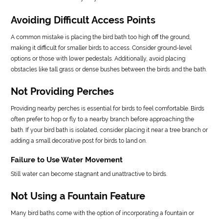
Avoiding Difficult Access Points
A common mistake is placing the bird bath too high off the ground,
making it difficult for smaller birds to access. Consider ground-level
options or those with lower pedestals. Additionally, avoid placing
obstacles like tall grass or dense bushes between the birds and the bath.
Not Providing Perches
Providing nearby perches is essential for birds to feel comfortable. Birds
often prefer to hop or fly to a nearby branch before approaching the
bath. If your bird bath is isolated, consider placing it near a tree branch or
adding a small decorative post for birds to land on.
Failure to Use Water Movement
Still water can become stagnant and unattractive to birds.
Not Using a Fountain Feature
Many bird baths come with the option of incorporating a fountain or