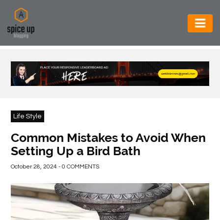
AUTOMOTIVE
BUSINESS
CONSTRUCTION
ELECTRONICS
Life Style
ENVIRONMENT
Common Mistakes to Avoid When
Setting Up a Bird Bath
FOOD
&
October 28, 2024 - 0 COMMENTS
BEVERAGES
GENERAL
HEALTH