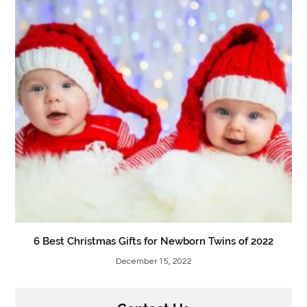
6 Best Christmas Gifts for Newborn Twins of 2022
December 15, 2022