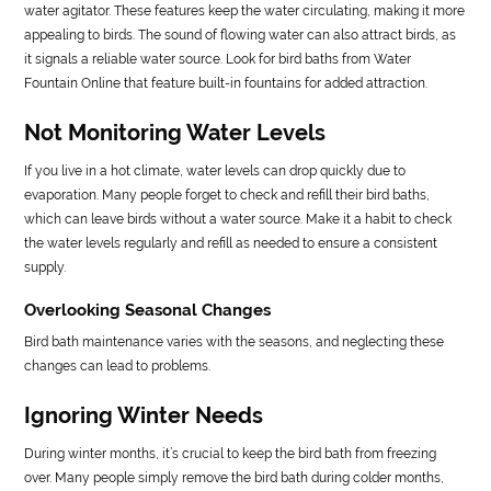
water agitator. These features keep the water circulating, making it more
appealing to birds. The sound of flowing water can also attract birds, as
it signals a reliable water source. Look for bird baths from Water
Fountain Online that feature built-in fountains for added attraction.
Not Monitoring Water Levels
If you live in a hot climate, water levels can drop quickly due to
evaporation. Many people forget to check and refill their bird baths,
which can leave birds without a water source. Make it a habit to check
the water levels regularly and refill as needed to ensure a consistent
supply.
Overlooking Seasonal Changes
Bird bath maintenance varies with the seasons, and neglecting these
changes can lead to problems.
Ignoring Winter Needs
During winter months, it’s crucial to keep the bird bath from freezing
over. Many people simply remove the bird bath during colder months,