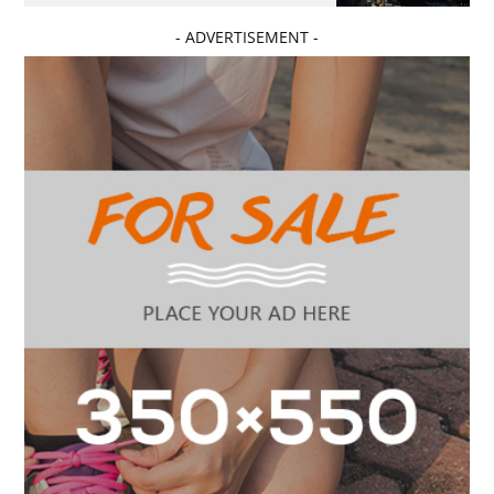
- ADVERTISEMENT -