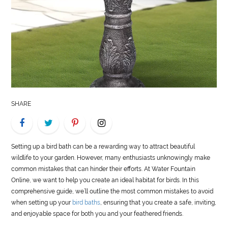
LIFE
STYLE
REAL
ESTATE
CONTACT
SHARE
US
Setting up a bird bath can be a rewarding way to attract beautiful
wildlife to your garden. However, many enthusiasts unknowingly make
common mistakes that can hinder their efforts. At Water Fountain
Online, we want to help you create an ideal habitat for birds. In this
comprehensive guide, we’ll outline the most common mistakes to avoid
when setting up your
bird baths
, ensuring that you create a safe, inviting,
and enjoyable space for both you and your feathered friends.