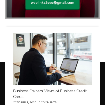
Business
Business Owners’ Views of Business Credit
Cards
OCTOBER 1, 2020
0 COMMENTS