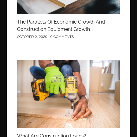
The Parallels Of Economic Growth And
Construction Equipment Growth
OCTOBER 2, 2020
0 COMMENTS
Construction
What Are Construction Loans?