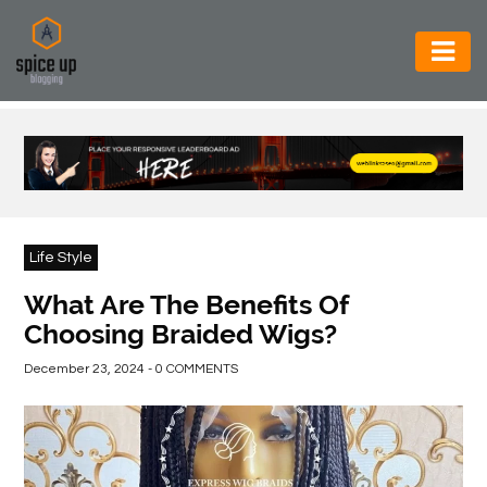
AUTOMOTIVE
BUSINESS
CONSTRUCTION
ELECTRONICS
Life Style
ENVIRONMENT
What Are The Benefits Of
Choosing Braided Wigs?
FOOD
&
December 23, 2024 - 0 COMMENTS
BEVERAGES
GENERAL
HEALTH