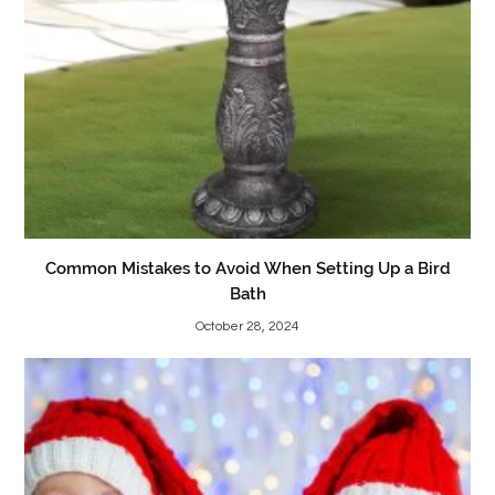
Common Mistakes to Avoid When Setting Up a Bird
Bath
October 28, 2024