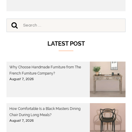
LATEST POST
Why Choose Handmade Furniture from The
French Furniture Company?
August 7, 2026
How Comfortable Is a Black Masters Dining
Chair During Long Meals?
August 7, 2026