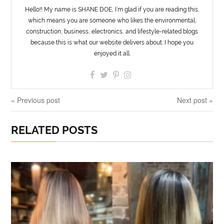
Hello!! My name is SHANE DOE, I’m glad if you are reading this,
which means you are someone who likes the environmental,
construction, business, electronics, and lifestyle-related blogs
because this is what our website delivers about. I hope you
enjoyed it all.
« Previous post
Next post »
RELATED POSTS