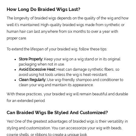
How Long Do Braided Wigs Last?
The longevity of braided wigs depends on the quality of the wig and how
well it’s maintained. High-quality braided wigs made from synthetic or
human hair can last anywhere from six months to over a year with
proper care.
To extend the lifespan of your braided wig, follow these tips:
Store Properly:
Keep your wig on a wig stand or in its original
packaging when not in use.
Avoid Excessive Heat:
Heat can damage synthetic fibers, so
avoid using hot tools unless the wig is heat-resistant.
Clean Regularly:
Use wig-friendly shampoo and conditioner to
clean your wig and maintain its appearance.
With these practices, your braided wig will remain beautiful and durable
for an extended period.
Can Braided Wigs Be Styled And Customized?
Yes! One of the greatest advantages of braided wigs is their versatility in
styling and customization. You can accessorize your wig with beads,
cowrie shells, or ribbons to create a unique look.