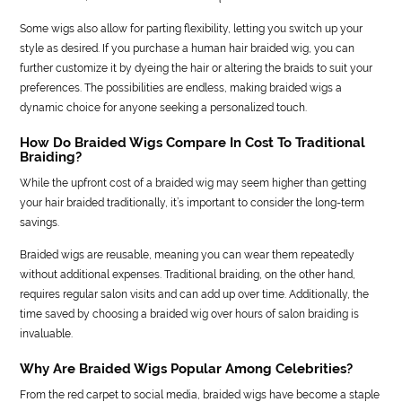
Some wigs also allow for parting flexibility, letting you switch up your
style as desired. If you purchase a human hair braided wig, you can
further customize it by dyeing the hair or altering the braids to suit your
preferences. The possibilities are endless, making braided wigs a
dynamic choice for anyone seeking a personalized touch.
How Do Braided Wigs Compare In Cost To Traditional
Braiding?
While the upfront cost of a braided wig may seem higher than getting
your hair braided traditionally, it’s important to consider the long-term
savings.
Braided wigs are reusable, meaning you can wear them repeatedly
without additional expenses. Traditional braiding, on the other hand,
requires regular salon visits and can add up over time. Additionally, the
time saved by choosing a braided wig over hours of salon braiding is
invaluable.
Why Are Braided Wigs Popular Among Celebrities?
From the red carpet to social media, braided wigs have become a staple