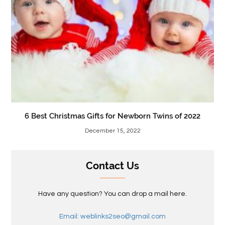
6 Best Christmas Gifts for Newborn Twins of 2022
December 15, 2022
Contact Us
Have any question? You can drop a mail here.
Email: weblinks2seo@gmail.com