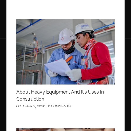
Construction
About Heavy Equipment And It’s Uses In
Construction
OCTOBER 2, 2020
0 COMMENTS