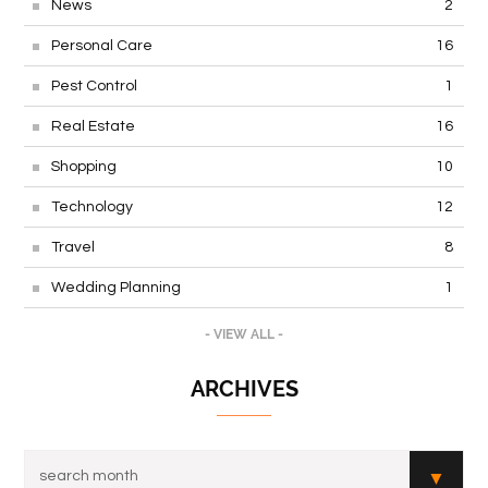
News
2
Personal Care
16
Pest Control
1
Real Estate
16
Shopping
10
Technology
12
Travel
8
Wedding Planning
1
- VIEW ALL -
ARCHIVES