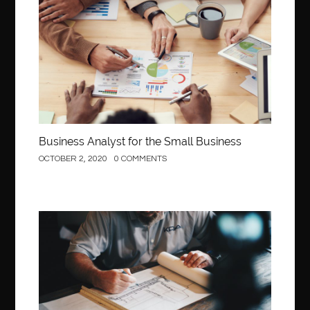
Business
Business Analyst for the Small Business
OCTOBER 2, 2020
0 COMMENTS
Construction