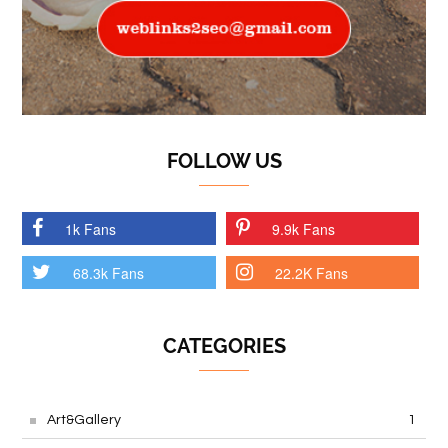
FOLLOW US
1k Fans
9.9k Fans
68.3k Fans
22.2K Fans
CATEGORIES
Art&Gallery
1