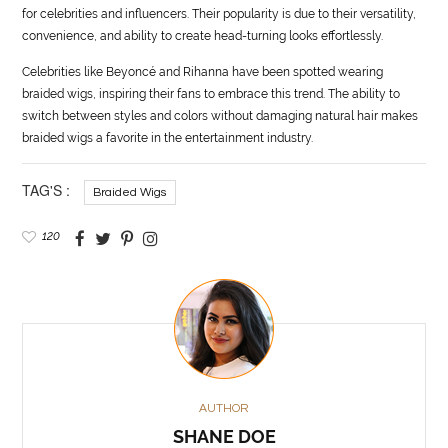
for celebrities and influencers. Their popularity is due to their versatility,
convenience, and ability to create head-turning looks effortlessly.
Celebrities like Beyoncé and Rihanna have been spotted wearing
braided wigs, inspiring their fans to embrace this trend. The ability to
switch between styles and colors without damaging natural hair makes
braided wigs a favorite in the entertainment industry.
TAG'S :
Braided Wigs
120
AUTHOR
SHANE DOE