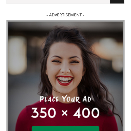
- ADVERTISEMENT -