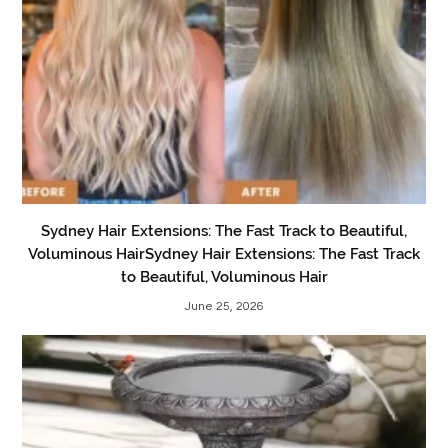
Sydney Hair Extensions: The Fast Track to Beautiful,
Voluminous HairSydney Hair Extensions: The Fast Track
to Beautiful, Voluminous Hair
June 25, 2026