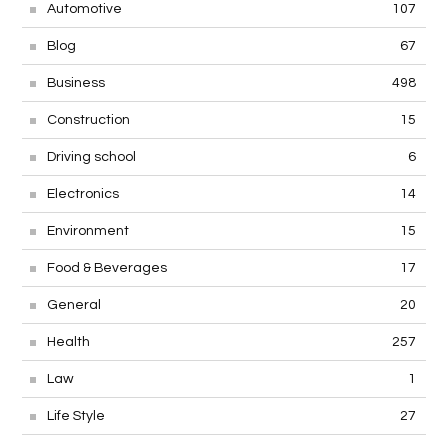
Automotive
107
Blog
67
Business
498
Construction
15
Driving school
6
Electronics
14
Environment
15
Food & Beverages
17
General
20
Health
257
Law
1
Life Style
27