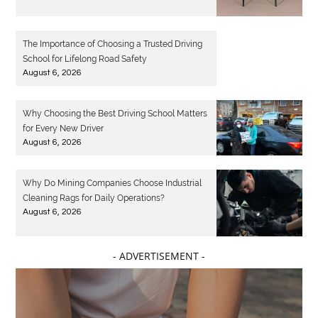
The Importance of Choosing a Trusted Driving
School for Lifelong Road Safety
August 6, 2026
Why Choosing the Best Driving School Matters
for Every New Driver
August 6, 2026
Why Do Mining Companies Choose Industrial
Cleaning Rags for Daily Operations?
August 6, 2026
- ADVERTISEMENT -