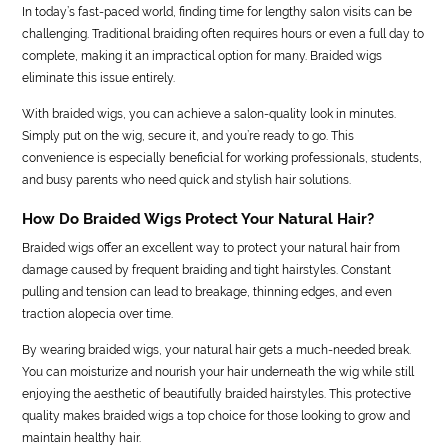
In today’s fast-paced world, finding time for lengthy salon visits can be
challenging. Traditional braiding often requires hours or even a full day to
complete, making it an impractical option for many. Braided wigs
eliminate this issue entirely.
With braided wigs, you can achieve a salon-quality look in minutes.
Simply put on the wig, secure it, and you’re ready to go. This
convenience is especially beneficial for working professionals, students,
and busy parents who need quick and stylish hair solutions.
How Do Braided Wigs Protect Your Natural Hair?
Braided wigs offer an excellent way to protect your natural hair from
damage caused by frequent braiding and tight hairstyles. Constant
pulling and tension can lead to breakage, thinning edges, and even
traction alopecia over time.
By wearing braided wigs, your natural hair gets a much-needed break.
You can moisturize and nourish your hair underneath the wig while still
enjoying the aesthetic of beautifully braided hairstyles. This protective
quality makes braided wigs a top choice for those looking to grow and
maintain healthy hair.