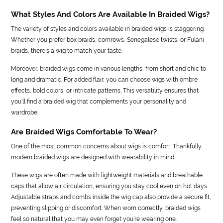
What Styles And Colors Are Available In Braided Wigs?
The variety of styles and colors available in braided wigs is staggering.
Whether you prefer box braids, cornrows, Senegalese twists, or Fulani
braids, there’s a wig to match your taste.
Moreover, braided wigs come in various lengths, from short and chic to
long and dramatic. For added flair, you can choose wigs with ombre
effects, bold colors, or intricate patterns. This versatility ensures that
you’ll find a braided wig that complements your personality and
wardrobe.
Are Braided Wigs Comfortable To Wear?
One of the most common concerns about wigs is comfort. Thankfully,
modern braided wigs are designed with wearability in mind.
These wigs are often made with lightweight materials and breathable
caps that allow air circulation, ensuring you stay cool even on hot days.
Adjustable straps and combs inside the wig cap also provide a secure fit,
preventing slipping or discomfort. When worn correctly, braided wigs
feel so natural that you may even forget you’re wearing one.