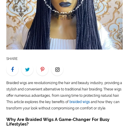
LIFE
STYLE
REAL
ESTATE
CONTACT
SHARE
US
Braided wigs are revolutionizing the hair and beauty industry, providing a
stylish and convenient alternative to traditional hair braiding. These wigs
offer numerous advantages, from saving time to protecting natural hair.
This article explores the key benefits of
braided wigs
and how they can
transform your look without compromising on comfort or style.
Why Are Braided Wigs A Game-Changer For Busy
Lifestyles?