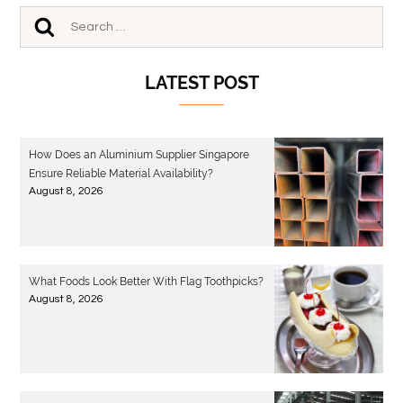
LATEST POST
How Does an Aluminium Supplier Singapore
Ensure Reliable Material Availability?
August 8, 2026
What Foods Look Better With Flag Toothpicks?
August 8, 2026