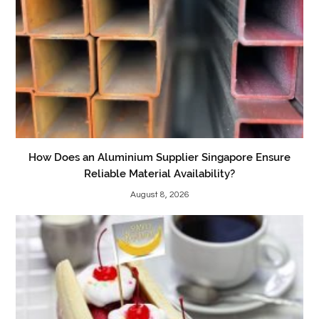
How Does an Aluminium Supplier Singapore Ensure
Reliable Material Availability?
August 8, 2026