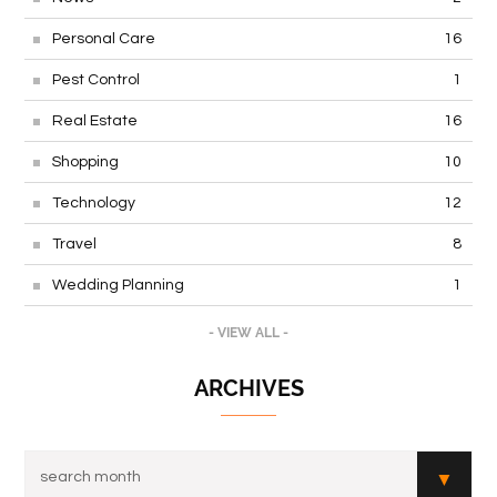
Personal Care
16
Pest Control
1
Real Estate
16
Shopping
10
Technology
12
Travel
8
Wedding Planning
1
- VIEW ALL -
ARCHIVES