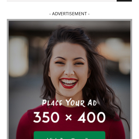
- ADVERTISEMENT -