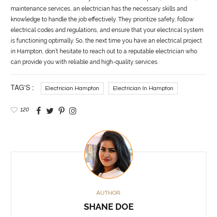
maintenance services, an electrician has the necessary skills and
knowledge to handle the job effectively. They prioritize safety, follow
electrical codes and regulations, and ensure that your electrical system
is functioning optimally. So, the next time you have an electrical project
in Hampton, don’t hesitate to reach out to a reputable electrician who
can provide you with reliable and high-quality services.
TAG'S :
Electrician Hampton
Electrician In Hampton
120
AUTHOR
SHANE DOE