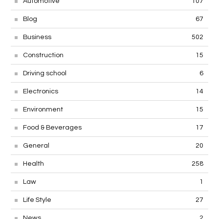
Automotive
107
Blog
67
Business
502
Construction
15
Driving school
6
Electronics
14
Environment
15
Food & Beverages
17
General
20
Health
258
Law
1
Life Style
27
News
2