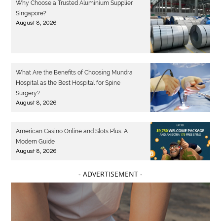
Why Choose a Trusted Aluminium Supplier
Singapore?
August 8, 2026
What Are the Benefits of Choosing Mundra
Hospital as the Best Hospital for Spine
Surgery?
August 8, 2026
American Casino Online and Slots Plus: A
Modern Guide
August 8, 2026
- ADVERTISEMENT -