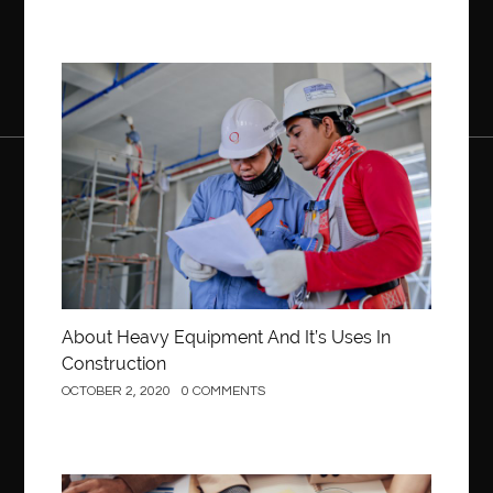
Construction
About Heavy Equipment And It’s Uses In
Construction
OCTOBER 2, 2020
0 COMMENTS