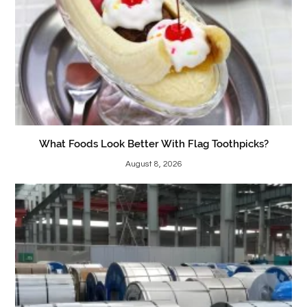
What Foods Look Better With Flag Toothpicks?
August 8, 2026