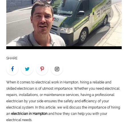
LIFE
STYLE
REAL
ESTATE
CONTACT
SHARE
US
When it comes to electrical work in Hampton, hiring a reliable and
skilled electrician is of utmost importance. Whether you need electrical
repairs, installations, or maintenance services, having a professional
electrician by your side ensures the safety and efficiency of your
electrical system. In this article, we will discuss the importance of hiring
an
electrician in Hampton
and how they can help you with your
electrical needs.