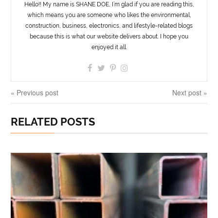
Hello!! My name is SHANE DOE, I’m glad if you are reading this,
which means you are someone who likes the environmental,
construction, business, electronics, and lifestyle-related blogs
because this is what our website delivers about. I hope you
enjoyed it all.
« Previous post
Next post »
RELATED POSTS