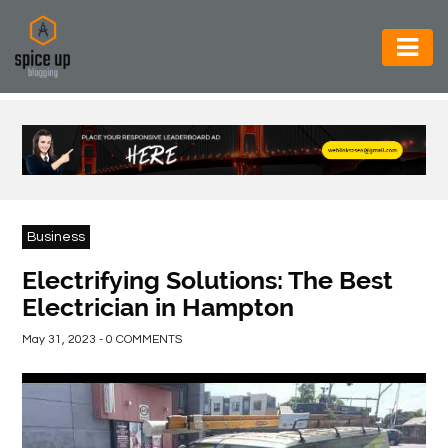
AUTOMOTIVE
BUSINESS
CONSTRUCTION
ELECTRONICS
Business
ENVIRONMENT
Electrifying Solutions: The Best
Electrician in Hampton
FOOD
&
May 31, 2023 - 0 COMMENTS
BEVERAGES
GENERAL
HEALTH