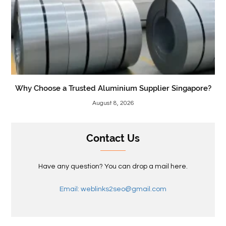
Why Choose a Trusted Aluminium Supplier Singapore?
August 8, 2026
Contact Us
Have any question? You can drop a mail here.
Email: weblinks2seo@gmail.com