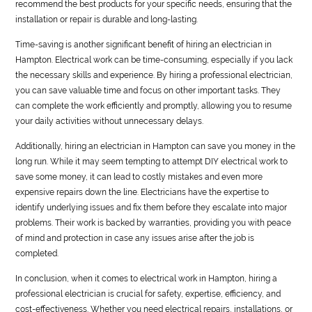
recommend the best products for your specific needs, ensuring that the
installation or repair is durable and long-lasting.
Time-saving is another significant benefit of hiring an electrician in
Hampton. Electrical work can be time-consuming, especially if you lack
the necessary skills and experience. By hiring a professional electrician,
you can save valuable time and focus on other important tasks. They
can complete the work efficiently and promptly, allowing you to resume
your daily activities without unnecessary delays.
Additionally, hiring an electrician in Hampton can save you money in the
long run. While it may seem tempting to attempt DIY electrical work to
save some money, it can lead to costly mistakes and even more
expensive repairs down the line. Electricians have the expertise to
identify underlying issues and fix them before they escalate into major
problems. Their work is backed by warranties, providing you with peace
of mind and protection in case any issues arise after the job is
completed.
In conclusion, when it comes to electrical work in Hampton, hiring a
professional electrician is crucial for safety, expertise, efficiency, and
cost-effectiveness. Whether you need electrical repairs, installations, or