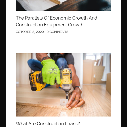
The Parallels Of Economic Growth And
Construction Equipment Growth
OCTOBER 2, 2020
0 COMMENTS
Construction
What Are Construction Loans?