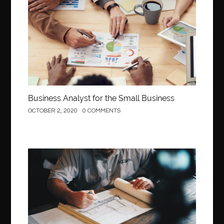
Business
Business Analyst for the Small Business
OCTOBER 2, 2020
0 COMMENTS
Construction