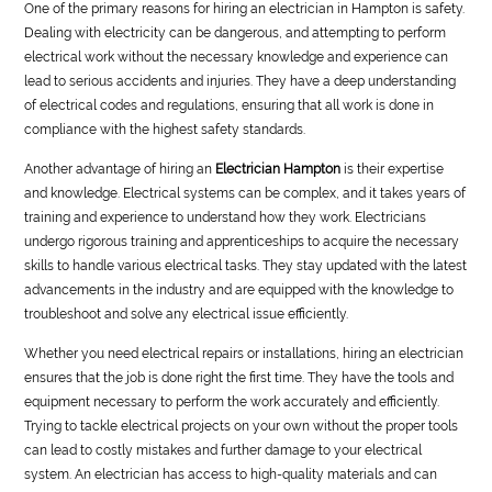
One of the primary reasons for hiring an electrician in Hampton is safety.
Dealing with electricity can be dangerous, and attempting to perform
electrical work without the necessary knowledge and experience can
lead to serious accidents and injuries. They have a deep understanding
of electrical codes and regulations, ensuring that all work is done in
compliance with the highest safety standards.
Another advantage of hiring an
Electrician Hampton
is their expertise
and knowledge. Electrical systems can be complex, and it takes years of
training and experience to understand how they work. Electricians
undergo rigorous training and apprenticeships to acquire the necessary
skills to handle various electrical tasks. They stay updated with the latest
advancements in the industry and are equipped with the knowledge to
troubleshoot and solve any electrical issue efficiently.
Whether you need electrical repairs or installations, hiring an electrician
ensures that the job is done right the first time. They have the tools and
equipment necessary to perform the work accurately and efficiently.
Trying to tackle electrical projects on your own without the proper tools
can lead to costly mistakes and further damage to your electrical
system. An electrician has access to high-quality materials and can