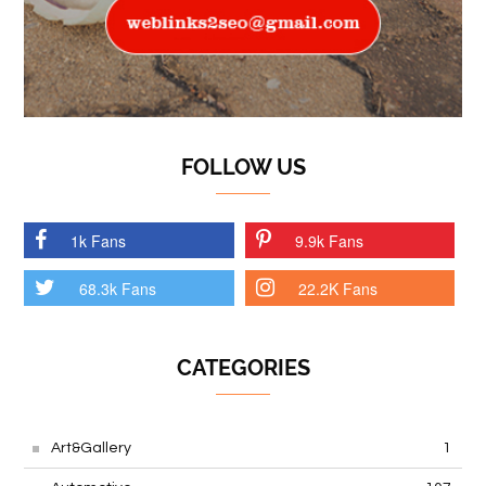
FOLLOW US
1k Fans
9.9k Fans
68.3k Fans
22.2K Fans
CATEGORIES
Art&Gallery
1