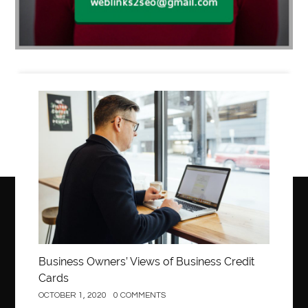
Business
Business Owners’ Views of Business Credit
Cards
OCTOBER 1, 2020
0 COMMENTS