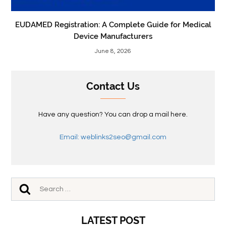
EUDAMED Registration: A Complete Guide for Medical
Device Manufacturers
June 8, 2026
Contact Us
Have any question? You can drop a mail here.
Email: weblinks2seo@gmail.com
LATEST POST