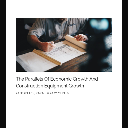
Construction
The Parallels Of Economic Growth And
Construction Equipment Growth
OCTOBER 2, 2020
0 COMMENTS
Construction