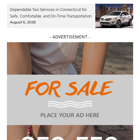
Dependable Taxi Services in Connecticut for
Safe, Comfortable, and On-Time Transportation
August 6, 2026
- ADVERTISEMENT -