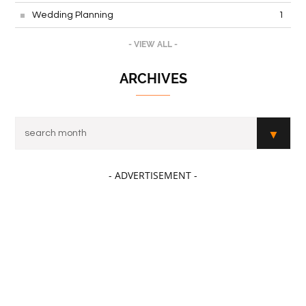
Wedding Planning
1
- VIEW ALL -
ARCHIVES
- ADVERTISEMENT -