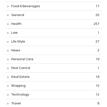
Food & Beverages
17
General
20
Health
257
Law
1
Life Style
27
News
2
Personal Care
16
Pest Control
1
Real Estate
16
Shopping
10
Technology
12
Travel
8