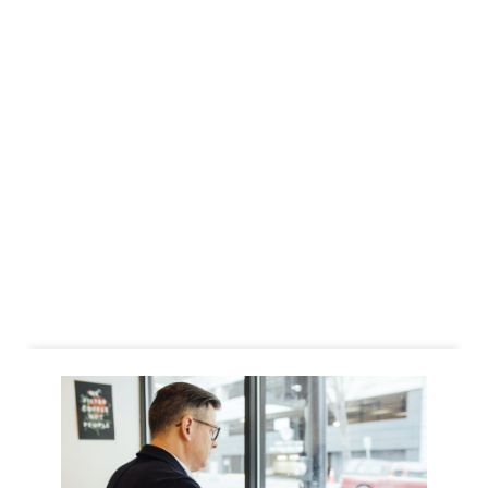
Business