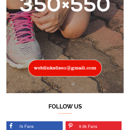
FOLLOW US
1k Fans
9.9k Fans