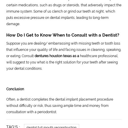
certain medications, such as drugs or steroids, that adversely impact the
immune system. Some of us clench or grind our teeth at night, which
puts excessive pressure on dental implants, leading to long-term
damage.
How Do I Get to Know When to Consult with a Dentist?
Suppose you are dealing/ embarrassing with missing teeth or tooth loss
that influence your quality of life and facing issues in cleaning, speaking,
or eating. Consult
dentures houston texas as a
healthcare professional,
will suggest to you what is the right solution for your teeth after seeing
your dental conditions.
Conclusion
Often, a dentist completes the dental implant placement procedure
without difficulty or risk, thus saving ample time and money from
consultation with a periodontist.
TAG'S :
dental full mouth reconstruction