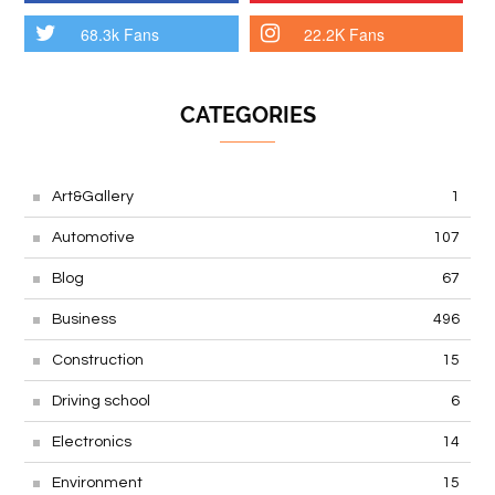
68.3k Fans
22.2K Fans
CATEGORIES
Art&Gallery
1
Automotive
107
Blog
67
Business
496
Construction
15
Driving school
6
Electronics
14
Environment
15