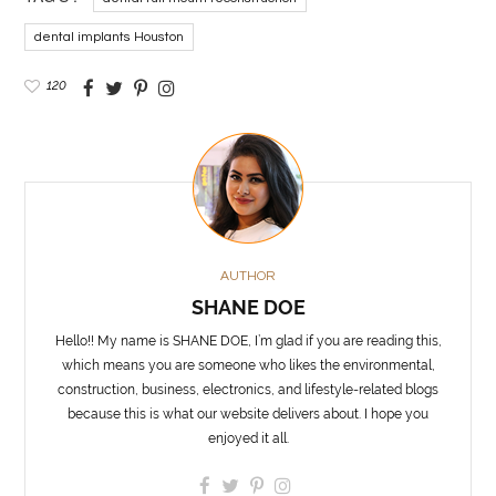
dental implants Houston
120
AUTHOR
SHANE DOE
Hello!! My name is SHANE DOE, I’m glad if you are reading this,
which means you are someone who likes the environmental,
construction, business, electronics, and lifestyle-related blogs
because this is what our website delivers about. I hope you
enjoyed it all.