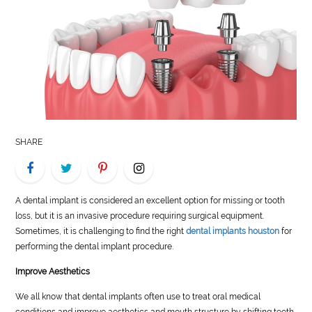
LIFE
STYLE
REAL
ESTATE
CONTACT
SHARE
US
A dental implant is considered an excellent option for missing or tooth
loss, but it is an invasive procedure requiring surgical equipment.
Sometimes, it is challenging to find the
right
dental implants houston
for
performing the dental implant procedure.
Improve Aesthetics
We all know that dental implants often use to treat oral medical
conditions and improve aesthetics and mouth structure by shifting teeth