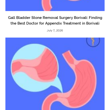
Gall Bladder Stone Removal Surgery Borivali: Finding
the Best Doctor for Appendix Treatment in Borivali
July 7, 2026