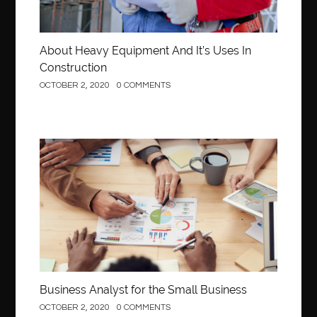
About Heavy Equipment And It’s Uses In
Construction
OCTOBER 2, 2020
0 COMMENTS
Business
Business Analyst for the Small Business
OCTOBER 2, 2020
0 COMMENTS