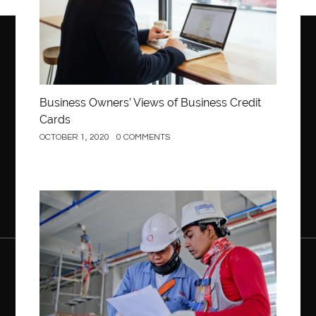
Business Owners’ Views of Business Credit
Cards
OCTOBER 1, 2020
0 COMMENTS
Construction