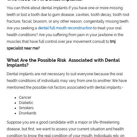
You can think about dental implants if you have one or more missing
teeth or lost a tooth due to gum disease, cavities, tooth decay, tooth root
fracture, facial, bruxism, or any other reason, congenitally missing teeth.
Are you seeking a
dental full mouth reconstruction
to treat your oral
health conditions? Are you suffering from pain in your jawbone in the
muscles that have full control over jaw movement consult to
tmj
specialist near me?
What Are the Possible Risk Associated with Dental
Implants?
Dental implants are not necessary to suit everyone because the oral
health conditions of individuals may vary from one to another. We have
mentioned the possible risk factors associated with dental implants:-
Cancer
Diabetic
Smokers
Drunkards
Suppose you are a good candidate with a major or life-threatening
disease, but first, we want to assess your current situation and health
condition to know the real condition of your mouth. Individuals rely on