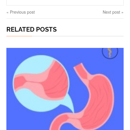
« Previous post
Next post »
RELATED POSTS