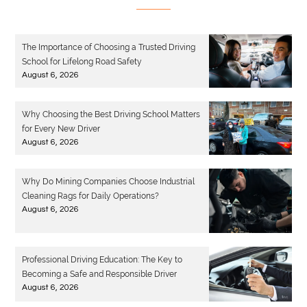
The Importance of Choosing a Trusted Driving
School for Lifelong Road Safety
August 6, 2026
Why Choosing the Best Driving School Matters
for Every New Driver
August 6, 2026
Why Do Mining Companies Choose Industrial
Cleaning Rags for Daily Operations?
August 6, 2026
Professional Driving Education: The Key to
Becoming a Safe and Responsible Driver
August 6, 2026