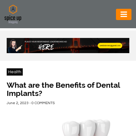
AUTOMOTIVE
BUSINESS
CONSTRUCTION
ELECTRONICS
Health
ENVIRONMENT
What are the Benefits of Dental
Implants?
FOOD
&
June 2, 2023 - 0 COMMENTS
BEVERAGES
GENERAL
HEALTH