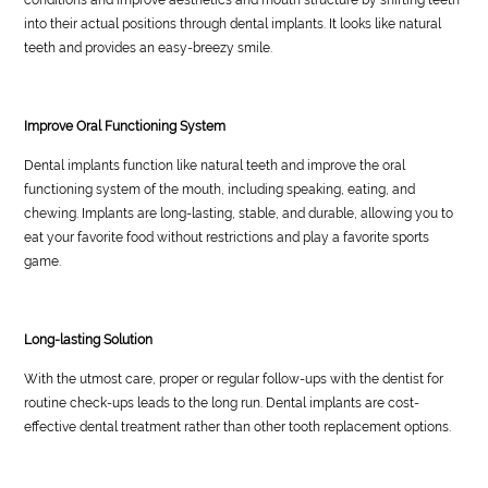
into their actual positions through dental implants. It looks like natural
teeth and provides an easy-breezy smile.
Improve Oral Functioning System
Dental implants function like natural teeth and improve the oral
functioning system of the mouth, including speaking, eating, and
chewing. Implants are long-lasting, stable, and durable, allowing you to
eat your favorite food without restrictions and play a favorite sports
game.
Long-lasting Solution
With the utmost care, proper or regular follow-ups with the dentist for
routine check-ups leads to the long run. Dental implants are cost-
effective dental treatment rather than other tooth replacement options.