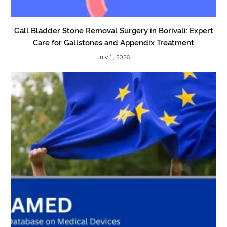
Gall Bladder Stone Removal Surgery in Borivali: Expert
Care for Gallstones and Appendix Treatment
July 1, 2026