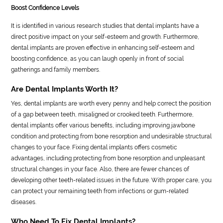
Boost Confidence Levels
It is identified in various research studies that dental implants have a
direct positive impact on your self-esteem and growth. Furthermore,
dental implants are proven effective in enhancing self-esteem and
boosting confidence, as you can laugh openly in front of social
gatherings and family members.
Are Dental Implants Worth It?
Yes, dental implants are worth every penny and help correct the position
of a gap between teeth, misaligned or crooked teeth. Furthermore,
dental implants offer various benefits, including improving jawbone
condition and protecting from bone resorption and undesirable structural
changes to your face. Fixing dental implants offers cosmetic
advantages, including protecting from bone resorption and unpleasant
structural changes in your face. Also, there are fewer chances of
developing other teeth-related issues in the future. With proper care, you
can protect your remaining teeth from infections or gum-related
diseases.
Who Need To Fix Dental Implants?