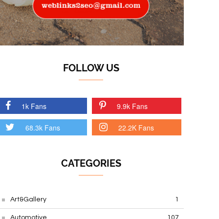
FOLLOW US
1k Fans
9.9k Fans
68.3k Fans
22.2K Fans
CATEGORIES
Art&Gallery
1
Automotive
107