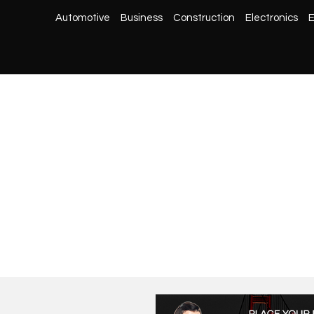
Automotive
Business
Construction
Electronics
E