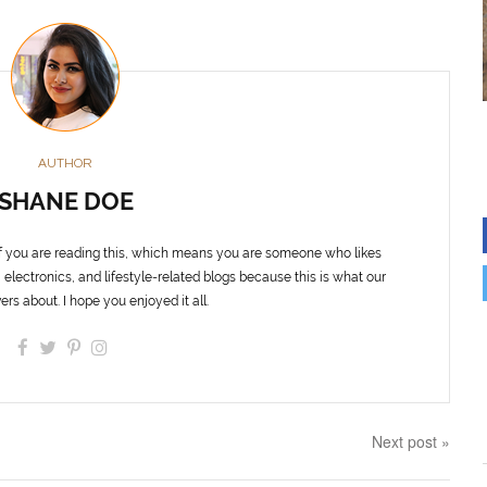
AUTHOR
SHANE DOE
f you are reading this, which means you are someone who likes
 electronics, and lifestyle-related blogs because this is what our
ers about. I hope you enjoyed it all.
Next post »