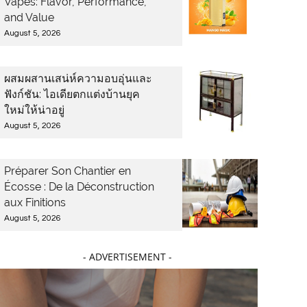
Vapes: Flavor, Performance,
and Value
August 5, 2026
ผสมผสานเสน่ห์ความอบอุ่นและ
ฟังก์ชัน: ไอเดียตกแต่งบ้านยุค
ใหม่ให้น่าอยู่
August 5, 2026
Préparer Son Chantier en
Écosse : De la Déconstruction
aux Finitions
August 5, 2026
- ADVERTISEMENT -