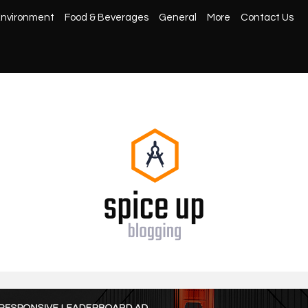
nvironment
Food & Beverages
General
More
Contact Us