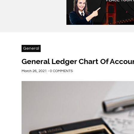
General
General Ledger Chart Of Accou
March 26, 2021 - 0 COMMENTS