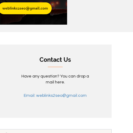
Contact Us
Have any question? You can drop a
mail here.
Email: weblinks2seo@gmail.com