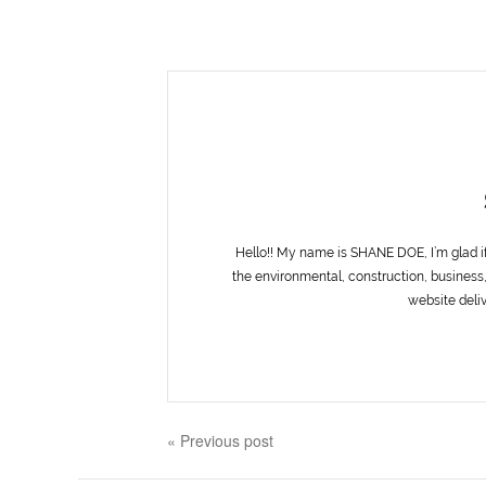
Hello!! My name is SHANE DOE, I’m glad i
the environmental, construction, business,
website deliv
« Previous post