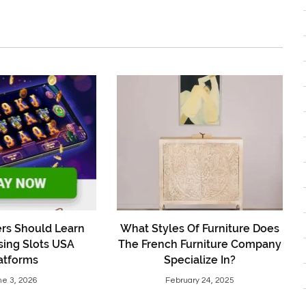
rs Should Learn
What Styles Of Furniture Does
sing Slots USA
The French Furniture Company
atforms
Specialize In?
ne 3, 2026
February 24, 2025