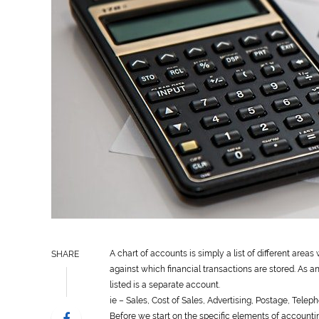
A chart of accounts is simply a list of different areas
SHARE
against which financial transactions are stored. As a
listed is a separate account.
ie – Sales, Cost of Sales, Advertising, Postage, Tele
Before we start on the specific elements of account