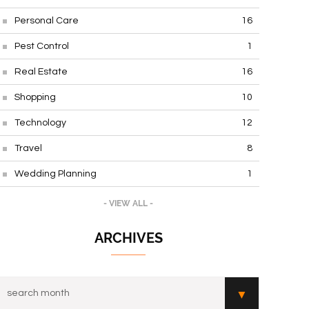
Personal Care
16
Pest Control
1
Real Estate
16
Shopping
10
Technology
12
Travel
8
Wedding Planning
1
- VIEW ALL -
ARCHIVES