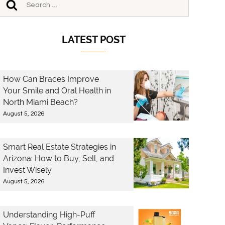
LATEST POST
How Can Braces Improve
Your Smile and Oral Health in
North Miami Beach?
August 5, 2026
Smart Real Estate Strategies in
Arizona: How to Buy, Sell, and
Invest Wisely
August 5, 2026
Understanding High-Puff