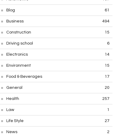
Blog
61
Business
494
Construction
15
Driving school
6
Electronics
14
Environment
15
Food & Beverages
17
General
20
Health
257
Law
1
Life Style
27
News
2