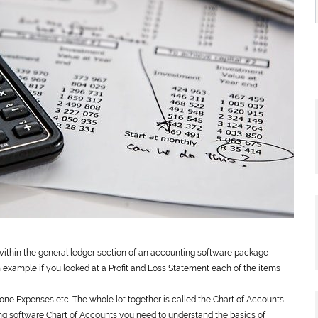
 within the
general
ledger section of an accounting software package
n example if you looked at a Profit and Loss Statement each of the items
phone Expenses etc. The whole lot together is called the Chart of Accounts
ing software Chart of Accounts you need to understand the basics of