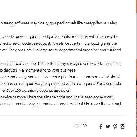
unting software is typically grouped in their like categories i.e. sales,
e a code for your
general
ledger accounts and many will also have the
ched to each code or account. You almost certainly should ignore the
ever. They are useful in large multi-departmental organisations but tend
nts already set up. That’s OK, it may save you some work. If so print it
o go through in a moment and to your business.
meric code only, some will accept alpha/numeric and some alphabetic
 because it is a good way to group codes into categories. For a simplistic
me, 21 to 100 expense accounts and so on.
 twelve or more characters in the code and I have seen some small
f you use numeric only, 4 numeric characters should be more than enough
120