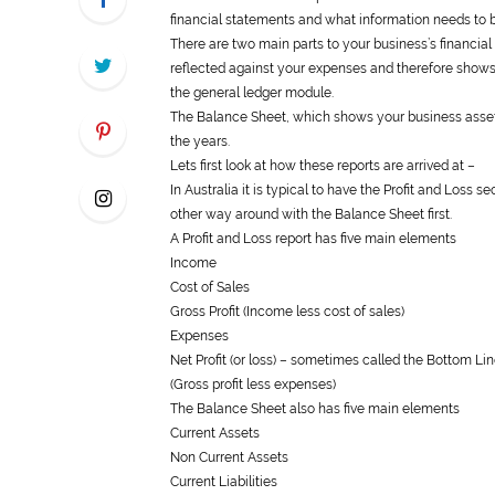
financial statements and what information needs to b
There are two main parts to your business’s financia
reflected against your expenses and therefore shows w
the
general
ledger module.
The Balance Sheet, which shows your business assets
the years.
Lets first look at how these reports are arrived at –
In Australia it is typical to have the Profit and Loss 
other way around with the Balance Sheet first.
A Profit and Loss report has five main elements
Income
Cost of Sales
Gross Profit (Income less cost of sales)
Expenses
Net Profit (or loss) – sometimes called the Bottom Li
(Gross profit less expenses)
The Balance Sheet also has five main elements
Current Assets
Non Current Assets
Current Liabilities