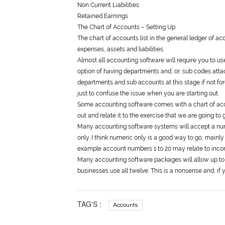
Non Current Liabilities
Retained Earnings
The Chart of Accounts – Setting Up
The chart of accounts list in the
general
ledger of acco
expenses, assets and liabilities.
Almost all accounting software will require you to us
option of having departments and, or, sub codes atta
departments and sub accounts at this stage if not for
just to confuse the issue when you are starting out.
Some accounting software comes with a chart of accou
out and relate it to the exercise that we are going t
Many accounting software systems will accept a nu
only. I think numeric only is a good way to go, mainly
example account numbers 1 to 20 may relate to inco
Many accounting software packages will allow up to
businesses use all twelve. This is a nonsense and, i
TAG'S :
Accounts