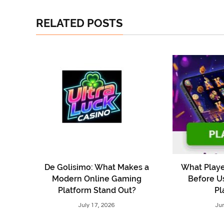
RELATED POSTS
De Golisimo: What Makes a
What Playe
Modern Online Gaming
Before U
Platform Stand Out?
Pl
July 17, 2026
Ju