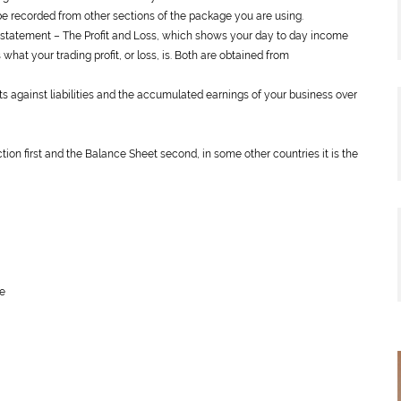
e recorded from other sections of the package you are using.
l statement – The Profit and Loss, which shows your day to day income
hat your trading profit, or loss, is. Both are obtained from
 against liabilities and the accumulated earnings of your business over
section first and the Balance Sheet second, in some other countries it is the
ne