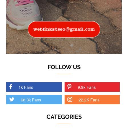
FOLLOW US
1k Fans
9.9k Fans
68.3k Fans
22.2K Fans
CATEGORIES