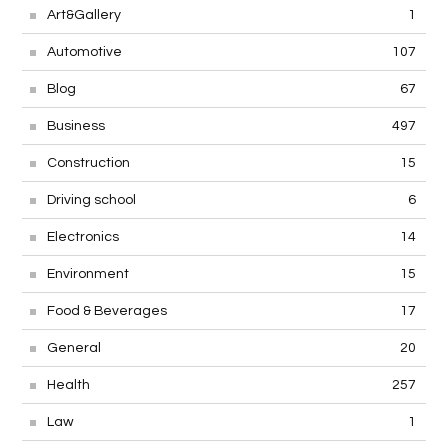
Art&Gallery
1
Automotive
107
Blog
67
Business
497
Construction
15
Driving school
6
Electronics
14
Environment
15
Food & Beverages
17
General
20
Health
257
Law
1