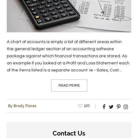
LIFE
STYLE
REAL
A chart of accounts is simply a list of different areas within
ESTATE
the general ledger section of an accounting software
package against which financial transactions are stored. As
CONTACT
an example if you looked at a Profit and Loss Statement each
US
of the items listed is a separate account. ie - Sales, Cost...
READ MORE
120
By Brody Flores
Contact Us