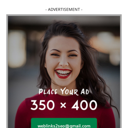
Affordable dental implants near me
- ADVERTISEMENT -
affordable dentistry near me
Affordable Electronics
affordable gym
affordable gyms in texas
Affordable orthodontist
affordable orthodontist near me
Affordable SEO Services for Small Business
Affordable SEO Services India
Affordable wedding planning services in Delhi
agarwood bracelet
agarwood singapore
Age Of Electronics
ai for software testing
Al Fakher Crown Bar
alcohol consumption
allergic
Alloy Rims
aloeswood
aluminium profile singapore
Aluminium supplier Singapore
amazonite jewelry
anarkali kurti wholesaler rajasthan
Andaman holiday packages