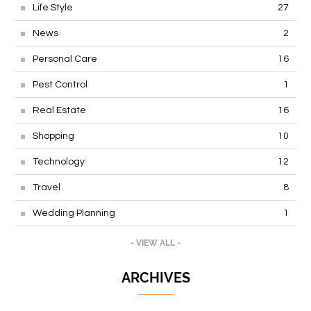
Life Style
27
News
2
Personal Care
16
Pest Control
1
Real Estate
16
Shopping
10
Technology
12
Travel
8
Wedding Planning
1
- VIEW ALL -
ARCHIVES