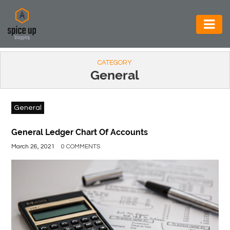
AUTOMOTIVE
CATEGORY
BUSINESS
General
CONSTRUCTION
General
ELECTRONICS
ENVIRONMENT
General Ledger Chart Of Accounts
March 26, 2021
0 COMMENTS
FOOD
&
BEVERAGES
GENERAL
HEALTH