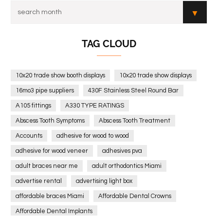
TAG CLOUD
10x20 trade show booth displays
10x20 trade show displays
16mo3 pipe suppliers
430F Stainless Steel Round Bar
A105 fittings
A330 TYPE RATINGS
Abscess Tooth Symptoms
Abscess Tooth Treatment
Accounts
adhesive for wood to wood
adhesive for wood veneer
adhesives pva
adult braces near me
adult orthodontics Miami
advertise rental
advertising light box
affordable braces Miami
Affordable Dental Crowns
Affordable Dental Implants