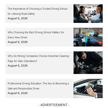
The Importance of Choosing a Trusted Driving School
for Lifelong Road Safety
August 6, 2026
Why Choosing the Best Driving School Matters for
Every New Driver
August 6, 2026
Why Do Mining Companies Choose Industrial Cleaning
Rags for Daily Operations?
August 6, 2026
Professional Driving Education: The Key to Becoming a
Safe and Responsible Driver
August 6, 2026
- ADVERTISEMENT -