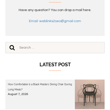
Have any question? You can drop a mail here.
Email: weblinks2seo@gmail.com
LATEST POST
How Comfortable Is a Black Masters Dining Chair During
Long Meals?
August 7, 2026