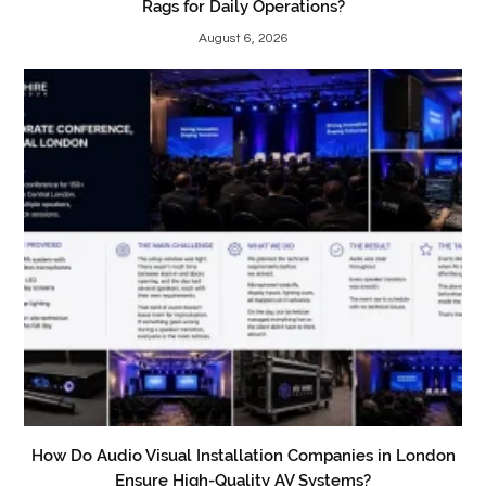
Rags for Daily Operations?
August 6, 2026
How Do Audio Visual Installation Companies in London
Ensure High-Quality AV Systems?