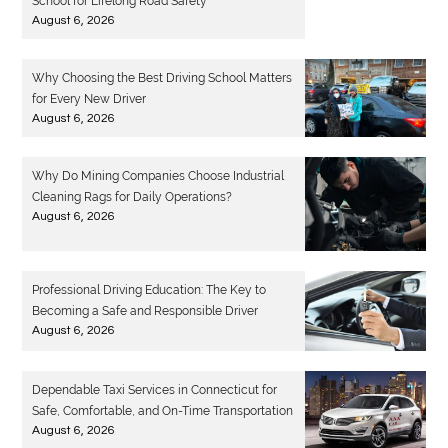
School for Lifelong Road Safety
August 6, 2026
Why Choosing the Best Driving School Matters
for Every New Driver
August 6, 2026
Why Do Mining Companies Choose Industrial
Cleaning Rags for Daily Operations?
August 6, 2026
Professional Driving Education: The Key to
Becoming a Safe and Responsible Driver
August 6, 2026
Dependable Taxi Services in Connecticut for
Safe, Comfortable, and On-Time Transportation
August 6, 2026