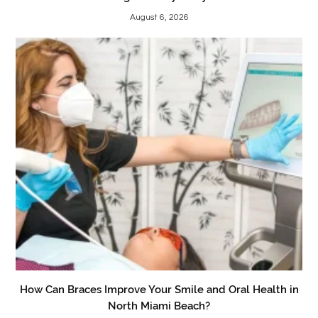
August 6, 2026
How Can Braces Improve Your Smile and Oral Health in
North Miami Beach?