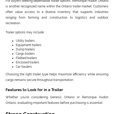
For buyers seeking dependable trailer options, Remorque Hudon Ontario
is another recognized name within the Ontario trailer market. Customers
often value access to a diverse inventory that supports industries
ranging from farming and construction to logistics and outdoor
recreation.
Trailer options may include:
Utility trailers
Equipment trailers
Dump trailers
Cargo trailers
Flatbed trailers
Enclosed trailers
Car haulers
Choosing the right trailer type helps maximize efficiency while ensuring
cargo remains secure throughout transportation.
Features to Look for in a Trailer
Whether you’re considering Genesis Ontario or Remorque Hudon
Ontario, evaluating important features before purchasing is essential.