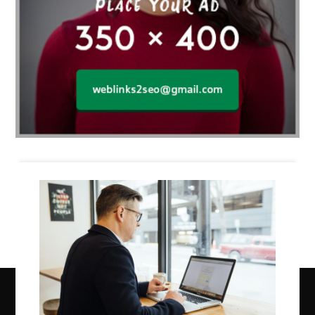
Business