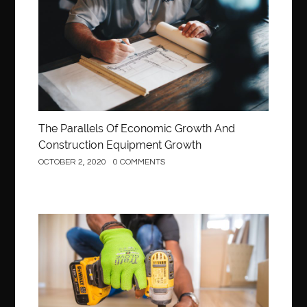
The Parallels Of Economic Growth And
Construction Equipment Growth
OCTOBER 2, 2020
0 COMMENTS
Construction