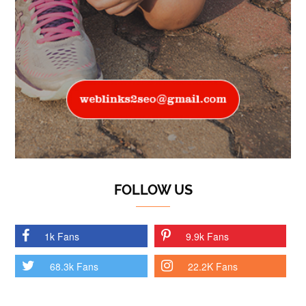
FOLLOW US
1k Fans
9.9k Fans
68.3k Fans
22.2K Fans