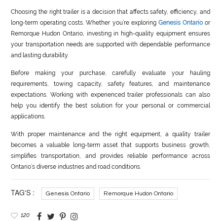
Choosing the right trailer is a decision that affects safety, efficiency, and
long-term operating costs. Whether you’re exploring
Genesis Ontario
or
Remorque Hudon Ontario, investing in high-quality equipment ensures
your transportation needs are supported with dependable performance
and lasting durability.
Before making your purchase, carefully evaluate your hauling
requirements, towing capacity, safety features, and maintenance
expectations. Working with experienced trailer professionals can also
help you identify the best solution for your personal or commercial
applications.
With proper maintenance and the right equipment, a quality trailer
becomes a valuable long-term asset that supports business growth,
simplifies transportation, and provides reliable performance across
Ontario’s diverse industries and road conditions.
TAG'S :
Genesis Ontario
Remorque Hudon Ontario
120