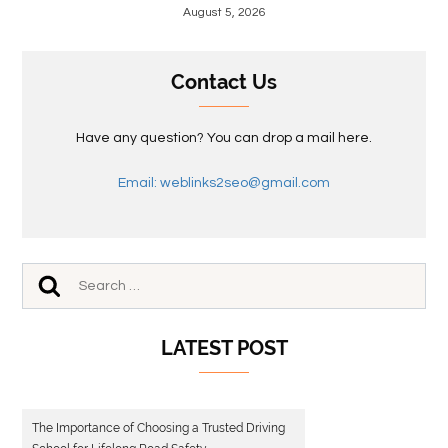
August 5, 2026
Contact Us
Have any question? You can drop a mail here.
Email: weblinks2seo@gmail.com
LATEST POST
The Importance of Choosing a Trusted Driving