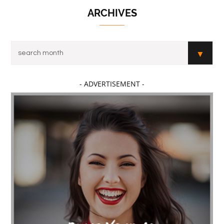
ARCHIVES
- ADVERTISEMENT -