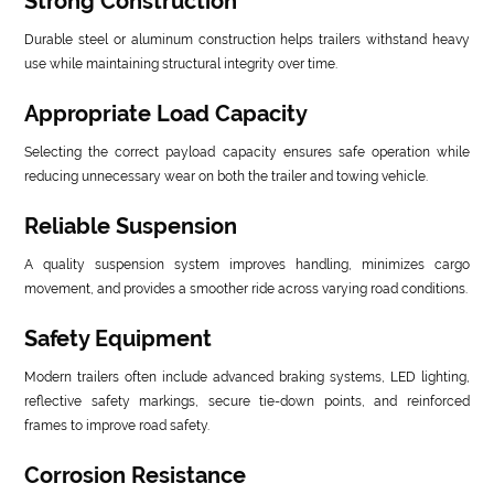
Strong Construction
Durable steel or aluminum construction helps trailers withstand heavy
use while maintaining structural integrity over time.
Appropriate Load Capacity
Selecting the correct payload capacity ensures safe operation while
reducing unnecessary wear on both the trailer and towing vehicle.
Reliable Suspension
A quality suspension system improves handling, minimizes cargo
movement, and provides a smoother ride across varying road conditions.
Safety Equipment
Modern trailers often include advanced braking systems, LED lighting,
reflective safety markings, secure tie-down points, and reinforced
frames to improve road safety.
Corrosion Resistance