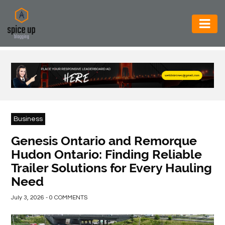
AUTOMOTIVE
BUSINESS
CONSTRUCTION
ELECTRONICS
Business
ENVIRONMENT
Genesis Ontario and Remorque
Hudon Ontario: Finding Reliable
FOOD
Trailer Solutions for Every Hauling
&
Need
BEVERAGES
July 3, 2026 - 0 COMMENTS
GENERAL
HEALTH