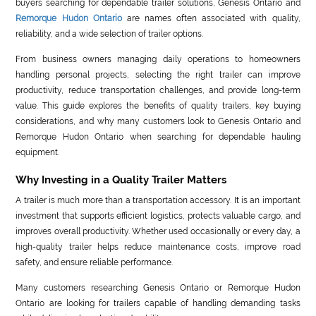
buyers searching for dependable trailer solutions, Genesis Ontario and
Remorque Hudon Ontario
are names often associated with quality,
reliability, and a wide selection of trailer options.
From business owners managing daily operations to homeowners
handling personal projects, selecting the right trailer can improve
productivity, reduce transportation challenges, and provide long-term
value. This guide explores the benefits of quality trailers, key buying
considerations, and why many customers look to Genesis Ontario and
Remorque Hudon Ontario when searching for dependable hauling
equipment.
Why Investing in a Quality Trailer Matters
A trailer is much more than a transportation accessory. It is an important
investment that supports efficient logistics, protects valuable cargo, and
improves overall productivity. Whether used occasionally or every day, a
high-quality trailer helps reduce maintenance costs, improve road
safety, and ensure reliable performance.
Many customers researching Genesis Ontario or Remorque Hudon
Ontario are looking for trailers capable of handling demanding tasks