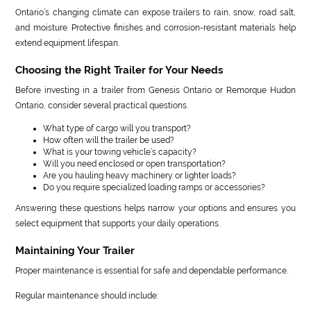
Ontario’s changing climate can expose trailers to rain, snow, road salt,
and moisture. Protective finishes and corrosion-resistant materials help
extend equipment lifespan.
Choosing the Right Trailer for Your Needs
Before investing in a trailer from Genesis Ontario or Remorque Hudon
Ontario, consider several practical questions.
What type of cargo will you transport?
How often will the trailer be used?
What is your towing vehicle’s capacity?
Will you need enclosed or open transportation?
Are you hauling heavy machinery or lighter loads?
Do you require specialized loading ramps or accessories?
Answering these questions helps narrow your options and ensures you
select equipment that supports your daily operations.
Maintaining Your Trailer
Proper maintenance is essential for safe and dependable performance.
Regular maintenance should include: