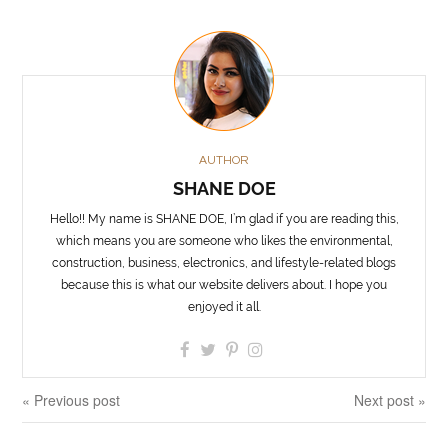
AUTHOR
SHANE DOE
Hello!! My name is SHANE DOE, I’m glad if you are reading this,
which means you are someone who likes the environmental,
construction, business, electronics, and lifestyle-related blogs
because this is what our website delivers about. I hope you
enjoyed it all.
« Previous post
Next post »