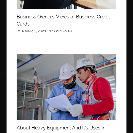
Business Owners’ Views of Business Credit
Cards
OCTOBER 1, 2020
0 COMMENTS
Construction
About Heavy Equipment And It’s Uses In