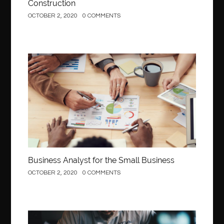
Construction
OCTOBER 2, 2020
0 COMMENTS
Business
Business Analyst for the Small Business
OCTOBER 2, 2020
0 COMMENTS
Construction