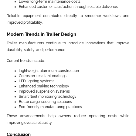
Lower long-term maintenance costs
Enhanced customer satisfaction through reliable deliveries
Reliable equipment contributes directly to smoother workflows and
improved profitability.
Modern Trends in Trailer Design
Trailer manufacturers continue to introduce innovations that improve
durability, safety, and performance.
Current trends include:
Lightweight aluminum construction
Corrosion-resistant coatings
LED lighting systems
Enhanced braking technology
Improved suspension systems
Smart fleet monitoring technology
Better cargo-securing solutions
Eco-friendly manufacturing practices
These advancements help owners reduce operating costs while
improving overall reliability.
Conclusion