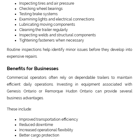
Inspecting tires and air pressure
Checking wheel bearings
Testing brake systems
Examining lights and electrical connections
Lubricating moving components
Cleaning the trailer regularly
Inspecting welds and structural components
Tightening fasteners when necessary
Routine inspections help identify minor issues before they develop into
expensive repairs.
Benefits for Businesses
Commercial operators often rely on dependable trailers to maintain
efficient daily operations. Investing in equipment associated with
Genesis Ontario or Remorque Hudon Ontario can provide several
business advantages.
These include:
Improved transportation efficiency
Reduced downtime
Increased operational flexibility
Better cargo protection