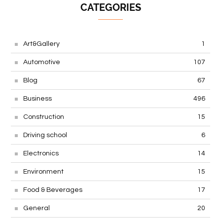
CATEGORIES
Art&Gallery
1
Automotive
107
Blog
67
Business
496
Construction
15
Driving school
6
Electronics
14
Environment
15
Food & Beverages
17
General
20