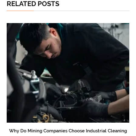
RELATED POSTS
Why Do Mining Companies Choose Industrial Cleaning