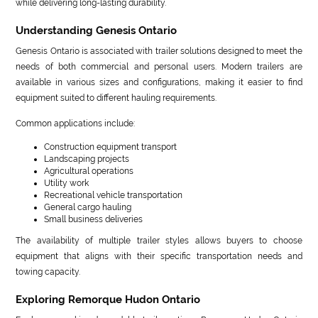
while delivering long-lasting durability.
Understanding Genesis Ontario
Genesis Ontario is associated with trailer solutions designed to meet the
needs of both commercial and personal users. Modern trailers are
available in various sizes and configurations, making it easier to find
equipment suited to different hauling requirements.
Common applications include:
Construction equipment transport
Landscaping projects
Agricultural operations
Utility work
Recreational vehicle transportation
General cargo hauling
Small business deliveries
The availability of multiple trailer styles allows buyers to choose
equipment that aligns with their specific transportation needs and
towing capacity.
Exploring Remorque Hudon Ontario