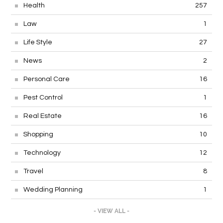
Health
257
Law
1
Life Style
27
News
2
Personal Care
16
Pest Control
1
Real Estate
16
Shopping
10
Technology
12
Travel
8
Wedding Planning
1
- VIEW ALL -