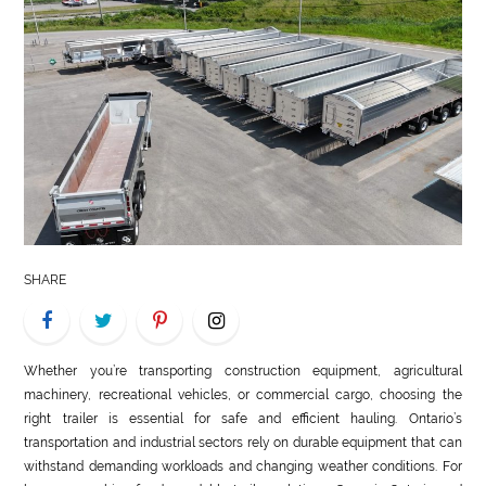
LIFE
STYLE
REAL
ESTATE
CONTACT
US
SHARE
Whether you’re transporting construction equipment, agricultural
machinery, recreational vehicles, or commercial cargo, choosing the
right trailer is essential for safe and efficient hauling. Ontario’s
transportation and industrial sectors rely on durable equipment that can
withstand demanding workloads and changing weather conditions. For