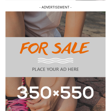
- ADVERTISEMENT -