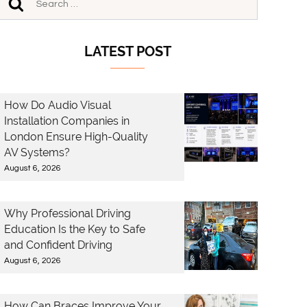
LATEST POST
How Do Audio Visual
Installation Companies in
London Ensure High-Quality
AV Systems?
August 6, 2026
Why Professional Driving
Education Is the Key to Safe
and Confident Driving
August 6, 2026
How Can Braces Improve Your