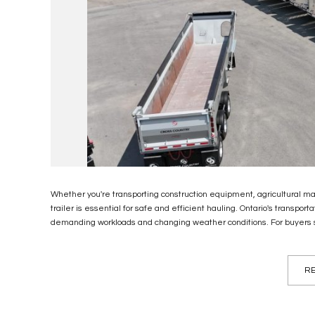
Whether you're transporting construction equipment, agricultural mac
trailer is essential for safe and efficient hauling. Ontario's transpo
demanding workloads and changing weather conditions. For buyers se
RE