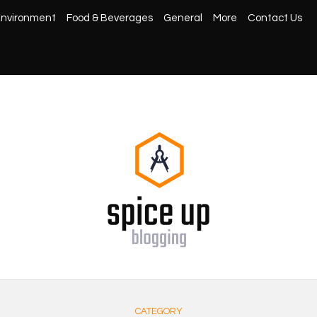
nvironment
Food & Beverages
General
More
Contact Us
CATEGORY