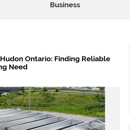
Business
Hudon Ontario: Finding Reliable
ling Need