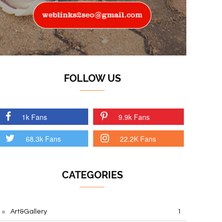
FOLLOW US
1k Fans
9.9k Fans
68.3k Fans
22.2K Fans
CATEGORIES
Art&Gallery
1