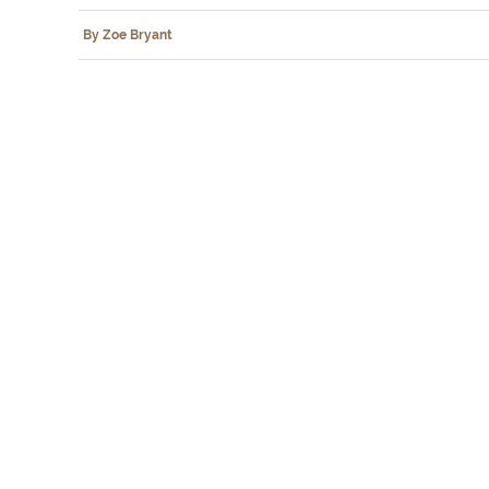
By Zoe Bryant