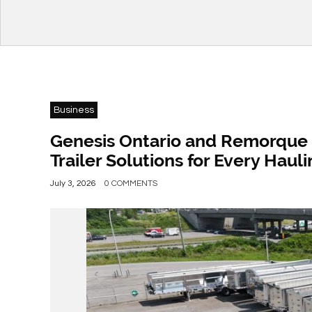
Business
Genesis Ontario and Remorque 
Trailer Solutions for Every Hau
July 3, 2026
0 COMMENTS