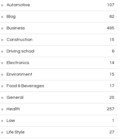
Automotive
107
Blog
62
Business
495
Construction
15
Driving school
6
Electronics
14
Environment
15
Food & Beverages
17
General
20
Health
257
Law
1
Life Style
27