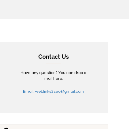
Contact Us
Have any question? You can drop a
mail here.
Email: weblinks2seo@gmail.com