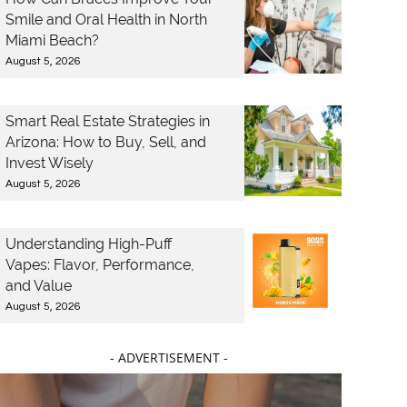
Smile and Oral Health in North
Miami Beach?
August 5, 2026
Smart Real Estate Strategies in
Arizona: How to Buy, Sell, and
Invest Wisely
August 5, 2026
Understanding High-Puff
Vapes: Flavor, Performance,
and Value
August 5, 2026
- ADVERTISEMENT -