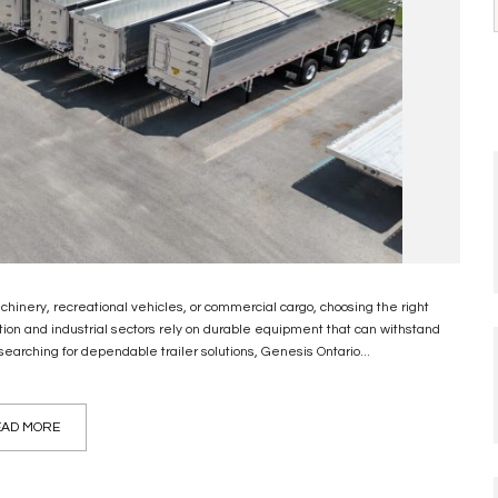
hinery, recreational vehicles, or commercial cargo, choosing the right
rtation and industrial sectors rely on durable equipment that can withstand
arching for dependable trailer solutions, Genesis Ontario...
AD MORE