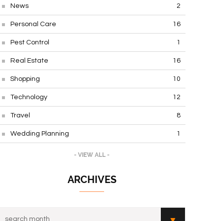
News
2
Personal Care
16
Pest Control
1
Real Estate
16
Shopping
10
Technology
12
Travel
8
Wedding Planning
1
- VIEW ALL -
ARCHIVES