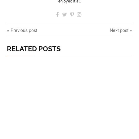
enjoyed it all.
« Previous post
Next post »
RELATED POSTS