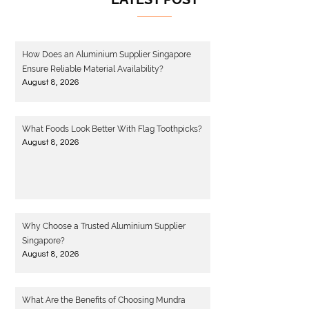
How Does an Aluminium Supplier Singapore
Ensure Reliable Material Availability?
August 8, 2026
What Foods Look Better With Flag Toothpicks?
August 8, 2026
Why Choose a Trusted Aluminium Supplier
Singapore?
August 8, 2026
What Are the Benefits of Choosing Mundra