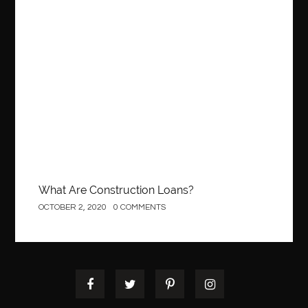
Construction
What Are Construction Loans?
OCTOBER 2, 2020
0 COMMENTS