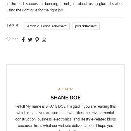
In the end, successful bonding is not just about using glue—it’s about
using the right glue for the right job.
TAG'S :
Artificial Grass Adhesive
pva adhesive
120
AUTHOR
SHANE DOE
Hello!! My name is SHANE DOE, I’m glad if you are reading this,
which means you are someone who likes the environmental,
construction, business, electronics, and lifestyle-related blogs
because this is what our website delivers about. I hope you