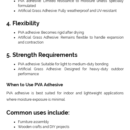
PVA adhesive: Limited resistance to moisture unless specially
formulated
Artificial Grass Adhesive: Fully weatherproof and UV-resistant
4. Flexibility
PVA adhesive: Becomes rigid after drying
Artificial Grass Adhesive: Remains flexible to handle expansion
and contraction
5. Strength Requirements
PVA adhesive: Suitable for light to medium-duty bonding
Artificial Grass Adhesive: Designed for heavy-duty outdoor
performance
When to Use PVA Adhesive
PVA adhesive is best suited for indoor and lightweight applications
where moisture exposure is minimal.
Common uses include:
Furniture assembly
Wooden crafts and DIY projects