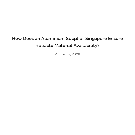
How Does an Aluminium Supplier Singapore Ensure
Reliable Material Availability?
August 8, 2026