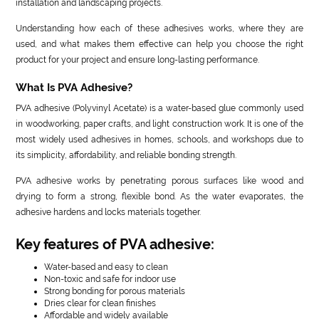
installation and landscaping projects.
Understanding how each of these adhesives works, where they are
used, and what makes them effective can help you choose the right
product for your project and ensure long-lasting performance.
What Is PVA Adhesive?
PVA adhesive (Polyvinyl Acetate) is a water-based glue commonly used
in woodworking, paper crafts, and light construction work. It is one of the
most widely used adhesives in homes, schools, and workshops due to
its simplicity, affordability, and reliable bonding strength.
PVA adhesive works by penetrating porous surfaces like wood and
drying to form a strong, flexible bond. As the water evaporates, the
adhesive hardens and locks materials together.
Key features of PVA adhesive:
Water-based and easy to clean
Non-toxic and safe for indoor use
Strong bonding for porous materials
Dries clear for clean finishes
Affordable and widely available