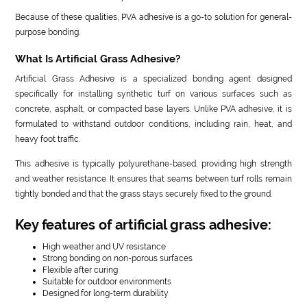
Because of these qualities, PVA adhesive is a go-to solution for general-
purpose bonding.
What Is Artificial Grass Adhesive?
Artificial Grass Adhesive is a specialized bonding agent designed
specifically for installing synthetic turf on various surfaces such as
concrete, asphalt, or compacted base layers. Unlike PVA adhesive, it is
formulated to withstand outdoor conditions, including rain, heat, and
heavy foot traffic.
This adhesive is typically polyurethane-based, providing high strength
and weather resistance. It ensures that seams between turf rolls remain
tightly bonded and that the grass stays securely fixed to the ground.
Key features of artificial grass adhesive:
High weather and UV resistance
Strong bonding on non-porous surfaces
Flexible after curing
Suitable for outdoor environments
Designed for long-term durability