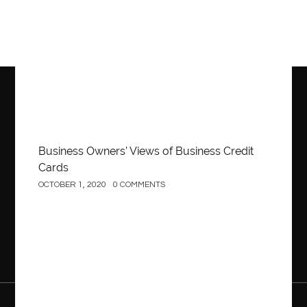
Business Owners’ Views of Business Credit
Cards
OCTOBER 1, 2020
0 COMMENTS
Construction