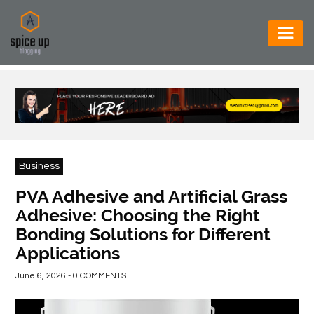
AUTOMOTIVE
BUSINESS
CONSTRUCTION
ELECTRONICS
Business
ENVIRONMENT
PVA Adhesive and Artificial Grass
Adhesive: Choosing the Right
FOOD
Bonding Solutions for Different
&
Applications
BEVERAGES
June 6, 2026 - 0 COMMENTS
GENERAL
HEALTH