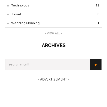
Technology
12
Travel
8
Wedding Planning
1
- VIEW ALL -
ARCHIVES
- ADVERTISEMENT -