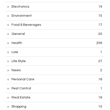
Electronics
14
Environment
15
Food & Beverages
17
General
20
Health
258
Law
1
Life Style
27
News
2
Personal Care
16
Pest Control
1
Real Estate
16
Shopping
10