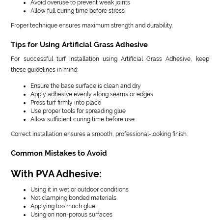
Avoid overuse to prevent weak joints
Allow full curing time before stress
Proper technique ensures maximum strength and durability.
Tips for Using Artificial Grass Adhesive
For successful turf installation using Artificial Grass Adhesive, keep
these guidelines in mind:
Ensure the base surface is clean and dry
Apply adhesive evenly along seams or edges
Press turf firmly into place
Use proper tools for spreading glue
Allow sufficient curing time before use
Correct installation ensures a smooth, professional-looking finish.
Common Mistakes to Avoid
With PVA Adhesive:
Using it in wet or outdoor conditions
Not clamping bonded materials
Applying too much glue
Using on non-porous surfaces