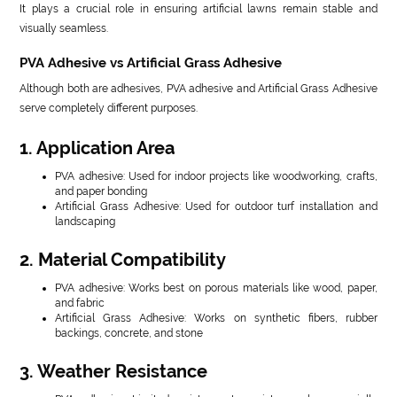
It plays a crucial role in ensuring artificial lawns remain stable and
visually seamless.
PVA Adhesive vs Artificial Grass Adhesive
Although both are adhesives, PVA adhesive and Artificial Grass Adhesive
serve completely different purposes.
1. Application Area
PVA adhesive: Used for indoor projects like woodworking, crafts,
and paper bonding
Artificial Grass Adhesive: Used for outdoor turf installation and
landscaping
2. Material Compatibility
PVA adhesive: Works best on porous materials like wood, paper,
and fabric
Artificial Grass Adhesive: Works on synthetic fibers, rubber
backings, concrete, and stone
3. Weather Resistance