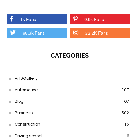
1k Fans
9.9k Fans
68.3k Fans
22.2K Fans
CATEGORIES
Art&Gallery
1
Automotive
107
Blog
67
Business
502
Construction
15
Driving school
6