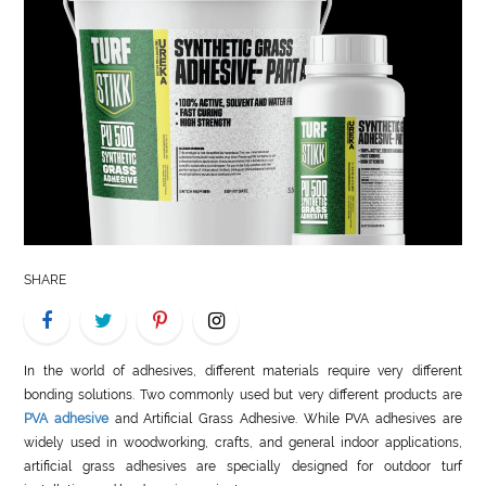
LIFE
STYLE
REAL
ESTATE
CONTACT
US
SHARE
In the world of adhesives, different materials require very different
bonding solutions. Two commonly used but very different products are
PVA adhesive
and Artificial Grass Adhesive. While PVA adhesives are
widely used in woodworking, crafts, and general indoor applications,
artificial grass adhesives are specially designed for outdoor turf