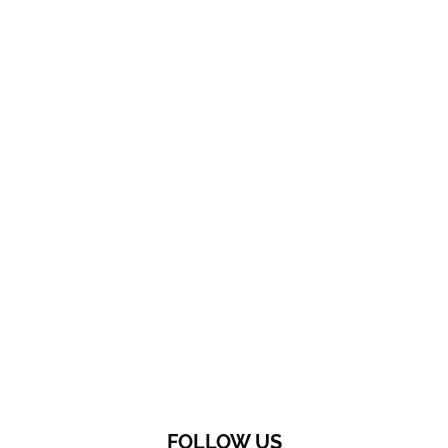
FOLLOW US