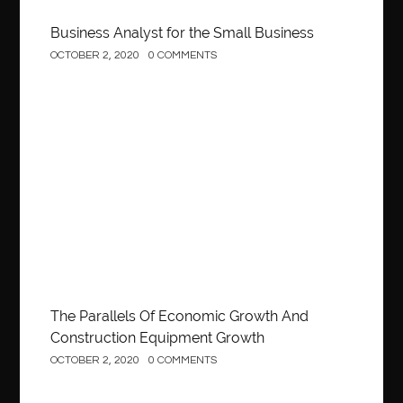
Business Analyst for the Small Business
OCTOBER 2, 2020
0 COMMENTS
Construction
The Parallels Of Economic Growth And
Construction Equipment Growth
OCTOBER 2, 2020
0 COMMENTS