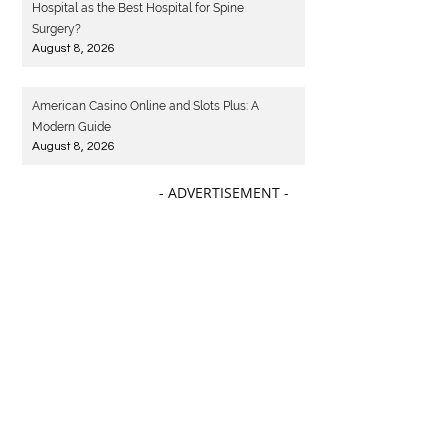
Hospital as the Best Hospital for Spine
Surgery?
August 8, 2026
American Casino Online and Slots Plus: A
Modern Guide
August 8, 2026
- ADVERTISEMENT -