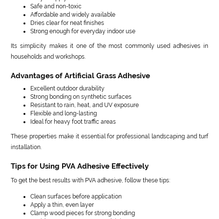
Safe and non-toxic
Affordable and widely available
Dries clear for neat finishes
Strong enough for everyday indoor use
Its simplicity makes it one of the most commonly used adhesives in
households and workshops.
Advantages of Artificial Grass Adhesive
Excellent outdoor durability
Strong bonding on synthetic surfaces
Resistant to rain, heat, and UV exposure
Flexible and long-lasting
Ideal for heavy foot traffic areas
These properties make it essential for professional landscaping and turf
installation.
Tips for Using PVA Adhesive Effectively
To get the best results with PVA adhesive, follow these tips:
Clean surfaces before application
Apply a thin, even layer
Clamp wood pieces for strong bonding