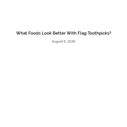
What Foods Look Better With Flag Toothpicks?
August 8, 2026