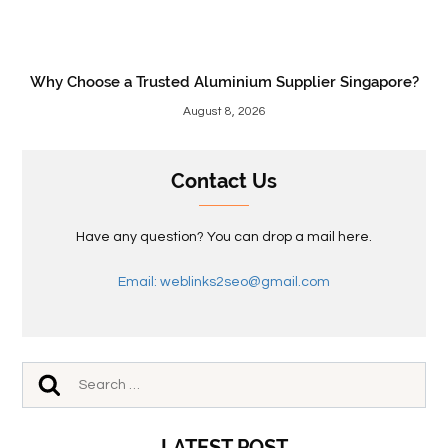
Why Choose a Trusted Aluminium Supplier Singapore?
August 8, 2026
Contact Us
Have any question? You can drop a mail here.
Email: weblinks2seo@gmail.com
LATEST POST