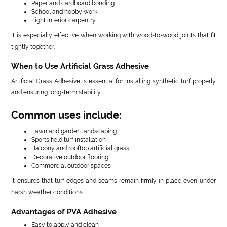
Paper and cardboard bonding
School and hobby work
Light interior carpentry
It is especially effective when working with wood-to-wood joints that fit
tightly together.
When to Use Artificial Grass Adhesive
Artificial Grass Adhesive is essential for installing synthetic turf properly
and ensuring long-term stability.
Common uses include:
Lawn and garden landscaping
Sports field turf installation
Balcony and rooftop artificial grass
Decorative outdoor flooring
Commercial outdoor spaces
It ensures that turf edges and seams remain firmly in place even under
harsh weather conditions.
Advantages of PVA Adhesive
Easy to apply and clean