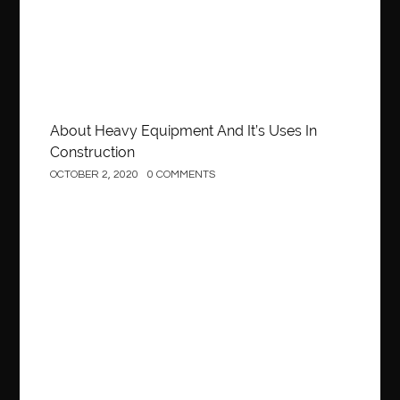
About Heavy Equipment And It’s Uses In
Construction
OCTOBER 2, 2020
0 COMMENTS
Business