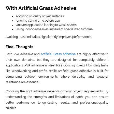
With Artificial Grass Adhesive:
Applying on dusty or wet surfaces
Ignoring curing time before use
Uneven application leading to weak seams
Using indoor adhesives instead of specialized turf glue
Avoiding these mistakes significantly improves performance.
Final Thoughts
Both PVA adhesive and
Artificial Grass Adhesive
are highly effective in
their own domains, but they are designed for completely different
applications. PVA adhesive is ideal for indoor, lightweight bonding tasks
like woodworking and crafts, while artificial grass adhesive is built for
demanding outdoor environments where durability and weather
resistance are essential.
Choosing the right adhesive depends on your project requirements. By
understanding the strengths and limitations of each, you can ensure
better performance, longer-lasting results, and professional-quality
finishes.