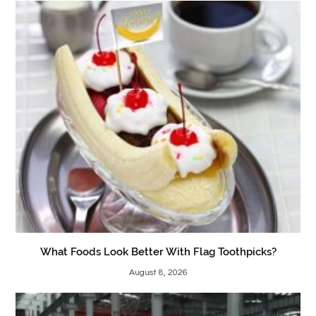
What Foods Look Better With Flag Toothpicks?
August 8, 2026