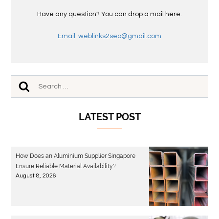
Have any question? You can drop a mail here.
Email: weblinks2seo@gmail.com
LATEST POST
How Does an Aluminium Supplier Singapore
Ensure Reliable Material Availability?
August 8, 2026