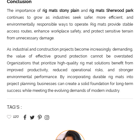
Conclusion
The importance of
rig mats stony plain
and
rig mats Sherwood park
continues to grow as industries seek safer, more efficient, and
environmentally responsible ways to operate. Rig mats provide stable
access routes, enhance workplace safety, and protect sensitive terrain
from unnecessary damage.
As industrial and construction projects become increasingly demanding,
the value of effective ground protection cannot be overstated.
Organizations that prioritize high-quality rig mat solutions benefit from
improved productivity, reduced operational risks, and stronger
environmental performance. By incorporating durable rig mats into
project planning, businesses can create a solid foundation for long-term
success while meeting the evolving demands of modern industry.
TAG'S :
120