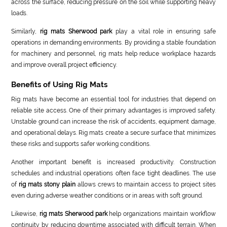
across the surface, reducing pressure on the soil while supporting heavy
loads.
Similarly,
rig mats Sherwood park
play a vital role in ensuring safe
operations in demanding environments. By providing a stable foundation
for machinery and personnel, rig mats help reduce workplace hazards
and improve overall project efficiency.
Benefits of Using Rig Mats
Rig mats have become an essential tool for industries that depend on
reliable site access. One of their primary advantages is improved safety.
Unstable ground can increase the risk of accidents, equipment damage,
and operational delays. Rig mats create a secure surface that minimizes
these risks and supports safer working conditions.
Another important benefit is increased productivity. Construction
schedules and industrial operations often face tight deadlines. The use
of
rig mats stony plain
allows crews to maintain access to project sites
even during adverse weather conditions or in areas with soft ground.
Likewise,
rig mats Sherwood park
help organizations maintain workflow
continuity by reducing downtime associated with difficult terrain. When