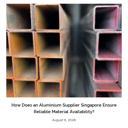
How Does an Aluminium Supplier Singapore Ensure
Reliable Material Availability?
August 8, 2026