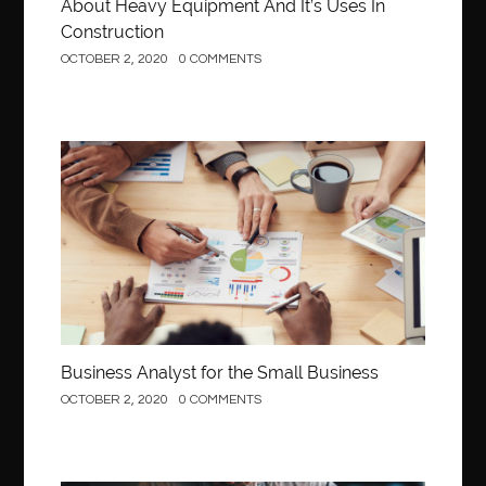
About Heavy Equipment And It’s Uses In
Construction
OCTOBER 2, 2020
0 COMMENTS
Business
Business Analyst for the Small Business
OCTOBER 2, 2020
0 COMMENTS