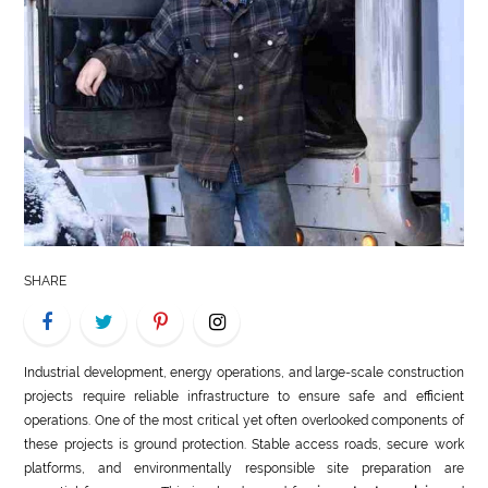
LIFE
STYLE
REAL
ESTATE
CONTACT
US
SHARE
Industrial development, energy operations, and large-scale construction
projects require reliable infrastructure to ensure safe and efficient
operations. One of the most critical yet often overlooked components of
these projects is ground protection. Stable access roads, secure work
platforms, and environmentally responsible site preparation are