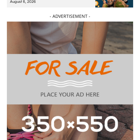
August 8, 2026
- ADVERTISEMENT -