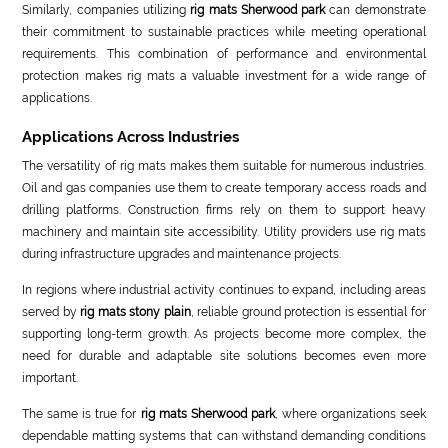
Similarly, companies utilizing
rig mats Sherwood park
can demonstrate
their commitment to sustainable practices while meeting operational
requirements. This combination of performance and environmental
protection makes rig mats a valuable investment for a wide range of
applications.
Applications Across Industries
The versatility of rig mats makes them suitable for numerous industries.
Oil and gas companies use them to create temporary access roads and
drilling platforms. Construction firms rely on them to support heavy
machinery and maintain site accessibility. Utility providers use rig mats
during infrastructure upgrades and maintenance projects.
In regions where industrial activity continues to expand, including areas
served by
rig mats stony plain
, reliable ground protection is essential for
supporting long-term growth. As projects become more complex, the
need for durable and adaptable site solutions becomes even more
important.
The same is true for
rig mats Sherwood park
, where organizations seek
dependable matting systems that can withstand demanding conditions