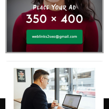
Business