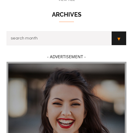
ARCHIVES
- ADVERTISEMENT -