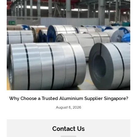
Why Choose a Trusted Aluminium Supplier Singapore?
August 8, 2026
Contact Us