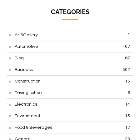
CATEGORIES
Art&Gallery
1
Automotive
107
Blog
67
Business
502
Construction
15
Driving school
6
Electronics
14
Environment
15
Food & Beverages
17
General
20