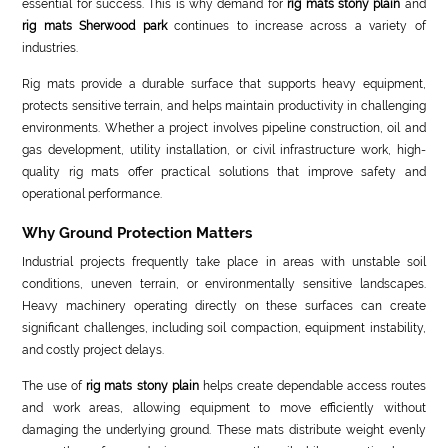
essential for success. This is why demand for
rig mats stony plain
and
rig mats Sherwood park
continues to increase across a variety of
industries.
Rig mats provide a durable surface that supports heavy equipment,
protects sensitive terrain, and helps maintain productivity in challenging
environments. Whether a project involves pipeline construction, oil and
gas development, utility installation, or civil infrastructure work, high-
quality rig mats offer practical solutions that improve safety and
operational performance.
Why Ground Protection Matters
Industrial projects frequently take place in areas with unstable soil
conditions, uneven terrain, or environmentally sensitive landscapes.
Heavy machinery operating directly on these surfaces can create
significant challenges, including soil compaction, equipment instability,
and costly project delays.
The use of
rig mats stony plain
helps create dependable access routes
and work areas, allowing equipment to move efficiently without
damaging the underlying ground. These mats distribute weight evenly