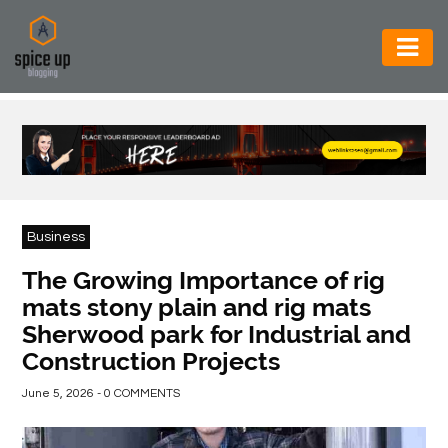
AUTOMOTIVE
BUSINESS
CONSTRUCTION
ELECTRONICS
Business
ENVIRONMENT
The Growing Importance of rig
mats stony plain and rig mats
FOOD
Sherwood park for Industrial and
&
Construction Projects
BEVERAGES
June 5, 2026 - 0 COMMENTS
GENERAL
HEALTH