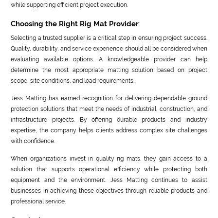
while supporting efficient project execution.
Choosing the Right Rig Mat Provider
Selecting a trusted supplier is a critical step in ensuring project success.
Quality, durability, and service experience should all be considered when
evaluating available options. A knowledgeable provider can help
determine the most appropriate matting solution based on project
scope, site conditions, and load requirements.
Jess Matting has earned recognition for delivering dependable ground
protection solutions that meet the needs of industrial, construction, and
infrastructure projects. By offering durable products and industry
expertise, the company helps clients address complex site challenges
with confidence.
When organizations invest in quality rig mats, they gain access to a
solution that supports operational efficiency while protecting both
equipment and the environment. Jess Matting continues to assist
businesses in achieving these objectives through reliable products and
professional service.