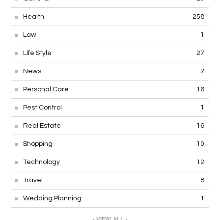
Health
258
Law
1
Life Style
27
News
2
Personal Care
16
Pest Control
1
Real Estate
16
Shopping
10
Technology
12
Travel
8
Wedding Planning
1
- VIEW ALL -