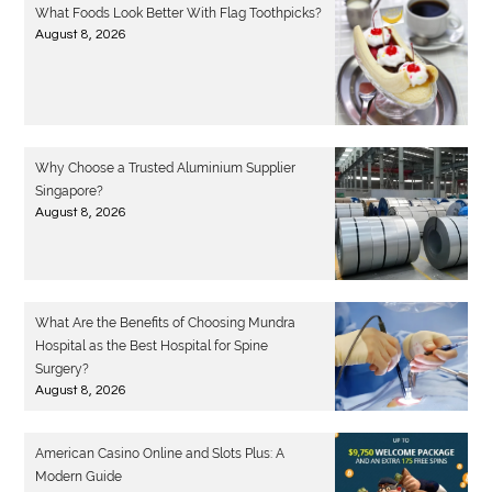
What Foods Look Better With Flag Toothpicks?
August 8, 2026
Why Choose a Trusted Aluminium Supplier
Singapore?
August 8, 2026
What Are the Benefits of Choosing Mundra
Hospital as the Best Hospital for Spine
Surgery?
August 8, 2026
American Casino Online and Slots Plus: A
Modern Guide