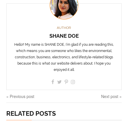
AUTHOR
SHANE DOE
Hello!! My name is SHANE DOE, I’m glad if you are reading this,
which means you are someone who likes the environmental,
construction, business, electronics, and lifestyle-related blogs
because this is what our website delivers about. I hope you
enjoyed it all.
« Previous post
Next post »
RELATED POSTS