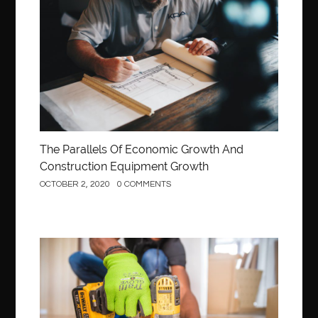
Construction
The Parallels Of Economic Growth And
Construction Equipment Growth
OCTOBER 2, 2020
0 COMMENTS
Construction