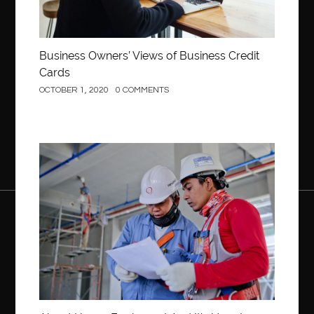
Business Owners’ Views of Business Credit
Cards
OCTOBER 1, 2020
0 COMMENTS
Construction