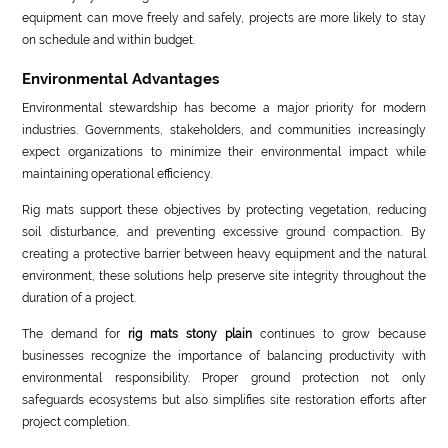
equipment can move freely and safely, projects are more likely to stay
on schedule and within budget.
Environmental Advantages
Environmental stewardship has become a major priority for modern
industries. Governments, stakeholders, and communities increasingly
expect organizations to minimize their environmental impact while
maintaining operational efficiency.
Rig mats support these objectives by protecting vegetation, reducing
soil disturbance, and preventing excessive ground compaction. By
creating a protective barrier between heavy equipment and the natural
environment, these solutions help preserve site integrity throughout the
duration of a project.
The demand for
rig mats stony plain
continues to grow because
businesses recognize the importance of balancing productivity with
environmental responsibility. Proper ground protection not only
safeguards ecosystems but also simplifies site restoration efforts after
project completion.