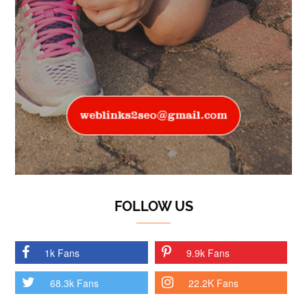
FOLLOW US
1k Fans
9.9k Fans
68.3k Fans
22.2K Fans