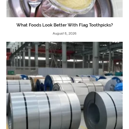
What Foods Look Better With Flag Toothpicks?
August 8, 2026