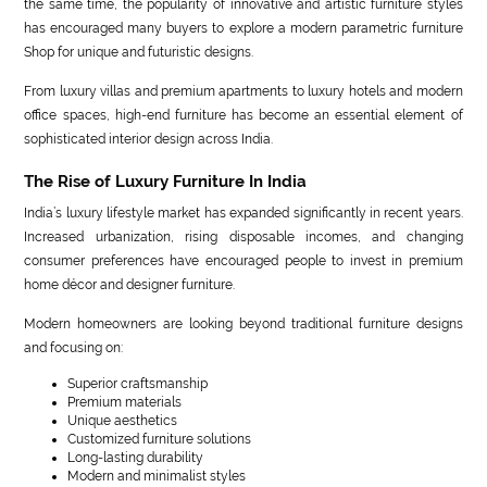
the same time, the popularity of innovative and artistic furniture styles
has encouraged many buyers to explore a modern parametric furniture
Shop for unique and futuristic designs.
From luxury villas and premium apartments to luxury hotels and modern
office spaces, high-end furniture has become an essential element of
sophisticated interior design across India.
The Rise of Luxury Furniture In India
India’s luxury lifestyle market has expanded significantly in recent years.
Increased urbanization, rising disposable incomes, and changing
consumer preferences have encouraged people to invest in premium
home décor and designer furniture.
Modern homeowners are looking beyond traditional furniture designs
and focusing on:
Superior craftsmanship
Premium materials
Unique aesthetics
Customized furniture solutions
Long-lasting durability
Modern and minimalist styles