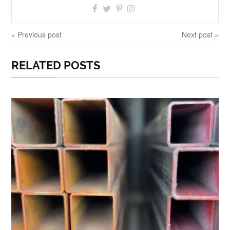
« Previous post
Next post »
RELATED POSTS