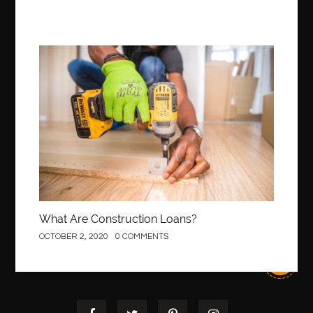
Construction
What Are Construction Loans?
OCTOBER 2, 2020
0 COMMENTS