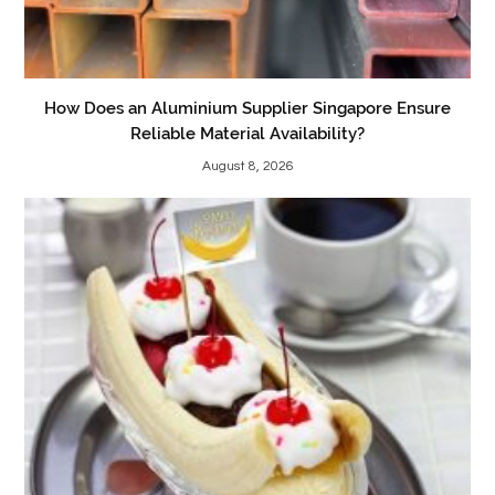
How Does an Aluminium Supplier Singapore Ensure
Reliable Material Availability?
August 8, 2026