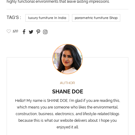
highly functional environments that leave lasting impressions.
TAG'S :
luxury furniture In India
parametric furniture Shop
120
AUTHOR
SHANE DOE
Hello!! My name is SHANE DOE, I’m glad if you are reading this,
which means you are someone who likes the environmental,
construction, business, electronics, and lifestyle-related blogs
because this is what our website delivers about. I hope you
enjoyed it all.