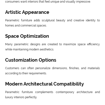
consumers want interiors that feel unique and visually impressive.
Artistic Appearance
Parametric furniture adds sculptural beauty and creative identity to
homes and commercial spaces.
Space Optimization
Many parametric designs are created to maximize space efficiency
while maintaining modern aesthetics.
Customization Options
Customers can often personalize dimensions, finishes, and materials
according to their requirements.
Modern Architectural Compatibility
Parametric furniture complements contemporary architecture and
luxury interiors perfectly.