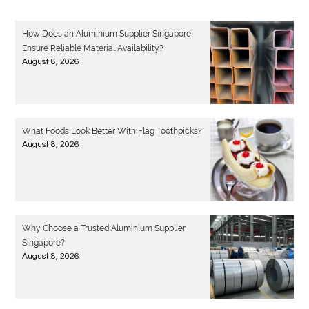
How Does an Aluminium Supplier Singapore
Ensure Reliable Material Availability?
August 8, 2026
What Foods Look Better With Flag Toothpicks?
August 8, 2026
Why Choose a Trusted Aluminium Supplier
Singapore?
August 8, 2026