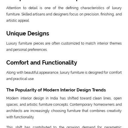
Attention to detail is one of the defining characteristics of luxury
furniture. Skilled artisans and designers focus on precision, finishing, and
artistic appeal.
Unique Designs
Luxury furniture pieces are often customized to match interior themes
and personal preferences.
Comfort and Functionality
Along with beautiful appearance, luxury furniture is designed for comfort
and practical use.
The Popularity of Modern Interior Design Trends
Modern interior design in India has shifted toward clean lines, open
spaces, and artistic furniture concepts. Contemporary homeowners and
architects are increasingly choosing furniture that combines creativity
with functionality.
This shift has contributed to the growing demand for parametric