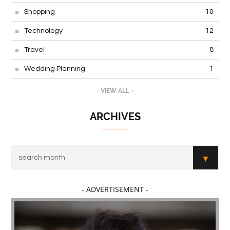
Shopping
10
Technology
12
Travel
8
Wedding Planning
1
- VIEW ALL -
ARCHIVES
- ADVERTISEMENT -