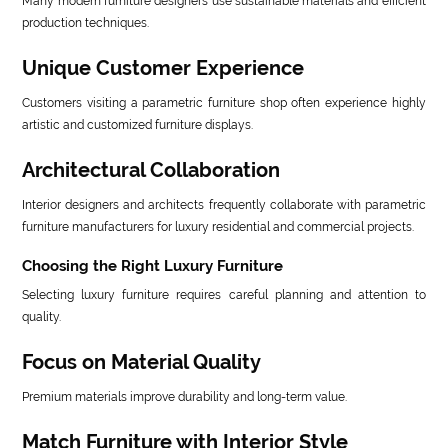
Many modern furniture designers use sustainable materials and efficient
production techniques.
Unique Customer Experience
Customers visiting a parametric furniture shop often experience highly
artistic and customized furniture displays.
Architectural Collaboration
Interior designers and architects frequently collaborate with parametric
furniture manufacturers for luxury residential and commercial projects.
Choosing the Right Luxury Furniture
Selecting luxury furniture requires careful planning and attention to
quality.
Focus on Material Quality
Premium materials improve durability and long-term value.
Match Furniture with Interior Style