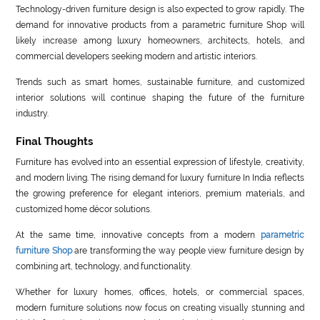
Technology-driven furniture design is also expected to grow rapidly. The
demand for innovative products from a parametric furniture Shop will
likely increase among luxury homeowners, architects, hotels, and
commercial developers seeking modern and artistic interiors.
Trends such as smart homes, sustainable furniture, and customized
interior solutions will continue shaping the future of the furniture
industry.
Final Thoughts
Furniture has evolved into an essential expression of lifestyle, creativity,
and modern living. The rising demand for luxury furniture In India reflects
the growing preference for elegant interiors, premium materials, and
customized home décor solutions.
At the same time, innovative concepts from a modern
parametric
furniture Shop
are transforming the way people view furniture design by
combining art, technology, and functionality.
Whether for luxury homes, offices, hotels, or commercial spaces,
modern furniture solutions now focus on creating visually stunning and