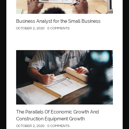
Business Analyst for the Small Business
OCTOBER 2, 2020
0 COMMENTS
Construction
The Parallels Of Economic Growth And
Construction Equipment Growth
OCTOBER 2, 2020
0 COMMENTS