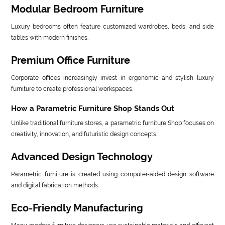
Modular Bedroom Furniture
Luxury bedrooms often feature customized wardrobes, beds, and side
tables with modern finishes.
Premium Office Furniture
Corporate offices increasingly invest in ergonomic and stylish luxury
furniture to create professional workspaces.
How a Parametric Furniture Shop Stands Out
Unlike traditional furniture stores, a parametric furniture Shop focuses on
creativity, innovation, and futuristic design concepts.
Advanced Design Technology
Parametric furniture is created using computer-aided design software
and digital fabrication methods.
Eco-Friendly Manufacturing