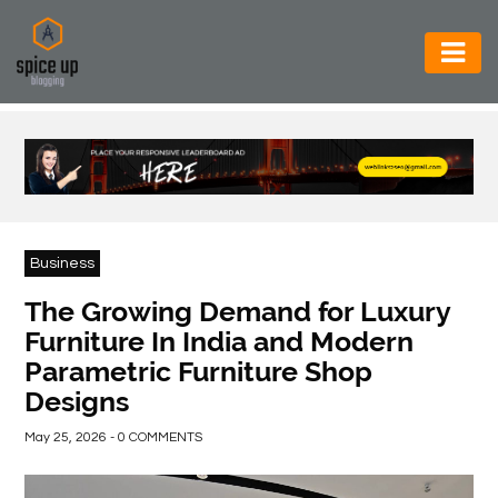
AUTOMOTIVE
BUSINESS
CONSTRUCTION
ELECTRONICS
Business
ENVIRONMENT
The Growing Demand for Luxury
Furniture In India and Modern
FOOD
Parametric Furniture Shop
&
Designs
BEVERAGES
May 25, 2026 - 0 COMMENTS
GENERAL
HEALTH