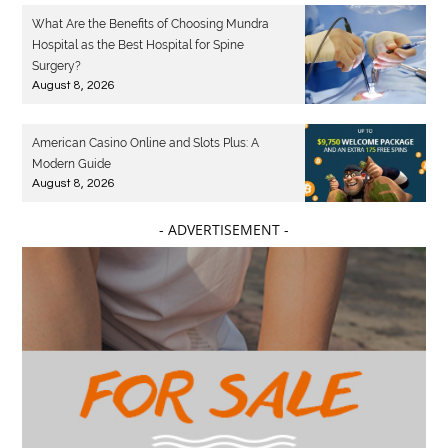
What Are the Benefits of Choosing Mundra
Hospital as the Best Hospital for Spine
Surgery?
August 8, 2026
American Casino Online and Slots Plus: A
Modern Guide
August 8, 2026
- ADVERTISEMENT -