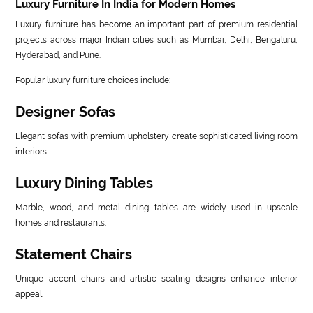
Luxury Furniture In India for Modern Homes
Luxury furniture has become an important part of premium residential
projects across major Indian cities such as Mumbai, Delhi, Bengaluru,
Hyderabad, and Pune.
Popular luxury furniture choices include:
Designer Sofas
Elegant sofas with premium upholstery create sophisticated living room
interiors.
Luxury Dining Tables
Marble, wood, and metal dining tables are widely used in upscale
homes and restaurants.
Statement Chairs
Unique accent chairs and artistic seating designs enhance interior
appeal.