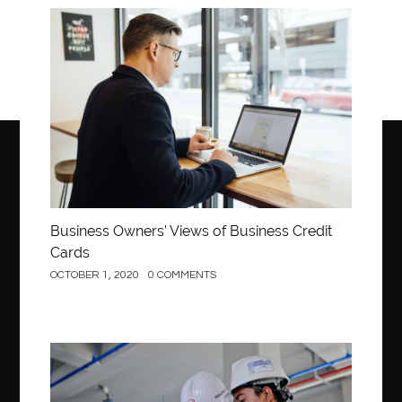
Business
Business Owners’ Views of Business Credit
Cards
OCTOBER 1, 2020
0 COMMENTS
Construction