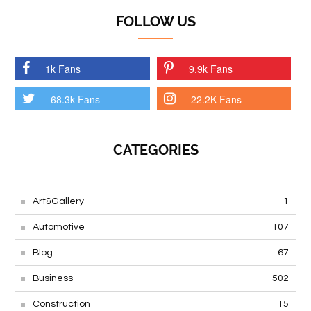
FOLLOW US
1k Fans
9.9k Fans
68.3k Fans
22.2K Fans
CATEGORIES
Art&Gallery
1
Automotive
107
Blog
67
Business
502
Construction
15