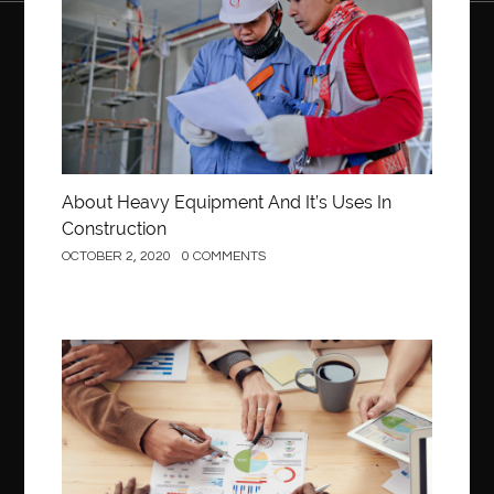
About Heavy Equipment And It’s Uses In
Construction
OCTOBER 2, 2020
0 COMMENTS
Business