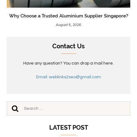
Why Choose a Trusted Aluminium Supplier Singapore?
August 8, 2026
Contact Us
Have any question? You can drop a mail here.
Email: weblinks2seo@gmail.com
LATEST POST