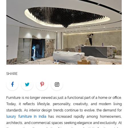
LIFE
STYLE
REAL
ESTATE
CONTACT
US
SHARE
Furniture is no longer viewed as just a functional part of a home or office.
Today, it reflects lifestyle, personality, creativity, and modern living
standards. As interior design trends continue to evolve, the demand for
luxury furniture In India
has increased rapidly among homeowners,
architects, and commercial spaces seeking elegance and exclusivity. At