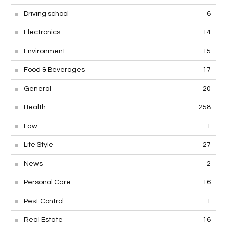
Driving school
6
Electronics
14
Environment
15
Food & Beverages
17
General
20
Health
258
Law
1
Life Style
27
News
2
Personal Care
16
Pest Control
1
Real Estate
16