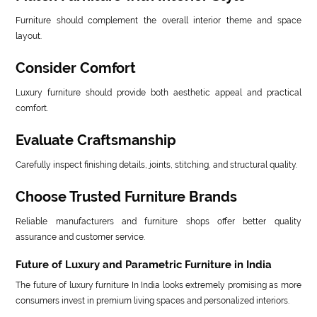
Furniture should complement the overall interior theme and space
layout.
Consider Comfort
Luxury furniture should provide both aesthetic appeal and practical
comfort.
Evaluate Craftsmanship
Carefully inspect finishing details, joints, stitching, and structural quality.
Choose Trusted Furniture Brands
Reliable manufacturers and furniture shops offer better quality
assurance and customer service.
Future of Luxury and Parametric Furniture in India
The future of luxury furniture In India looks extremely promising as more
consumers invest in premium living spaces and personalized interiors.