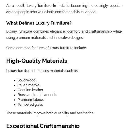
As a result, luxury furniture In India is becoming increasingly popular
among people who value both comfort and visual appeal.
What Defines Luxury Furniture?
Luxury furniture combines elegance, comfort, and craftsmanship while
using premium materials and innovative designs.
Some common features of luxury furniture include:
High-Quality Materials
Luxury furniture often uses materials such as:
Solid wood
Italian marble
Genuine leather
Brass and metal accents
Premium fabrics
Tempered glass
These materials improve both durability and aesthetics.
Exceptional Craftsmanship