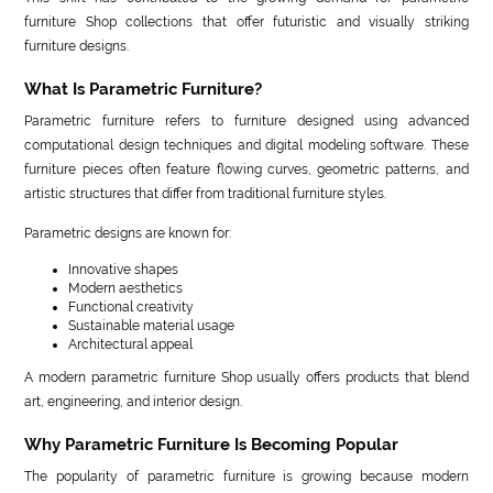
furniture Shop collections that offer futuristic and visually striking
furniture designs.
What Is Parametric Furniture?
Parametric furniture refers to furniture designed using advanced
computational design techniques and digital modeling software. These
furniture pieces often feature flowing curves, geometric patterns, and
artistic structures that differ from traditional furniture styles.
Parametric designs are known for:
Innovative shapes
Modern aesthetics
Functional creativity
Sustainable material usage
Architectural appeal
A modern parametric furniture Shop usually offers products that blend
art, engineering, and interior design.
Why Parametric Furniture Is Becoming Popular
The popularity of parametric furniture is growing because modern