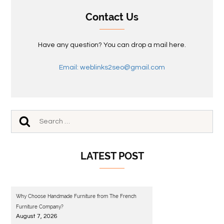
Contact Us
Have any question? You can drop a mail here.
Email: weblinks2seo@gmail.com
LATEST POST
Why Choose Handmade Furniture from The French
Furniture Company?
August 7, 2026