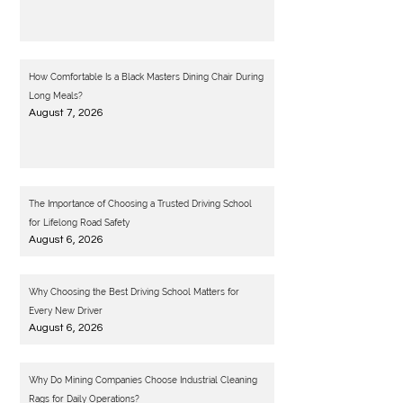
How Comfortable Is a Black Masters Dining Chair During
Long Meals?
August 7, 2026
The Importance of Choosing a Trusted Driving School
for Lifelong Road Safety
August 6, 2026
Why Choosing the Best Driving School Matters for
Every New Driver
August 6, 2026
Why Do Mining Companies Choose Industrial Cleaning
Rags for Daily Operations?