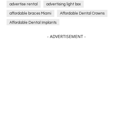
advertise rental
advertising light box
affordable braces Miami
Affordable Dental Crowns
Affordable Dental Implants
Affordable dental implants near me
- ADVERTISEMENT -
affordable dentistry near me
Affordable Electronics
affordable gym
affordable gyms in texas
Affordable orthodontist
affordable orthodontist near me
Affordable SEO Services for Small Business
Affordable SEO Services India
Affordable wedding planning services in Delhi
agarwood bracelet
agarwood singapore
Age Of Electronics
ai for software testing
Al Fakher Crown Bar
alcohol consumption
allergic
Alloy Rims
aloeswood
aluminium profile singapore