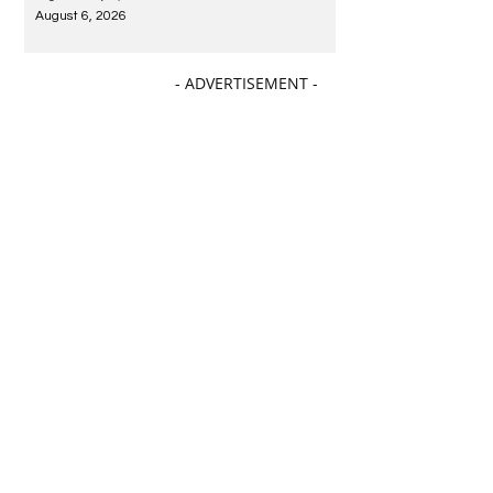
August 6, 2026
- ADVERTISEMENT -