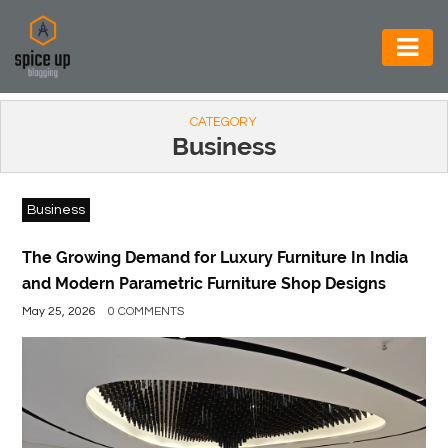
AUTOMOTIVE
CATEGORY
BUSINESS
Business
CONSTRUCTION
Business
ELECTRONICS
ENVIRONMENT
The Growing Demand for Luxury Furniture In India
and Modern Parametric Furniture Shop Designs
FOOD
May 25, 2026
0 COMMENTS
&
BEVERAGES
GENERAL
HEALTH