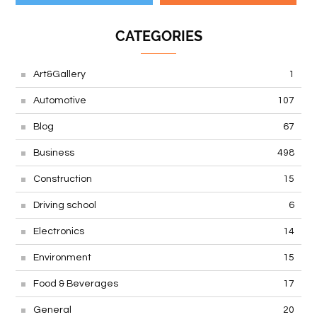
CATEGORIES
Art&Gallery
1
Automotive
107
Blog
67
Business
498
Construction
15
Driving school
6
Electronics
14
Environment
15
Food & Beverages
17
General
20