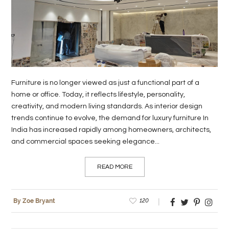
LIFE
STYLE
REAL
ESTATE
Furniture is no longer viewed as just a functional part of a
CONTACT
home or office. Today, it reflects lifestyle, personality,
creativity, and modern living standards. As interior design
US
trends continue to evolve, the demand for luxury furniture In
India has increased rapidly among homeowners, architects,
and commercial spaces seeking elegance...
READ MORE
120
By Zoe Bryant