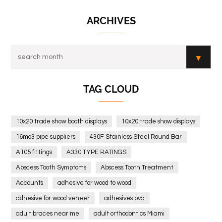
ARCHIVES
TAG CLOUD
10x20 trade show booth displays
10x20 trade show displays
16mo3 pipe suppliers
430F Stainless Steel Round Bar
A105 fittings
A330 TYPE RATINGS
Abscess Tooth Symptoms
Abscess Tooth Treatment
Accounts
adhesive for wood to wood
adhesive for wood veneer
adhesives pva
adult braces near me
adult orthodontics Miami