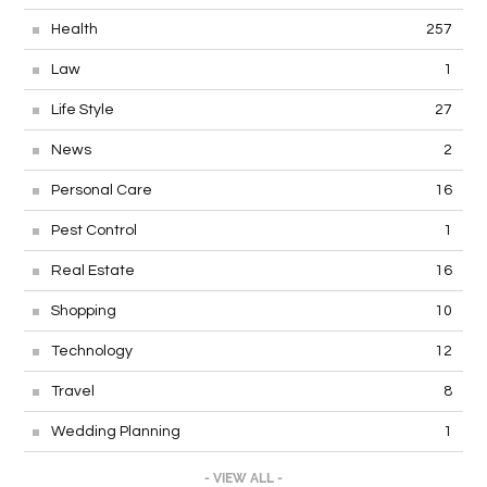
Health
257
Law
1
Life Style
27
News
2
Personal Care
16
Pest Control
1
Real Estate
16
Shopping
10
Technology
12
Travel
8
Wedding Planning
1
- VIEW ALL -