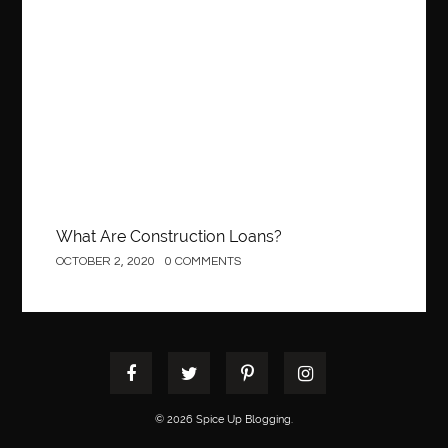
best pediatric dentist
best pediatric dentist in Miami
Construction
best pediatric orthodontist near me
best pest control west vancouver
best recruitment agencies in dubai
best restaurants in mississauga
Best SEO Services for Small Business
best tattoo cartridges
best tattoo pen machine
best teeth straightening
best time to visit cartagena
Best Url Shortener
What Are Construction Loans?
Best Vps Hosting in India
best woodworking glue
OCTOBER 2, 2020
0 COMMENTS
Best Workouts in New York City
Betify officiel
Biohazard Cleaning Company
Bird baths
birthday
birthday balloon decoration
biscayne park orthodontist
Black masters dining chair
Black Spinel
black star sapphire
blood circulation
blood clot
© 2026 Spice Up Blogging.
blood clots
Blood pressure
Blooket Play