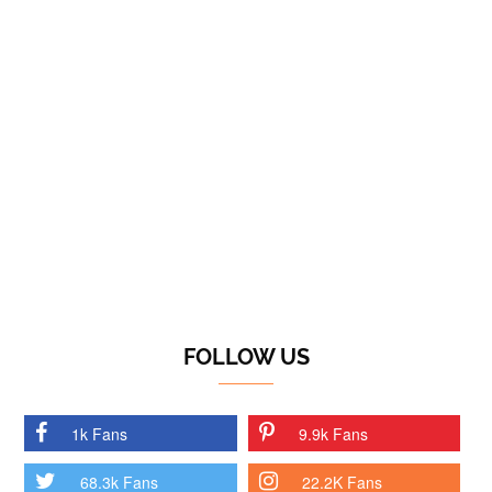
FOLLOW US
1k Fans
9.9k Fans
68.3k Fans
22.2K Fans