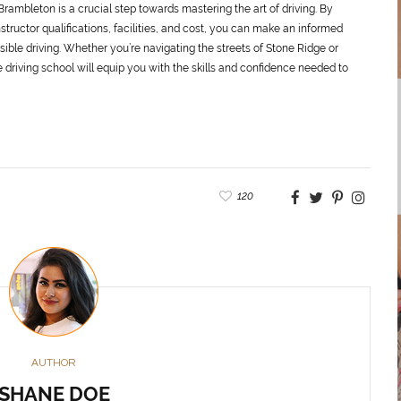
Brambleton is a crucial step towards mastering the art of driving. By
structor qualifications, facilities, and cost, you can make an informed
sible driving. Whether you’re navigating the streets of Stone Ridge or
 driving school will equip you with the skills and confidence needed to
120
AUTHOR
SHANE DOE