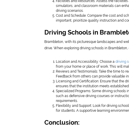
Facilities and Resources: Assess the facilitie
simulators, and classroom materials can enha
driving scenarios.
Cost and Schedule: Compare the cost and schedu
important, prioritize quality instruction and c
Driving Schools in Bramblet
Brambleton, with its picturesque landscapes and well
drive. When exploring driving schools in Brambleton, 
Location and Accessibility: Choose a
driving 
from your home or place of work. This will ma
Reviews and Testimonials: Take the time to re
Feedback from others can provide valuable insi
Licensing and Certification: Ensure that the dr
ensures that the institution meets established
Specialized Programs: Some driving schools in
such as defensive driving courses or instructio
requirements.
Flexibility and Support: Look for driving scho
for students. A supportive learning environmen
Conclusion: