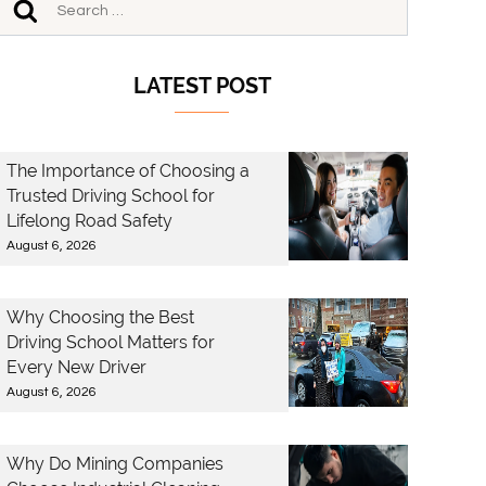
LATEST POST
The Importance of Choosing a
Trusted Driving School for
Lifelong Road Safety
August 6, 2026
Why Choosing the Best
Driving School Matters for
Every New Driver
August 6, 2026
Why Do Mining Companies