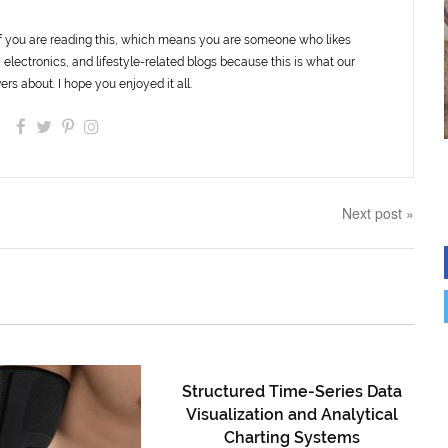
f you are reading this, which means you are someone who likes
 electronics, and lifestyle-related blogs because this is what our
ers about. I hope you enjoyed it all.
Next post »
Structured Time-Series Data
Visualization and Analytical
Charting Systems