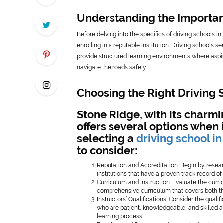
Understanding the Importanc
Before delving into the specifics of driving schools 
enrolling in a reputable institution. Driving schools s
provide structured learning environments where aspir
navigate the roads safely.
Choosing the Right Driving 
Stone Ridge, with its charm
offers several options when 
selecting a
driving school i
to consider:
Reputation and Accreditation: Begin by resear
institutions that have a proven track record o
Curriculum and Instruction: Evaluate the curr
comprehensive curriculum that covers both theo
Instructors’ Qualifications: Consider the quali
who are patient, knowledgeable, and skilled a
learning process.