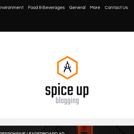
nvironment
Food & Beverages
General
More
Contact Us