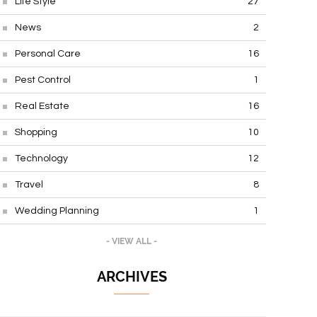
Life Style
27
News
2
Personal Care
16
Pest Control
1
Real Estate
16
Shopping
10
Technology
12
Travel
8
Wedding Planning
1
- VIEW ALL -
ARCHIVES