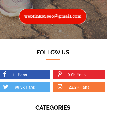
FOLLOW US
1k Fans
9.9k Fans
68.3k Fans
22.2K Fans
CATEGORIES