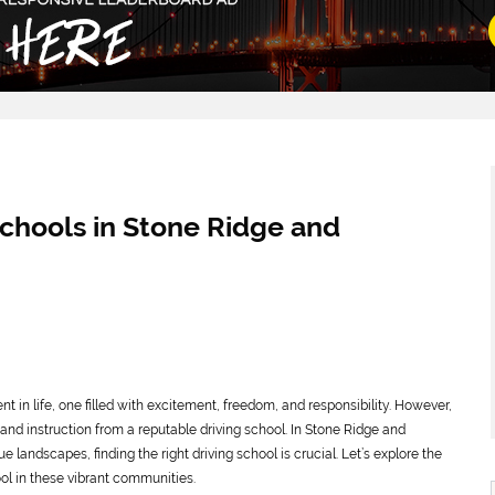
Schools in Stone Ridge and
t in life, one filled with excitement, freedom, and responsibility. However,
 and instruction from a reputable driving school. In Stone Ridge and
landscapes, finding the right driving school is crucial. Let’s explore the
ol in these vibrant communities.