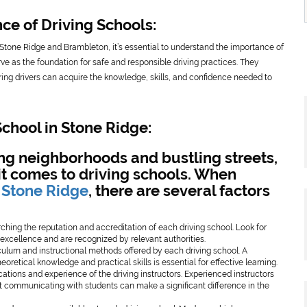
e of Driving Schools:
in Stone Ridge and Brambleton, it’s essential to understand the importance of
erve as the foundation for safe and responsible driving practices. They
ing drivers can acquire the knowledge, skills, and confidence needed to
School in Stone Ridge:
ing neighborhoods and bustling streets,
it comes to driving schools. When
n Stone Ridge
, there are several factors
ching the reputation and accreditation of each driving school. Look for
f excellence and are recognized by relevant authorities.
iculum and instructional methods offered by each driving school. A
retical knowledge and practical skills is essential for effective learning.
fications and experience of the driving instructors. Experienced instructors
t communicating with students can make a significant difference in the