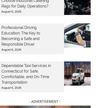
Choose Industrial Cleaning
Rags for Daily Operations?
August 6, 2026
Professional Driving
Education: The Key to
Becoming a Safe and
Responsible Driver
August 6, 2026
Dependable Taxi Services in
Connecticut for Safe,
Comfortable, and On-Time
Transportation
August 6, 2026
- ADVERTISEMENT -