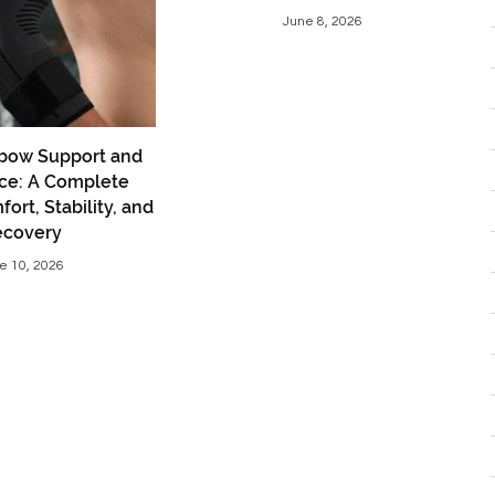
June 8, 2026
bow Support and
ce: A Complete
ort, Stability, and
ecovery
e 10, 2026