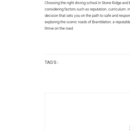
Choosing the right driving school in Stone Ridge and 
considering factors such as reputation, curriculum, in
decision that sets you on the path to safe and respon
exploring the scenic roads of Brambleton, a reputable
thrive on the road.
TAG'S :