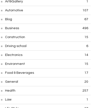
Art&Gallery
1
Automotive
107
Blog
67
Business
496
Construction
15
Driving school
6
Electronics
14
Environment
15
Food & Beverages
17
General
20
Health
257
Law
1