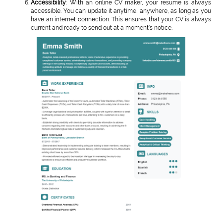
Accessibility
: With an online CV maker, your resume is always
accessible. You can update it anytime, anywhere, as long as you
have an internet connection. This ensures that your CV is always
current and ready to send out at a moment’s notice.