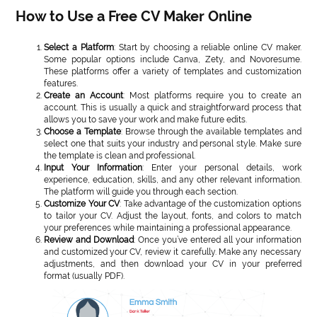
How to Use a Free CV Maker Online
Select a Platform
: Start by choosing a reliable online CV maker.
Some popular options include Canva, Zety, and Novoresume.
These platforms offer a variety of templates and customization
features.
Create an Account
: Most platforms require you to create an
account. This is usually a quick and straightforward process that
allows you to save your work and make future edits.
Choose a Template
: Browse through the available templates and
select one that suits your industry and personal style. Make sure
the template is clean and professional.
Input Your Information
: Enter your personal details, work
experience, education, skills, and any other relevant information.
The platform will guide you through each section.
Customize Your CV
: Take advantage of the customization options
to tailor your CV. Adjust the layout, fonts, and colors to match
your preferences while maintaining a professional appearance.
Review and Download
: Once you’ve entered all your information
and customized your CV, review it carefully. Make any necessary
adjustments, and then download your CV in your preferred
format (usually PDF).