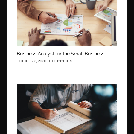
Business Analyst for the Small Business
OCTOBER 2, 2020
0 COMMENTS
Construction