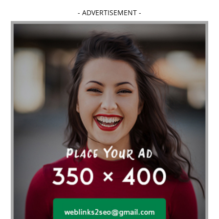
- ADVERTISEMENT -