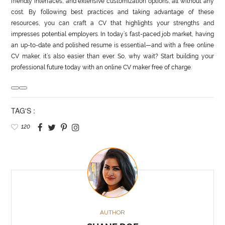
friendly interfaces, and extensive customization options, all without any
cost. By following best practices and taking advantage of these
resources, you can craft a CV that highlights your strengths and
impresses potential employers. In today’s fast-paced job market, having
an up-to-date and polished resume is essential—and with a free online
CV maker, it’s also easier than ever. So, why wait? Start building your
professional future today with an online CV maker free of charge.
TAG'S :
120
AUTHOR