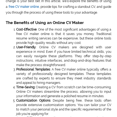
charge is your best bet. In this article, we’ll explore the benefits of using
a
free CV maker online
, provide tips for crafting a standout CV, and guide
you through the process of using these tools to your advantage.
The Benefits of Using an Online CV Maker
Cost-Effective
: One of the most significant advantages of using a
free CV maker online is that it saves you money. Traditional
resume writing services can be expensive, but these online tools
provide high-quality results without any cost.
User-Friendly
: Online CV makers are designed with user
experience in mind. Even if you have limited technical skills, you
can easily navigate these platforms. They offer step-by-step
instructions, intuitive interfaces, and drag-and-drop features that
make the process straightforward.
Professional Templates
: A free CV maker online typically offers a
variety of professionally designed templates. These templates
are crafted by experts to ensure they meet industry standards
and appeal to hiring managers.
Time-Saving
: Creating a CV from scratch can be time-consuming.
Online CV makers streamline the process, allowing you to input
your information and generate a polished resume in minutes.
Customization Options
: Despite being free, these tools often
provide extensive customization options. You can tailor your CV
to match your personal style and the specific requirements of the
job you’re applying for.