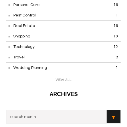
Personal Care
16
Pest Control
1
Real Estate
16
Shopping
10
Technology
12
Travel
8
Wedding Planning
1
- VIEW ALL -
ARCHIVES