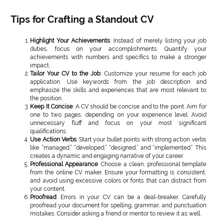
Tips for Crafting a Standout CV
Highlight Your Achievements
: Instead of merely listing your job
duties, focus on your accomplishments. Quantify your
achievements with numbers and specifics to make a stronger
impact.
Tailor Your CV to the Job
: Customize your resume for each job
application. Use keywords from the job description and
emphasize the skills and experiences that are most relevant to
the position.
Keep It Concise
: A CV should be concise and to the point. Aim for
one to two pages, depending on your experience level. Avoid
unnecessary fluff and focus on your most significant
qualifications.
Use Action Verbs
: Start your bullet points with strong action verbs
like “managed,” “developed,” “designed,” and “implemented.” This
creates a dynamic and engaging narrative of your career.
Professional Appearance
: Choose a clean, professional template
from the online CV maker. Ensure your formatting is consistent,
and avoid using excessive colors or fonts that can distract from
your content.
Proofread
: Errors in your CV can be a deal-breaker. Carefully
proofread your document for spelling, grammar, and punctuation
mistakes. Consider asking a friend or mentor to review it as well.