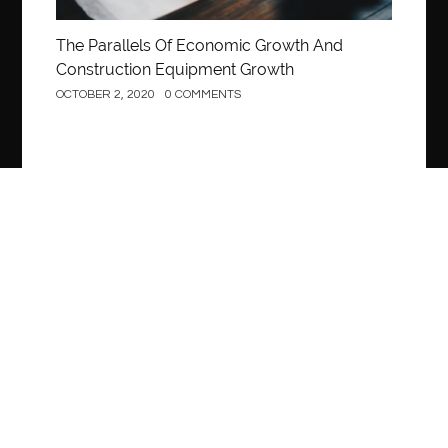
The Parallels Of Economic Growth And
Construction Equipment Growth
OCTOBER 2, 2020
0 COMMENTS
Construction
What Are Construction Loans?
OCTOBER 2, 2020
0 COMMENTS