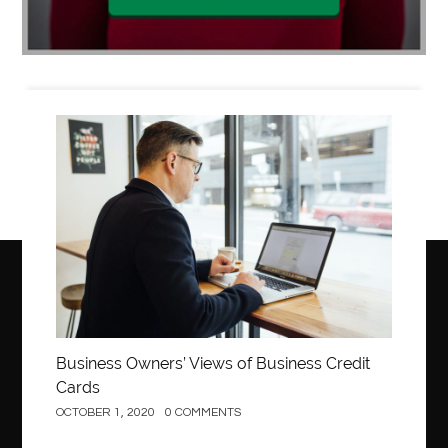
Business
Business Owners’ Views of Business Credit
Cards
OCTOBER 1, 2020
0 COMMENTS