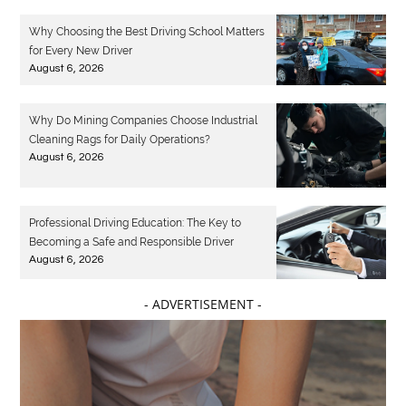
Why Choosing the Best Driving School Matters
for Every New Driver
August 6, 2026
Why Do Mining Companies Choose Industrial
Cleaning Rags for Daily Operations?
August 6, 2026
Professional Driving Education: The Key to
Becoming a Safe and Responsible Driver
August 6, 2026
- ADVERTISEMENT -