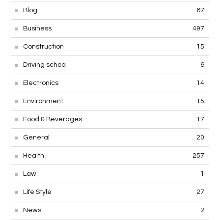
Blog
67
Business
497
Construction
15
Driving school
6
Electronics
14
Environment
15
Food & Beverages
17
General
20
Health
257
Law
1
Life Style
27
News
2