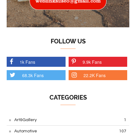
FOLLOW US
1k Fans
9.9k Fans
68.3k Fans
22.2K Fans
CATEGORIES
Art&Gallery
1
Automotive
107