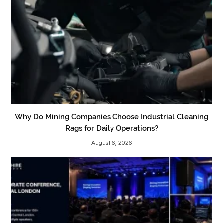
Why Do Mining Companies Choose Industrial Cleaning
Rags for Daily Operations?
August 6, 2026