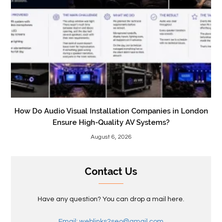
How Do Audio Visual Installation Companies in London
Ensure High-Quality AV Systems?
August 6, 2026
Contact Us
Have any question? You can drop a mail here.
Email: weblinks2seo@gmail.com