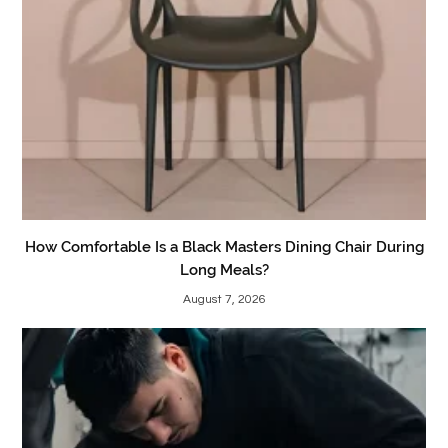
How Comfortable Is a Black Masters Dining Chair During
Long Meals?
August 7, 2026