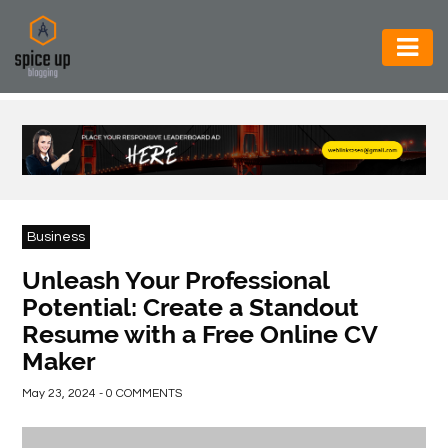
AUTOMOTIVE
BUSINESS
CONSTRUCTION
ELECTRONICS
Business
ENVIRONMENT
Unleash Your Professional
Potential: Create a Standout
FOOD
Resume with a Free Online CV
&
Maker
BEVERAGES
May 23, 2024 - 0 COMMENTS
GENERAL
HEALTH