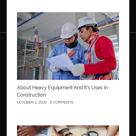
Construction
About Heavy Equipment And It’s Uses In
Construction
OCTOBER 2, 2020
0 COMMENTS
Business