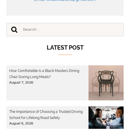
LATEST POST
How Comfortable Is a Black Masters Dining
Chair During Long Meals?
August 7, 2026
The Importance of Choosing a Trusted Driving
School for Lifelong Road Safety
August 6, 2026