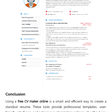
Conclusion
Using a
free CV maker online
is a smart and efficient way to create a
standout resume. These tools provide professional templates, user-