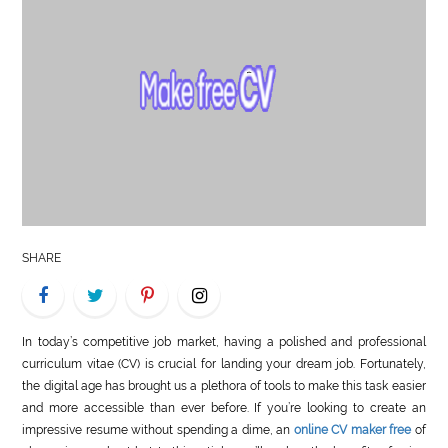
LIFE
STYLE
REAL
ESTATE
CONTACT
US
SHARE
In today’s competitive job market, having a polished and professional
curriculum vitae (CV) is crucial for landing your dream job. Fortunately,
the digital age has brought us a plethora of tools to make this task easier
and more accessible than ever before. If you’re looking to create an
impressive resume without spending a dime, an
online CV maker free
of