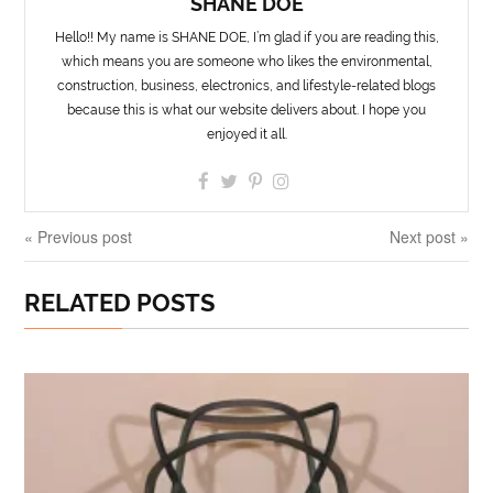
SHANE DOE
Hello!! My name is SHANE DOE, I’m glad if you are reading this,
which means you are someone who likes the environmental,
construction, business, electronics, and lifestyle-related blogs
because this is what our website delivers about. I hope you
enjoyed it all.
« Previous post
Next post »
RELATED POSTS