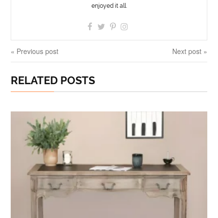
enjoyed it all.
« Previous post
Next post »
RELATED POSTS