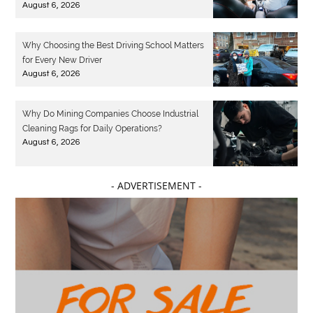
August 6, 2026
Why Choosing the Best Driving School Matters
for Every New Driver
August 6, 2026
Why Do Mining Companies Choose Industrial
Cleaning Rags for Daily Operations?
August 6, 2026
- ADVERTISEMENT -