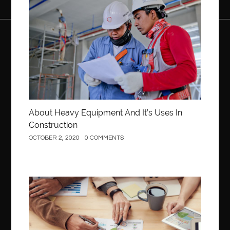
About Heavy Equipment And It’s Uses In
Construction
OCTOBER 2, 2020
0 COMMENTS
Business