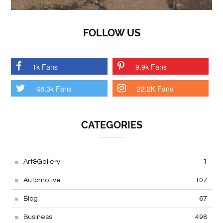
FOLLOW US
1k Fans
9.9k Fans
68.3k Fans
22.2K Fans
CATEGORIES
Art&Gallery
1
Automotive
107
Blog
67
Business
498