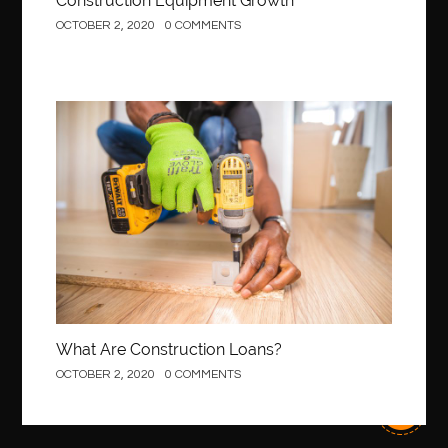
Construction Equipment Growth
OCTOBER 2, 2020
0 COMMENTS
Construction
What Are Construction Loans?
OCTOBER 2, 2020
0 COMMENTS