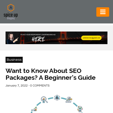
AUTOMOTIVE
BUSINESS
CONSTRUCTION
ELECTRONICS
Business
ENVIRONMENT
Want to Know About SEO
Packages? A Beginner’s Guide
FOOD
&
January 7, 2022 - 0 COMMENTS
BEVERAGES
GENERAL
HEALTH