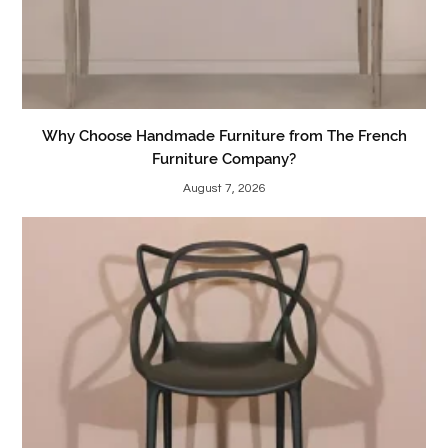
Why Choose Handmade Furniture from The French
Furniture Company?
August 7, 2026