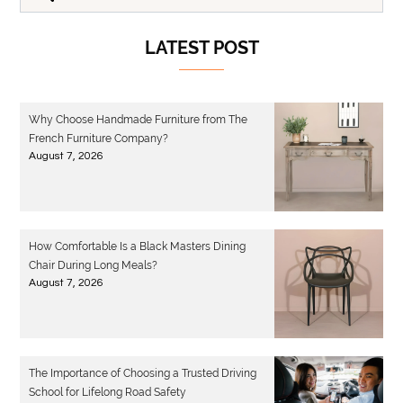
LATEST POST
Why Choose Handmade Furniture from The
French Furniture Company?
August 7, 2026
How Comfortable Is a Black Masters Dining
Chair During Long Meals?
August 7, 2026
The Importance of Choosing a Trusted Driving
School for Lifelong Road Safety