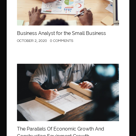
Business Analyst for the Small Business
OCTOBER 2, 2020
0 COMMENTS
Construction
The Parallels Of Economic Growth And