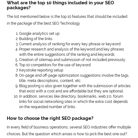
What are the top 10 things included in your SEO
packages?
The list mentioned below is the top 10 features that should be included
in the package of the best SEO Technology.
Google analytics set up
Building of the links
Current analysis of ranking for every key phrase or keyword
Proper research and analysis of the keyword and key phrases
with the entire suggestions of the ranking and keywords
Creation of sitemap and submission of not included previously
Top 10 competitors for the use of keyword
Keystroke reporting setup
On-page and off-page optimization suggestions involve the tags,
title, meta descriptions, content, etc.
Blog posting is also given together with the submission of articles
that exist with a cost and are affordable but they are optional.
In addition, services like directory, bookmarks, web 2.0, forum
links for social networking sites in which the extra cost depends
on the requested number of links.
How to choose the right SEO package?
In every field of business operations, several SEO industries offer multiple
choices. But the question which arises is how to pick the best one out?