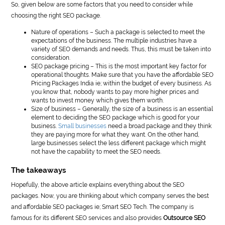
So, given below are some factors that you need to consider while
choosing the right SEO package.
Nature of operations – Such a package is selected to meet the
expectations of the business. The multiple industries have a
variety of SEO demands and needs. Thus, this must be taken into
consideration.
SEO package pricing – This is the most important key factor for
operational thoughts. Make sure that you have the affordable SEO
Pricing Packages India ie; within the budget of every business. As
you know that, nobody wants to pay more higher prices and
wants to invest money which gives them worth.
Size of business – Generally, the size of a business is an essential
element to deciding the SEO package which is good for your
business.
Small businesses
need a broad package and they think
they are paying more for what they want. On the other hand,
large businesses select the less different package which might
not have the capability to meet the SEO needs.
The takeaways
Hopefully, the above article explains everything about the SEO
packages. Now, you are thinking about which company serves the best
and affordable SEO packages ie; Smart SEO Tech. The company is
famous for its different SEO services and also provides
Outsource SEO