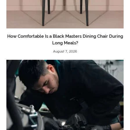
How Comfortable Is a Black Masters Dining Chair During
Long Meals?
August 7, 2026