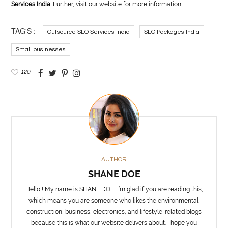
Services India
. Further, visit our website for more information.
TAG'S :
Outsource SEO Services India
SEO Packages India
Small businesses
120
AUTHOR
SHANE DOE
Hello!! My name is SHANE DOE, I’m glad if you are reading this,
which means you are someone who likes the environmental,
construction, business, electronics, and lifestyle-related blogs
because this is what our website delivers about. I hope you