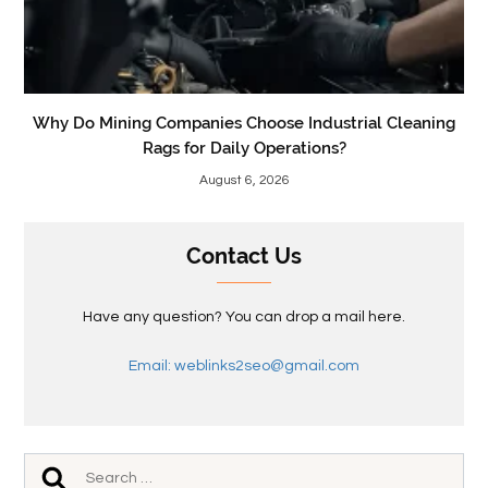
Why Do Mining Companies Choose Industrial Cleaning
Rags for Daily Operations?
August 6, 2026
Contact Us
Have any question? You can drop a mail here.
Email: weblinks2seo@gmail.com