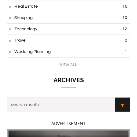
Real Estate
16
Shopping
10
Technology
12
Travel
8
Wedding Planning
1
- VIEW ALL -
ARCHIVES
- ADVERTISEMENT -