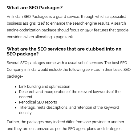
What are SEO Packages?
An Indian SEO Packages is a guard service, through which a specialist
business assigns itself to enhance the search engine results. A search
engine optimization package should focus on 250+ features that google
considers when allocating a page rank.
What are the SEO services that are clubbed into an
SEO package?
Several SEO packages come with a usual set of services. The best SEO
Company in India would include the following services in their basic SEO
package-
Link building and optimization
Research and incorporation of the relevant keywords of the
content
Periodical SEO reports
Title tags, meta descriptions, and retention of the keyword
density.
Further, the packages may indeed differ from one provider to another
and they are customized as per the SEO agent plans and strategies.