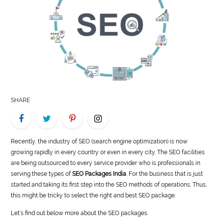
LIFE
STYLE
REAL
ESTATE
CONTACT
SHARE
US
Recently, the industry of SEO (search engine optimization) is now
growing rapidly in every country or even in every city. The SEO facilities
are being outsourced to every service provider who is professionals in
serving these types of
SEO Packages India
. For the business that is just
started and taking its first step into the SEO methods of operations. Thus,
this might be tricky to select the right and best SEO package.
Let’s find out below more about the SEO packages.