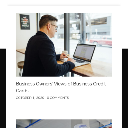
Business
Business Owners’ Views of Business Credit
Cards
OCTOBER 1, 2020
0 COMMENTS
Construction