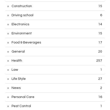
Construction
15
Driving school
6
Electronics
14
Environment
15
Food & Beverages
17
General
20
Health
257
Law
1
Life Style
27
News
2
Personal Care
16
Pest Control
1