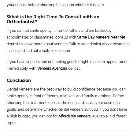
your dentist before choosing this option whether it is safe.
What is the Right Time To Consult with an
Orthodontist?
If you cannot smile openly in front of others and are bullied by
schoolmates or classmates, consult with
Same Day Veneers Near Me
dentist to know more about veneers. Talk to your dentist about cosmetic
issues and find out a suitable solution.
If you have veneers and not feeling good or right, make an appointment
immediately with
Veneers Aventura
dentist
.
Conclusion
Dental Veneers are the best way to build confidence because you can
smile openly in front of friends, relatives, and family members. Before
choosing the treatment, consult the dentist, discuss your cosmetic
goals, and determine whether dental veneers suit you. If you don’t have
a high budget, you can opt for
Affordable Veneers,
available in different
types.