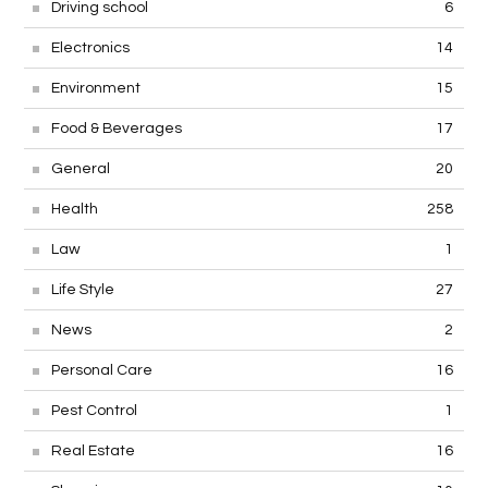
Driving school
6
Electronics
14
Environment
15
Food & Beverages
17
General
20
Health
258
Law
1
Life Style
27
News
2
Personal Care
16
Pest Control
1
Real Estate
16