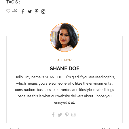
TAG'S :
120
AUTHOR
SHANE DOE
Hello!! My name is SHANE DOE, I’m glad if you are reading this,
which means you are someone who likes the environmental,
construction, business, electronics, and lifestyle-related blogs
because this is what our website delivers about. I hope you
enjoyed it all.