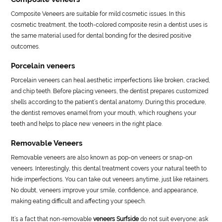
Composite Veneers are suitable for mild cosmetic issues. In this
cosmetic treatment, the tooth-colored composite resin a dentist uses is
the same material used for dental bonding for the desired positive
outcomes.
Porcelain veneers
Porcelain veneers can heal aesthetic imperfections like broken, cracked,
and chip teeth. Before placing veneers, the dentist prepares customized
shells according to the patient’s dental anatomy. During this procedure,
the dentist removes enamel from your mouth, which roughens your
teeth and helps to place new veneers in the right place.
Removable Veneers
Removable veneers are also known as pop-on veneers or snap-on
veneers. Interestingly, this dental treatment covers your natural teeth to
hide imperfections. You can take out veneers anytime, just like retainers.
No doubt, veneers improve your smile, confidence, and appearance,
making eating difficult and affecting your speech.
It’s a fact that non-removable
veneers Surfside
do not suit everyone; ask