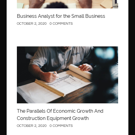
Business Analyst for the Small Business
OCTOBER 2, 2020
0 COMMENTS
Construction
The Parallels Of Economic Growth And
Construction Equipment Growth
OCTOBER 2, 2020
0 COMMENTS