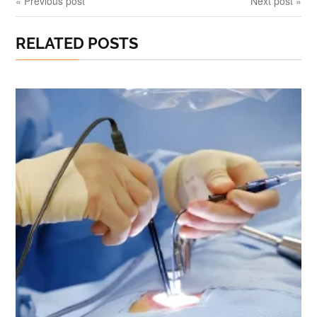
« Previous post
Next post »
RELATED POSTS