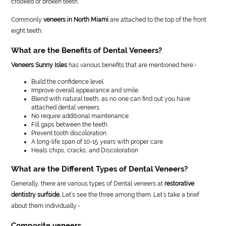
crooked or broken teeth.
Commonly
veneers in North Miami
are attached to the top of the front
eight teeth.
What are the Benefits of Dental Veneers?
Veneers Sunny Isles
has various benefits that are mentioned here:-
Build the confidence level.
Improve overall appearance and smile.
Blend with natural teeth, as no one can find out you have
attached dental veneers.
No require additional maintenance.
Fill gaps between the teeth.
Prevent tooth discoloration.
A long-life span of 10-15 years with proper care
Heals chips, cracks, and Discoloration
What are the Different Types of Dental Veneers?
Generally, there are various types of Dental veneers at
restorative
dentistry surfside.
Let’s see the three among them. Let’s take a brief
about them individually:-
Composite veneers