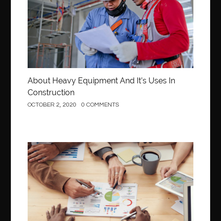
About Heavy Equipment And It’s Uses In
Construction
OCTOBER 2, 2020
0 COMMENTS
Business