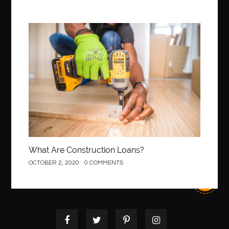
Construction
What Are Construction Loans?
OCTOBER 2, 2020
0 COMMENTS