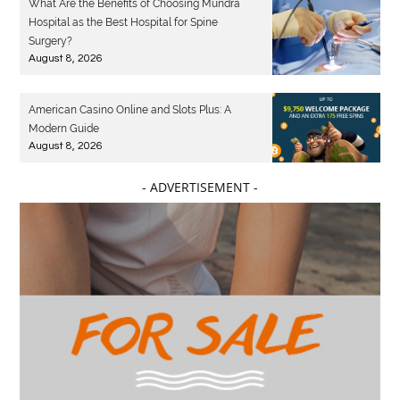
What Are the Benefits of Choosing Mundra
Hospital as the Best Hospital for Spine
Surgery?
August 8, 2026
American Casino Online and Slots Plus: A
Modern Guide
August 8, 2026
- ADVERTISEMENT -