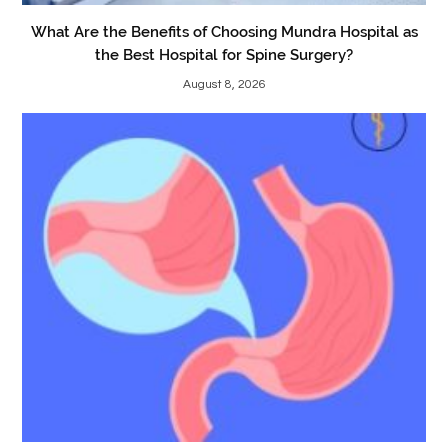
What Are the Benefits of Choosing Mundra Hospital as
the Best Hospital for Spine Surgery?
August 8, 2026