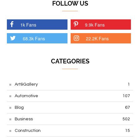
FOLLOW US
1k Fans
9.9k Fans
68.3k Fans
22.2K Fans
CATEGORIES
Art&Gallery
1
Automotive
107
Blog
67
Business
502
Construction
15