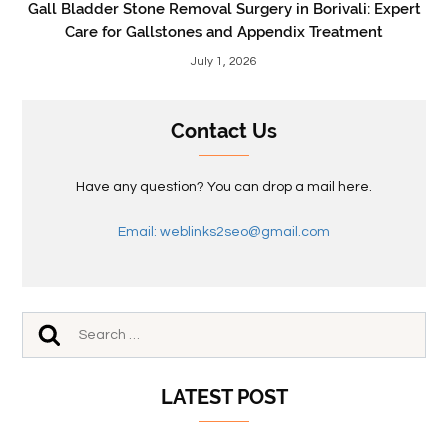
Gall Bladder Stone Removal Surgery in Borivali: Expert
Care for Gallstones and Appendix Treatment
July 1, 2026
Contact Us
Have any question? You can drop a mail here.
Email: weblinks2seo@gmail.com
LATEST POST