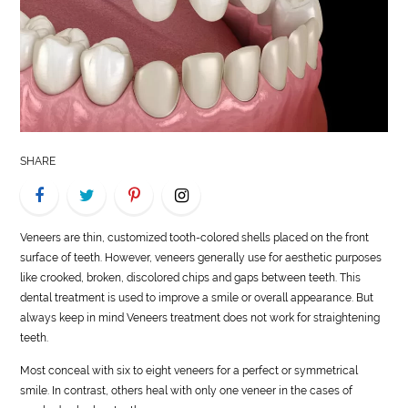
LIFE
STYLE
REAL
ESTATE
SHARE
CONTACT
US
Veneers are thin, customized tooth-colored shells placed on the front
surface of teeth. However, veneers generally use for aesthetic purposes
like crooked, broken, discolored chips and gaps between teeth. This
dental treatment is used to improve a smile or overall appearance. But
always keep in mind Veneers treatment does not work for straightening
teeth.
Most conceal with six to eight veneers for a perfect or symmetrical
smile. In contrast, others heal with only one veneer in the cases of