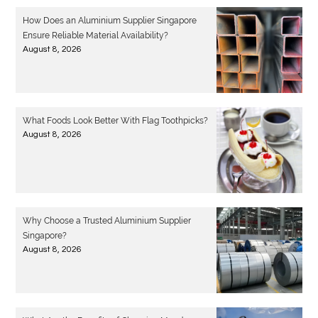
How Does an Aluminium Supplier Singapore
Ensure Reliable Material Availability?
August 8, 2026
What Foods Look Better With Flag Toothpicks?
August 8, 2026
Why Choose a Trusted Aluminium Supplier
Singapore?
August 8, 2026