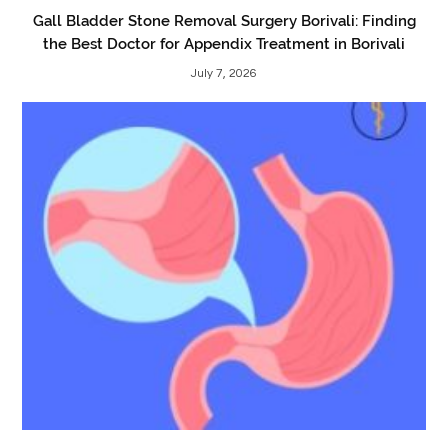
Gall Bladder Stone Removal Surgery Borivali: Finding
the Best Doctor for Appendix Treatment in Borivali
July 7, 2026