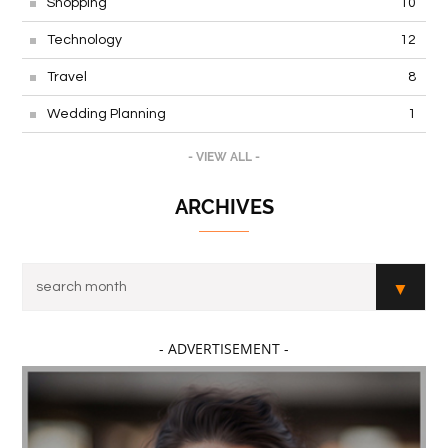
Shopping
10
Technology
12
Travel
8
Wedding Planning
1
- VIEW ALL -
ARCHIVES
- ADVERTISEMENT -