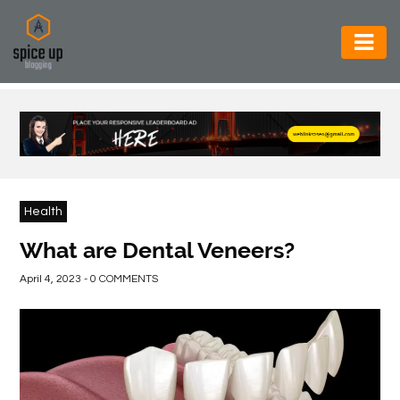
AUTOMOTIVE
BUSINESS
CONSTRUCTION
ELECTRONICS
Health
ENVIRONMENT
What are Dental Veneers?
FOOD
April 4, 2023 - 0 COMMENTS
&
BEVERAGES
GENERAL
HEALTH