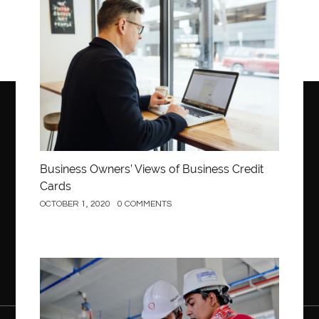
Business
Business Owners’ Views of Business Credit
Cards
OCTOBER 1, 2020
0 COMMENTS
Construction