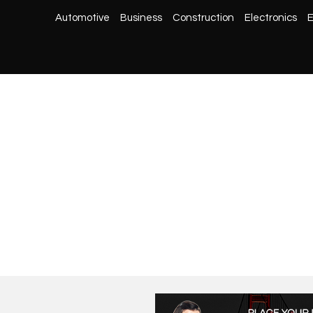
Automotive
Business
Construction
Electronics
E