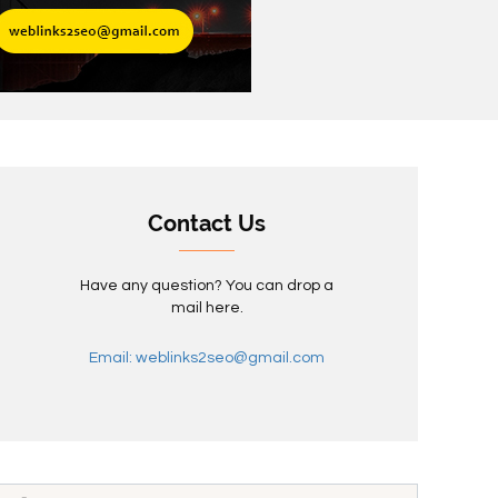
Contact Us
Have any question? You can drop a
mail here.
Email: weblinks2seo@gmail.com