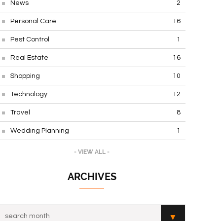
News
2
Personal Care
16
Pest Control
1
Real Estate
16
Shopping
10
Technology
12
Travel
8
Wedding Planning
1
- VIEW ALL -
ARCHIVES