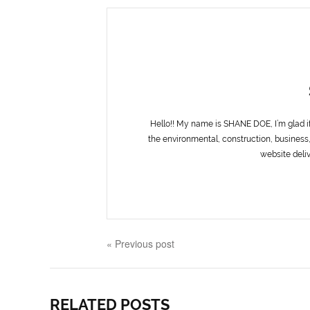
Hello!! My name is SHANE DOE, I’m glad i
the environmental, construction, business,
website deliv
« Previous post
RELATED POSTS