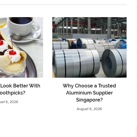
Look Better With
Why Choose a Trusted
Toothpicks?
Aluminium Supplier
Singapore?
ust 8, 2026
August 8, 2026