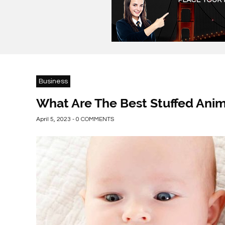
Business
What Are The Best Stuffed Anim
April 5, 2023 - 0 COMMENTS