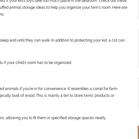
ed. If your kid’s toys take too much place in the bedroom, check out these
uffed animal storage ideas to help you organize your twin’s room. Here are
ns:
sleep and until they can walk. In addition to protecting your kid, a cot can
ls if your child’s room has to be organized.
fed animals if you’re in for convenience. It resembles a corral for farm
pically built of wood. This is mainly a bin to store twins’ products or
ms, allowing you to fit them in specified storage spaces neatly.