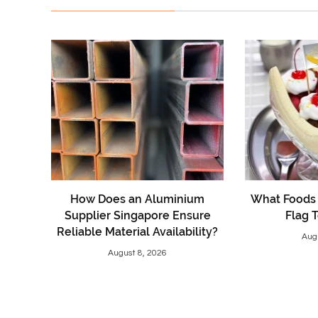
How Does an Aluminium
What Foods 
Supplier Singapore Ensure
Flag 
Reliable Material Availability?
Aug
August 8, 2026