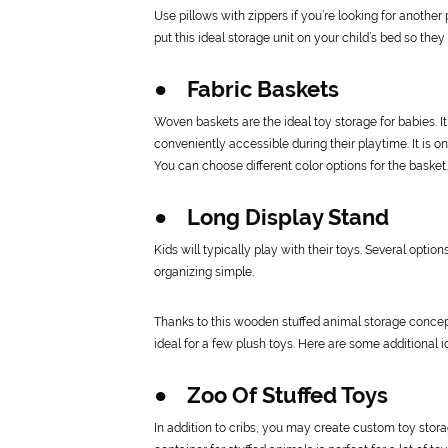
Use pillows with zippers if you’re looking for another
put this ideal storage unit on your child’s bed so the
● Fabric Baskets
Woven baskets are the ideal toy storage for babies. I
conveniently accessible during their playtime. It is 
You can choose different color options for the basket.
● Long Display Stand
Kids will typically play with their toys. Several optio
organizing simple.
Thanks to this wooden stuffed animal storage concept,
ideal for a few plush toys. Here are some additional id
● Zoo Of Stuffed Toys
In addition to cribs, you may create custom toy stora