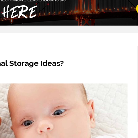
al Storage Ideas?