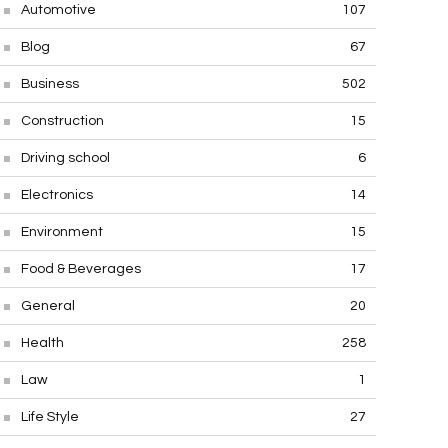
Automotive
107
Blog
67
Business
502
Construction
15
Driving school
6
Electronics
14
Environment
15
Food & Beverages
17
General
20
Health
258
Law
1
Life Style
27