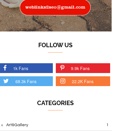
FOLLOW US
1k Fans
9.9k Fans
68.3k Fans
22.2K Fans
CATEGORIES
Art&Gallery
1