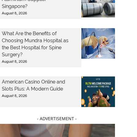
Singapore?
August 8, 2026
What Are the Benefits of
Choosing Mundra Hospital as
the Best Hospital for Spine
Surgery?
August 8, 2026
American Casino Online and
Slots Plus: A Modern Guide
August 8, 2026
- ADVERTISEMENT -