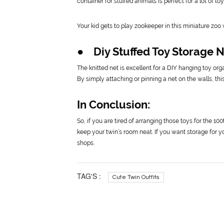
container for stuffed animals is perfect for a lot of toy
Your kid gets to play zookeeper in this miniature zoo
● Diy Stuffed Toy Storage 
The knitted net is excellent for a DIY hanging toy org
By simply attaching or pinning a net on the walls, thi
In Conclusion:
So, if you are tired of arranging those toys for the 10
keep your twin’s room neat. If you want storage for 
shops.
TAG'S :
Cute Twin Outfits