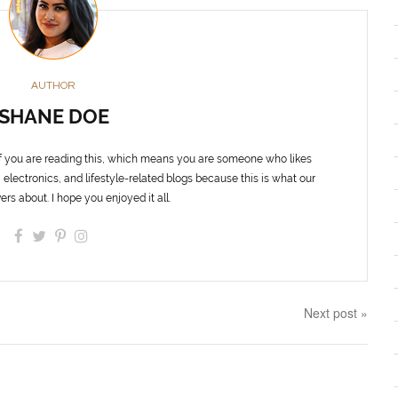
AUTHOR
SHANE DOE
f you are reading this, which means you are someone who likes
 electronics, and lifestyle-related blogs because this is what our
ers about. I hope you enjoyed it all.
Next post »