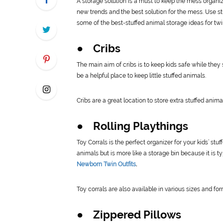
A storage solution is a must to keep the mess organiz
new trends and the best solution for the mess. Use st
some of the best-stuffed animal storage ideas for twi
● Cribs
The main aim of cribs is to keep kids safe while they 
be a helpful place to keep little stuffed animals.
Cribs are a great location to store extra stuffed anima
● Rolling Playthings
Toy Corrals is the perfect organizer for your kids’ stuf
animals but is more like a storage bin because it is ty
Newborn Twin Outfits
.
Toy corrals are also available in various sizes and for
● Zippered Pillows