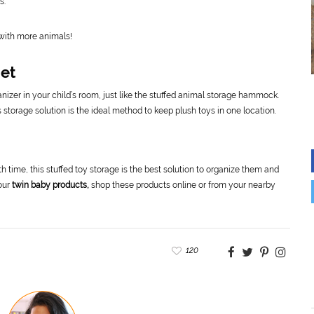
s.
 with more animals!
Net
anizer in your child’s room, just like the stuffed animal storage hammock.
s storage solution is the ideal method to keep plush toys in one location.
0th time, this stuffed toy storage is the best solution to organize them and
your
twin baby products,
shop these products online or from your nearby
120