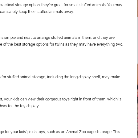
 practical storage option; they’re great for small stuffed animals. You may
y can safely keep their stuffed animals away.
t is simple and neat to arrange stuffed animals in them, and they are
one of the best storage options for twins as they may have everything two.
ns for stuffed animal storage, including the long display shelf, may make
 your kids can view their gorgeous toys right in front of them, which is
eas for the toy display.
ge for your kids’ plush toys, such as an Animal Zoo caged storage. This