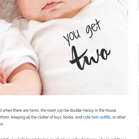
d when there are twins, the room can be double messy in the house.
form. Keeping all the clutter of toys, books, and
cute twin outfits
,
or other
ss.