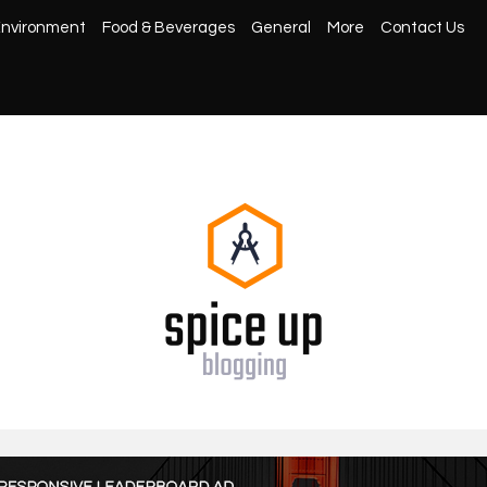
nvironment
Food & Beverages
General
More
Contact Us