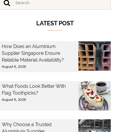
LATEST POST
How Does an Aluminium
Supplier Singapore Ensure
Reliable Material Availability?
August 8, 2026
What Foods Look Better With
Flag Toothpicks?
August 8, 2026
Why Choose a Trusted
Aluminium Supplier