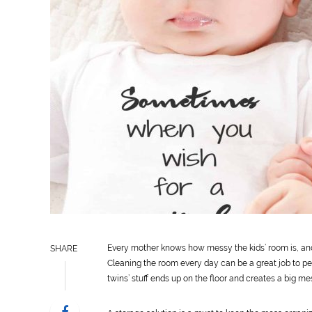
Every mother knows how messy the kids’ room is, an
SHARE
Cleaning the room every day can be a great job to per
twins’ stuff ends up on the floor and creates a big me