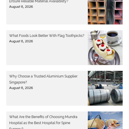
Ensure Reliable Material Availability?
August 8, 2026
What Foods Look Better With Flag Toothpicks?
August 8, 2026
Why Choose a Trusted Aluminium Supplier
Singapore?
August 8, 2026
What Are the Benefits of Choosing Mundra
Hospital as the Best Hospital for Spine