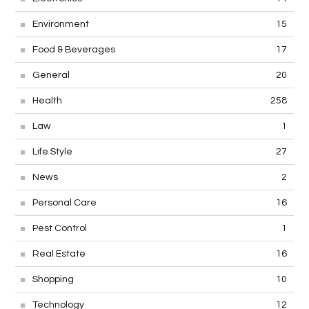
Environment
15
Food & Beverages
17
General
20
Health
258
Law
1
Life Style
27
News
2
Personal Care
16
Pest Control
1
Real Estate
16
Shopping
10
Technology
12