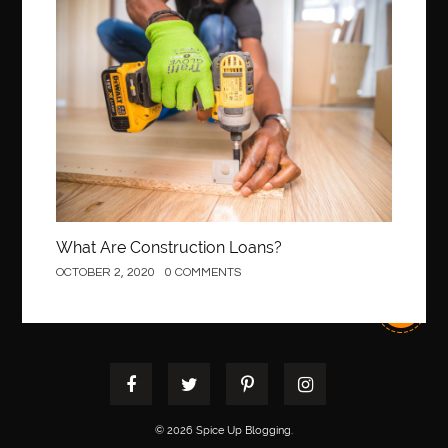
Construction
What Are Construction Loans?
OCTOBER 2, 2020
0 COMMENTS
© 2026 Spice Up Blogging.