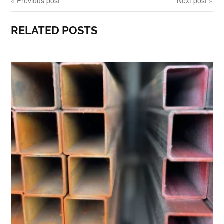
« Previous post
Next post »
RELATED POSTS