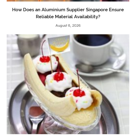
How Does an Aluminium Supplier Singapore Ensure
Reliable Material Availability?
August 8, 2026