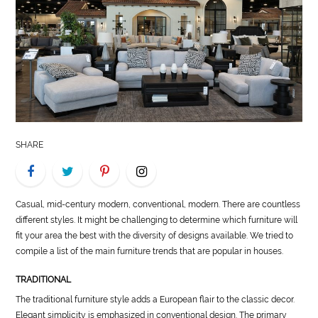
LIFE
STYLE
REAL
ESTATE
CONTACT
SHARE
US
Casual, mid-century modern, conventional, modern. There are countless
different styles. It might be challenging to determine which furniture will
fit your area the best with the diversity of designs available. We tried to
compile a list of the main furniture trends that are popular in houses.
TRADITIONAL
The traditional furniture style adds a European flair to the classic decor.
Elegant simplicity is emphasized in conventional design. The primary