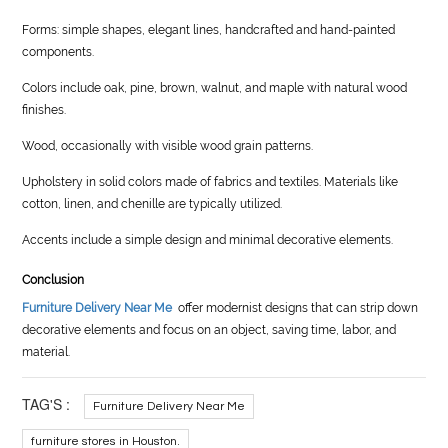
Forms: simple shapes, elegant lines, handcrafted and hand-painted
components.
Colors include oak, pine, brown, walnut, and maple with natural wood
finishes.
Wood, occasionally with visible wood grain patterns.
Upholstery in solid colors made of fabrics and textiles. Materials like
cotton, linen, and chenille are typically utilized.
Accents include a simple design and minimal decorative elements.
Conclusion
Furniture Delivery Near Me
offer modernist designs that can strip down
decorative elements and focus on an object, saving time, labor, and
material.
TAG'S :
Furniture Delivery Near Me
furniture stores in Houston.