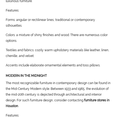
luxurious furniture.
Features:
Forms: angular or rectilinear lines, traditional or contemporary
silhouettes.
Colors: a mixture of shiny finishes and wood. There are numerous color
options.
Textiles and fabrics: cozily warm upholstery materials like leather, linen,
chenille, and velvet.
Accents include elaborate ornamental elements and toss pillows.
MODERN IN THE MIDNIGHT
The most recognizable furniture in contemporary design can be found in
the Mid-Century Modern style. Between 1933 and 1965, the evolution of
the mid-20th century is depicted through architectural and interior
design. For such furniture design, consider contacting
furniture stores in
Houston
.
Features: