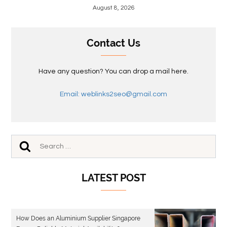
August 8, 2026
Contact Us
Have any question? You can drop a mail here.
Email: weblinks2seo@gmail.com
LATEST POST
How Does an Aluminium Supplier Singapore