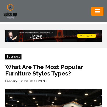
AUTOMOTIVE
BUSINESS
CONSTRUCTION
ELECTRONICS
Business
ENVIRONMENT
What Are The Most Popular
Furniture Styles Types?
FOOD
&
February 6, 2023 - 0 COMMENTS
BEVERAGES
GENERAL
HEALTH