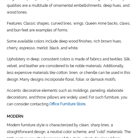
qualities are a multitude of ornamental embellishments, deep hues, and
wood tones.
Features: Classic shapes, curved lines, wings, Queen Anne backs, claws,
and bun feet are examples of forms.
Some available colors include deep wood finishes, rich brown hues,
cherry, espresso, merlot, black, and white.
Upholstery in deep, consistent colors is made of fabrics and textiles. Silk,
velvet, and leather are considered to be noble materials. Additionally,
less expensive materials like cotton, linen, or chenille can be used in this
design. Many designs incorporate floral, foliar, or damask motifs.
Accents: decorative elements such as moldings, paneling, elaborate
decorations, and throw pillows are widely used. For such furniture, you
can consider contacting
Office Furniture Store
.
MODERN
Modern furniture style is characterized by clean, sharp lines, a
straightforward design, a neutral color scheme, and “cold” materials. The