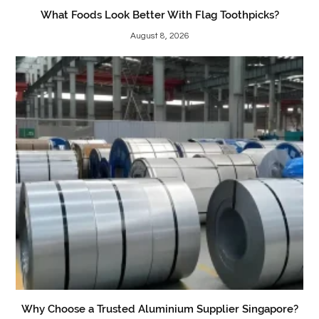
What Foods Look Better With Flag Toothpicks?
August 8, 2026
Why Choose a Trusted Aluminium Supplier Singapore?