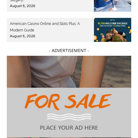
Surgery?
August 8, 2026
American Casino Online and Slots Plus: A
Modern Guide
August 8, 2026
- ADVERTISEMENT -