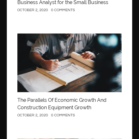
Business Analyst for the Small Business
OCTOBER 2, 2020
0 COMMENTS
Construction
The Parallels Of Economic Growth And
Construction Equipment Growth
OCTOBER 2, 2020
0 COMMENTS