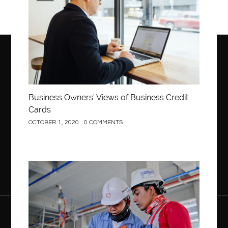
Business Owners’ Views of Business Credit
Cards
OCTOBER 1, 2020
0 COMMENTS
Construction