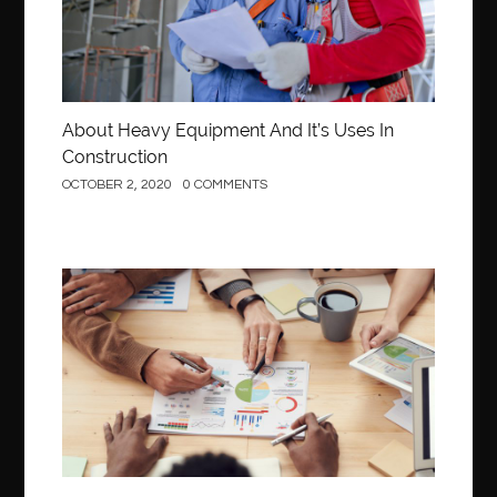
About Heavy Equipment And It’s Uses In
Construction
OCTOBER 2, 2020
0 COMMENTS
Business