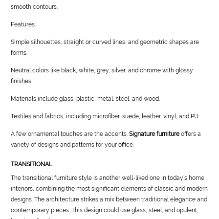
smooth contours.
Features:
Simple silhouettes, straight or curved lines, and geometric shapes are
forms.
Neutral colors like black, white, grey, silver, and chrome with glossy
finishes.
Materials include glass, plastic, metal, steel, and wood.
Textiles and fabrics, including microfiber, suede, leather, vinyl, and PU.
A few ornamental touches are the accents.
Signature furniture
offers a
variety of designs and patterns for your office.
TRANSITIONAL
The transitional furniture style is another well-liked one in today’s home
interiors, combining the most significant elements of classic and modern
designs. The architecture strikes a mix between traditional elegance and
contemporary pieces. This design could use glass, steel, and opulent,