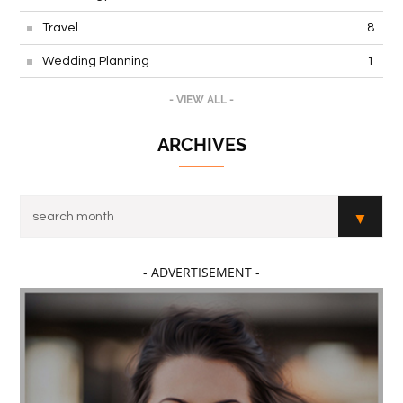
Travel
8
Wedding Planning
1
- VIEW ALL -
ARCHIVES
- ADVERTISEMENT -