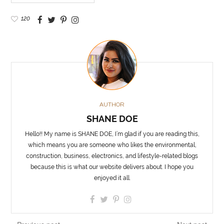
120
AUTHOR
SHANE DOE
Hello!! My name is SHANE DOE, I’m glad if you are reading this,
which means you are someone who likes the environmental,
construction, business, electronics, and lifestyle-related blogs
because this is what our website delivers about. I hope you
enjoyed it all.