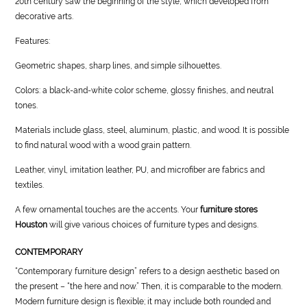
20th century saw the beginning of the style, which developed from
decorative arts.
Features:
Geometric shapes, sharp lines, and simple silhouettes.
Colors: a black-and-white color scheme, glossy finishes, and neutral
tones.
Materials include glass, steel, aluminum, plastic, and wood. It is possible
to find natural wood with a wood grain pattern.
Leather, vinyl, imitation leather, PU, and microfiber are fabrics and
textiles.
A few ornamental touches are the accents. Your
furniture stores
Houston
will give various choices of furniture types and designs.
CONTEMPORARY
“Contemporary furniture design” refers to a design aesthetic based on
the present – “the here and now.” Then, it is comparable to the modern.
Modern furniture design is flexible; it may include both rounded and