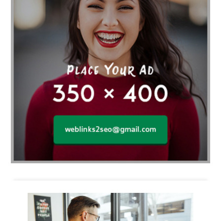
Business