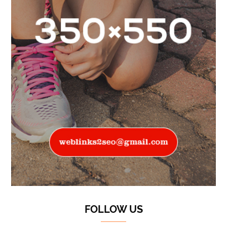
FOLLOW US