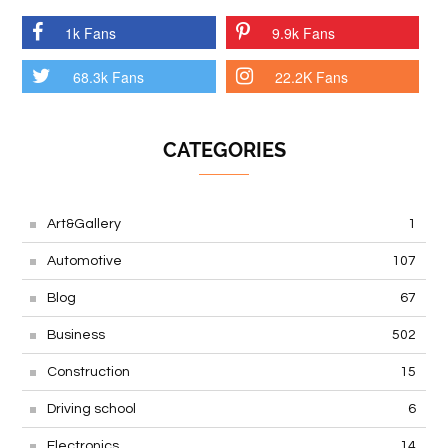
1k Fans
9.9k Fans
68.3k Fans
22.2K Fans
CATEGORIES
Art&Gallery
1
Automotive
107
Blog
67
Business
502
Construction
15
Driving school
6
Electronics
14