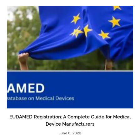
EUDAMED Registration: A Complete Guide for Medical
Device Manufacturers
June 8, 2026