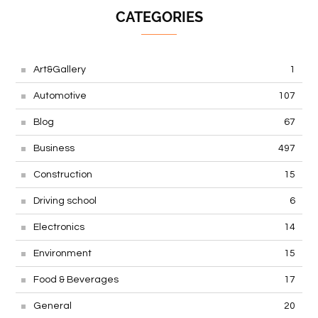
CATEGORIES
Art&Gallery
1
Automotive
107
Blog
67
Business
497
Construction
15
Driving school
6
Electronics
14
Environment
15
Food & Beverages
17
General
20