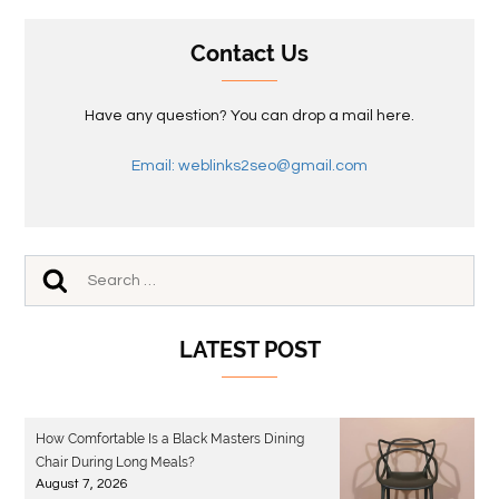
Contact Us
Have any question? You can drop a mail here.
Email: weblinks2seo@gmail.com
LATEST POST
How Comfortable Is a Black Masters Dining
Chair During Long Meals?
August 7, 2026