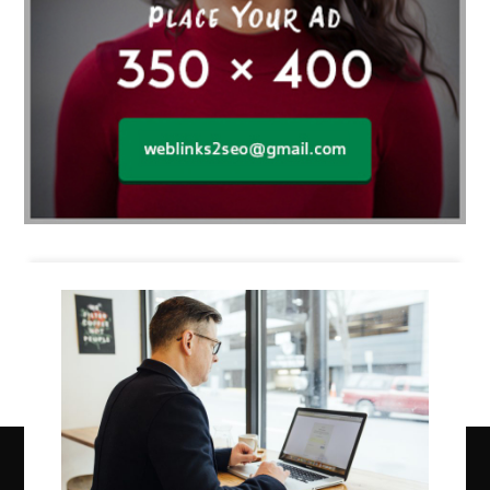
Business