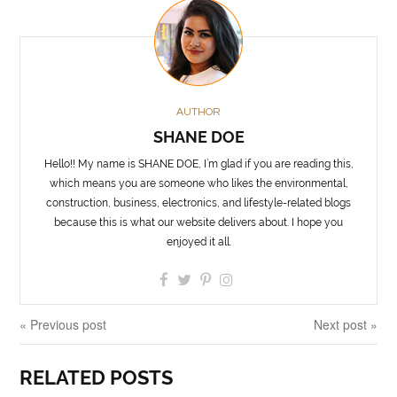
AUTHOR
SHANE DOE
Hello!! My name is SHANE DOE, I’m glad if you are reading this,
which means you are someone who likes the environmental,
construction, business, electronics, and lifestyle-related blogs
because this is what our website delivers about. I hope you
enjoyed it all.
« Previous post
Next post »
RELATED POSTS