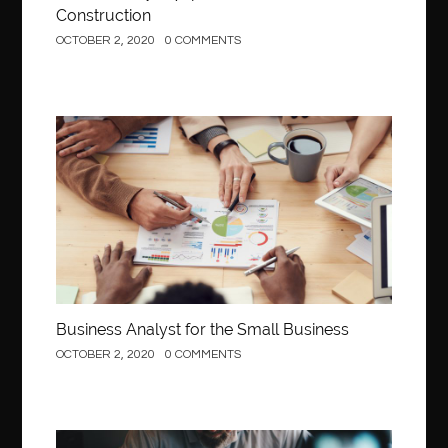
Construction
OCTOBER 2, 2020
0 COMMENTS
Business
Business Analyst for the Small Business
OCTOBER 2, 2020
0 COMMENTS