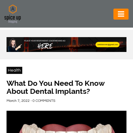
AUTOMOTIVE
BUSINESS
CONSTRUCTION
ELECTRONICS
Health
ENVIRONMENT
What Do You Need To Know
About Dental Implants?
FOOD
&
March 7, 2022 - 0 COMMENTS
BEVERAGES
GENERAL
HEALTH