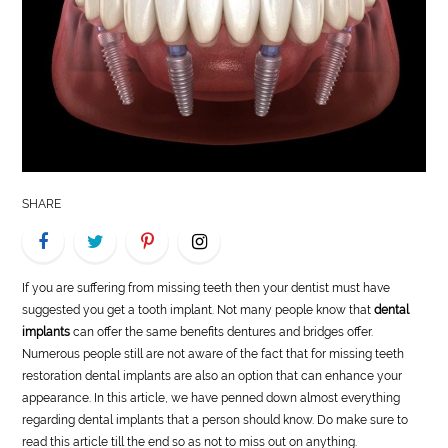
LIFE
STYLE
REAL
ESTATE
CONTACT
SHARE
US
If you are suffering from missing teeth then your dentist must have
suggested you get a tooth implant. Not many people know that
dental
implants
can offer the same benefits dentures and bridges offer.
Numerous people still are not aware of the fact that for missing teeth
restoration dental implants are also an option that can enhance your
appearance. In this article, we have penned down almost everything
regarding dental implants that a person should know. Do make sure to
read this article till the end so as not to miss out on anything.