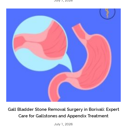
July 7, 2026
Gall Bladder Stone Removal Surgery in Borivali: Expert
Care for Gallstones and Appendix Treatment
July 1, 2026