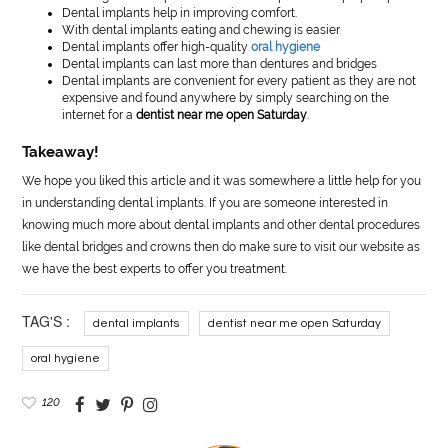
Dental implants help in improving comfort.
With dental implants eating and chewing is easier
Dental implants offer high-quality
oral hygiene
Dental implants can last more than dentures and bridges
Dental implants are convenient for every patient as they are not
expensive and found anywhere by simply searching on the
internet for a
dentist near me open Saturday
.
Takeaway!
We hope you liked this article and it was somewhere a little help for you
in understanding dental implants. If you are someone interested in
knowing much more about dental implants and other dental procedures
like dental bridges and crowns then do make sure to visit our website as
we have the best experts to offer you treatment.
TAG'S :
dental implants
dentist near me open Saturday
oral hygiene
120