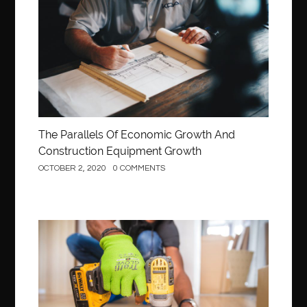
Construction
The Parallels Of Economic Growth And
Construction Equipment Growth
OCTOBER 2, 2020
0 COMMENTS
Construction