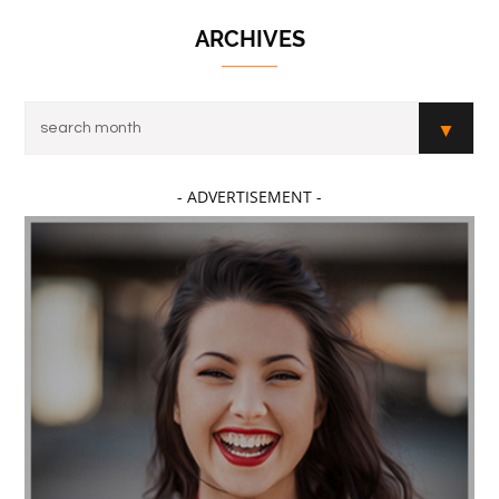
ARCHIVES
- ADVERTISEMENT -