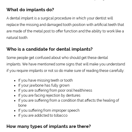
What do implants do?
A dental implant is a surgical procedure in which your dentist will
replace the missing and damaged tooth position with artificial teeth that
are made of the metal post to offer function and the ability to work like a
natural tooth.
Who is a candidate for dental implants?
Some people get confused about who should get these dental
implants. We have mentioned some signs that will make you understand
if you require implants or not so do make sure of reading these carefully:
If you have missing teeth or tooth
If your jawbone has fully grown
If you are suffering from poor oral healthiness
If you are facing rejection by dentures
If you are suffering from a condition that affects the healing of
bone
If you suffering from improper speech
If you are addicted to tobacco
How many types of implants are there?