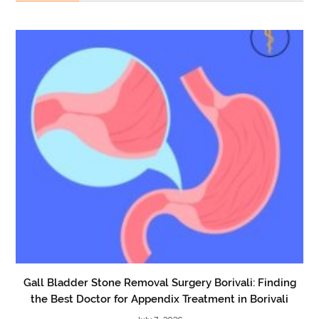
Gall Bladder Stone Removal Surgery Borivali: Finding
the Best Doctor for Appendix Treatment in Borivali