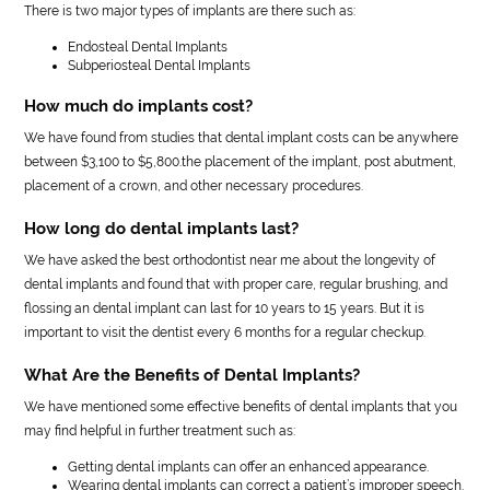
There is two major types of implants are there such as:
Endosteal Dental Implants
Subperiosteal Dental Implants
How much do implants cost?
We have found from studies that dental implant costs can be anywhere
between $3,100 to $5,800.the placement of the implant, post abutment,
placement of a crown, and other necessary procedures.
How long do dental implants last?
We have asked the best orthodontist near me about the longevity of
dental implants and found that with proper care, regular brushing, and
flossing an dental implant can last for 10 years to 15 years. But it is
important to visit the dentist every 6 months for a regular checkup.
What Are the Benefits of Dental Implants?
We have mentioned some effective benefits of dental implants that you
may find helpful in further treatment such as:
Getting dental implants can offer an enhanced appearance.
Wearing dental implants can correct a patient’s improper speech.