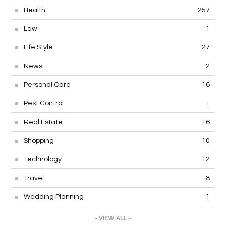
Health
257
Law
1
Life Style
27
News
2
Personal Care
16
Pest Control
1
Real Estate
16
Shopping
10
Technology
12
Travel
8
Wedding Planning
1
- VIEW ALL -