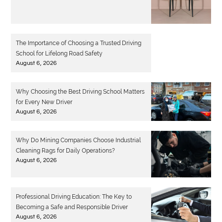
The Importance of Choosing a Trusted Driving
School for Lifelong Road Safety
August 6, 2026
Why Choosing the Best Driving School Matters
for Every New Driver
August 6, 2026
Why Do Mining Companies Choose Industrial
Cleaning Rags for Daily Operations?
August 6, 2026
Professional Driving Education: The Key to
Becoming a Safe and Responsible Driver
August 6, 2026