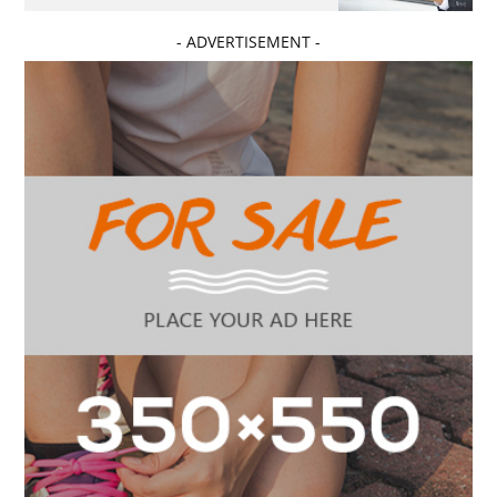
- ADVERTISEMENT -