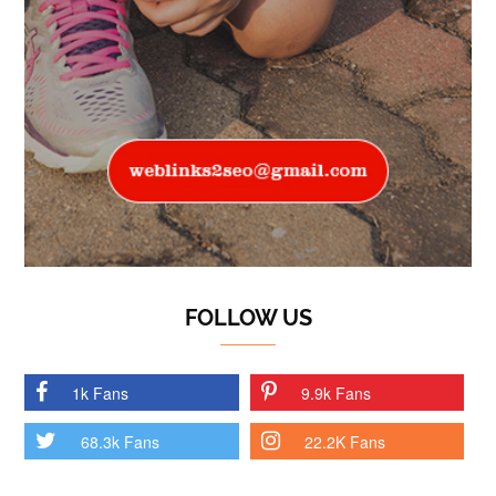
FOLLOW US
1k Fans
9.9k Fans
68.3k Fans
22.2K Fans