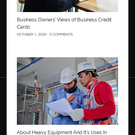
Business Owners’ Views of Business Credit
Cards
OCTOBER 1, 2020
0 COMMENTS
Construction
About Heavy Equipment And It’s Uses In