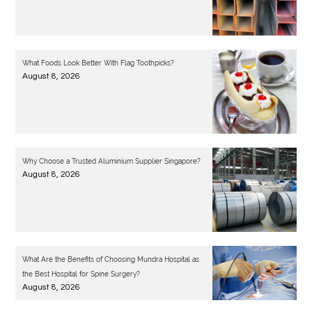
What Foods Look Better With Flag Toothpicks?
August 8, 2026
Why Choose a Trusted Aluminium Supplier Singapore?
August 8, 2026
What Are the Benefits of Choosing Mundra Hospital as
the Best Hospital for Spine Surgery?
August 8, 2026