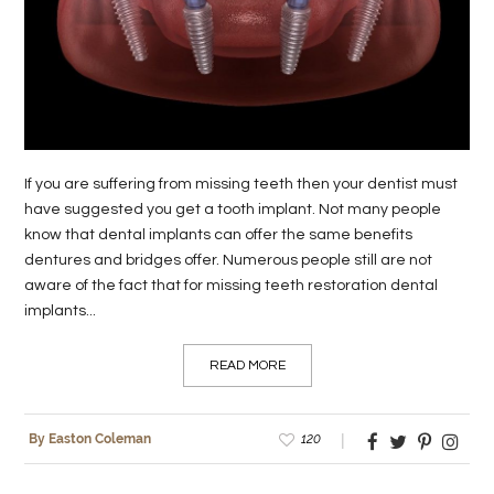
LIFE
STYLE
REAL
ESTATE
If you are suffering from missing teeth then your dentist must
CONTACT
have suggested you get a tooth implant. Not many people
US
know that dental implants can offer the same benefits
dentures and bridges offer. Numerous people still are not
aware of the fact that for missing teeth restoration dental
implants...
READ MORE
120
By Easton Coleman