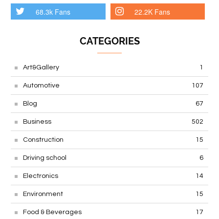
68.3k Fans
22.2K Fans
CATEGORIES
Art&Gallery
1
Automotive
107
Blog
67
Business
502
Construction
15
Driving school
6
Electronics
14
Environment
15
Food & Beverages
17