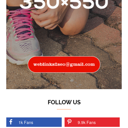
FOLLOW US
1k Fans
9.9k Fans