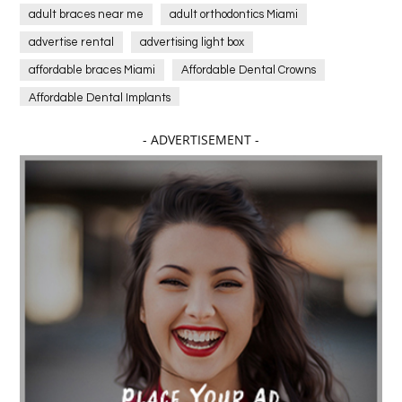
adult braces near me
adult orthodontics Miami
advertise rental
advertising light box
affordable braces Miami
Affordable Dental Crowns
Affordable Dental Implants
Affordable dental implants near me
- ADVERTISEMENT -
affordable dentistry near me
Affordable Electronics
affordable gym
affordable gyms in texas
Affordable orthodontist
affordable orthodontist near me
Affordable SEO Services for Small Business
Affordable SEO Services India
Affordable wedding planning services in Delhi
agarwood bracelet
agarwood singapore
Age Of Electronics
ai for software testing
Al Fakher Crown Bar
alcohol consumption
allergic