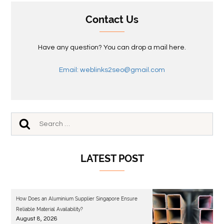
Contact Us
Have any question? You can drop a mail here.
Email: weblinks2seo@gmail.com
LATEST POST
How Does an Aluminium Supplier Singapore Ensure
Reliable Material Availability?
August 8, 2026