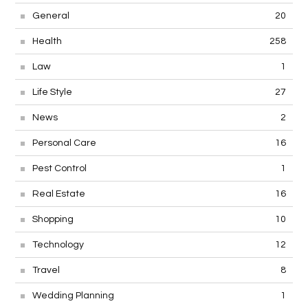
General
20
Health
258
Law
1
Life Style
27
News
2
Personal Care
16
Pest Control
1
Real Estate
16
Shopping
10
Technology
12
Travel
8
Wedding Planning
1