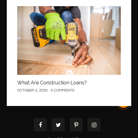
Best Of Turkey Tours
best orthodontics near me
Best orthodontist near me
best orthodontists near me
Construction
best pediatric dentist
best pediatric dentist in Miami
best pediatric orthodontist near me
best pest control west vancouver
best recruitment agencies in dubai
best restaurants in mississauga
Best SEO Services for Small Business
best tattoo cartridges
best tattoo pen machine
best teeth straightening
What Are Construction Loans?
best time to visit cartagena
Best Url Shortener
OCTOBER 2, 2020
0 COMMENTS
Best Vps Hosting in India
best woodworking glue
Best Workouts in New York City
Betify officiel
Biohazard Cleaning Company
Bird baths
birthday
birthday balloon decoration
biscayne park orthodontist
Black masters dining chair
Black Spinel