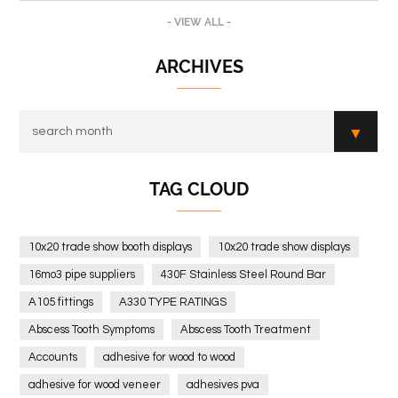
- VIEW ALL -
ARCHIVES
TAG CLOUD
10x20 trade show booth displays
10x20 trade show displays
16mo3 pipe suppliers
430F Stainless Steel Round Bar
A105 fittings
A330 TYPE RATINGS
Abscess Tooth Symptoms
Abscess Tooth Treatment
Accounts
adhesive for wood to wood
adhesive for wood veneer
adhesives pva