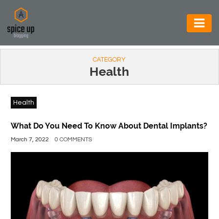
AUTOMOTIVE
CATEGORY
BUSINESS
Health
CONSTRUCTION
Health
ELECTRONICS
ENVIRONMENT
What Do You Need To Know About Dental Implants?
March 7, 2022
0 COMMENTS
FOOD
&
BEVERAGES
GENERAL
HEALTH