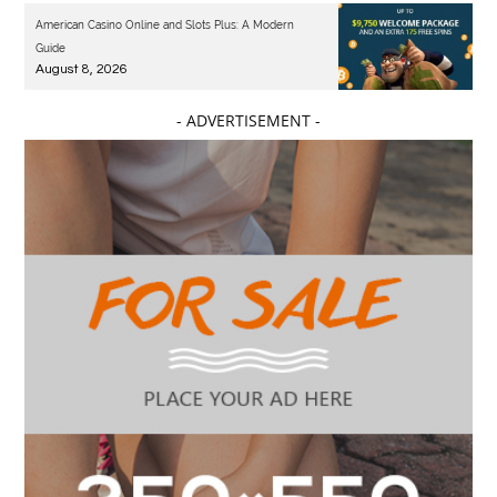
American Casino Online and Slots Plus: A Modern
Guide
August 8, 2026
- ADVERTISEMENT -