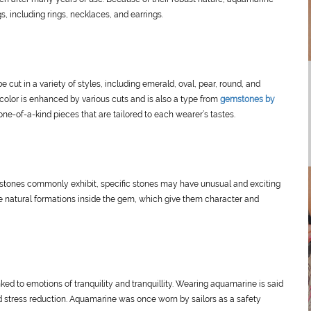
s, including rings, necklaces, and earrings.
cut in a variety of styles, including emerald, oval, pear, round, and
 color is enhanced by various cuts and is also a type from
gemstones by
ne-of-a-kind pieces that are tailored to each wearer’s tastes.
mstones commonly exhibit, specific stones may have unusual and exciting
e natural formations inside the gem, which give them character and
ed to emotions of tranquility and tranquillity. Wearing aquamarine is said
 stress reduction. Aquamarine was once worn by sailors as a safety