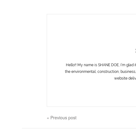
Hello!! My name is SHANE DOE, I’m glad i
the environmental, construction, business,
website deliv
« Previous post