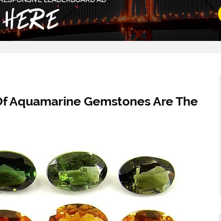
Of Aquamarine Gemstones Are The