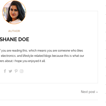
AUTHOR
SHANE DOE
f you are reading this, which means you are someone who likes
 electronics, and lifestyle-related blogs because this is what our
ers about. I hope you enjoyed it all.
Next post »