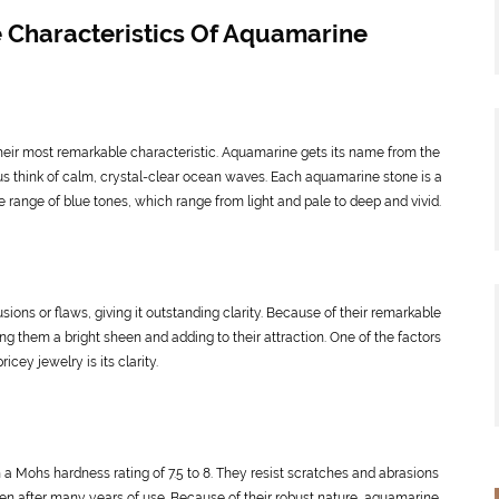
 Characteristics Of Aquamarine
eir most remarkable characteristic. Aquamarine gets its name from the
us think of calm, crystal-clear ocean waves. Each aquamarine stone is a
e range of blue tones, which range from light and pale to deep and vivid.
sions or flaws, giving it outstanding clarity. Because of their remarkable
ng them a bright sheen and adding to their attraction. One of the factors
cey jewelry is its clarity.
 Mohs hardness rating of 7.5 to 8. They resist scratches and abrasions
even after many years of use. Because of their robust nature, aquamarine