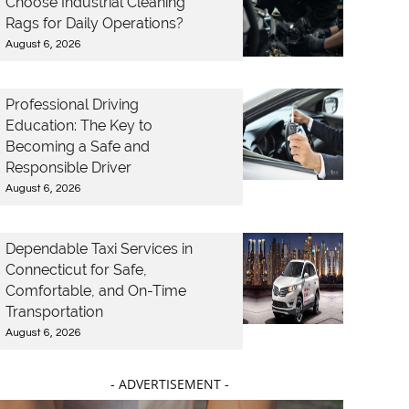
Choose Industrial Cleaning
Rags for Daily Operations?
August 6, 2026
Professional Driving
Education: The Key to
Becoming a Safe and
Responsible Driver
August 6, 2026
Dependable Taxi Services in
Connecticut for Safe,
Comfortable, and On-Time
Transportation
August 6, 2026
- ADVERTISEMENT -