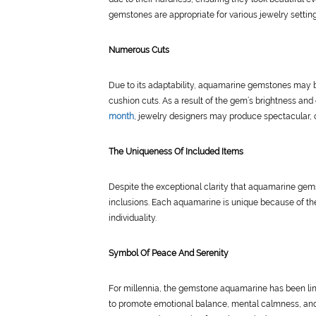
gemstones are appropriate for various jewelry setting
Numerous Cuts
Due to its adaptability, aquamarine gemstones may be 
cushion cuts. As a result of the gem’s brightness and
month
, jewelry designers may produce spectacular, o
The Uniqueness Of Included Items
Despite the exceptional clarity that aquamarine ge
inclusions. Each aquamarine is unique because of th
individuality.
Symbol Of Peace And Serenity
For millennia, the gemstone aquamarine has been link
to promote emotional balance, mental calmness, and