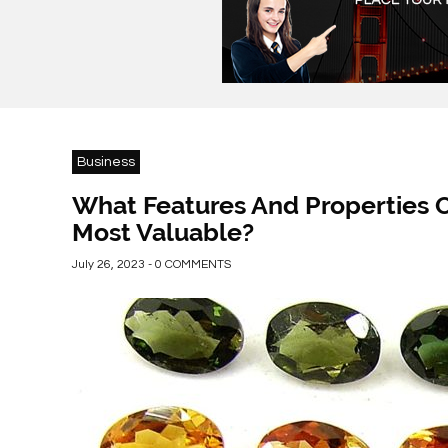
Business
What Features And Properties 
Most Valuable?
July 26, 2023 - 0 COMMENTS