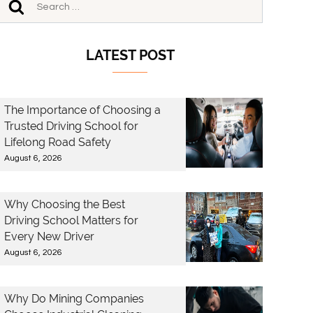
LATEST POST
The Importance of Choosing a
Trusted Driving School for
Lifelong Road Safety
August 6, 2026
Why Choosing the Best
Driving School Matters for
Every New Driver
August 6, 2026
Why Do Mining Companies