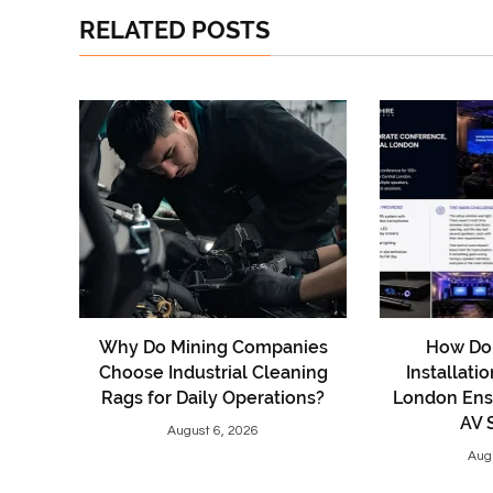
RELATED POSTS
Why Do Mining Companies
How Do 
Choose Industrial Cleaning
Installati
Rags for Daily Operations?
London Ens
AV 
August 6, 2026
Aug