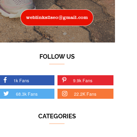
FOLLOW US
1k Fans
9.9k Fans
68.3k Fans
22.2K Fans
CATEGORIES