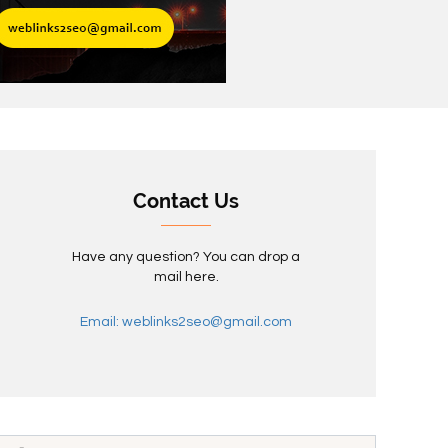
Contact Us
Have any question? You can drop a
mail here.
Email: weblinks2seo@gmail.com