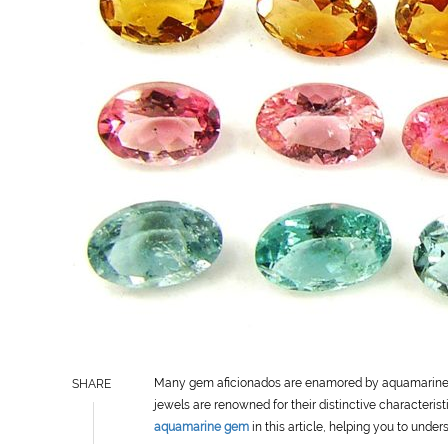
Many gem aficionados are enamored by aquamarine g
SHARE
jewels are renowned for their distinctive characteristi
aquamarine gem
in this article, helping you to unde