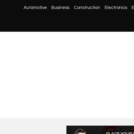
Automotive
Business
Construction
Electronics
E