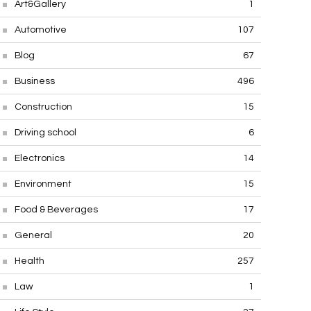
Art&Gallery
1
Automotive
107
Blog
67
Business
496
Construction
15
Driving school
6
Electronics
14
Environment
15
Food & Beverages
17
General
20
Health
257
Law
1