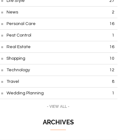
Life Style
27
News
2
Personal Care
16
Pest Control
1
Real Estate
16
Shopping
10
Technology
12
Travel
8
Wedding Planning
1
- VIEW ALL -
ARCHIVES