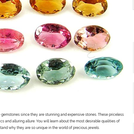
emstones since they are stunning and expensive stones. These priceless
cs and alluring allure. You will learn about the most desirable qualities of
rstand why they are so unique in the world of precious jewels.