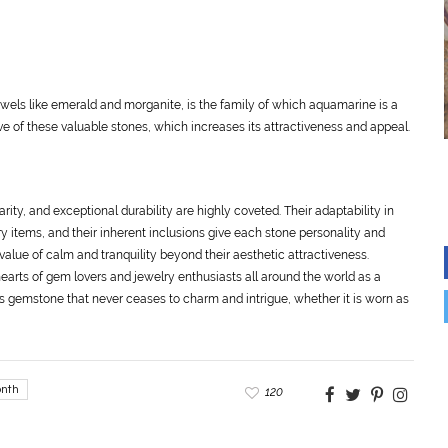
wels like emerald and morganite, is the family of which aquamarine is a
e of these valuable stones, which increases its attractiveness and appeal.
ty, and exceptional durability are highly coveted. Their adaptability in
y items, and their inherent inclusions give each stone personality and
lue of calm and tranquility beyond their aesthetic attractiveness.
earts of gem lovers and jewelry enthusiasts all around the world as a
s gemstone that never ceases to charm and intrigue, whether it is worn as
nth
120