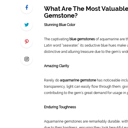
What Are The Most Valuable
Gemstone?
Stunning Blue Color
The captivating
blue gemstones
of aquamarine are th
Latin word “seawater,” its seductive blue hues make 
distinctive and alluring treasure due to the gem’s wid
Amazing Clarity
Rarely do
aquamarine gemstone
has noticeable inclu
transparency, light can easily flow through them, givi
contributing to the gem’s great demand for usage in pri
Enduring Toughness
Aquamarine gemstones are remarkably durable, with a
due to their hardness, ensuring they look beautiful 