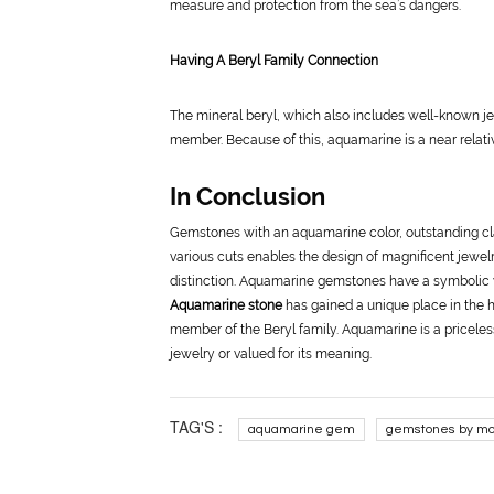
measure and protection from the sea’s dangers.
Having A Beryl Family Connection
The mineral beryl, which also includes well-known je
member. Because of this, aquamarine is a near relativ
In Conclusion
Gemstones with an aquamarine color, outstanding clari
various cuts enables the design of magnificent jewelr
distinction. Aquamarine gemstones have a symbolic va
Aquamarine stone
has gained a unique place in the h
member of the Beryl family. Aquamarine is a priceles
jewelry or valued for its meaning.
TAG'S :
aquamarine gem
gemstones by mo