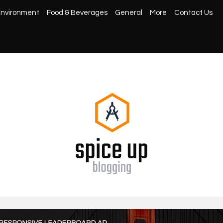
nvironment
Food & Beverages
General
More
Contact Us