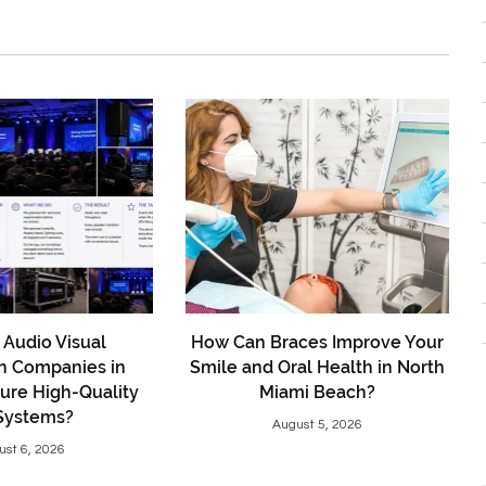
Audio Visual
How Can Braces Improve Your
on Companies in
Smile and Oral Health in North
ure High-Quality
Miami Beach?
Systems?
August 5, 2026
ust 6, 2026