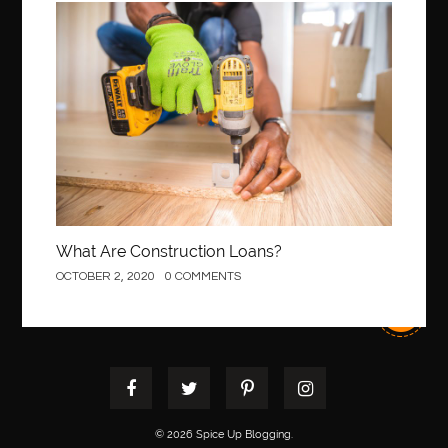
best pediatric dentist
best pediatric dentist in Miami
Construction
best pediatric orthodontist near me
best pest control west vancouver
best recruitment agencies in dubai
best restaurants in mississauga
Best SEO Services for Small Business
best tattoo cartridges
best tattoo pen machine
best teeth straightening
best time to visit cartagena
Best Url Shortener
What Are Construction Loans?
Best Vps Hosting in India
best woodworking glue
OCTOBER 2, 2020
0 COMMENTS
Best Workouts in New York City
Betify officiel
Biohazard Cleaning Company
Bird baths
birthday
birthday balloon decoration
biscayne park orthodontist
Black masters dining chair
Black Spinel
black star sapphire
blood circulation
blood clot
© 2026 Spice Up Blogging.