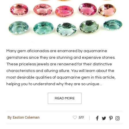
LIFE
STYLE
REAL
ESTATE
Many gem aficionados are enamored by aquamarine
CONTACT
gemstones since they are stunning and expensive stones.
US
These priceless jewels are renowned for their distinctive
characteristics and alluring allure. You will learn about the
most desirable qualities of aquamarine gem in this article,
helping you to understand why they are so unique...
READ MORE
120
By Easton Coleman