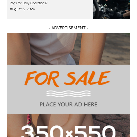
Rags for Daily Operations?
August 6, 2026
- ADVERTISEMENT -