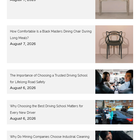
How Comfortable Is a Black Masters Dining Chair During
Long Meals?
August 7, 2026
The Importance of Choosing a Trusted Driving School
for Lifelong Road Safety
August 6, 2026
Why Choosing the Best Driving School Matters for
Every New Driver
August 6, 2026
Why Do Mining Companies Choose Industrial Cleaning