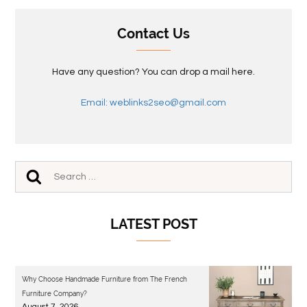
Contact Us
Have any question? You can drop a mail here.
Email: weblinks2seo@gmail.com
LATEST POST
Why Choose Handmade Furniture from The French
Furniture Company?
August 7, 2026