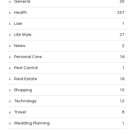
General
20
Health
257
Law
1
Life Style
27
News
2
Personal Care
16
Pest Control
1
Real Estate
16
Shopping
10
Technology
12
Travel
8
Wedding Planning
1