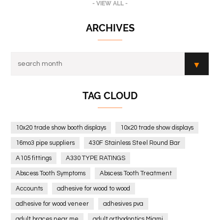
- VIEW ALL -
ARCHIVES
TAG CLOUD
10x20 trade show booth displays
10x20 trade show displays
16mo3 pipe suppliers
430F Stainless Steel Round Bar
A105 fittings
A330 TYPE RATINGS
Abscess Tooth Symptoms
Abscess Tooth Treatment
Accounts
adhesive for wood to wood
adhesive for wood veneer
adhesives pva
adult braces near me
adult orthodontics Miami