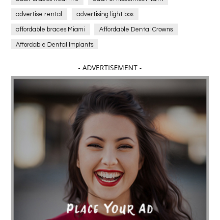
advertise rental
advertising light box
affordable braces Miami
Affordable Dental Crowns
Affordable Dental Implants
Affordable dental implants near me
- ADVERTISEMENT -
affordable dentistry near me
Affordable Electronics
affordable gym
affordable gyms in texas
Affordable orthodontist
affordable orthodontist near me
Affordable SEO Services for Small Business
Affordable SEO Services India
Affordable wedding planning services in Delhi
agarwood bracelet
agarwood singapore
Age Of Electronics
ai for software testing
Al Fakher Crown Bar
alcohol consumption
allergic
Alloy Rims
aloeswood
aluminium profile singapore