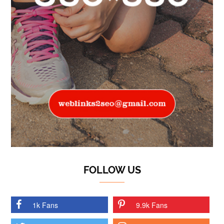
FOLLOW US
1k Fans
9.9k Fans