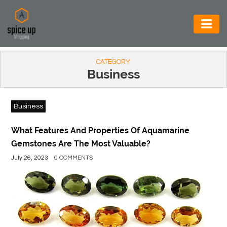
AUTOMOTIVE
CATEGORY
BUSINESS
Business
CONSTRUCTION
Business
ELECTRONICS
ENVIRONMENT
What Features And Properties Of Aquamarine
Gemstones Are The Most Valuable?
FOOD
July 26, 2023
0 COMMENTS
&
BEVERAGES
GENERAL
HEALTH