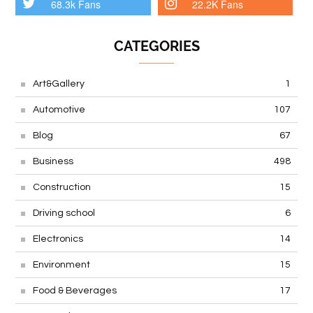
68.3k Fans
22.2K Fans
CATEGORIES
Art&Gallery
1
Automotive
107
Blog
67
Business
498
Construction
15
Driving school
6
Electronics
14
Environment
15
Food & Beverages
17