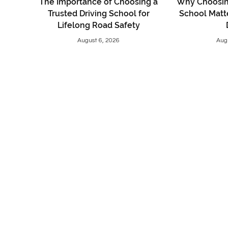
The Importance of Choosing a
Why Choosing
Trusted Driving School for
School Matt
Lifelong Road Safety
August 6, 2026
Aug