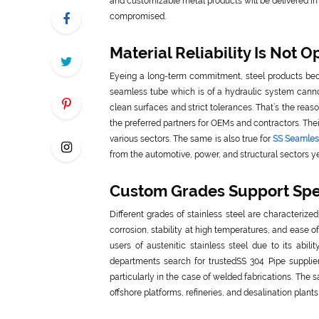
and customizable metal products will be delivered in 
compromised.
Material Reliability Is Not O
Eyeing a long-term commitment, steel products beco
seamless tube which is of a hydraulic system cannot
clean surfaces and strict tolerances. That’s the re
the preferred partners for OEMs and contractors. Thei
various sectors. The same is also true for
SS Seamless
from the automotive, power, and structural sectors ye
Custom Grades Support Spec
Different grades of stainless steel are characteriz
corrosion, stability at high temperatures, and ease 
users of austenitic stainless steel due to its abi
departments search for trustedSS 304 Pipe supplie
particularly in the case of welded fabrications. The 
offshore platforms, refineries, and desalination plants