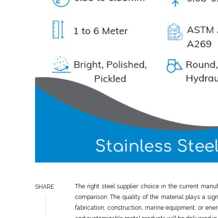
The right steel supplier choice in the current man
SHARE
comparison. The quality of the material plays a sign
fabrication, construction, marine equipment, or energ