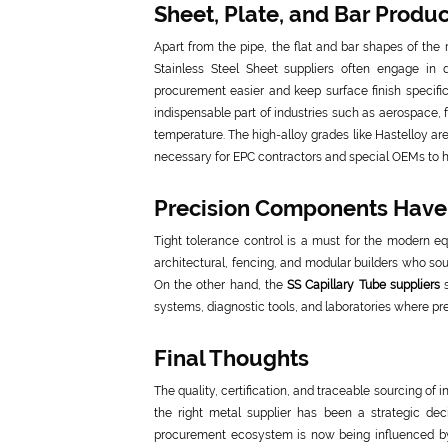
Sheet, Plate, and Bar Produ
Apart from the pipe, the flat and bar shapes of the
Stainless Steel Sheet suppliers often engage in 
procurement easier and keep surface finish specific
indispensable part of industries such as aerospace,
temperature. The high-alloy grades like Hastelloy ar
necessary for EPC contractors and special OEMs to h
Precision Components Hav
Tight tolerance control is a must for the modern eq
architectural, fencing, and modular builders who sou
On the other hand, the
SS Capillary Tube suppliers
s
systems, diagnostic tools, and laboratories where pre
Final Thoughts
The quality, certification, and traceable sourcing of
the right metal supplier has been a strategic deci
procurement ecosystem is now being influenced by 