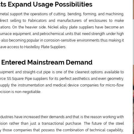
cts Expand Usage Possibilities
 metal support the operations of cutting, bending, forming, and machining.
direct selling to Fabricators and manufacturers of enclosures to make
ations. On the heavier side, Nickel alloy plate suppliers have become an
 furnace equipment, and petrochemical units that need strength under high
e also becoming popular in corrosion-sensitive environments thus making it
ave access to Hastelloy Plate Suppliers.
e Entered Mainstream Demand
uipment and straight-cut pipe is one of the cleanest options available to
rce SS Square Pipe suppliers for its perfect aesthetics and even geometry.
upply the instrumentation and medical device companies for micro-flow
cision is non-negotiable.
 industries have increased their demands and that is the reason working with
sion rather than just a transactional purchase. The future of the steel
those companies that possess the combination of technical capability,