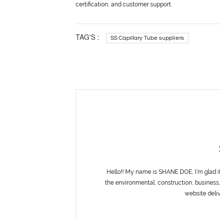
certification, and customer support.
TAG'S :
SS Capillary Tube suppliers
Hello!! My name is SHANE DOE, I’m glad i
the environmental, construction, business,
website deliv