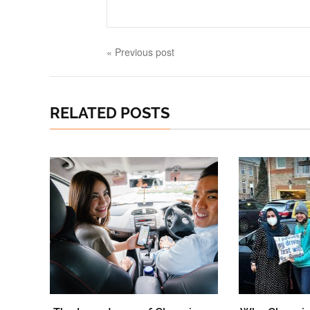
« Previous post
RELATED POSTS