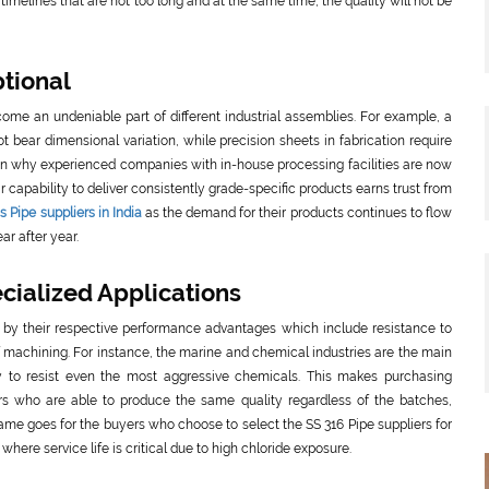
timelines that are not too long and at the same time, the quality will not be
ptional
me an undeniable part of different industrial assemblies. For example, a
 bear dimensional variation, while precision sheets in fabrication require
ason why experienced companies with in-house processing facilities are now
r capability to deliver consistently grade-specific products earns trust from
 Pipe suppliers in India
as the demand for their products continues to flow
ar after year.
ialized Applications
ed by their respective performance advantages which include resistance to
of machining. For instance, the marine and chemical industries are the main
lity to resist even the most aggressive chemicals. This makes purchasing
rs who are able to produce the same quality regardless of the batches,
same goes for the buyers who choose to select the SS 316 Pipe suppliers for
 where service life is critical due to high chloride exposure.