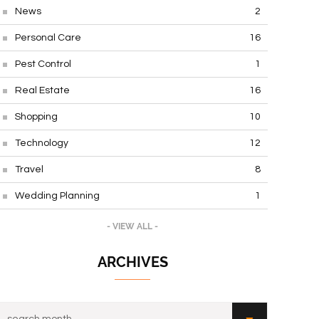
News
2
Personal Care
16
Pest Control
1
Real Estate
16
Shopping
10
Technology
12
Travel
8
Wedding Planning
1
- VIEW ALL -
ARCHIVES