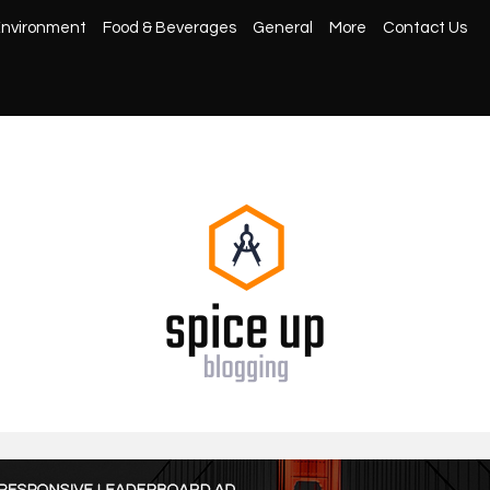
nvironment
Food & Beverages
General
More
Contact Us