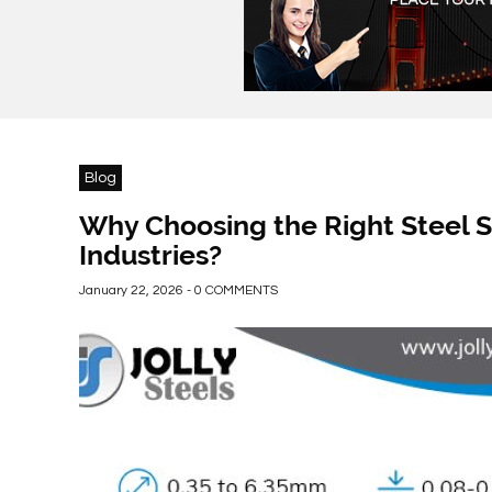
Blog
Why Choosing the Right Steel S
Industries?
January 22, 2026 - 0 COMMENTS