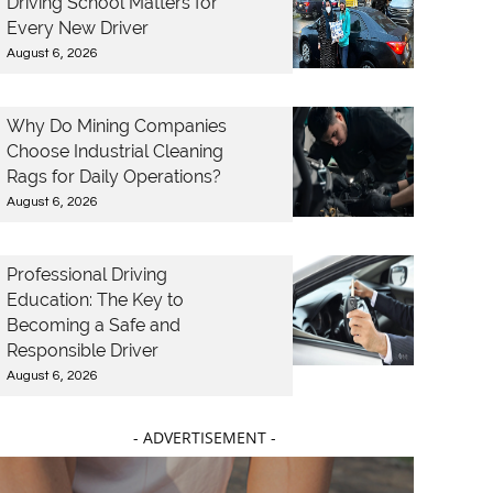
Driving School Matters for
Every New Driver
August 6, 2026
Why Do Mining Companies
Choose Industrial Cleaning
Rags for Daily Operations?
August 6, 2026
Professional Driving
Education: The Key to
Becoming a Safe and
Responsible Driver
August 6, 2026
- ADVERTISEMENT -