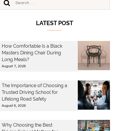
LATEST POST
How Comfortable Is a Black
Masters Dining Chair During
Long Meals?
August 7, 2026
The Importance of Choosing a
Trusted Driving School for
Lifelong Road Safety
August 6, 2026
Why Choosing the Best