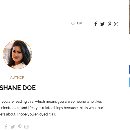
120
AUTHOR
SHANE DOE
f you are reading this, which means you are someone who likes
 electronics, and lifestyle-related blogs because this is what our
ers about. I hope you enjoyed it all.