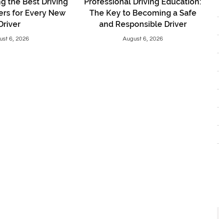
 the Best Driving
Professional Driving Education:
ers for Every New
The Key to Becoming a Safe
Driver
and Responsible Driver
ust 6, 2026
August 6, 2026