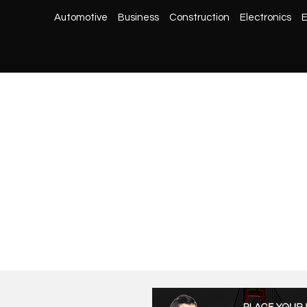
Automotive
Business
Construction
Electronics
E