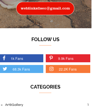
FOLLOW US
1k Fans
9.9k Fans
68.3k Fans
22.2K Fans
CATEGORIES
Art&Gallery
1