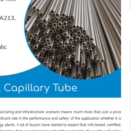
ufacturing and infrastructure scenario means much more than just a price
ificant role in the performance and safety of the application whether it is
y plants. A lot of buyers have started to expect that mill-tested, certified,