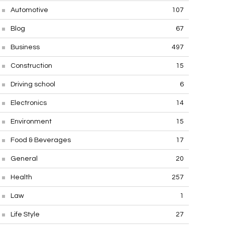
Automotive
107
Blog
67
Business
497
Construction
15
Driving school
6
Electronics
14
Environment
15
Food & Beverages
17
General
20
Health
257
Law
1
Life Style
27