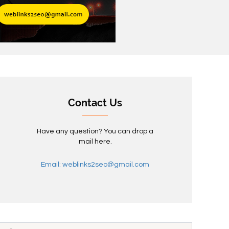
Contact Us
Have any question? You can drop a
mail here.
Email: weblinks2seo@gmail.com