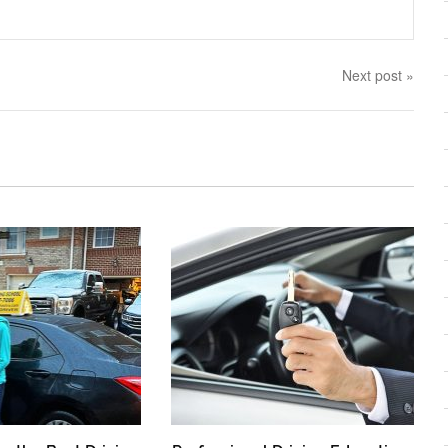
Next post »