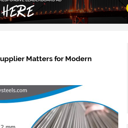
upplier Matters for Modern