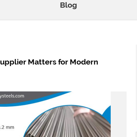
Blog
upplier Matters for Modern