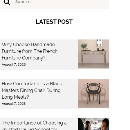
LATEST POST
Why Choose Handmade
Furniture from The French
Furniture Company?
August 7, 2026
How Comfortable Is a Black
Masters Dining Chair During
Long Meals?
August 7, 2026
The Importance of Choosing a
Trusted Driving School for