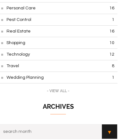
Personal Care
16
Pest Control
1
Real Estate
16
Shopping
10
Technology
12
Travel
8
Wedding Planning
1
- VIEW ALL -
ARCHIVES