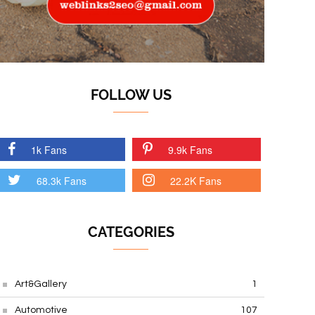
FOLLOW US
1k Fans
9.9k Fans
68.3k Fans
22.2K Fans
CATEGORIES
Art&Gallery
1
Automotive
107