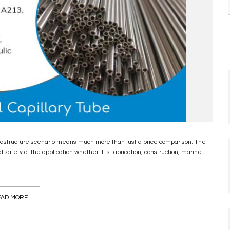
nfrastructure scenario means much more than just a price comparison. The
d safety of the application whether it is fabrication, construction, marine
AD MORE