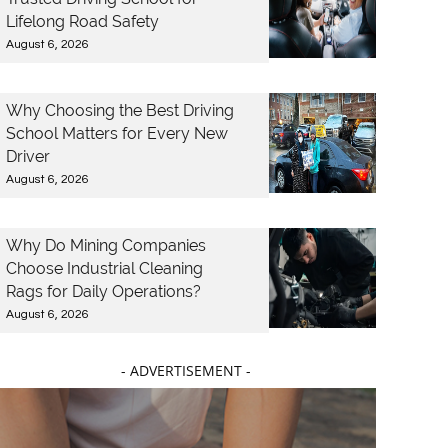
Lifelong Road Safety
August 6, 2026
Why Choosing the Best Driving
School Matters for Every New
Driver
August 6, 2026
Why Do Mining Companies
Choose Industrial Cleaning
Rags for Daily Operations?
August 6, 2026
- ADVERTISEMENT -