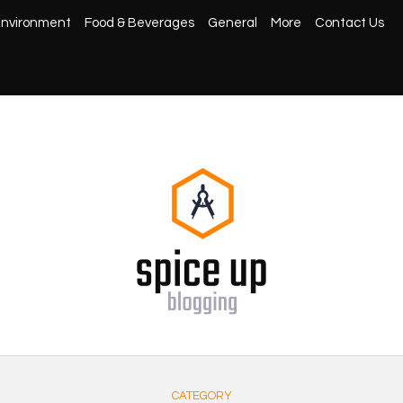
nvironment
Food & Beverages
General
More
Contact Us
CATEGORY