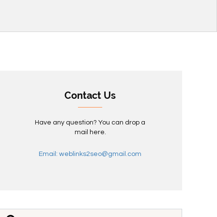
Contact Us
Have any question? You can drop a
mail here.
Email: weblinks2seo@gmail.com