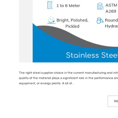
The right steel supplier choice in the current manufacturing and i
quality of the material plays a significant role in the performance an
equipment, or energy plants. A lot of...
RE