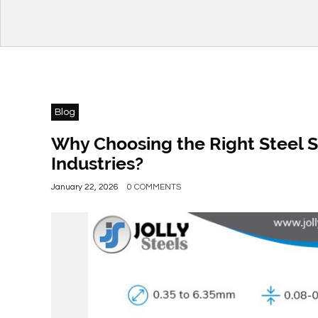
Blog
Why Choosing the Right Steel S
Industries?
January 22, 2026
0 COMMENTS