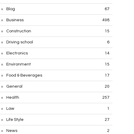
Blog
67
Business
498
Construction
15
Driving school
6
Electronics
14
Environment
15
Food & Beverages
17
General
20
Health
257
Law
1
Life Style
27
News
2