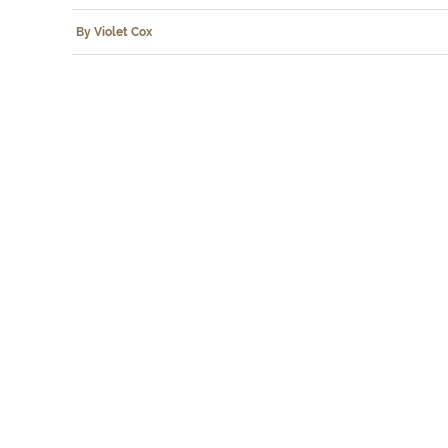
By Violet Cox