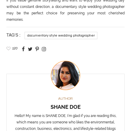
If you value genuine storytelling and want to enjoy your wedding day
without constant direction, a documentary style wedding photographer
may be the perfect choice for preserving your most cherished
memories.
TAG'S :
documentary style wedding photographer
120
AUTHOR
SHANE DOE
Hello!! My name is SHANE DOE, I’m glad if you are reading this,
which means you are someone who likes the environmental,
construction, business, electronics, and lifestyle-related blogs