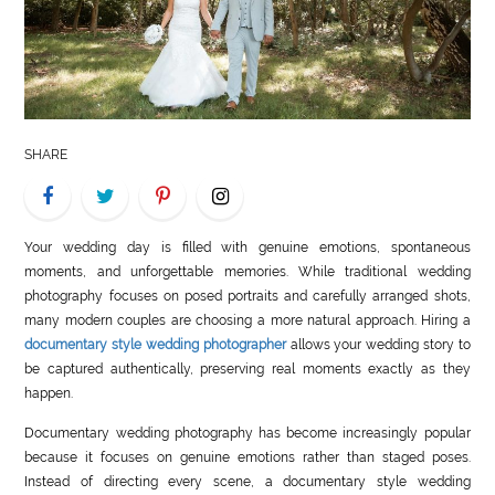
LIFE
STYLE
REAL
ESTATE
SHARE
CONTACT
US
Your wedding day is filled with genuine emotions, spontaneous
moments, and unforgettable memories. While traditional wedding
photography focuses on posed portraits and carefully arranged shots,
many modern couples are choosing a more natural approach. Hiring a
documentary style wedding photographer
allows your wedding story to
be captured authentically, preserving real moments exactly as they
happen.
Documentary wedding photography has become increasingly popular
because it focuses on genuine emotions rather than staged poses.
Instead of directing every scene, a documentary style wedding