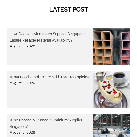
LATEST POST
How Does an Aluminium Supplier Singapore
Ensure Reliable Material Availability?
August 8, 2026
What Foods Look Better With Flag Toothpicks?
August 8, 2026
Why Choose a Trusted Aluminium Supplier
Singapore?
August 8, 2026