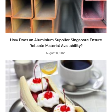
How Does an Aluminium Supplier Singapore Ensure
Reliable Material Availability?
August 8, 2026