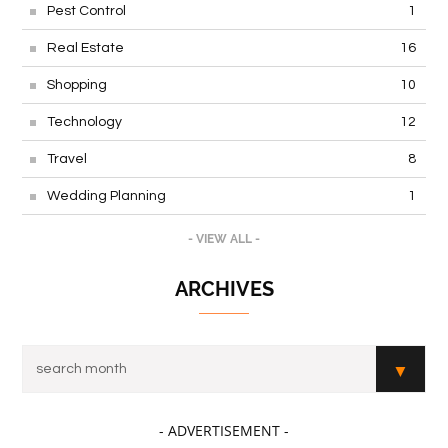
Pest Control
1
Real Estate
16
Shopping
10
Technology
12
Travel
8
Wedding Planning
1
- VIEW ALL -
ARCHIVES
- ADVERTISEMENT -