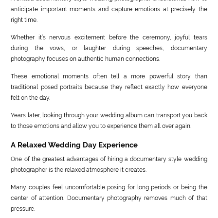
anticipate important moments and capture emotions at precisely the
right time.
Whether it’s nervous excitement before the ceremony, joyful tears
during the vows, or laughter during speeches, documentary
photography focuses on authentic human connections.
These emotional moments often tell a more powerful story than
traditional posed portraits because they reflect exactly how everyone
felt on the day.
Years later, looking through your wedding album can transport you back
to those emotions and allow you to experience them all over again.
A Relaxed Wedding Day Experience
One of the greatest advantages of hiring a documentary style wedding
photographer is the relaxed atmosphere it creates.
Many couples feel uncomfortable posing for long periods or being the
center of attention. Documentary photography removes much of that
pressure.