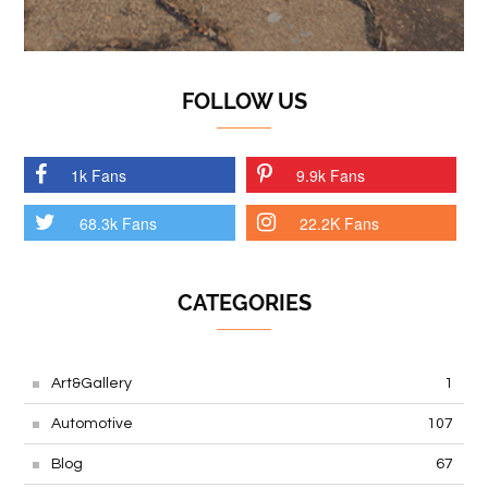
FOLLOW US
1k Fans
9.9k Fans
68.3k Fans
22.2K Fans
CATEGORIES
Art&Gallery
1
Automotive
107
Blog
67