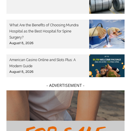
What Are the Benefits of Choosing Mundra
Hospital as the Best Hospital for Spine
Surgery?
August 8, 2026
American Casino Online and Slots Plus: A
Modern Guide
August 8, 2026
- ADVERTISEMENT -