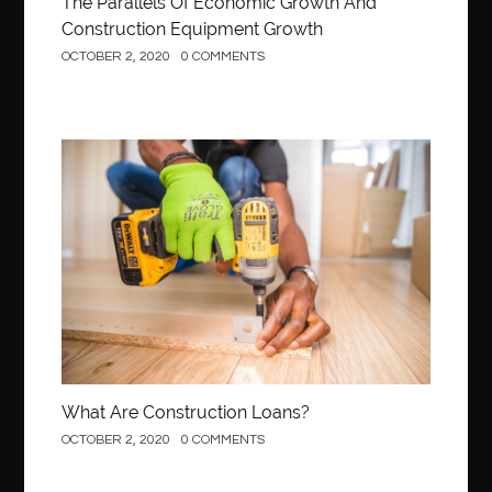
The Parallels Of Economic Growth And
Construction Equipment Growth
OCTOBER 2, 2020
0 COMMENTS
Construction
What Are Construction Loans?
OCTOBER 2, 2020
0 COMMENTS