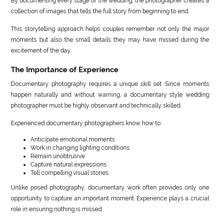
By documenting every stage of the wedding, the photographer creates a
collection of images that tells the full story from beginning to end.
This storytelling approach helps couples remember not only the major
moments but also the small details they may have missed during the
excitement of the day.
The Importance of Experience
Documentary photography requires a unique skill set. Since moments
happen naturally and without warning, a documentary style wedding
photographer must be highly observant and technically skilled.
Experienced documentary photographers know how to:
Anticipate emotional moments
Work in changing lighting conditions
Remain unobtrusive
Capture natural expressions
Tell compelling visual stories
Unlike posed photography, documentary work often provides only one
opportunity to capture an important moment. Experience plays a crucial
role in ensuring nothing is missed.