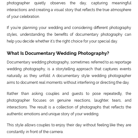
photographer quietly observes the day, capturing meaningful
interactions and creating a visual story that reflects the true atmosphere
of your celebration.
If you’re planning your wedding and considering different photography
styles, understanding the benefits of documentary photography can
help you decide whether it’s the right choice for your special day.
What Is Documentary Wedding Photography?
Documentary wedding photography, sometimes referred to as reportage
wedding photography, is a storytelling approach that captures events
naturally as they unfold. A documentary style wedding photographer
aims to document real moments without interfering or directing the day.
Rather than asking couples and guests to pose repeatedly, the
photographer focuses on genuine reactions, laughter, tears, and
interactions. The result is a collection of photographs that reflects the
authentic emotions and unique story of your wedding.
This style allows couples to enjoy their day without feeling like they are
constantly in front of the camera.