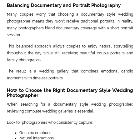
Balancing Documentary and Portrait Photography
Many couples worry that choosing a documentary style wedding
photographer means they won’t receive traditional portraits. In reality,
many photographers blend documentary coverage with a short portrait
session.
This balanced approach allows couples to enjoy natural storytelling
throughout the day while still receiving beautiful couple portraits and
family photographs.
The result is a wedding gallery that combines emotional candid
moments with timeless portraits.
How to Choose the Right Documentary Style Wedding
Photographer
When searching for a documentary style wedding photographer,
reviewing complete wedding galleries is essential.
Look for photographers who consistently capture:
Genuine emotions
Natural interactions