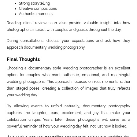
Strong storytelling
Creative compositions
Authentic moments
Reading client reviews can also provide valuable insight into how
photographers interact with couples and guests throughout the day.
During consultations, discuss your expectations and ask how they
approach documentary wedding photography.
Final Thoughts
Choosing a documentary style wedding photographer is an excellent
option for couples who want authentic, emotional, and meaningful
wedding photographs. This approach focuses on real moments rather
than staged poses, creating a collection of images that truly reflects
your wedding day.
By allowing events to unfold naturally, documentary photography
captures the laughter, tears, excitement, and joy that make your
celebration unique. Years later, these photographs will serve as a
powerful reminder of how your wedding day felt, not just how it looked.