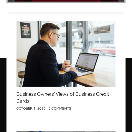
Business
Business Owners’ Views of Business Credit
Cards
OCTOBER 1, 2020
0 COMMENTS