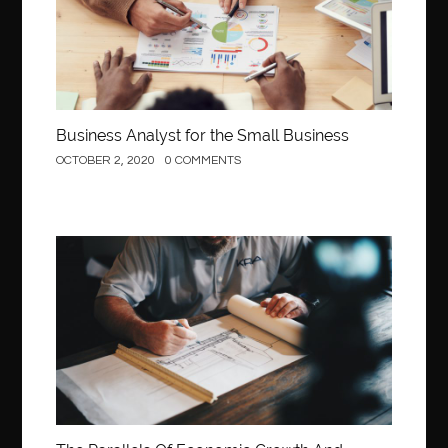
Business Analyst for the Small Business
OCTOBER 2, 2020
0 COMMENTS
Construction