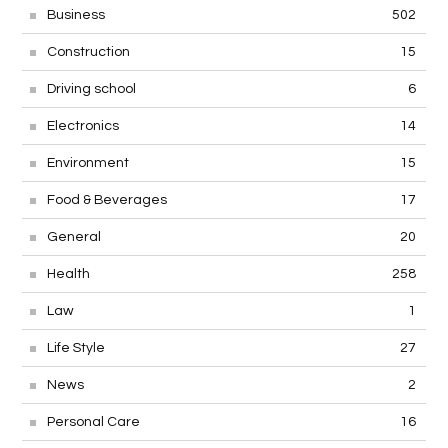
Business
502
Construction
15
Driving school
6
Electronics
14
Environment
15
Food & Beverages
17
General
20
Health
258
Law
1
Life Style
27
News
2
Personal Care
16