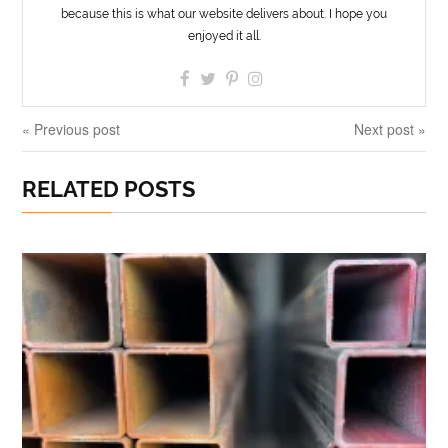
because this is what our website delivers about. I hope you
enjoyed it all.
« Previous post
Next post »
RELATED POSTS