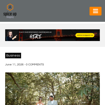
AUTOMOTIVE
BUSINESS
CONSTRUCTION
ELECTRONICS
Business
ENVIRONMENT
June 11, 2026 - 0 COMMENTS
FOOD
&
BEVERAGES
GENERAL
HEALTH