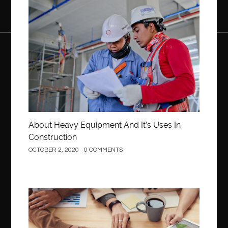
Construction
About Heavy Equipment And It’s Uses In
Construction
OCTOBER 2, 2020
0 COMMENTS
Business