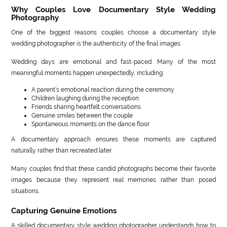
Why Couples Love Documentary Style Wedding
Photography
One of the biggest reasons couples choose a documentary style
wedding photographer is the authenticity of the final images.
Wedding days are emotional and fast-paced. Many of the most
meaningful moments happen unexpectedly, including:
A parent’s emotional reaction during the ceremony
Children laughing during the reception
Friends sharing heartfelt conversations
Genuine smiles between the couple
Spontaneous moments on the dance floor
A documentary approach ensures these moments are captured
naturally rather than recreated later.
Many couples find that these candid photographs become their favorite
images because they represent real memories rather than posed
situations.
Capturing Genuine Emotions
A skilled documentary style wedding photographer understands how to