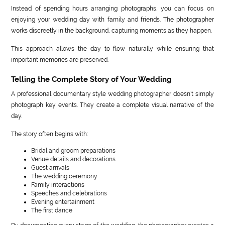
Instead of spending hours arranging photographs, you can focus on
enjoying your wedding day with family and friends. The photographer
works discreetly in the background, capturing moments as they happen.
This approach allows the day to flow naturally while ensuring that
important memories are preserved.
Telling the Complete Story of Your Wedding
A professional documentary style wedding photographer doesn’t simply
photograph key events. They create a complete visual narrative of the
day.
The story often begins with:
Bridal and groom preparations
Venue details and decorations
Guest arrivals
The wedding ceremony
Family interactions
Speeches and celebrations
Evening entertainment
The first dance