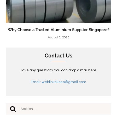
Why Choose a Trusted Aluminium Supplier Singapore?
August 8, 2026
Contact Us
Have any question? You can drop a mail here.
Email: weblinks2seo@gmail.com