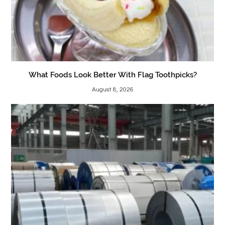
What Foods Look Better With Flag Toothpicks?
August 8, 2026