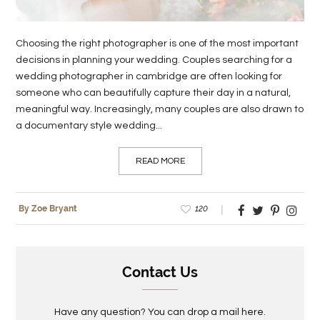
Choosing the right photographer is one of the most important
decisions in planning your wedding. Couples searching for a
wedding photographer in cambridge are often looking for
someone who can beautifully capture their day in a natural,
meaningful way. Increasingly, many couples are also drawn to
a documentary style wedding...
READ MORE
120
By Zoe Bryant
Contact Us
Have any question? You can drop a mail here.