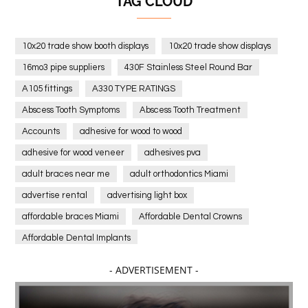
TAG CLOUD
10x20 trade show booth displays
10x20 trade show displays
16mo3 pipe suppliers
430F Stainless Steel Round Bar
A105 fittings
A330 TYPE RATINGS
Abscess Tooth Symptoms
Abscess Tooth Treatment
Accounts
adhesive for wood to wood
adhesive for wood veneer
adhesives pva
adult braces near me
adult orthodontics Miami
advertise rental
advertising light box
affordable braces Miami
Affordable Dental Crowns
Affordable Dental Implants
Affordable dental implants near me
- ADVERTISEMENT -
affordable dentistry near me
Affordable Electronics
affordable gym
affordable gyms in texas