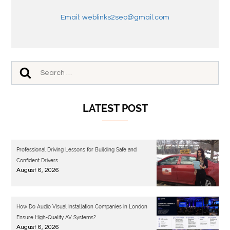
Email: weblinks2seo@gmail.com
LATEST POST
Professional Driving Lessons for Building Safe and
Confident Drivers
August 6, 2026
How Do Audio Visual Installation Companies in London
Ensure High-Quality AV Systems?
August 6, 2026