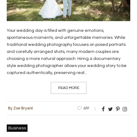
LIFE
STYLE
Your wedding day is filled with genuine emotions,
REAL
spontaneous moments, and unforgettable memories. While
ESTATE
traditional wedding photography focuses on posed portraits
and carefully arranged shots, many modern couples are
CONTACT
choosing a more natural approach. Hiring a documentary
US
style wedding photographer allows your wedding story to be
captured authentically, preserving real...
READ MORE
120
By Zoe Bryant
Business