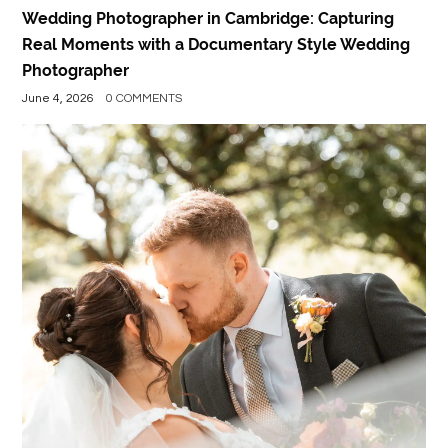
Wedding Photographer in Cambridge: Capturing
Real Moments with a Documentary Style Wedding
Photographer
June 4, 2026
0 COMMENTS