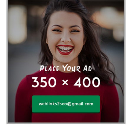
Affordable orthodontist
affordable orthodontist near me
Affordable SEO Services for Small Business
Affordable SEO Services India
Affordable wedding planning services in Delhi
agarwood bracelet
agarwood singapore
Age Of Electronics
ai for software testing
Al Fakher Crown Bar
alcohol consumption
allergic
Alloy Rims
aloeswood
aluminium profile singapore
Aluminium supplier Singapore
amazonite jewelry
anarkali kurti wholesaler rajasthan
Andaman holiday packages
Android app developer New South Wales
Android app developer Victoria
Anesthesia
anesthesia for endoscopy
Anime Collectibles