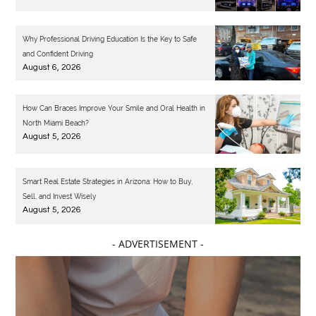
Why Professional Driving Education Is the Key to Safe
and Confident Driving
August 6, 2026
How Can Braces Improve Your Smile and Oral Health in
North Miami Beach?
August 5, 2026
Smart Real Estate Strategies in Arizona: How to Buy,
Sell, and Invest Wisely
August 5, 2026
- ADVERTISEMENT -