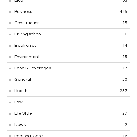
Blog
63
Business
495
Construction
15
Driving school
6
Electronics
14
Environment
15
Food & Beverages
17
General
20
Health
257
Law
1
Life Style
27
News
2
Personal Care
16