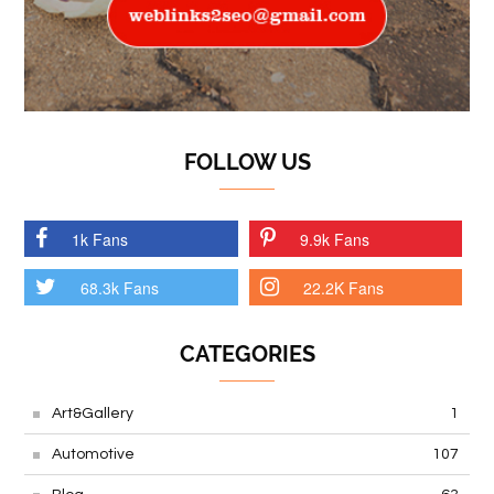
FOLLOW US
1k Fans
9.9k Fans
68.3k Fans
22.2K Fans
CATEGORIES
Art&Gallery
1
Automotive
107