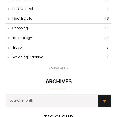
Pest Control
1
Real Estate
16
Shopping
10
Technology
12
Travel
8
Wedding Planning
1
- VIEW ALL -
ARCHIVES