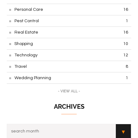
Personal Care
16
Pest Control
1
Real Estate
16
Shopping
10
Technology
12
Travel
8
Wedding Planning
1
- VIEW ALL -
ARCHIVES