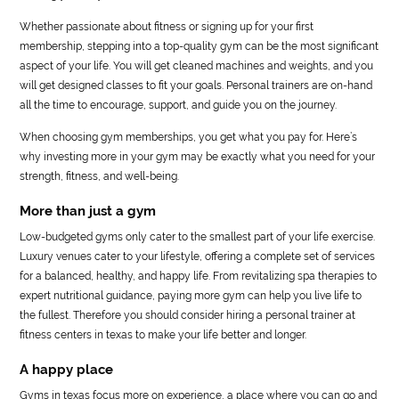
Whether passionate about fitness or signing up for your first
membership, stepping into a top-quality gym can be the most significant
aspect of your life. You will get cleaned machines and weights, and you
will get designed classes to fit your goals. Personal trainers are on-hand
all the time to encourage, support, and guide you on the journey.
When choosing gym memberships, you get what you pay for. Here’s
why investing more in your gym may be exactly what you need for your
strength, fitness, and well-being.
More than just a gym
Low-budgeted gyms only cater to the smallest part of your life exercise.
Luxury venues cater to your lifestyle, offering a complete set of services
for a balanced, healthy, and happy life. From revitalizing spa therapies to
expert nutritional guidance, paying more gym can help you live life to
the fullest. Therefore you should consider hiring a personal trainer at
fitness centers in texas to make your life better and longer.
A happy place
Gyms in texas focus more on experience, a place where you can go and