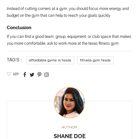
Instead of cutting corners at a gym, you should focus more energy and
budget on the gym that can help to reach your goals quickly.
Conclusion
If you can find a good team, group, equipment, or club space that makes
you more comfortable, ask to work more at the texas fitness gym.
TAG'S :
affordable gyms in texas
fitness gym texas
120
AUTHOR
SHANE DOE