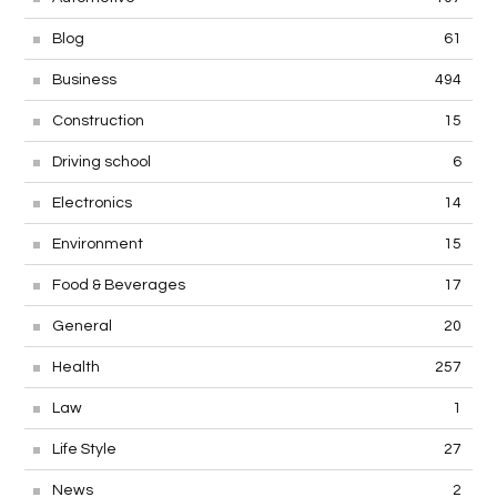
Blog
61
Business
494
Construction
15
Driving school
6
Electronics
14
Environment
15
Food & Beverages
17
General
20
Health
257
Law
1
Life Style
27
News
2