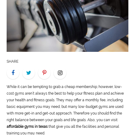
LIFE
STYLE
REAL
ESTATE
CONTACT
SHARE
US
While it can be tempting to grab a cheap membership; however, low-
cost gyms aren’t always the best to help your fitness plan and achieve
your health and fitness goals. They may offer a monthly fee, including
basic equipment you may need, but many low-budget gyms are used
with more get-in and get-out approach. Therefore you should find the
right balance between your goals and life goals. Also, you can visit
affordable gyms in texas
that give you all the facilities and personal
training you may need.