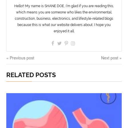
Hello!! My name is SHANE DOE, I’m glad if you are reading this,
which means you are someone who likes the environmental,
construction, business, electronics, and lifestyle-related blogs
because this is what our website delivers about. I hope you
enjoyed it all.
« Previous post
Next post »
RELATED POSTS