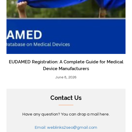
EUDAMED Registration: A Complete Guide for Medical
Device Manufacturers
June 8, 2026
Contact Us
Have any question? You can drop a mail here.
Email: weblinks2seo@gmail.com