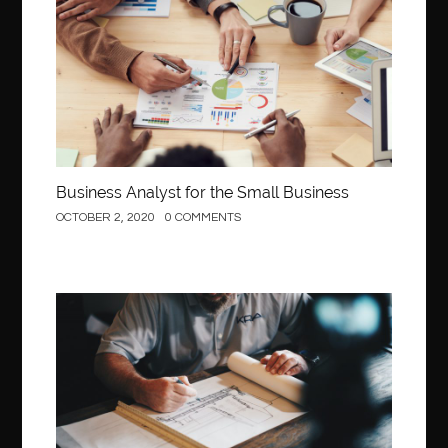
Business
Business Analyst for the Small Business
OCTOBER 2, 2020
0 COMMENTS
Construction