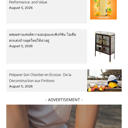
Performance, and Value
August 5, 2026
ผสมผสานเสน่ห์ความอบอุ่นและฟังก์ชัน: ไอเดีย
ตกแต่งบ้านยุคใหม่ให้น่าอยู่
August 5, 2026
Préparer Son Chantier en Écosse : De la
Déconstruction aux Finitions
August 5, 2026
- ADVERTISEMENT -