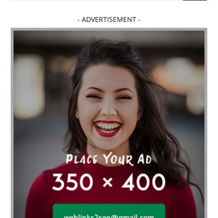
- ADVERTISEMENT -