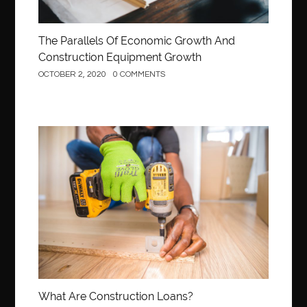
The Parallels Of Economic Growth And
Construction Equipment Growth
OCTOBER 2, 2020
0 COMMENTS
Construction
What Are Construction Loans?