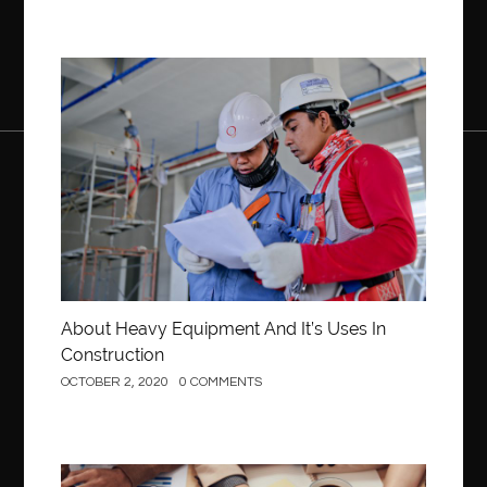
Construction
About Heavy Equipment And It’s Uses In
Construction
OCTOBER 2, 2020
0 COMMENTS