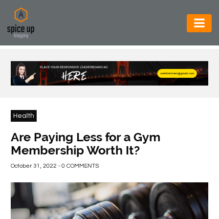
AUTOMOTIVE
BUSINESS
CONSTRUCTION
ELECTRONICS
Health
ENVIRONMENT
Are Paying Less for a Gym
Membership Worth It?
FOOD
&
October 31, 2022 - 0 COMMENTS
BEVERAGES
GENERAL
HEALTH