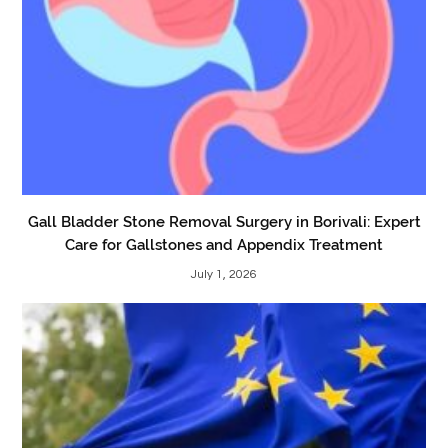
Gall Bladder Stone Removal Surgery in Borivali: Expert
Care for Gallstones and Appendix Treatment
July 1, 2026