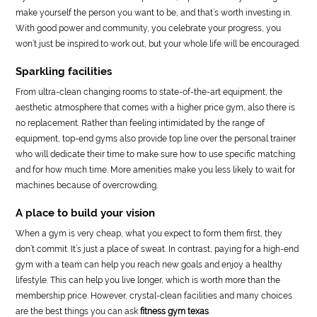
make yourself the person you want to be, and that’s worth investing in.
With good power and community, you celebrate your progress, you
won’t just be inspired to work out, but your whole life will be encouraged.
Sparkling facilities
From ultra-clean changing rooms to state-of-the-art equipment, the
aesthetic atmosphere that comes with a higher price gym, also there is
no replacement. Rather than feeling intimidated by the range of
equipment, top-end gyms also provide top line over the personal trainer
who will dedicate their time to make sure how to use specific matching
and for how much time. More amenities make you less likely to wait for
machines because of overcrowding.
A place to build your vision
When a gym is very cheap, what you expect to form them first, they
don’t commit. It’s just a place of sweat. In contrast, paying for a high-end
gym with a team can help you reach new goals and enjoy a healthy
lifestyle. This can help you live longer, which is worth more than the
membership price. However, crystal-clean facilities and many choices
are the best things you can ask
fitness gym texas
.