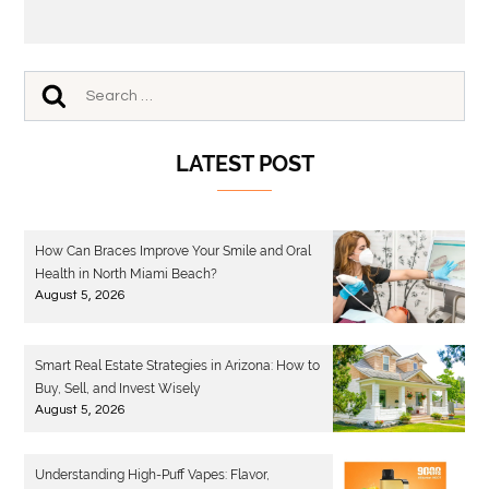
LATEST POST
How Can Braces Improve Your Smile and Oral
Health in North Miami Beach?
August 5, 2026
Smart Real Estate Strategies in Arizona: How to
Buy, Sell, and Invest Wisely
August 5, 2026
Understanding High-Puff Vapes: Flavor,