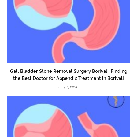
Gall Bladder Stone Removal Surgery Borivali: Finding
the Best Doctor for Appendix Treatment in Borivali
July 7, 2026