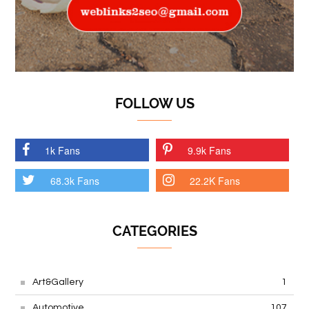
FOLLOW US
1k Fans
9.9k Fans
68.3k Fans
22.2K Fans
CATEGORIES
Art&Gallery
1
Automotive
107