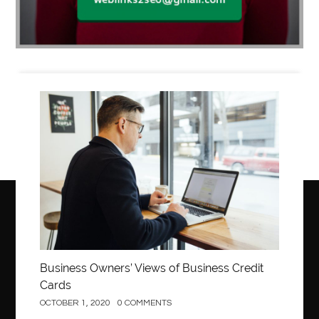
Business
Business Owners’ Views of Business Credit
Cards
OCTOBER 1, 2020
0 COMMENTS