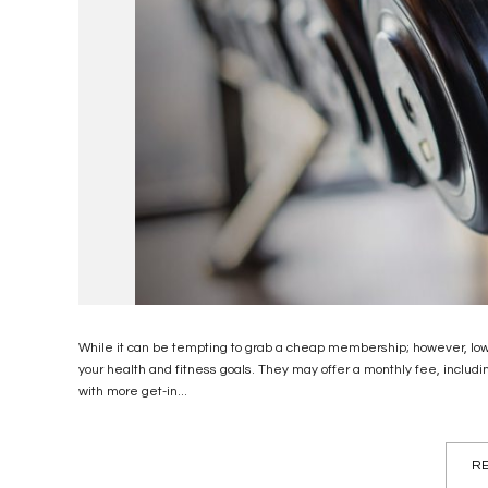
While it can be tempting to grab a cheap membership; however, low-
your health and fitness goals. They may offer a monthly fee, incl
with more get-in...
RE