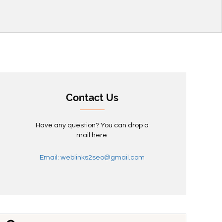
Contact Us
Have any question? You can drop a
mail here.
Email: weblinks2seo@gmail.com