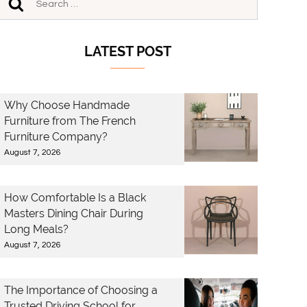
LATEST POST
Why Choose Handmade
Furniture from The French
Furniture Company?
August 7, 2026
How Comfortable Is a Black
Masters Dining Chair During
Long Meals?
August 7, 2026
The Importance of Choosing a
Trusted Driving School for