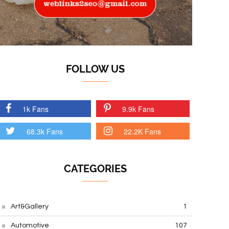
FOLLOW US
1k Fans
9.9k Fans
68.3k Fans
22.2K Fans
CATEGORIES
Art&Gallery
1
Automotive
107