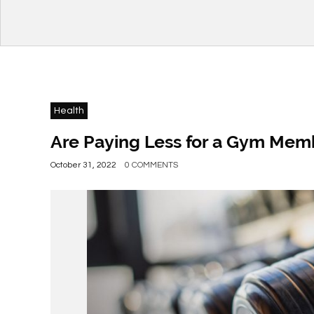
Health
Are Paying Less for a Gym Memb
October 31, 2022
0 COMMENTS