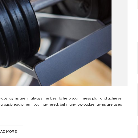
cost gyms aren’t always the best to help your fitness plan and achieve
uding basic equipment you may need, but many low-budget gyms are used
AD MORE