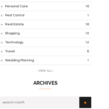
Personal Care
16
Pest Control
1
Real Estate
16
Shopping
10
Technology
12
Travel
8
Wedding Planning
1
- VIEW ALL -
ARCHIVES