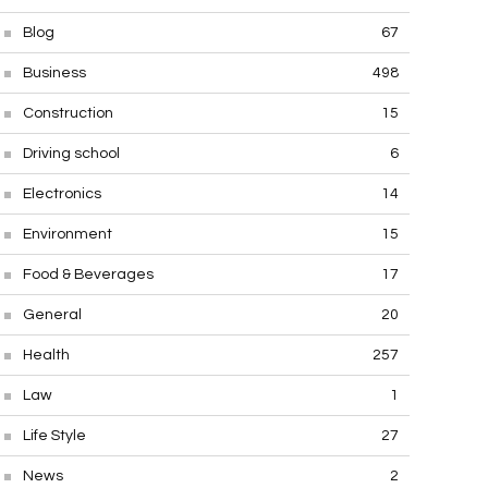
Blog
67
Business
498
Construction
15
Driving school
6
Electronics
14
Environment
15
Food & Beverages
17
General
20
Health
257
Law
1
Life Style
27
News
2