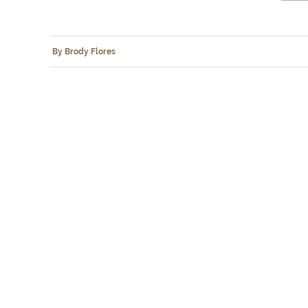
By Brody Flores