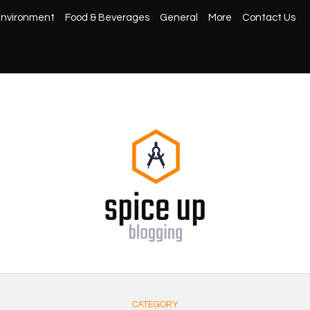
nvironment
Food & Beverages
General
More
Contact Us
CATEGORY