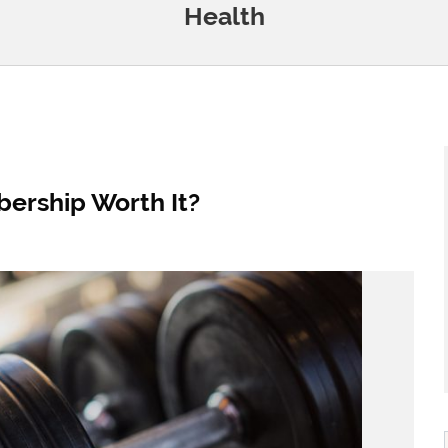
Health
ership Worth It?