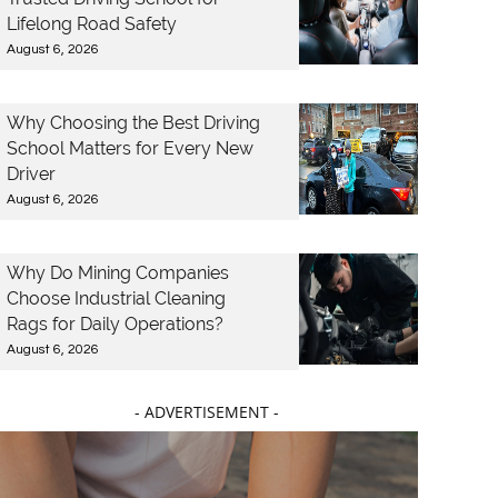
Lifelong Road Safety
August 6, 2026
Why Choosing the Best Driving
School Matters for Every New
Driver
August 6, 2026
Why Do Mining Companies
Choose Industrial Cleaning
Rags for Daily Operations?
August 6, 2026
- ADVERTISEMENT -