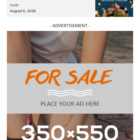
Guide
August 8, 2026
- ADVERTISEMENT -