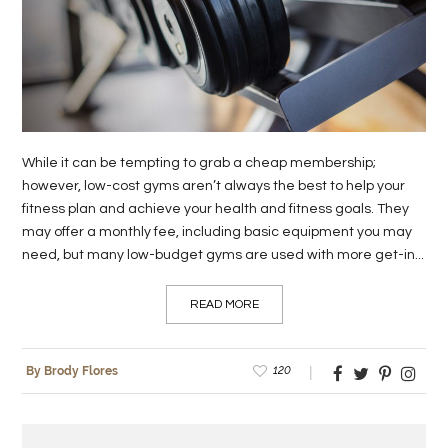
LIFE
STYLE
REAL
ESTATE
While it can be tempting to grab a cheap membership;
CONTACT
however, low-cost gyms aren’t always the best to help your
fitness plan and achieve your health and fitness goals. They
US
may offer a monthly fee, including basic equipment you may
need, but many low-budget gyms are used with more get-in...
READ MORE
120
By Brody Flores