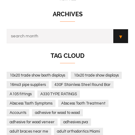
ARCHIVES
TAG CLOUD
10x20 trade show booth displays
10x20 trade show displays
16mo3 pipe suppliers
430F Stainless Steel Round Bar
A105 fittings
A330 TYPE RATINGS
Abscess Tooth Symptoms
Abscess Tooth Treatment
Accounts
adhesive for wood to wood
adhesive for wood veneer
adhesives pva
adult braces near me
adult orthodontics Miami