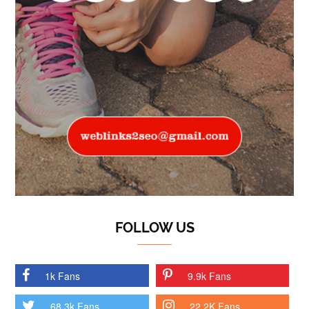
FOLLOW US
1k Fans
9.9k Fans
68.3k Fans
22.2K Fans