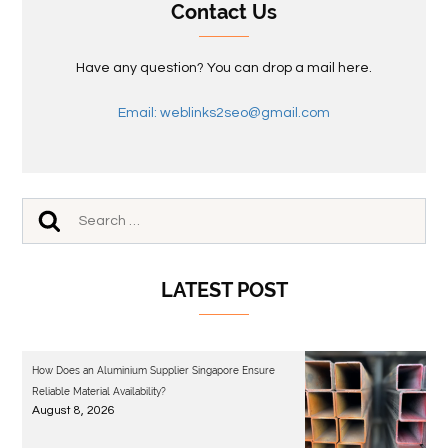
Contact Us
Have any question? You can drop a mail here.
Email: weblinks2seo@gmail.com
LATEST POST
How Does an Aluminium Supplier Singapore Ensure
Reliable Material Availability?
August 8, 2026