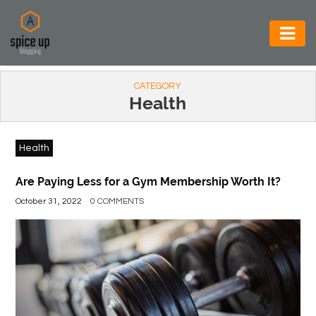
AUTOMOTIVE
CATEGORY
BUSINESS
Health
CONSTRUCTION
Health
ELECTRONICS
ENVIRONMENT
Are Paying Less for a Gym Membership Worth It?
October 31, 2022
0 COMMENTS
FOOD
&
BEVERAGES
GENERAL
HEALTH