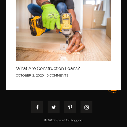
Best orthodontist near me
best orthodontists near me
Construction
best pediatric dentist
best pediatric dentist in Miami
best pediatric orthodontist near me
best pest control west vancouver
best recruitment agencies in dubai
best restaurants in mississauga
Best SEO Services for Small Business
best tattoo cartridges
best tattoo pen machine
best teeth straightening
What Are Construction Loans?
best time to visit cartagena
Best Url Shortener
OCTOBER 2, 2020
0 COMMENTS
Best Vps Hosting in India
best woodworking glue
Best Workouts in New York City
Betify officiel
Biohazard Cleaning Company
Bird baths
birthday
birthday balloon decoration
biscayne park orthodontist
Black masters dining chair
Black Spinel
© 2026 Spice Up Blogging.
black star sapphire
blood circulation
blood clot