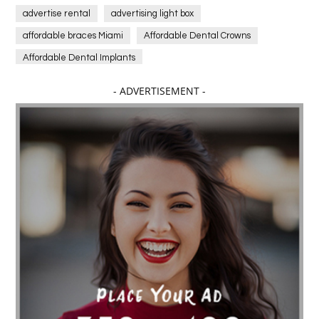
advertise rental
advertising light box
affordable braces Miami
Affordable Dental Crowns
Affordable Dental Implants
Affordable dental implants near me
- ADVERTISEMENT -
affordable dentistry near me
Affordable Electronics
affordable gym
affordable gyms in texas
Affordable orthodontist
affordable orthodontist near me
Affordable SEO Services for Small Business
Affordable SEO Services India
Affordable wedding planning services in Delhi
agarwood bracelet
agarwood singapore
Age Of Electronics
ai for software testing
Al Fakher Crown Bar
alcohol consumption
allergic
Alloy Rims
aloeswood
aluminium profile singapore