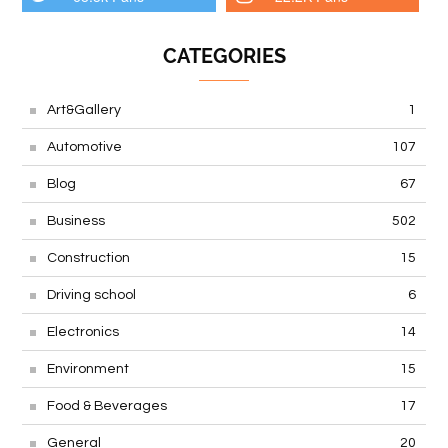
CATEGORIES
Art&Gallery
1
Automotive
107
Blog
67
Business
502
Construction
15
Driving school
6
Electronics
14
Environment
15
Food & Beverages
17
General
20