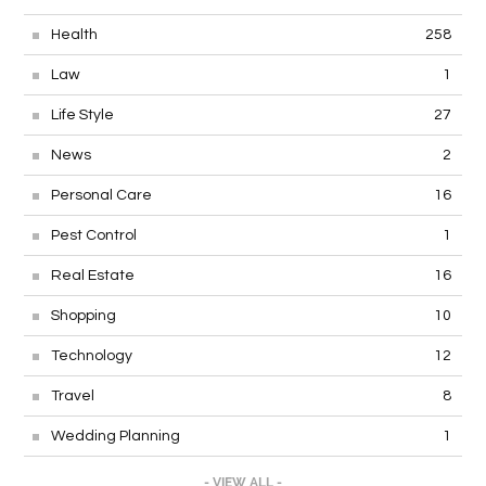
Health
258
Law
1
Life Style
27
News
2
Personal Care
16
Pest Control
1
Real Estate
16
Shopping
10
Technology
12
Travel
8
Wedding Planning
1
- VIEW ALL -