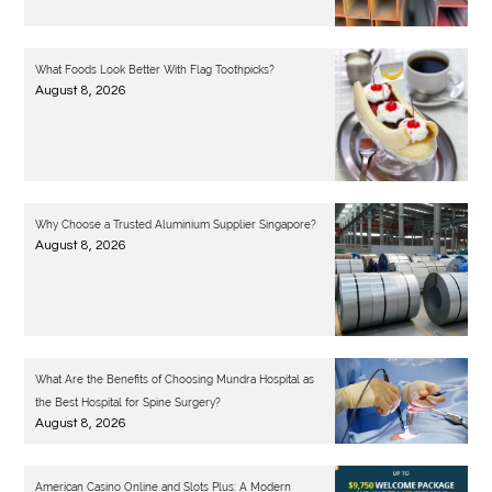
What Foods Look Better With Flag Toothpicks?
August 8, 2026
Why Choose a Trusted Aluminium Supplier Singapore?
August 8, 2026
What Are the Benefits of Choosing Mundra Hospital as
the Best Hospital for Spine Surgery?
August 8, 2026
American Casino Online and Slots Plus: A Modern