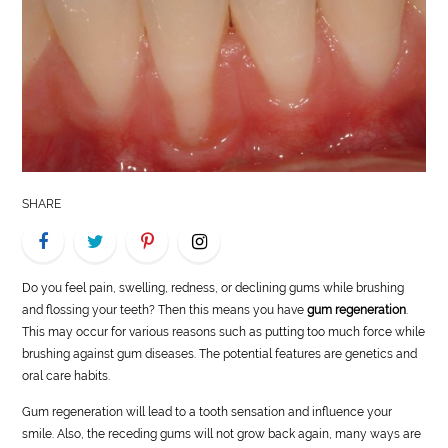
LIFE
STYLE
REAL
ESTATE
CONTACT
SHARE
US
Do you feel pain, swelling, redness, or declining gums while brushing
and flossing your teeth? Then this means you have
gum regeneration
.
This may occur for various reasons such as putting too much force while
brushing against gum diseases. The potential features are genetics and
oral care habits.
Gum regeneration will lead to a tooth sensation and influence your
smile. Also, the receding gums will not grow back again, many ways are