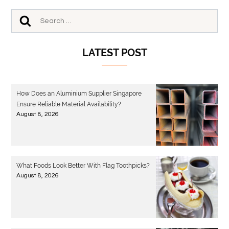
LATEST POST
How Does an Aluminium Supplier Singapore
Ensure Reliable Material Availability?
August 8, 2026
What Foods Look Better With Flag Toothpicks?
August 8, 2026