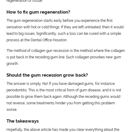
regeneration of tissue.
How to fix gum regeneration?
The gum regeneration starts early before you experience the first
sensation with hot or cold things. If they are left untreated, then it would
lead to big issues. Significantly, such a loss can be cured with a simple
process at the Dental Office Houston.
The method of collagen gun recession is the method where the collagen
is put back in the receding gum line. Such collagen provokes new gum
growth.
Should the gum recession grow back?
The answer is simply, No! If you have damaged gums, for instance,
periodontitis. This is the most critical form of gum disease, and it is not
possible to grow them back again. Although the receding gums would
not reverse, some treatments hinder you from getting this problem
worse.
The takeaways
Hopefully, the above article has made you clear everything about the