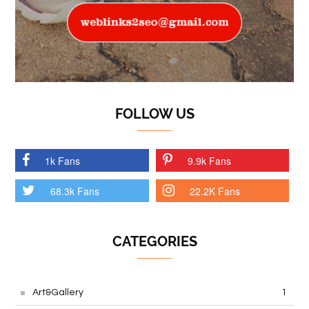
FOLLOW US
1k Fans
9.9k Fans
68.3k Fans
22.2K Fans
CATEGORIES
Art&Gallery
1