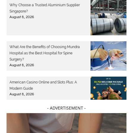
Why Choose a Trusted Aluminium Supplier
Singapore?
August 8, 2026
What Are the Benefits of Choosing Mundra
Hospital as the Best Hospital for Spine
Surgery?
August 8, 2026
American Casino Online and Slots Plus: A
Modern Guide
August 8, 2026
- ADVERTISEMENT -