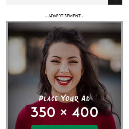
- ADVERTISEMENT -