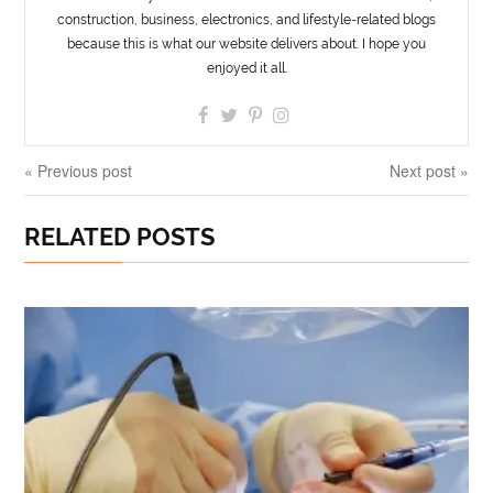
construction, business, electronics, and lifestyle-related blogs
because this is what our website delivers about. I hope you
enjoyed it all.
« Previous post
Next post »
RELATED POSTS