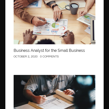
Business
Business Analyst for the Small Business
OCTOBER 2, 2020
0 COMMENTS
Construction