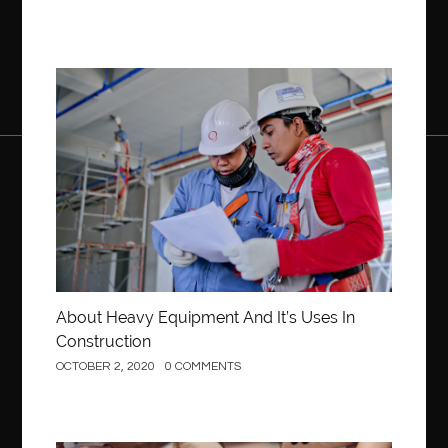
Construction
About Heavy Equipment And It’s Uses In
Construction
OCTOBER 2, 2020
0 COMMENTS