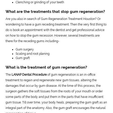
Clenching or grinding of your teeth
What are the treatments that stop gum regeneration?
Are you also in search of Gum Regeneration Treatment Houston? Or
wondering to have a gum receding treatment. Then the very first thing to
do is book an appointment with the dentist and get professional advice
on how to stop the gum recession. However, several treatments are
there for the receding gums including-
Gum surgery
Scaling and root planing
Gum graft
What is the treatment of gum regeneration?
The
LANAP Dental Procedure
of gum regeneration is an in-office
treatment to regain and regenerate new gum tissues, altering the
damages that occur by gum disease. At the time of this process, the
surgeon gathers the soft tissues from the roots of your mouth or order
some parts of the body and put them in the parts that have insufficient
gum tissue. Till over time, your body heals, preparing the gum graft as an
integral part of the anatomy. Also, the gum graft encourages the natural