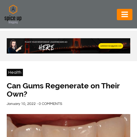
AUTOMOTIVE
BUSINESS
CONSTRUCTION
ELECTRONICS
Health
ENVIRONMENT
Can Gums Regenerate on Their
Own?
FOOD
&
January 10, 2022 - 0 COMMENTS
BEVERAGES
GENERAL
HEALTH