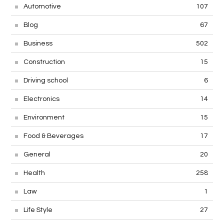
Automotive
107
Blog
67
Business
502
Construction
15
Driving school
6
Electronics
14
Environment
15
Food & Beverages
17
General
20
Health
258
Law
1
Life Style
27