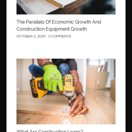
The Parallels Of Economic Growth And
Construction Equipment Growth
OCTOBER 2, 2020
0 COMMENTS
Construction
What Are Construction Loans?