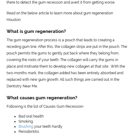
there to detect the gum recession and avert it from getting worse.
Read on the below article to learn more about gum regeneration
Houston.
What is gum regeneration?
The gum regeneration process is a pouch that leads to creating a
receding gum line. After this, the collagen strips are put in the pouch. The
pouch permits the gums to gently put back where they belong from,
covering the roots of your teeth. The collagen will carry the gums in
place and motivate them to develop new collagen at that site. With the
two-months mark, the collagen added has been entirely absorbed and
replaced with new gum growth. All such things are carried out in the
Dentistry Near Me.
What causes gum regeneration?
Following is the list of Causes Gum Recession-
Bad oral health
Smoking
Brushing
your teeth hardly
Periodontitis