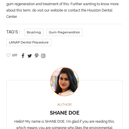
gum regeneration and treatment of this. Further wanting to know more
about this term, do visit our website or contact the Houston Dental
Center.
TAG'S :
Brushing
Gum Regeneration
LANAP Dental Procedure
120
AUTHOR
SHANE DOE
Hello!! My name is SHANE DOE, I’m glad if you are reading this,
which means you are someone who likes the environmental,