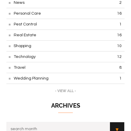
News
2
Personal Care
16
Pest Control
1
Real Estate
16
Shopping
10
Technology
12
Travel
8
Wedding Planning
1
- VIEW ALL -
ARCHIVES