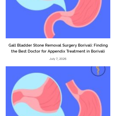
Gall Bladder Stone Removal Surgery Borivali: Finding
the Best Doctor for Appendix Treatment in Borivali
July 7, 2026