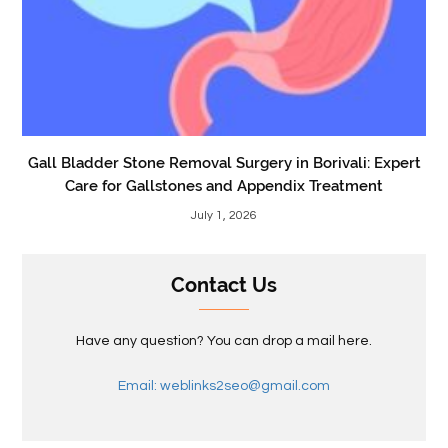
Gall Bladder Stone Removal Surgery in Borivali: Expert
Care for Gallstones and Appendix Treatment
July 1, 2026
Contact Us
Have any question? You can drop a mail here.
Email: weblinks2seo@gmail.com