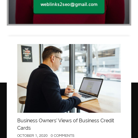
Business
Business Owners’ Views of Business Credit
Cards
OCTOBER 1, 2020
0 COMMENTS