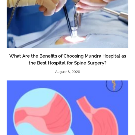
What Are the Benefits of Choosing Mundra Hospital as
the Best Hospital for Spine Surgery?
August 8, 2026