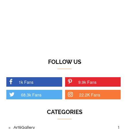
FOLLOW US
1k Fans
9.9k Fans
68.3k Fans
22.2K Fans
CATEGORIES
Art&Gallery
1