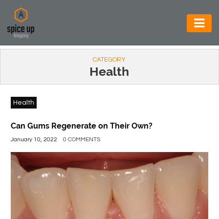
AUTOMOTIVE
CATEGORY
BUSINESS
Health
CONSTRUCTION
Health
ELECTRONICS
ENVIRONMENT
Can Gums Regenerate on Their Own?
January 10, 2022
0 COMMENTS
FOOD
&
BEVERAGES
GENERAL
HEALTH