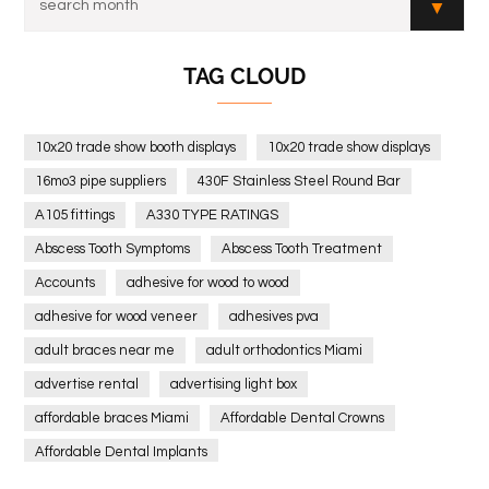
TAG CLOUD
10x20 trade show booth displays
10x20 trade show displays
16mo3 pipe suppliers
430F Stainless Steel Round Bar
A105 fittings
A330 TYPE RATINGS
Abscess Tooth Symptoms
Abscess Tooth Treatment
Accounts
adhesive for wood to wood
adhesive for wood veneer
adhesives pva
adult braces near me
adult orthodontics Miami
advertise rental
advertising light box
affordable braces Miami
Affordable Dental Crowns
Affordable Dental Implants
Affordable dental implants near me