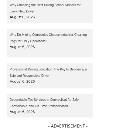
Why Choosing the Best Driving School Matters for
Every New Driver
August 6, 2026
Why Do Mining Companies Choose Industrial Cleaning
Rags for Daily Operations?
August 6, 2026
Professional Driving Education: The Key to Becoming a
Safe and Responsible Driver
August 6, 2026
Dependable Taxi Services in Connecticut for Safe,
Comfortable, and On-Time Transportation
August 6, 2026
- ADVERTISEMENT -