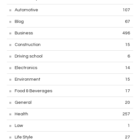
Automotive
107
Blog
67
Business
496
Construction
15
Driving school
6
Electronics
14
Environment
15
Food & Beverages
17
General
20
Health
257
Law
1
Life Style
27