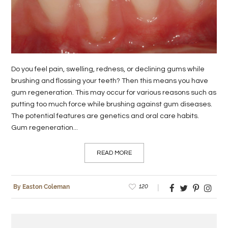
LIFE
STYLE
REAL
Do you feel pain, swelling, redness, or declining gums while
ESTATE
brushing and flossing your teeth? Then this means you have
gum regeneration. This may occur for various reasons such as
CONTACT
putting too much force while brushing against gum diseases.
US
The potential features are genetics and oral care habits.
Gum regeneration...
READ MORE
120
By Easton Coleman