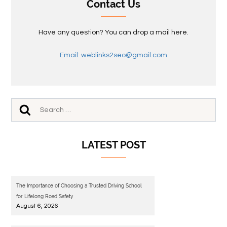
Contact Us
Have any question? You can drop a mail here.
Email: weblinks2seo@gmail.com
LATEST POST
The Importance of Choosing a Trusted Driving School
for Lifelong Road Safety
August 6, 2026