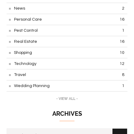
News
2
Personal Care
16
Pest Control
1
Real Estate
16
Shopping
10
Technology
12
Travel
8
Wedding Planning
1
- VIEW ALL -
ARCHIVES